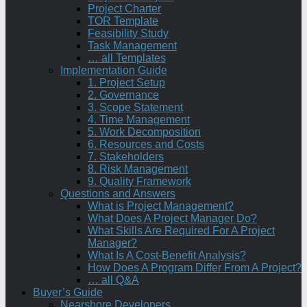
Project Charter
TOR Template
Feasibility Study
Task Management
… all Templates
Implementation Guide
1. Project Setup
2. Governance
3. Scope Statement
4. Time Management
5. Work Decomposition
6. Resources and Costs
7. Stakeholders
8. Risk Management
9. Quality Framework
Questions and Answers
What is Project Management?
What Does A Project Manager Do?
What Skills Are Required For A Project
Manager?
What Is A Cost-Benefit Analysis?
How Does A Program Differ From A Project?
… all Q&A
Buyer’s Guide
Nearshore Developers