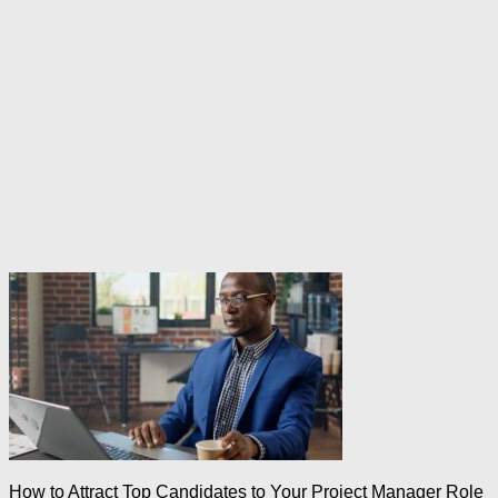
How to Attract Top Candidates to Your Project Manager Role