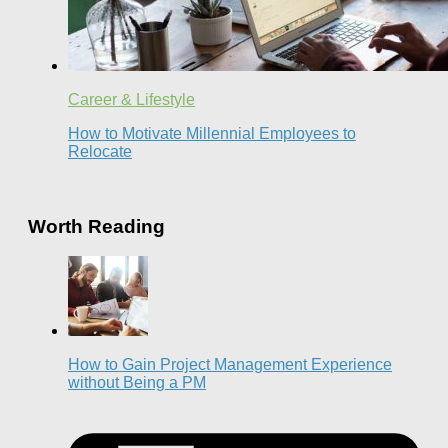
Career & Lifestyle
How to Motivate Millennial Employees to
Relocate
Worth Reading
How to Gain Project Management Experience
without Being a PM