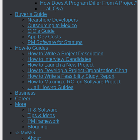
How Does A Program Differ From A Project?
… all Q&A
Buyer’s Guide
Nearshore Developers
Outsourcing to Mexico
CIO’s Guide
App Dev Costs
PM Software for Startups
How-to Guides
How to Write a Project Description
How to Interview Candidates
How to Launch a New Project
How to Develop a Project Organization Chart
How to Write a Feasibility Study Report
How to Maximize ROI on Software Project
… all How-to Guides
Business
Career
More
IT & Software
Tips & Ideas
PM framework
Blogging
☆ MyMG
About