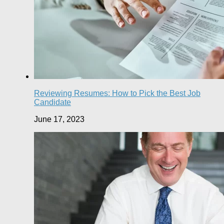
Reviewing Resumes: How to Pick the Best Job
Candidate
June 17, 2023