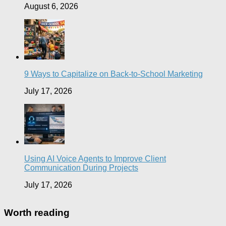
August 6, 2026
9 Ways to Capitalize on Back-to-School Marketing
July 17, 2026
Using AI Voice Agents to Improve Client
Communication During Projects
July 17, 2026
Worth reading