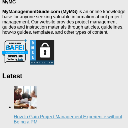
MyMG
MyManagementGuide.com (MyMG)
is an online knowledge
base for anyone seeking valuable information about project
management. Our website provides project management
guides and instruction materials through articles, guidelines,
how-to guides, templates, and other types of content.
Latest
How to Gain Project Management Experience without
Being a PM