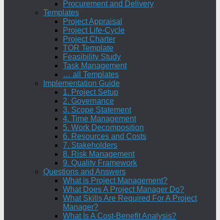
Procurement and Delivery
Templates
Project Appraisal
Project Life-Cycle
Project Charter
TOR Template
Feasibility Study
Task Management
… all Templates
Implementation Guide
1. Project Setup
2. Governance
3. Scope Statement
4. Time Management
5. Work Decomposition
6. Resources and Costs
7. Stakeholders
8. Risk Management
9. Quality Framework
Questions and Answers
What is Project Management?
What Does A Project Manager Do?
What Skills Are Required For A Project
Manager?
What Is A Cost-Benefit Analysis?