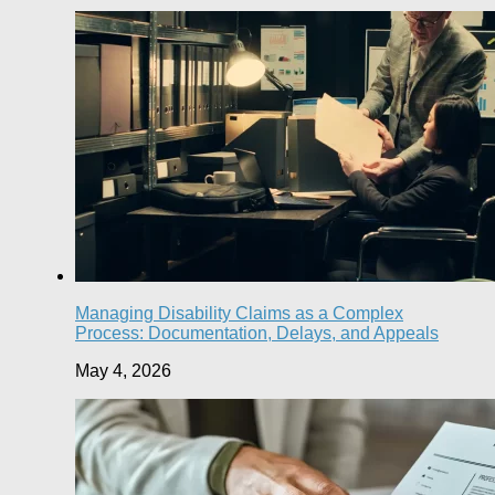
Managing Disability Claims as a Complex
Process: Documentation, Delays, and Appeals
May 4, 2026