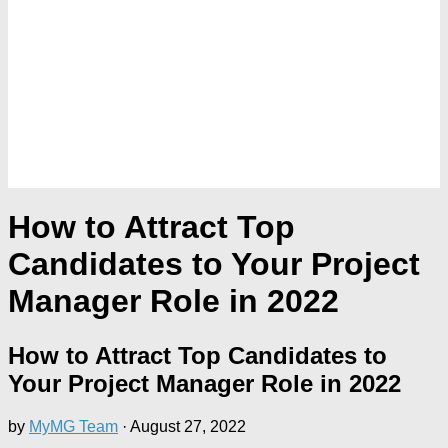
How to Attract Top
Candidates to Your Project
Manager Role in 2022
How to Attract Top Candidates to
Your Project Manager Role in 2022
by
MyMG Team
·
August 27, 2022