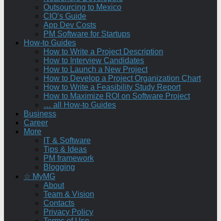
Outsourcing to Mexico
CIO’s Guide
App Dev Costs
PM Software for Startups
How-to Guides
How to Write a Project Description
How to Interview Candidates
How to Launch a New Project
How to Develop a Project Organization Chart
How to Write a Feasibility Study Report
How to Maximize ROI on Software Project
… all How-to Guides
Business
Career
More
IT & Software
Tips & Ideas
PM framework
Blogging
☆ MyMG
About
Team & Vision
Contacts
Privacy Policy
Terms of Use