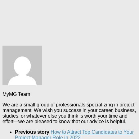
MyMG Team
We are a small group of professionals specializing in project
management. We wish you success in your career, business,
studies, or whatever else you think is worth your time and
effort—we are pleased to know that our advice is helpful.
Previous story
How to Attract Top Candidates to Your
Project Manager Role in 2022