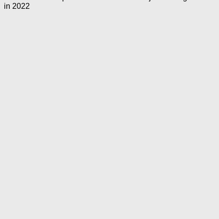
in 2022