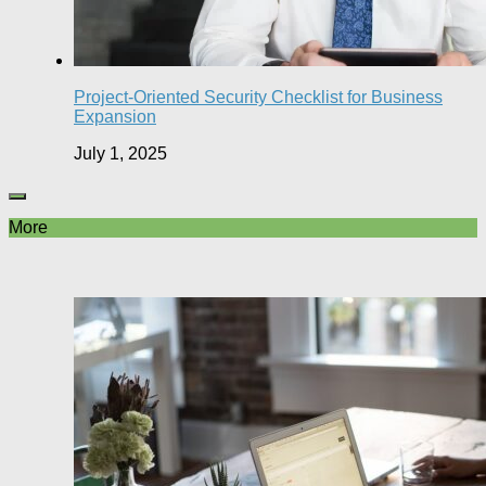
Project-Oriented Security Checklist for Business
Expansion
July 1, 2025
More