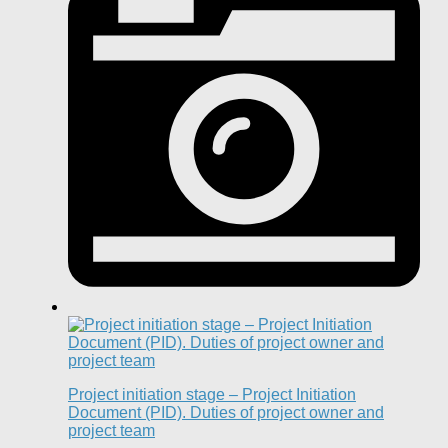
Project initiation stage – Project Initiation
Document (PID). Duties of project owner and
project team