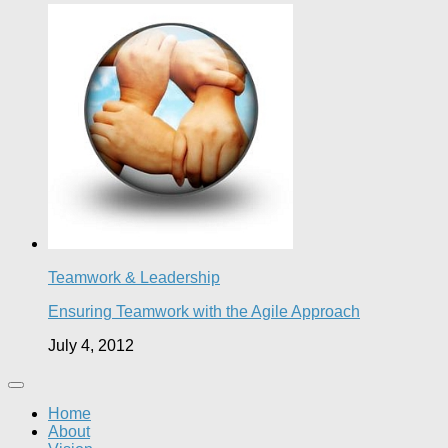
Teamwork & Leadership
Ensuring Teamwork with the Agile Approach
July 4, 2012
Home
About