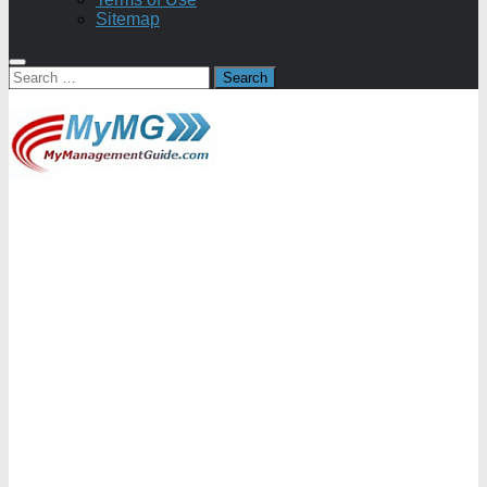
Sitemap
Search
for: