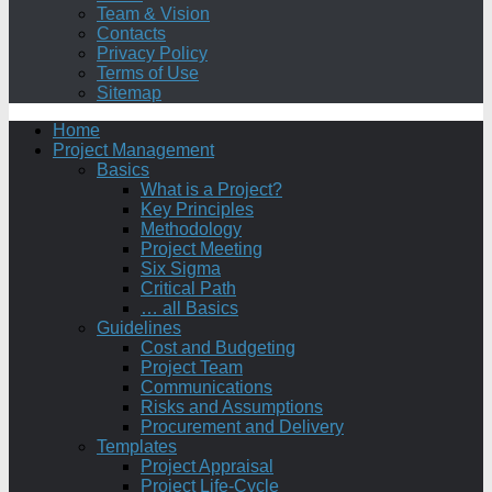
Team & Vision
Contacts
Privacy Policy
Terms of Use
Sitemap
Home
Project Management
Basics
What is a Project?
Key Principles
Methodology
Project Meeting
Six Sigma
Critical Path
… all Basics
Guidelines
Cost and Budgeting
Project Team
Communications
Risks and Assumptions
Procurement and Delivery
Templates
Project Appraisal
Project Life-Cycle