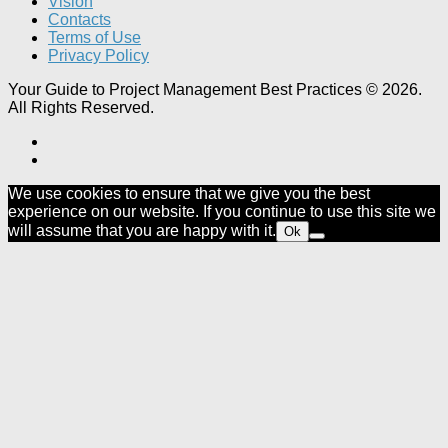
Vision
Contacts
Terms of Use
Privacy Policy
Your Guide to Project Management Best Practices © 2026.
All Rights Reserved.
We use cookies to ensure that we give you the best
experience on our website. If you continue to use this site we
will assume that you are happy with it.
Ok