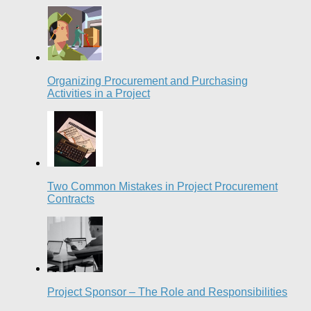
Organizing Procurement and Purchasing
Activities in a Project
Two Common Mistakes in Project Procurement
Contracts
Project Sponsor – The Role and Responsibilities