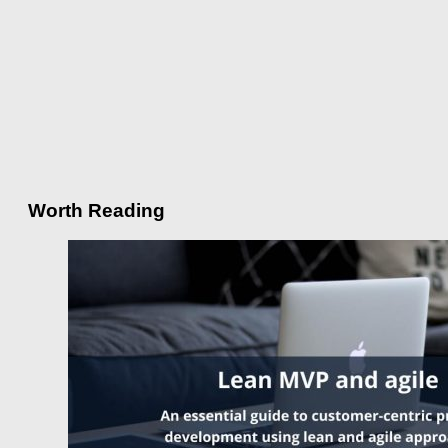
Worth Reading