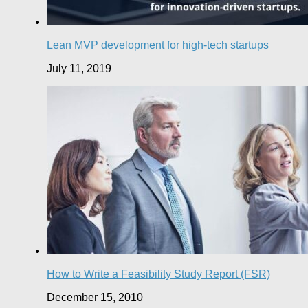
Lean MVP development for high-tech startups
July 11, 2019
How to Write a Feasibility Study Report (FSR)
December 15, 2010