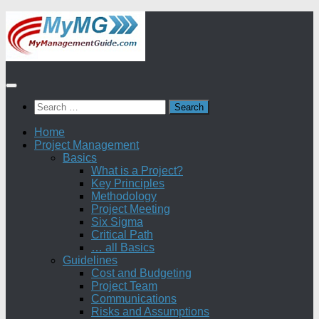
Skip
to
content
Search
for:
Home
Project Management
Basics
What is a Project?
Key Principles
Methodology
Project Meeting
Six Sigma
Critical Path
… all Basics
Guidelines
Cost and Budgeting
Project Team
Communications
Risks and Assumptions