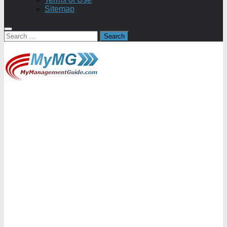
Sitemap
Search
for: