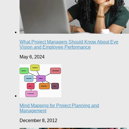
What Project Managers Should Know About Eye
Vision and Employee Performance
May 6, 2024
Mind Mapping for Project Planning and
Management
December 8, 2012