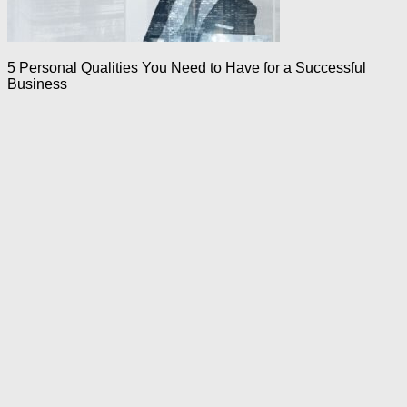
5 Personal Qualities You Need to Have for a Successful
Business