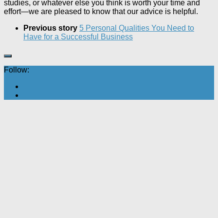
studies, or whatever else you think is worth your time and
effort—we are pleased to know that our advice is helpful.
Previous story
5 Personal Qualities You Need to
Have for a Successful Business
Follow: