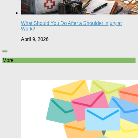
What Should You Do After a Shoulder Injury at
Work?
April 9, 2026
More