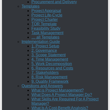
Procurement and Delivery
Templates
Project Appraisal
Project Life-Cycle
Project Charter
TOR Template
Feasibility Study
Task Management
… all Templates
Implementation Guide
1. Project Setup
2. Governance
3. Scope Statement
4. Time Management
5. Work Decomposition
6. Resources and Costs
7. Stakeholders
8. Risk Management
9. Quality Framework
Questions and Answers
What is Project Management?
What Does A Project Manager Do?
What Skills Are Required For A Project
Manager?
What Is A Cost-Benefit Analysis?