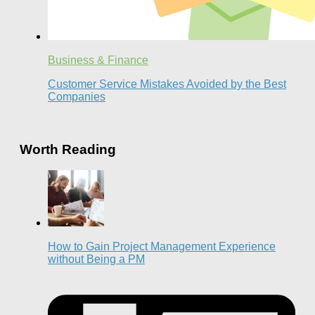
Business & Finance
Customer Service Mistakes Avoided by the Best
Companies
Worth Reading
How to Gain Project Management Experience
without Being a PM