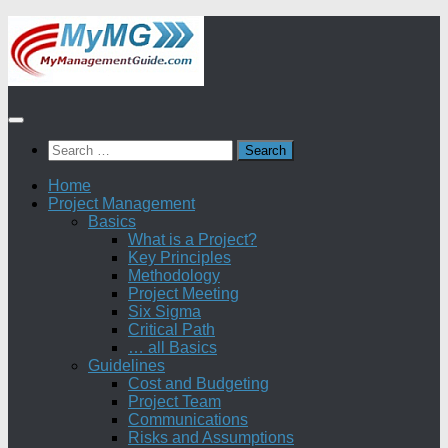
Skip
to
content
Search
for:
Home
Project Management
Basics
What is a Project?
Key Principles
Methodology
Project Meeting
Six Sigma
Critical Path
… all Basics
Guidelines
Cost and Budgeting
Project Team
Communications
Risks and Assumptions