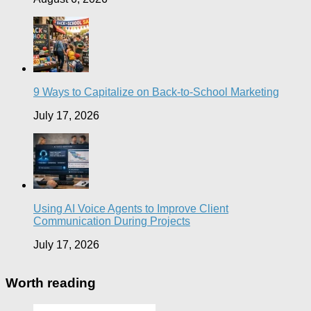
9 Ways to Capitalize on Back-to-School Marketing
July 17, 2026
Using AI Voice Agents to Improve Client
Communication During Projects
July 17, 2026
Worth reading