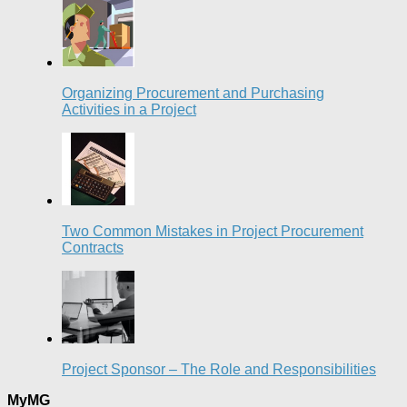
Organizing Procurement and Purchasing
Activities in a Project
Two Common Mistakes in Project Procurement
Contracts
Project Sponsor – The Role and Responsibilities
MyMG