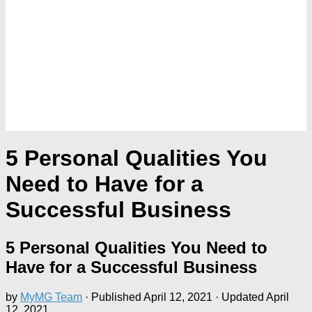
5 Personal Qualities You
Need to Have for a
Successful Business
5 Personal Qualities You Need to
Have for a Successful Business
by
MyMG Team
· Published
April 12, 2021
· Updated
April
12, 2021