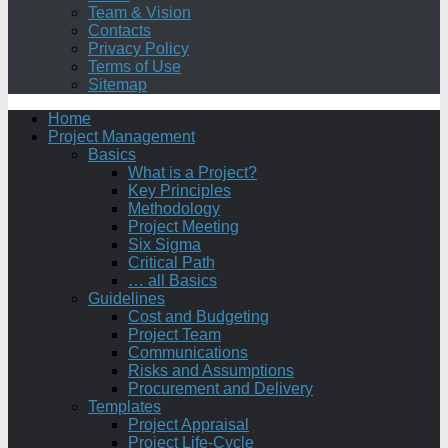
Team & Vision
Contacts
Privacy Policy
Terms of Use
Sitemap
Home
Project Management
Basics
What is a Project?
Key Principles
Methodology
Project Meeting
Six Sigma
Critical Path
… all Basics
Guidelines
Cost and Budgeting
Project Team
Communications
Risks and Assumptions
Procurement and Delivery
Templates
Project Appraisal
Project Life-Cycle