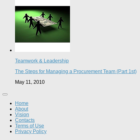
Teamwork & Leadership
The Steps for Managing a Procurement Team (Part 1st)
May 11, 2010
Home
About
Vision
Contacts
Terms of Use
Privacy Policy