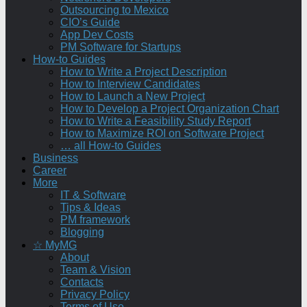
Outsourcing to Mexico
CIO’s Guide
App Dev Costs
PM Software for Startups
How-to Guides
How to Write a Project Description
How to Interview Candidates
How to Launch a New Project
How to Develop a Project Organization Chart
How to Write a Feasibility Study Report
How to Maximize ROI on Software Project
… all How-to Guides
Business
Career
More
IT & Software
Tips & Ideas
PM framework
Blogging
☆ MyMG
About
Team & Vision
Contacts
Privacy Policy
Terms of Use