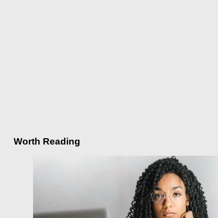
Worth Reading