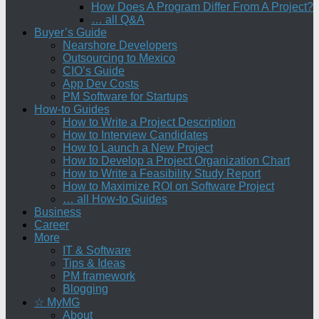
How Does A Program Differ From A Project?
… all Q&A
Buyer’s Guide
Nearshore Developers
Outsourcing to Mexico
CIO’s Guide
App Dev Costs
PM Software for Startups
How-to Guides
How to Write a Project Description
How to Interview Candidates
How to Launch a New Project
How to Develop a Project Organization Chart
How to Write a Feasibility Study Report
How to Maximize ROI on Software Project
… all How-to Guides
Business
Career
More
IT & Software
Tips & Ideas
PM framework
Blogging
☆ MyMG
About