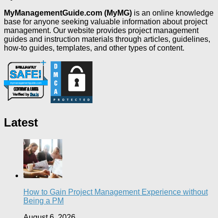
MyManagementGuide.com (MyMG)
is an online knowledge
base for anyone seeking valuable information about project
management. Our website provides project management
guides and instruction materials through articles, guidelines,
how-to guides, templates, and other types of content.
Latest
How to Gain Project Management Experience without
Being a PM
August 6, 2026