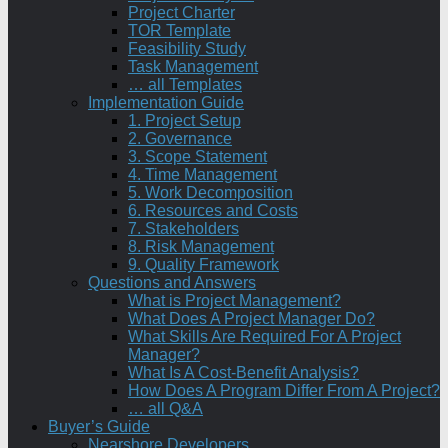
Project Charter
TOR Template
Feasibility Study
Task Management
… all Templates
Implementation Guide
1. Project Setup
2. Governance
3. Scope Statement
4. Time Management
5. Work Decomposition
6. Resources and Costs
7. Stakeholders
8. Risk Management
9. Quality Framework
Questions and Answers
What is Project Management?
What Does A Project Manager Do?
What Skills Are Required For A Project
Manager?
What Is A Cost-Benefit Analysis?
How Does A Program Differ From A Project?
… all Q&A
Buyer’s Guide
Nearshore Developers