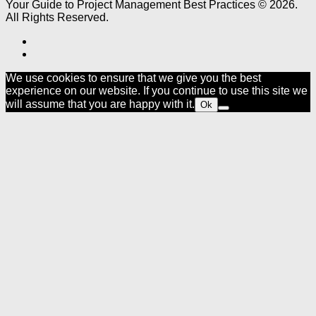
Your Guide to Project Management Best Practices © 2026.
All Rights Reserved.
We use cookies to ensure that we give you the best
experience on our website. If you continue to use this site we
will assume that you are happy with it.
Ok