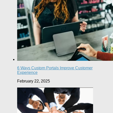
6 Ways Custom Portals Improve Customer
Experience
February 22, 2025