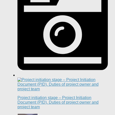
Project initiation stage – Project Initiation
Document (PID). Duties of project owner and
project team