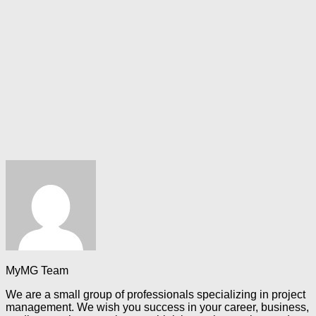
MyMG Team
We are a small group of professionals specializing in project
management. We wish you success in your career, business,