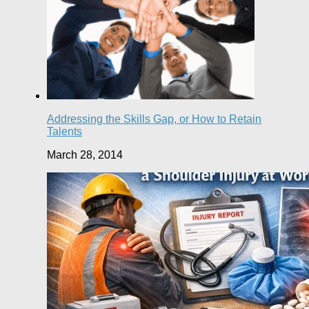
Addressing the Skills Gap, or How to Retain
Talents
March 28, 2014