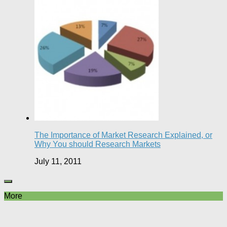
The Importance of Market Research Explained, or
Why You should Research Markets
July 11, 2011
More