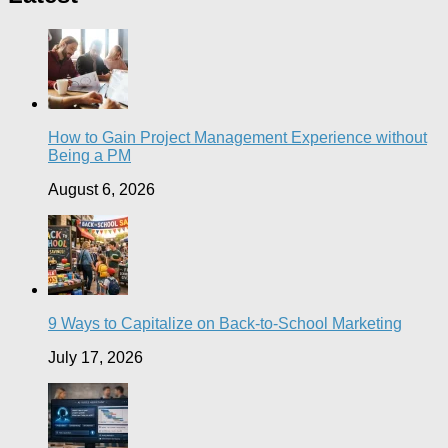
How to Gain Project Management Experience without
Being a PM
August 6, 2026
9 Ways to Capitalize on Back-to-School Marketing
July 17, 2026