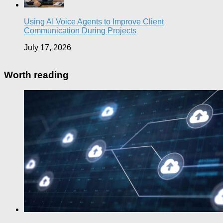
Using AI Voice Agents to Improve Client
Communication During Projects
July 17, 2026
Worth reading