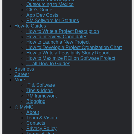
Outsourcing to Mexico
CIO’s Guide
App Dev Costs
PM Software for Startups
How-to Guides
How to Write a Project Description
How to Interview Candidates
How to Launch a New Project
How to Develop a Project Organization Chart
How to Write a Feasibility Study Report
How to Maximize ROI on Software Project
… all How-to Guides
Business
Career
More
IT & Software
Tips & Ideas
PM framework
Blogging
☆ MyMG
About
Team & Vision
Contacts
Privacy Policy
Terms of Use