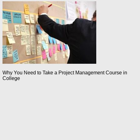
Why You Need to Take a Project Management Course in
College