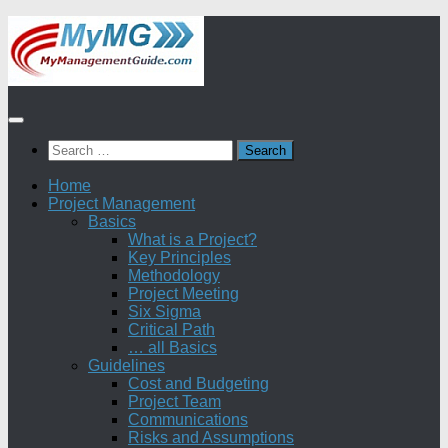
Skip
to
content
Search
for:
Home
Project Management
Basics
What is a Project?
Key Principles
Methodology
Project Meeting
Six Sigma
Critical Path
… all Basics
Guidelines
Cost and Budgeting
Project Team
Communications
Risks and Assumptions