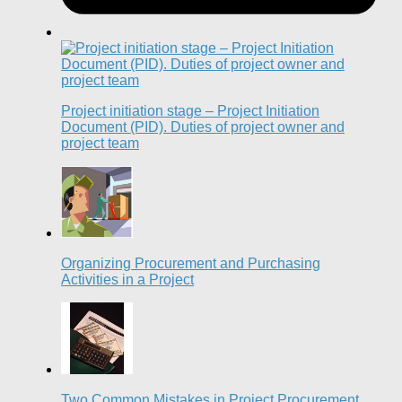
Project initiation stage – Project Initiation
Document (PID). Duties of project owner and
project team
Organizing Procurement and Purchasing
Activities in a Project
Two Common Mistakes in Project Procurement