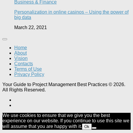
Business & Finance
Personalization in online casinos – Using the power of
big data
March 22, 2021
Home
About
Vision
Contacts
Terms of Use
Privacy Policy
Your Guide to Project Management Best Practices © 2026.
All Rights Reserved.
We use cookies to ensure that we give you the best
experience on our website. If you continue to use this site we
will assume that you are happy with it.
Ok