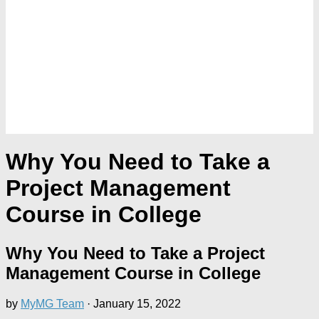
Why You Need to Take a
Project Management
Course in College
Why You Need to Take a Project
Management Course in College
by
MyMG Team
·
January 15, 2022