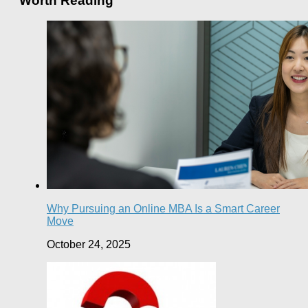
Worth Reading
Why Pursuing an Online MBA Is a Smart Career
Move
October 24, 2025