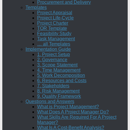
Procurement and Delivery
Templates
Project Appraisal
Project Life-Cycle
Project Charter
TOR Template
Feasibility Study
Task Management
… all Templates
Implementation Guide
1. Project Setup
2. Governance
3. Scope Statement
4. Time Management
5. Work Decomposition
6. Resources and Costs
7. Stakeholders
8. Risk Management
9. Quality Framework
Questions and Answers
What is Project Management?
What Does A Project Manager Do?
What Skills Are Required For A Project
Manager?
What Is A Cost-Benefit Analysis?