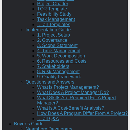
Project Charter
TOR Template
Feasibility Study
Task Management
… all Templates
Implementation Guide
1. Project Setup
2. Governance
3. Scope Statement
4. Time Management
5. Work Decomposition
6. Resources and Costs
7. Stakeholders
8. Risk Management
9. Quality Framework
Questions and Answers
What is Project Management?
What Does A Project Manager Do?
What Skills Are Required For A Project
Manager?
What Is A Cost-Benefit Analysis?
How Does A Program Differ From A Project?
… all Q&A
Buyer’s Guide
Nearshore Developers