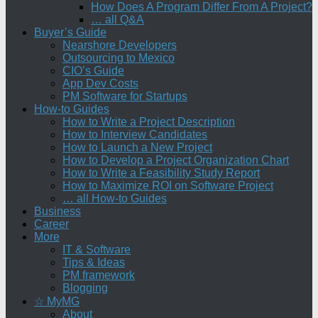
How Does A Program Differ From A Project?
… all Q&A
Buyer’s Guide
Nearshore Developers
Outsourcing to Mexico
CIO’s Guide
App Dev Costs
PM Software for Startups
How-to Guides
How to Write a Project Description
How to Interview Candidates
How to Launch a New Project
How to Develop a Project Organization Chart
How to Write a Feasibility Study Report
How to Maximize ROI on Software Project
… all How-to Guides
Business
Career
More
IT & Software
Tips & Ideas
PM framework
Blogging
☆ MyMG
About