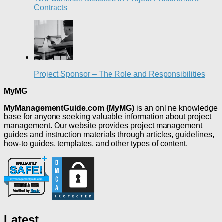
Contracts
Project Sponsor – The Role and Responsibilities
MyMG
MyManagementGuide.com (MyMG)
is an online knowledge
base for anyone seeking valuable information about project
management. Our website provides project management
guides and instruction materials through articles, guidelines,
how-to guides, templates, and other types of content.
Latest