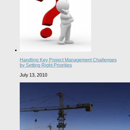
Handling Key Project Management Challenges
by Setting Right Priorities
July 13, 2010