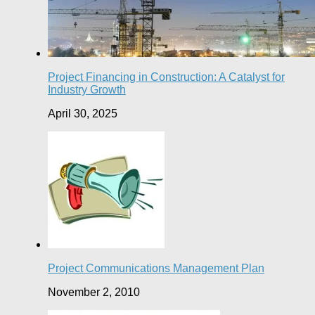
Project Financing in Construction: A Catalyst for
Industry Growth
April 30, 2025
Project Communications Management Plan
November 2, 2010