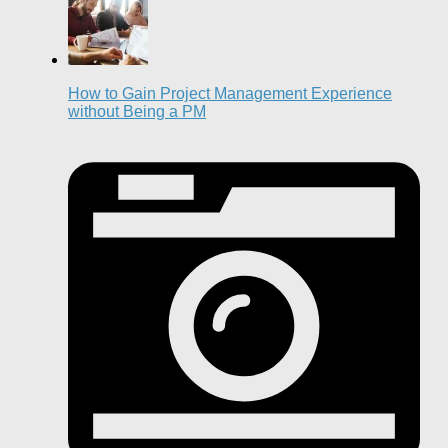
How to Gain Project Management Experience
without Being a PM