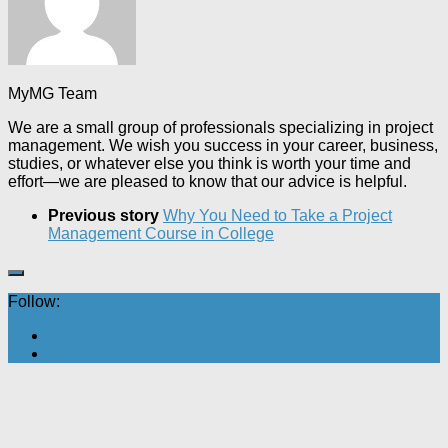
MyMG Team
We are a small group of professionals specializing in project
management. We wish you success in your career, business,
studies, or whatever else you think is worth your time and
effort—we are pleased to know that our advice is helpful.
Previous story
Why You Need to Take a Project
Management Course in College
Follow: