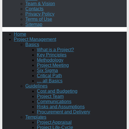
Team & Vision
Contacts
Privacy Policy
Terms of Use
Sitemap
Home
Project Management
Basics
What is a Project?
Key Principles
Methodology
Project Meeting
Six Sigma
Critical Path
… all Basics
Guidelines
Cost and Budgeting
Project Team
Communications
Risks and Assumptions
Procurement and Delivery
Templates
Project Appraisal
Project Life-Cycle