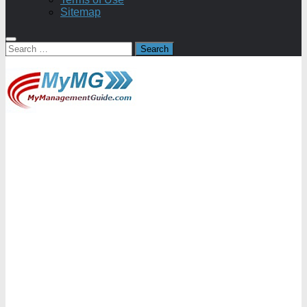
Sitemap
Search
for: