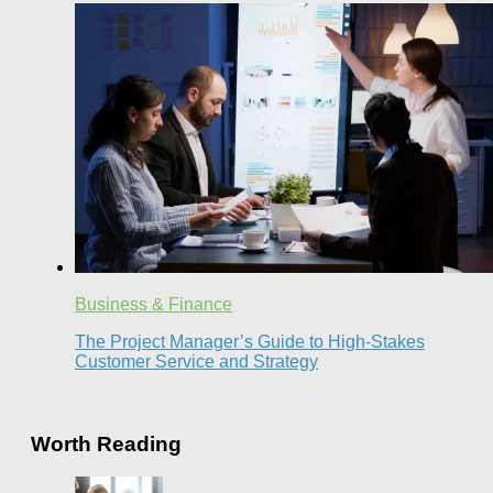
Business & Finance
The Project Manager’s Guide to High-Stakes
Customer Service and Strategy
Worth Reading