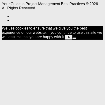
Your Guide to Project Management Best Practices © 2026.
All Rights Reserved.
We use cookies to ensure that we give you the best
experience on our website. If you continue to use this site we
will assume that you are happy with it.
Ok