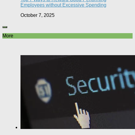
Employees without Excessive Spending
October 7, 2025
More