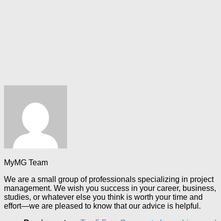
MyMG Team
We are a small group of professionals specializing in project
management. We wish you success in your career, business,
studies, or whatever else you think is worth your time and
effort—we are pleased to know that our advice is helpful.