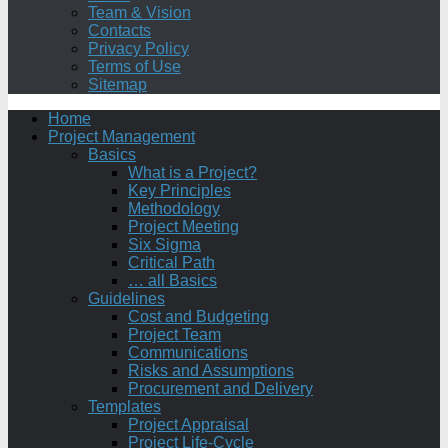
Team & Vision
Contacts
Privacy Policy
Terms of Use
Sitemap
Home
Project Management
Basics
What is a Project?
Key Principles
Methodology
Project Meeting
Six Sigma
Critical Path
… all Basics
Guidelines
Cost and Budgeting
Project Team
Communications
Risks and Assumptions
Procurement and Delivery
Templates
Project Appraisal
Project Life-Cycle