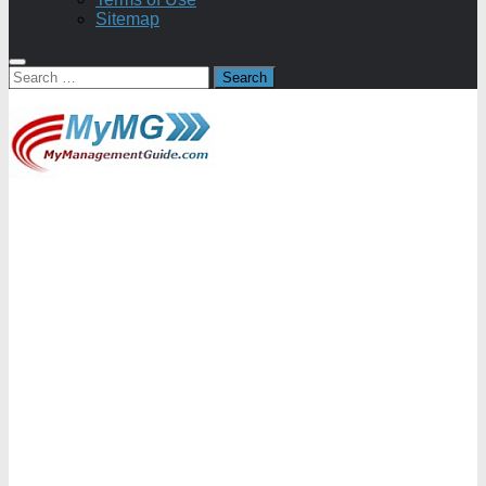
Sitemap
Search
for: