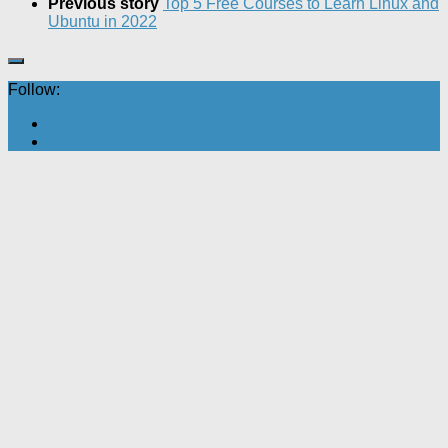
Previous story
Top 5 Free Courses to Learn Linux and
Ubuntu in 2022
Follow: