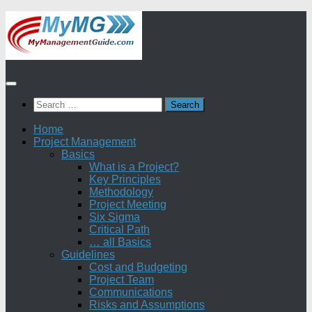
Skip
to
content
Search
for:
Home
Project Management
Basics
What is a Project?
Key Principles
Methodology
Project Meeting
Six Sigma
Critical Path
… all Basics
Guidelines
Cost and Budgeting
Project Team
Communications
Risks and Assumptions