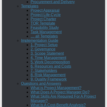
Procurement and Delivery
Templates
Project Appraisal
Project Life-Cycle
Project Charter
TOR Template
Feasibility Study
Task Management
… all Templates
Implementation Guide
1. Project Setup
2. Governance
3. Scope Statement
4. Time Management
5. Work Decomposition
6. Resources and Costs
7. Stakeholders
8. Risk Management
9. Quality Framework
Questions and Answers
What is Project Management?
What Does A Project Manager Do?
What Skills Are Required For A Project
Manager?
What Is A Cost-Benefit Analysis?