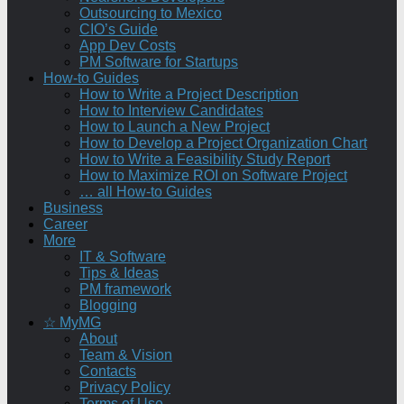
Outsourcing to Mexico
CIO’s Guide
App Dev Costs
PM Software for Startups
How-to Guides
How to Write a Project Description
How to Interview Candidates
How to Launch a New Project
How to Develop a Project Organization Chart
How to Write a Feasibility Study Report
How to Maximize ROI on Software Project
… all How-to Guides
Business
Career
More
IT & Software
Tips & Ideas
PM framework
Blogging
☆ MyMG
About
Team & Vision
Contacts
Privacy Policy
Terms of Use