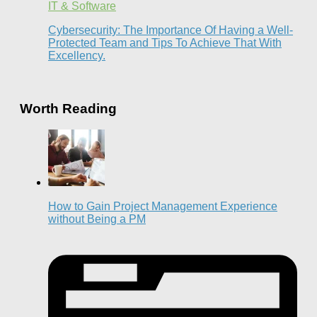
IT & Software
Cybersecurity: The Importance Of Having a Well-
Protected Team and Tips To Achieve That With
Excellency.
Worth Reading
How to Gain Project Management Experience
without Being a PM