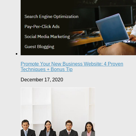
Promote Your New Business Website: 4 Proven
Techniques + Bonus Tip
December 17, 2020