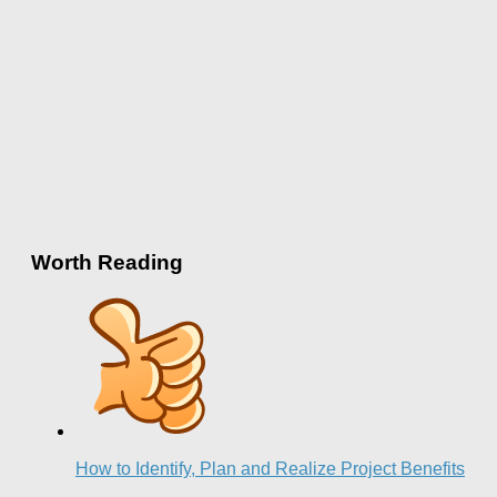
Worth Reading
How to Identify, Plan and Realize Project Benefits