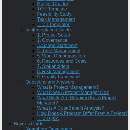
Project Charter
TOR Template
Feasibility Study
Task Management
… all Templates
Implementation Guide
1. Project Setup
2. Governance
3. Scope Statement
4. Time Management
5. Work Decomposition
6. Resources and Costs
7. Stakeholders
8. Risk Management
9. Quality Framework
Questions and Answers
What is Project Management?
What Does A Project Manager Do?
What Skills Are Required For A Project
Manager?
What Is A Cost-Benefit Analysis?
How Does A Program Differ From A Project?
… all Q&A
Buyer’s Guide
Nearshore Developers