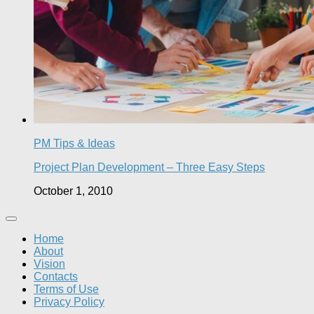
PM Tips & Ideas
Project Plan Development – Three Easy Steps
October 1, 2010
Home
About
Vision
Contacts
Terms of Use
Privacy Policy