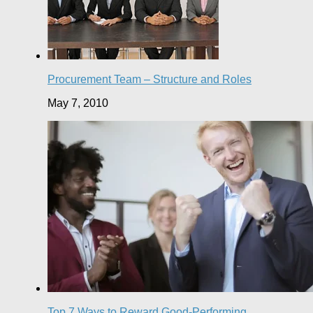
Procurement Team – Structure and Roles
May 7, 2010
Top 7 Ways to Reward Good-Performing