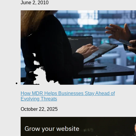
June 2, 2010
How MDR Helps Businesses Stay Ahead of
Evolving Threats
October 22, 2025