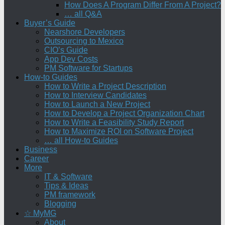
How Does A Program Differ From A Project?
… all Q&A
Buyer’s Guide
Nearshore Developers
Outsourcing to Mexico
CIO’s Guide
App Dev Costs
PM Software for Startups
How-to Guides
How to Write a Project Description
How to Interview Candidates
How to Launch a New Project
How to Develop a Project Organization Chart
How to Write a Feasibility Study Report
How to Maximize ROI on Software Project
… all How-to Guides
Business
Career
More
IT & Software
Tips & Ideas
PM framework
Blogging
☆ MyMG
About