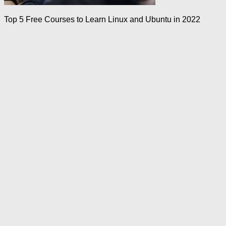
Top 5 Free Courses to Learn Linux and Ubuntu in 2022