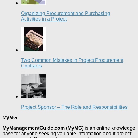
Organizing Procurement and Purchasing
Activities in a Project
Two Common Mistakes in Project Procurement
Contracts
Project Sponsor – The Role and Responsibilities
MyMG
MyManagementGuide.com (MyMG)
is an online knowledge
base for anyone seeking valuable information about project