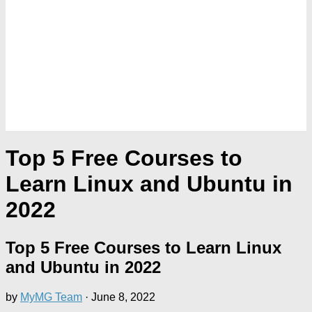
Top 5 Free Courses to
Learn Linux and Ubuntu in
2022
Top 5 Free Courses to Learn Linux
and Ubuntu in 2022
by
MyMG Team
·
June 8, 2022