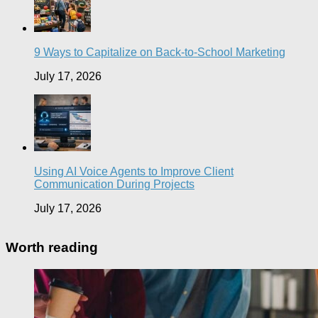
9 Ways to Capitalize on Back-to-School Marketing
July 17, 2026
Using AI Voice Agents to Improve Client
Communication During Projects
July 17, 2026
Worth reading