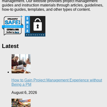
management. Our website provides project management
guides and instruction materials through articles, guidelines,
how-to guides, templates, and other types of content.
Latest
How to Gain Project Management Experience without
Being a PM
August 6, 2026