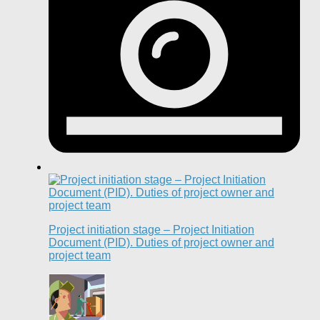
Project initiation stage – Project Initiation
Document (PID). Duties of project owner and
project team