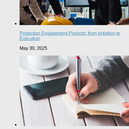
Protection Engagement Projects: from Initiation to
Execution
May 30, 2025