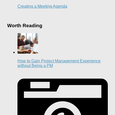
Creating a Meeting Agenda
Worth Reading
How to Gain Project Management Experience
without Being a PM