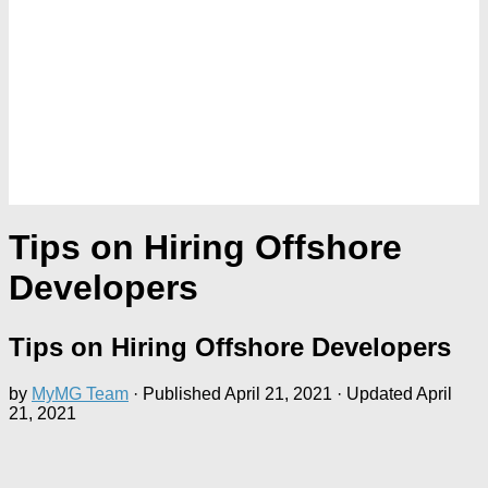
Tips on Hiring Offshore
Developers
Tips on Hiring Offshore Developers
by
MyMG Team
· Published
April 21, 2021
· Updated
April
21, 2021