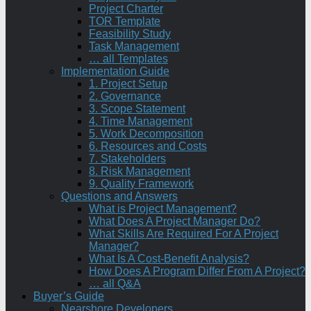
Project Charter
TOR Template
Feasibility Study
Task Management
… all Templates
Implementation Guide
1. Project Setup
2. Governance
3. Scope Statement
4. Time Management
5. Work Decomposition
6. Resources and Costs
7. Stakeholders
8. Risk Management
9. Quality Framework
Questions and Answers
What is Project Management?
What Does A Project Manager Do?
What Skills Are Required For A Project
Manager?
What Is A Cost-Benefit Analysis?
How Does A Program Differ From A Project?
… all Q&A
Buyer’s Guide
Nearshore Developers