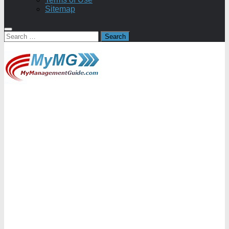
Sitemap
Search
for: