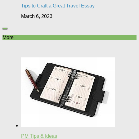
Tips to Craft a Great Travel Essay
March 6, 2023
More
PM Tips & Ideas