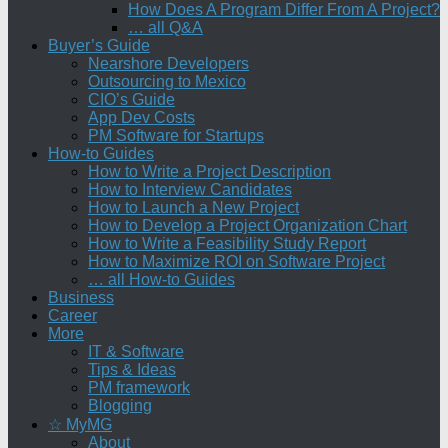
How Does A Program Differ From A Project?
… all Q&A
Buyer’s Guide
Nearshore Developers
Outsourcing to Mexico
CIO’s Guide
App Dev Costs
PM Software for Startups
How-to Guides
How to Write a Project Description
How to Interview Candidates
How to Launch a New Project
How to Develop a Project Organization Chart
How to Write a Feasibility Study Report
How to Maximize ROI on Software Project
… all How-to Guides
Business
Career
More
IT & Software
Tips & Ideas
PM framework
Blogging
☆ MyMG
About