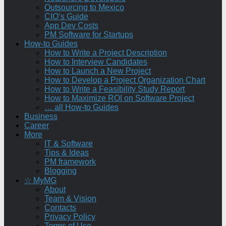
Outsourcing to Mexico
CIO’s Guide
App Dev Costs
PM Software for Startups
How-to Guides
How to Write a Project Description
How to Interview Candidates
How to Launch a New Project
How to Develop a Project Organization Chart
How to Write a Feasibility Study Report
How to Maximize ROI on Software Project
… all How-to Guides
Business
Career
More
IT & Software
Tips & Ideas
PM framework
Blogging
☆ MyMG
About
Team & Vision
Contacts
Privacy Policy
Terms of Use