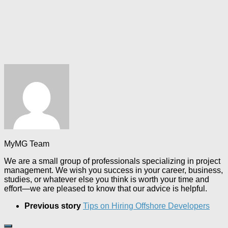
MyMG Team
We are a small group of professionals specializing in project
management. We wish you success in your career, business,
studies, or whatever else you think is worth your time and
effort—we are pleased to know that our advice is helpful.
Previous story
Tips on Hiring Offshore Developers