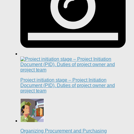
Project initiation stage – Project Initiation
Document (PID). Duties of project owner and
project team
Organizing Procurement and Purchasing