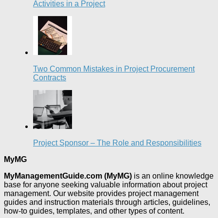
Activities in a Project
Two Common Mistakes in Project Procurement
Contracts
Project Sponsor – The Role and Responsibilities
MyMG
MyManagementGuide.com (MyMG)
is an online knowledge
base for anyone seeking valuable information about project
management. Our website provides project management
guides and instruction materials through articles, guidelines,
how-to guides, templates, and other types of content.