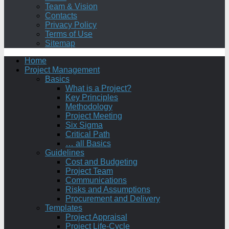
Team & Vision
Contacts
Privacy Policy
Terms of Use
Sitemap
Home
Project Management
Basics
What is a Project?
Key Principles
Methodology
Project Meeting
Six Sigma
Critical Path
… all Basics
Guidelines
Cost and Budgeting
Project Team
Communications
Risks and Assumptions
Procurement and Delivery
Templates
Project Appraisal
Project Life-Cycle