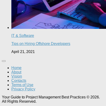
IT & Software
Tips on Hiring Offshore Developers
April 21, 2021
Home
About
Vision
Contacts
Terms of Use
Privacy Policy
Your Guide to Project Management Best Practices © 2026.
All Rights Reserved.