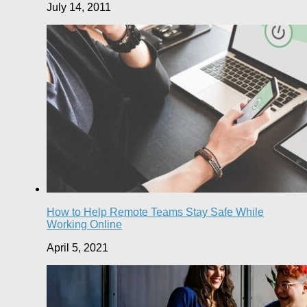
July 14, 2011
How to Help Remote Teams Stay Safe While
Working Online
April 5, 2021