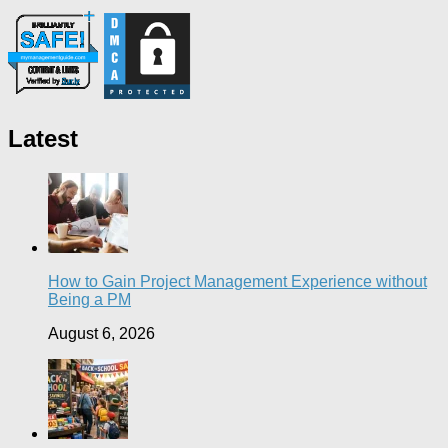
Latest
How to Gain Project Management Experience without
Being a PM
August 6, 2026