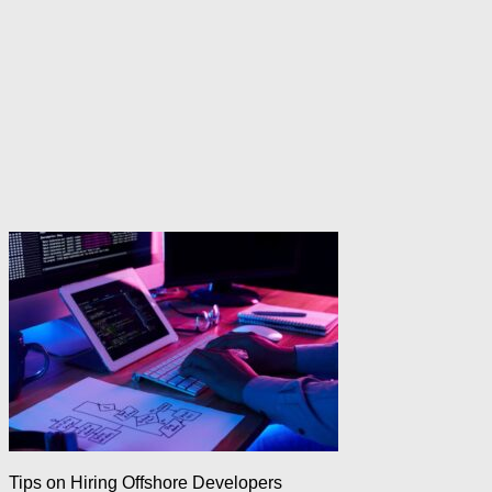
Tips on Hiring Offshore Developers