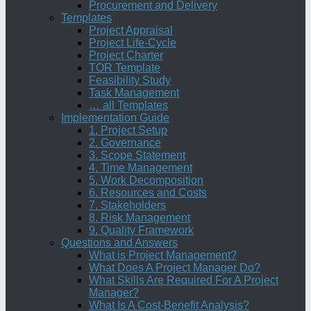
Procurement and Delivery
Templates
Project Appraisal
Project Life-Cycle
Project Charter
TOR Template
Feasibility Study
Task Management
… all Templates
Implementation Guide
1. Project Setup
2. Governance
3. Scope Statement
4. Time Management
5. Work Decomposition
6. Resources and Costs
7. Stakeholders
8. Risk Management
9. Quality Framework
Questions and Answers
What is Project Management?
What Does A Project Manager Do?
What Skills Are Required For A Project
Manager?
What Is A Cost-Benefit Analysis?