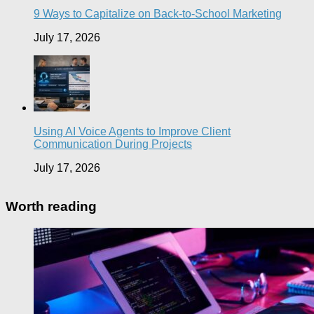
9 Ways to Capitalize on Back-to-School Marketing
July 17, 2026
Using AI Voice Agents to Improve Client
Communication During Projects
July 17, 2026
Worth reading