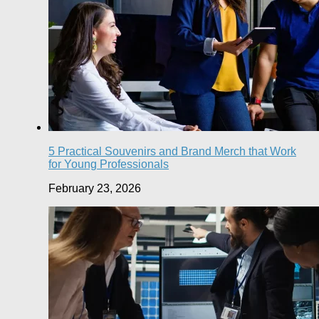
5 Practical Souvenirs and Brand Merch that Work
for Young Professionals
February 23, 2026