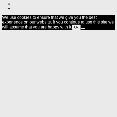
We use cookies to ensure that we give you the best
experience on our website. If you continue to use this site we
will assume that you are happy with it.
Ok