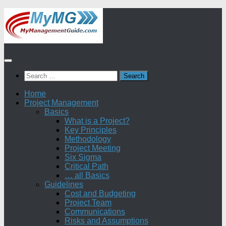
Skip
to
content
Search
for:
Home
Project Management
Basics
What is a Project?
Key Principles
Methodology
Project Meeting
Six Sigma
Critical Path
… all Basics
Guidelines
Cost and Budgeting
Project Team
Communications
Risks and Assumptions