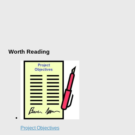
Worth Reading
Project Objectives