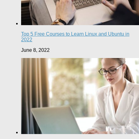
Top 5 Free Courses to Learn Linux and Ubuntu in
2022
June 8, 2022