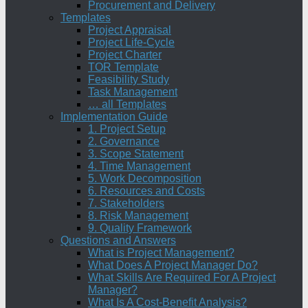
Procurement and Delivery
Templates
Project Appraisal
Project Life-Cycle
Project Charter
TOR Template
Feasibility Study
Task Management
… all Templates
Implementation Guide
1. Project Setup
2. Governance
3. Scope Statement
4. Time Management
5. Work Decomposition
6. Resources and Costs
7. Stakeholders
8. Risk Management
9. Quality Framework
Questions and Answers
What is Project Management?
What Does A Project Manager Do?
What Skills Are Required For A Project
Manager?
What Is A Cost-Benefit Analysis?