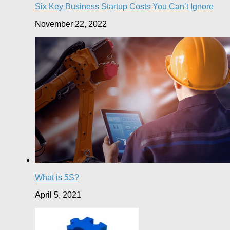
Six Key Business Startup Costs You Can’t Ignore
November 22, 2022
What is 5S?
April 5, 2021