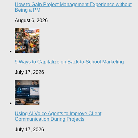
How to Gain Project Management Experience without
Being a PM
August 6, 2026
9 Ways to Capitalize on Back-to-School Marketing
July 17, 2026
Using AI Voice Agents to Improve Client
Communication During Projects
July 17, 2026