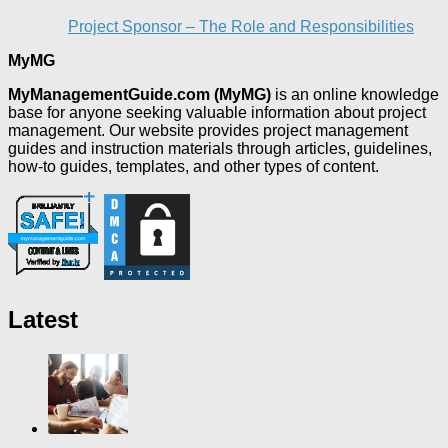
Project Sponsor – The Role and Responsibilities
MyMG
MyManagementGuide.com (MyMG)
is an online knowledge
base for anyone seeking valuable information about project
management. Our website provides project management
guides and instruction materials through articles, guidelines,
how-to guides, templates, and other types of content.
Latest