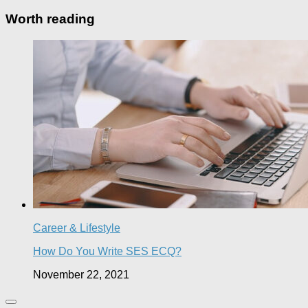
Worth reading
Career & Lifestyle
How Do You Write SES ECQ?
November 22, 2021