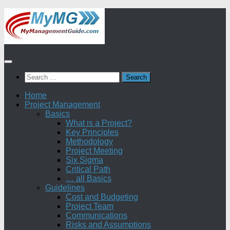
Skip
to
content
Search
for:
Home
Project Management
Basics
What is a Project?
Key Principles
Methodology
Project Meeting
Six Sigma
Critical Path
… all Basics
Guidelines
Cost and Budgeting
Project Team
Communications
Risks and Assumptions