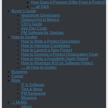
How Does A Program Differ From A Project?
… all Q&A
Buyer’s Guide
Nearshore Developers
Outsourcing to Mexico
CIO’s Guide
App Dev Costs
PM Software for Startups
How-to Guides
How to Write a Project Description
How to Interview Candidates
How to Launch a New Project
How to Develop a Project Organization Chart
How to Write a Feasibility Study Report
How to Maximize ROI on Software Project
… all How-to Guides
Business
Career
More
IT & Software
Tips & Ideas
PM framework
Blogging
☆ MyMG
About