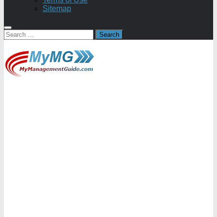
Sitemap
Search
for: