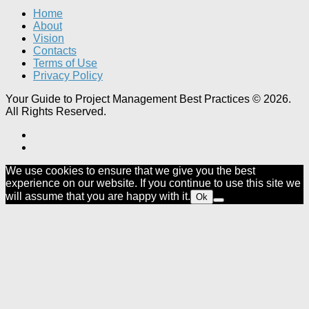
Home
About
Vision
Contacts
Terms of Use
Privacy Policy
Your Guide to Project Management Best Practices © 2026.
All Rights Reserved.
We use cookies to ensure that we give you the best
experience on our website. If you continue to use this site we
will assume that you are happy with it.
Ok