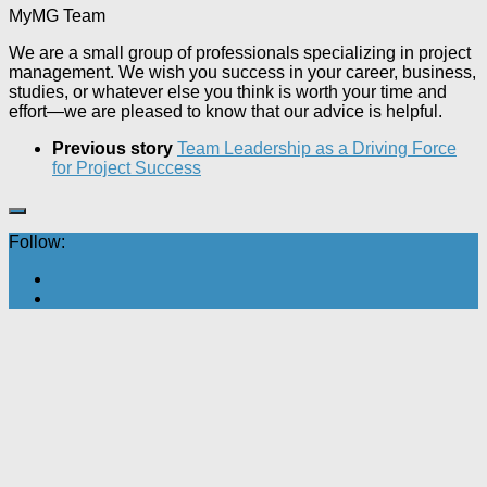
MyMG Team
We are a small group of professionals specializing in project
management. We wish you success in your career, business,
studies, or whatever else you think is worth your time and
effort—we are pleased to know that our advice is helpful.
Previous story
Team Leadership as a Driving Force
for Project Success
Follow: