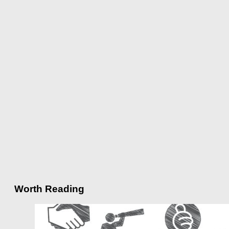
Worth Reading