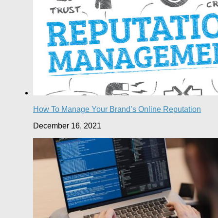
How To Manage Your Brand’s Online Reputation
December 16, 2021