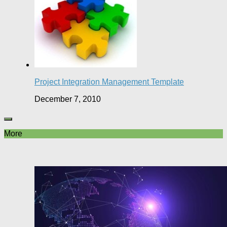
Project Integration Management Template
December 7, 2010
More