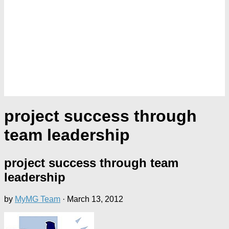
project success through
team leadership
project success through team
leadership
by
MyMG Team
·
March 13, 2012