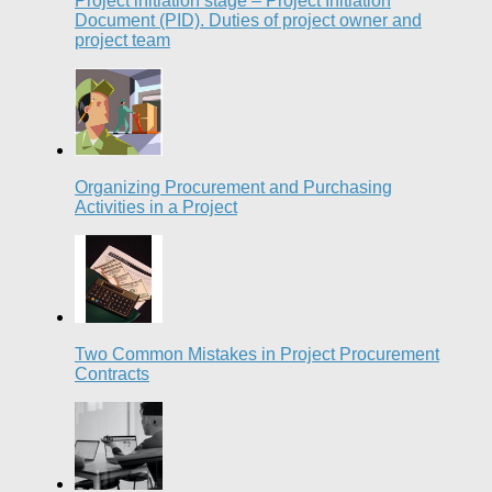
Project initiation stage – Project Initiation
Document (PID). Duties of project owner and
project team
Organizing Procurement and Purchasing
Activities in a Project
Two Common Mistakes in Project Procurement
Contracts