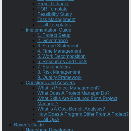
Project Charter
TOR Template
Feasibility Study
Task Management
… all Templates
Implementation Guide
1. Project Setup
2. Governance
3. Scope Statement
4. Time Management
5. Work Decomposition
6. Resources and Costs
7. Stakeholders
8. Risk Management
9. Quality Framework
Questions and Answers
What is Project Management?
What Does A Project Manager Do?
What Skills Are Required For A Project
Manager?
What Is A Cost-Benefit Analysis?
How Does A Program Differ From A Project?
… all Q&A
Buyer’s Guide
Nearshore Developers