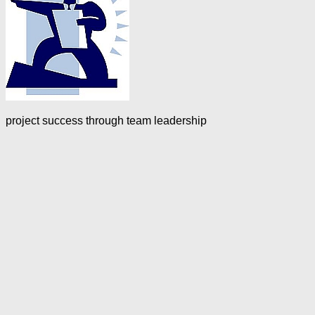
project success through team leadership