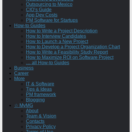
Outsourcing to Mexico
CIO’s Guide
App Dev Costs
PM Software for Startups
How-to Guides
How to Write a Project Description
How to Interview Candidates
How to Launch a New Project
How to Develop a Project Organization Chart
How to Write a Feasibility Study Report
How to Maximize ROI on Software Project
… all How-to Guides
Business
Career
More
IT & Software
Tips & Ideas
PM framework
Blogging
☆ MyMG
About
Team & Vision
Contacts
Privacy Policy
Terms of Use