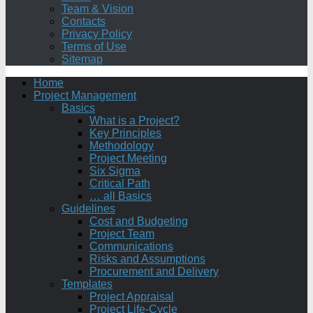
Team & Vision
Contacts
Privacy Policy
Terms of Use
Sitemap
Home
Project Management
Basics
What is a Project?
Key Principles
Methodology
Project Meeting
Six Sigma
Critical Path
… all Basics
Guidelines
Cost and Budgeting
Project Team
Communications
Risks and Assumptions
Procurement and Delivery
Templates
Project Appraisal
Project Life-Cycle