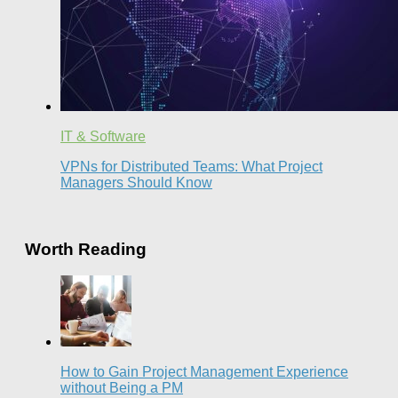
IT & Software
VPNs for Distributed Teams: What Project
Managers Should Know
Worth Reading
How to Gain Project Management Experience
without Being a PM