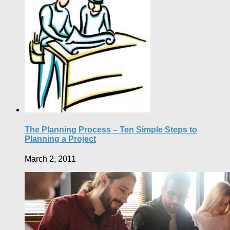
The Planning Process – Ten Simple Steps to
Planning a Project
March 2, 2011