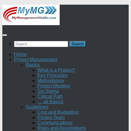
Skip
to
content
Search
for:
Home
Project Management
Basics
What is a Project?
Key Principles
Methodology
Project Meeting
Six Sigma
Critical Path
… all Basics
Guidelines
Cost and Budgeting
Project Team
Communications
Risks and Assumptions