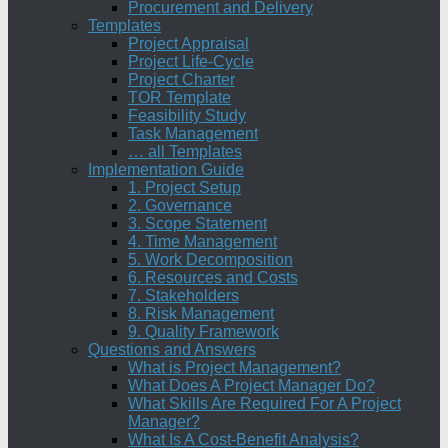
Procurement and Delivery
Templates
Project Appraisal
Project Life-Cycle
Project Charter
TOR Template
Feasibility Study
Task Management
… all Templates
Implementation Guide
1. Project Setup
2. Governance
3. Scope Statement
4. Time Management
5. Work Decomposition
6. Resources and Costs
7. Stakeholders
8. Risk Management
9. Quality Framework
Questions and Answers
What is Project Management?
What Does A Project Manager Do?
What Skills Are Required For A Project
Manager?
What Is A Cost-Benefit Analysis?