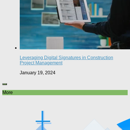
Leveraging Digital Signatures in Construction
Project Management
January 19, 2024
More