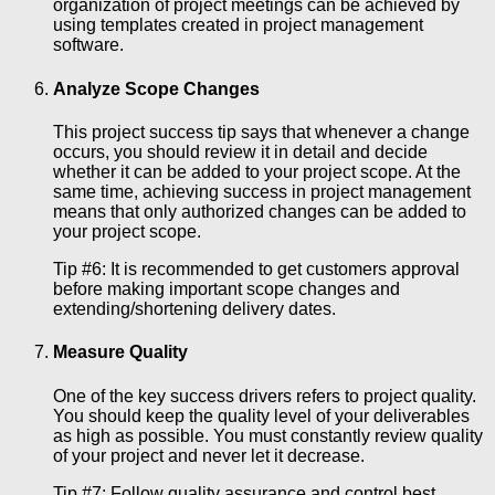
organization of project meetings can be achieved by
using templates created in project management
software.
Analyze Scope Changes
This project success tip says that whenever a change
occurs, you should review it in detail and decide
whether it can be added to your project scope. At the
same time, achieving success in project management
means that only authorized changes can be added to
your project scope.
Tip #6: It is recommended to get customers approval
before making important scope changes and
extending/shortening delivery dates.
Measure Quality
One of the key success drivers refers to project quality.
You should keep the quality level of your deliverables
as high as possible. You must constantly review quality
of your project and never let it decrease.
Tip #7: Follow quality assurance and control best