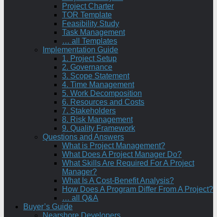
Project Charter
TOR Template
Feasibility Study
Task Management
… all Templates
Implementation Guide
1. Project Setup
2. Governance
3. Scope Statement
4. Time Management
5. Work Decomposition
6. Resources and Costs
7. Stakeholders
8. Risk Management
9. Quality Framework
Questions and Answers
What is Project Management?
What Does A Project Manager Do?
What Skills Are Required For A Project
Manager?
What Is A Cost-Benefit Analysis?
How Does A Program Differ From A Project?
… all Q&A
Buyer’s Guide
Nearshore Developers