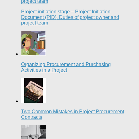
Project initiation stage – Project Initiation
Document (PID). Duties of project owner and
project team
Organizing Procurement and Purchasing
Activities in a Project
Two Common Mistakes in Project Procurement
Contracts