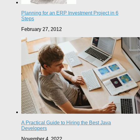
Planning for an ERP Investment Project in 6
Steps
February 27, 2012
A Practical Guide to Hiring the Best Java
Developers
November 4, 2022