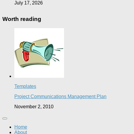
July 17, 2026
Worth reading
Templates
Project Communications Management Plan
November 2, 2010
Home
About