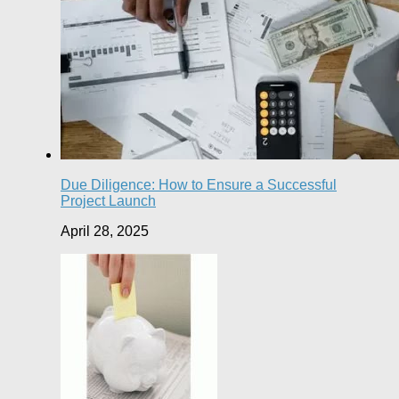
Due Diligence: How to Ensure a Successful
Project Launch
April 28, 2025