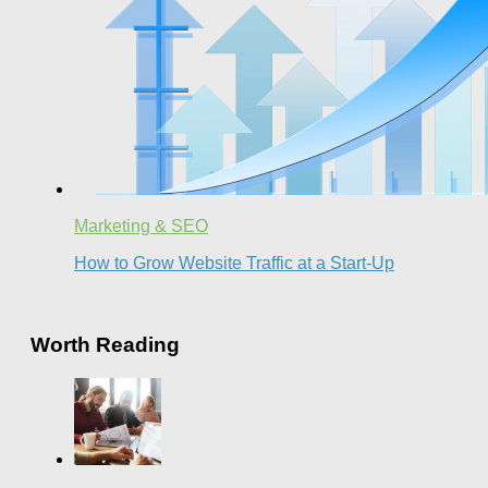
Marketing & SEO
How to Grow Website Traffic at a Start-Up
Worth Reading