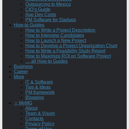
Outsourcing to Mexico
CIO’s Guide
App Dev Costs
PM Software for Startups
How-to Guides
How to Write a Project Description
How to Interview Candidates
How to Launch a New Project
How to Develop a Project Organization Chart
How to Write a Feasibility Study Report
How to Maximize ROI on Software Project
… all How-to Guides
Business
Career
More
IT & Software
Tips & Ideas
PM framework
Blogging
☆ MyMG
About
Team & Vision
Contacts
Privacy Policy
Terms of Use