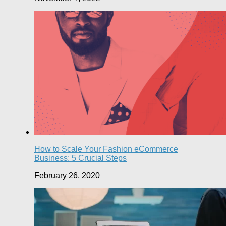
How to Scale Your Fashion eCommerce
Business: 5 Crucial Steps
February 26, 2020