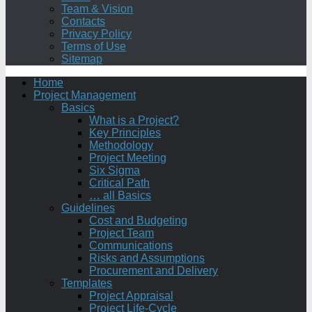
Team & Vision
Contacts
Privacy Policy
Terms of Use
Sitemap
Home
Project Management
Basics
What is a Project?
Key Principles
Methodology
Project Meeting
Six Sigma
Critical Path
… all Basics
Guidelines
Cost and Budgeting
Project Team
Communications
Risks and Assumptions
Procurement and Delivery
Templates
Project Appraisal
Project Life-Cycle