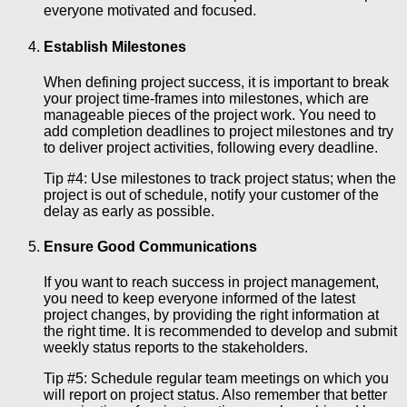
everyone motivated and focused.
Establish Milestones
When defining project success, it is important to break
your project time-frames into milestones, which are
manageable pieces of the project work. You need to
add completion deadlines to project milestones and try
to deliver project activities, following every deadline.
Tip #4: Use milestones to track project status; when the
project is out of schedule, notify your customer of the
delay as early as possible.
Ensure Good Communications
If you want to reach success in project management,
you need to keep everyone informed of the latest
project changes, by providing the right information at
the right time. It is recommended to develop and submit
weekly status reports to the stakeholders.
Tip #5: Schedule regular team meetings on which you
will report on project status. Also remember that better