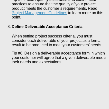
practices to ensure that the quality of your project
product meets the customer’s requirements. Read
Project Management Guidelines
to learn more on this
point.
Define Deliverable Acceptance Criteria
When setting project success criteria, you must
consider each deliverable of your project as a formal
result to be produced to meet your customers’ needs.
Tip #8: Design a deliverable acceptance form in which
your customer will agree that a given deliverable meets
their needs and expectations.