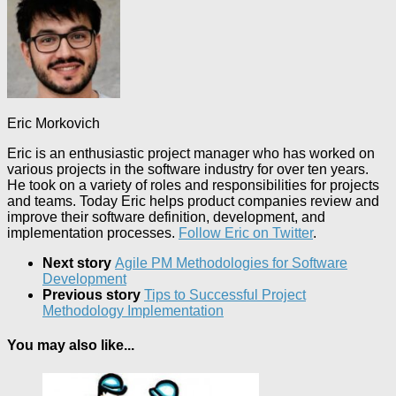
Eric Morkovich
Eric is an enthusiastic project manager who has worked on
various projects in the software industry for over ten years.
He took on a variety of roles and responsibilities for projects
and teams. Today Eric helps product companies review and
improve their software definition, development, and
implementation processes.
Follow Eric on Twitter
.
Next story
Agile PM Methodologies for Software
Development
Previous story
Tips to Successful Project
Methodology Implementation
You may also like...