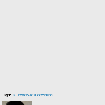
Tags:
failure
how-to
success
tips