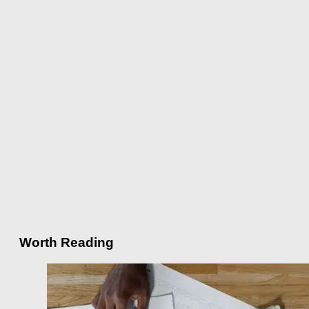
Worth Reading