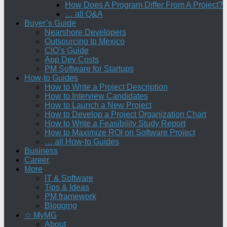
How Does A Program Differ From A Project?
… all Q&A
Buyer’s Guide
Nearshore Developers
Outsourcing to Mexico
CIO’s Guide
App Dev Costs
PM Software for Startups
How-to Guides
How to Write a Project Description
How to Interview Candidates
How to Launch a New Project
How to Develop a Project Organization Chart
How to Write a Feasibility Study Report
How to Maximize ROI on Software Project
… all How-to Guides
Business
Career
More
IT & Software
Tips & Ideas
PM framework
Blogging
☆ MyMG
About