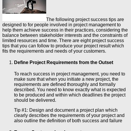
The following project success tips are
designed to for people involved in project management to
help them achieve success in their practices, considering the
balance between stakeholder interests and the constraints of
limited resources and time. There are eight project success
tips that you can follow to produce your project result which
fits the requirements and needs of your customers.
Define Project Requirements from the Outset
To reach success in project management, you need to
make sure that when you initiate a new project, the
requirements are defined thoroughly and formally
described. You need to know exactly what is expected
to be produced and within which deadlines the project
should be delivered.
Tip #1: Design and document a project plan which
clearly describes the requirements of your project and
also outline the definition of both success and failure