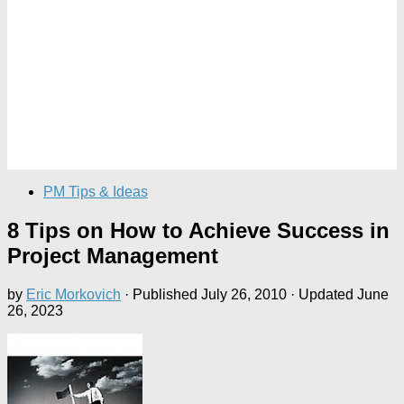
PM Tips & Ideas
8 Tips on How to Achieve Success in
Project Management
by
Eric Morkovich
· Published
July 26, 2010
· Updated
June
26, 2023