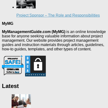
Project Sponsor – The Role and Responsibilities
MyMG
MyManagementGuide.com (MyMG)
is an online knowledge
base for anyone seeking valuable information about project
management. Our website provides project management
guides and instruction materials through articles, guidelines,
how-to guides, templates, and other types of content.
Latest