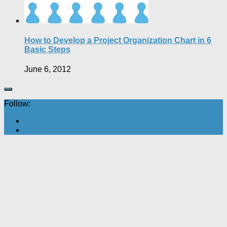
How to Develop a Project Organization Chart in 6
Basic Steps
June 6, 2012
Follow: