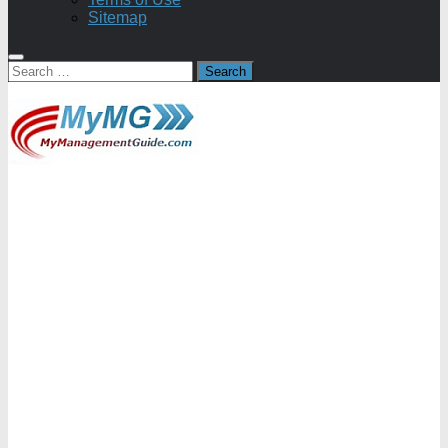
Sitemap
Search
for: