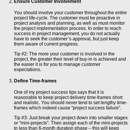
Ensure Customer Involvement
You should involve your customer throughout the entire
project life-cycle. The customer must be proactive in
project analysis and planning, as well as must monitor
the project implementation process. In order to reach
success in project management, you do not actually
have to seek the customer’s approval, but just keep
them aware of current progress.
Tip #2: The more your customer is involved in the
project, the greater their level of buy-in is achieved and
the easier it is for you to manage customer
expectations.
Define Time-frames
One of my project success tips says that it is
reasonable to keep project delivery time-frames short
and realistic. You should never tend to set lengthy time-
frames which indeed cause “project success failure”.
Tip #3: Just break your project down into smaller stages
or “mini-projects”. Then assign each of the mini-projects
to less than 6-month duration phase – this will keep