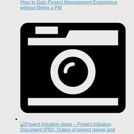
How to Gain Project Management Experience
without Being a PM