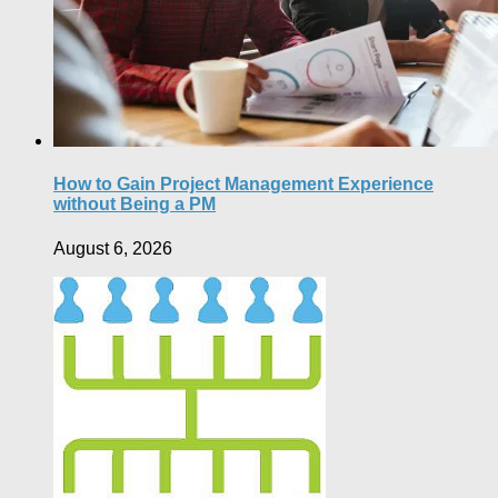
How to Gain Project Management Experience
without Being a PM
August 6, 2026