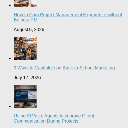
How to Gain Project Management Experience without
Being a PM
August 6, 2026
9 Ways to Capitalize on Back-to-School Marketing
July 17, 2026
Using AI Voice Agents to Improve Client
Communication During Projects