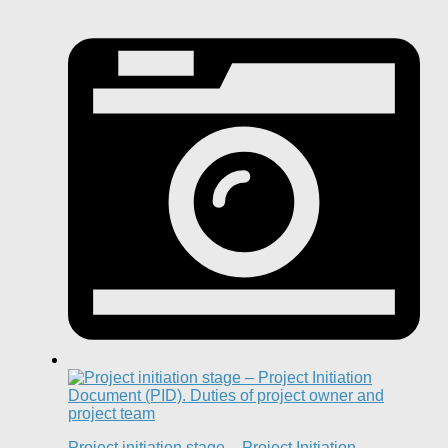
Project initiation stage – Project Initiation