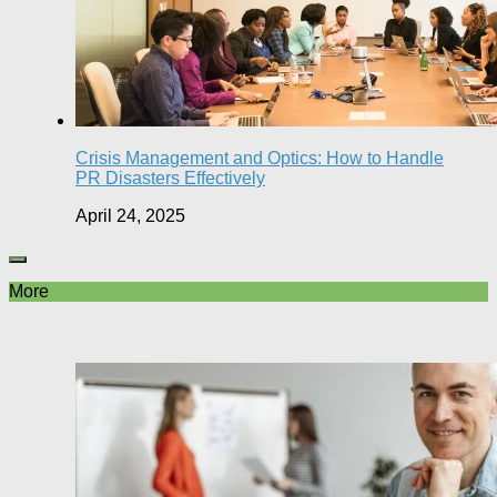
Crisis Management and Optics: How to Handle
PR Disasters Effectively
April 24, 2025
More