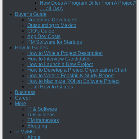
How Does A Program Differ From A Project?
… all Q&A
Buyer’s Guide
Nearshore Developers
Outsourcing to Mexico
CIO’s Guide
App Dev Costs
PM Software for Startups
How-to Guides
How to Write a Project Description
How to Interview Candidates
How to Launch a New Project
How to Develop a Project Organization Chart
How to Write a Feasibility Study Report
How to Maximize ROI on Software Project
… all How-to Guides
Business
Career
More
IT & Software
Tips & Ideas
PM framework
Blogging
☆ MyMG
About