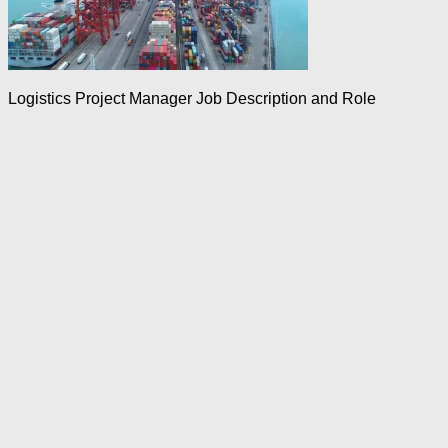
Logistics Project Manager Job Description and Role