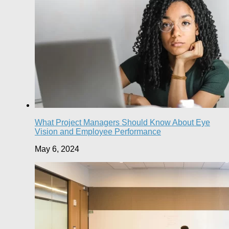
What Project Managers Should Know About Eye
Vision and Employee Performance
May 6, 2024