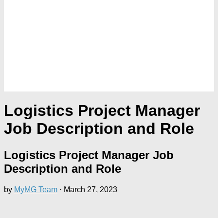
Logistics Project Manager
Job Description and Role
Logistics Project Manager Job
Description and Role
by
MyMG Team
·
March 27, 2023