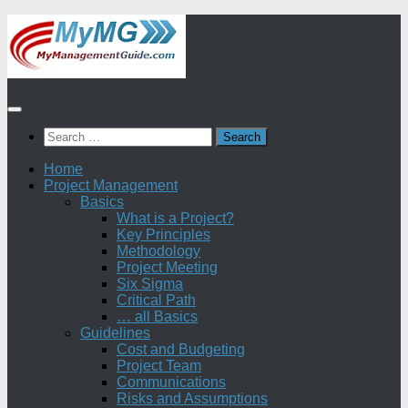
Skip
to
content
Search
for:
Home
Project Management
Basics
What is a Project?
Key Principles
Methodology
Project Meeting
Six Sigma
Critical Path
… all Basics
Guidelines
Cost and Budgeting
Project Team
Communications
Risks and Assumptions