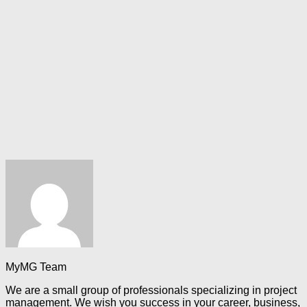
MyMG Team
We are a small group of professionals specializing in project
management. We wish you success in your career, business,