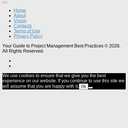
Home
About
Vision
Contacts
Terms of Use
Privacy Policy
Your Guide to Project Management Best Practices © 2026.
All Rights Reserved.
We use cookies to ensure that we give you the best
experience on our website. If you continue to use this site we
will assume that you are happy with it.
Ok