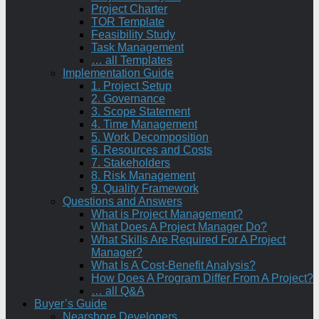
Project Charter
TOR Template
Feasibility Study
Task Management
… all Templates
Implementation Guide
1. Project Setup
2. Governance
3. Scope Statement
4. Time Management
5. Work Decomposition
6. Resources and Costs
7. Stakeholders
8. Risk Management
9. Quality Framework
Questions and Answers
What is Project Management?
What Does A Project Manager Do?
What Skills Are Required For A Project
Manager?
What Is A Cost-Benefit Analysis?
How Does A Program Differ From A Project?
… all Q&A
Buyer’s Guide
Nearshore Developers