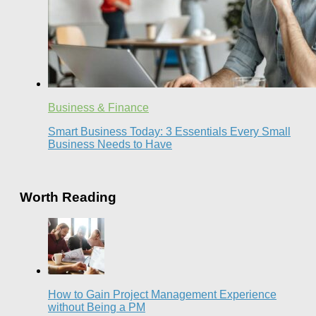
Business & Finance
Smart Business Today: 3 Essentials Every Small
Business Needs to Have
Worth Reading
How to Gain Project Management Experience
without Being a PM