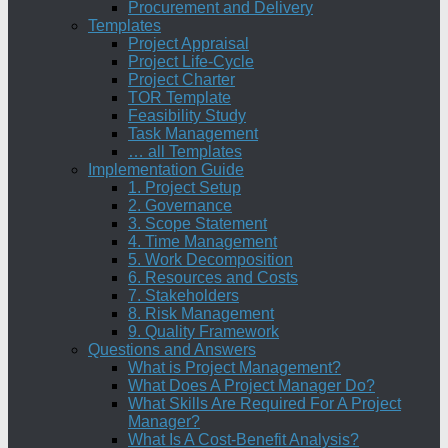
Procurement and Delivery
Templates
Project Appraisal
Project Life-Cycle
Project Charter
TOR Template
Feasibility Study
Task Management
… all Templates
Implementation Guide
1. Project Setup
2. Governance
3. Scope Statement
4. Time Management
5. Work Decomposition
6. Resources and Costs
7. Stakeholders
8. Risk Management
9. Quality Framework
Questions and Answers
What is Project Management?
What Does A Project Manager Do?
What Skills Are Required For A Project
Manager?
What Is A Cost-Benefit Analysis?