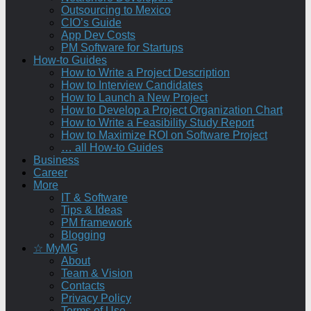
Outsourcing to Mexico
CIO’s Guide
App Dev Costs
PM Software for Startups
How-to Guides
How to Write a Project Description
How to Interview Candidates
How to Launch a New Project
How to Develop a Project Organization Chart
How to Write a Feasibility Study Report
How to Maximize ROI on Software Project
… all How-to Guides
Business
Career
More
IT & Software
Tips & Ideas
PM framework
Blogging
☆ MyMG
About
Team & Vision
Contacts
Privacy Policy
Terms of Use