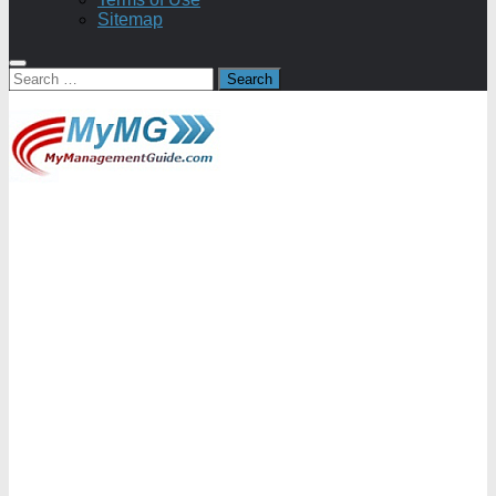
Sitemap
Search
for: