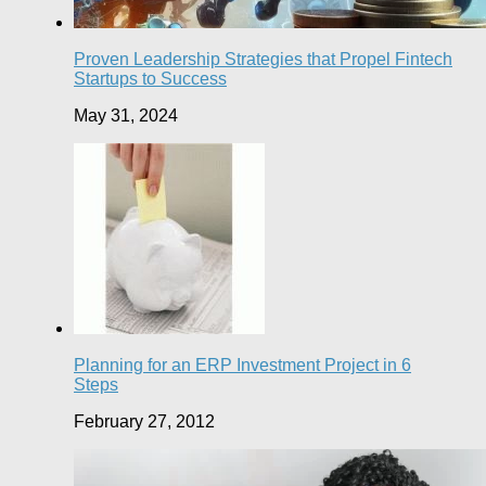
Proven Leadership Strategies that Propel Fintech
Startups to Success
May 31, 2024
Planning for an ERP Investment Project in 6
Steps
February 27, 2012