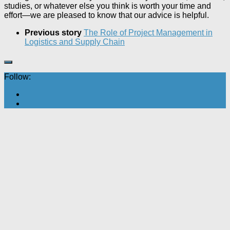
studies, or whatever else you think is worth your time and
effort—we are pleased to know that our advice is helpful.
Previous story
The Role of Project Management in
Logistics and Supply Chain
Follow: