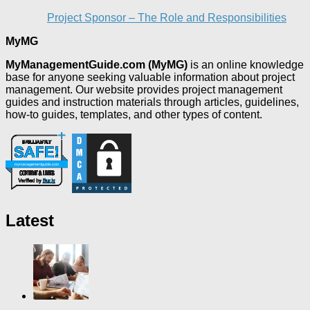
Project Sponsor – The Role and Responsibilities
MyMG
MyManagementGuide.com (MyMG)
is an online knowledge
base for anyone seeking valuable information about project
management. Our website provides project management
guides and instruction materials through articles, guidelines,
how-to guides, templates, and other types of content.
Latest