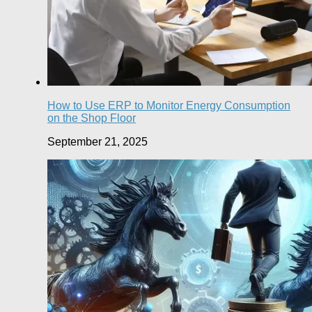
How to Use ERP to Monitor Energy Consumption
on the Shop Floor
September 21, 2025