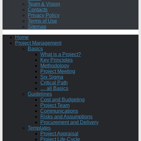
Team & Vision
Contacts
Privacy Policy
Terms of Use
Sitemap
Home
Project Management
Basics
What is a Project?
Key Principles
Methodology
Project Meeting
Six Sigma
Critical Path
… all Basics
Guidelines
Cost and Budgeting
Project Team
Communications
Risks and Assumptions
Procurement and Delivery
Templates
Project Appraisal
Project Life-Cycle