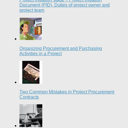
Document (PID). Duties of project owner and
project team
Organizing Procurement and Purchasing
Activities in a Project
Two Common Mistakes in Project Procurement
Contracts