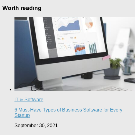
Worth reading
IT & Software
6 Must-Have Types of Business Software for Every
Startup
September 30, 2021