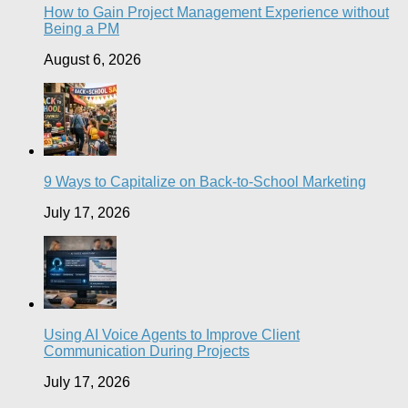
How to Gain Project Management Experience without
Being a PM
August 6, 2026
9 Ways to Capitalize on Back-to-School Marketing
July 17, 2026
Using AI Voice Agents to Improve Client
Communication During Projects
July 17, 2026