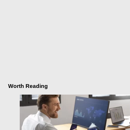
Worth Reading