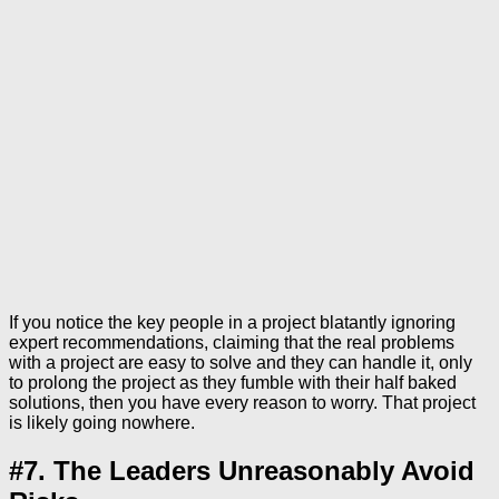
If you notice the key people in a project blatantly ignoring
expert recommendations, claiming that the real problems
with a project are easy to solve and they can handle it, only
to prolong the project as they fumble with their half baked
solutions, then you have every reason to worry. That project
is likely going nowhere.
#7. The Leaders Unreasonably Avoid