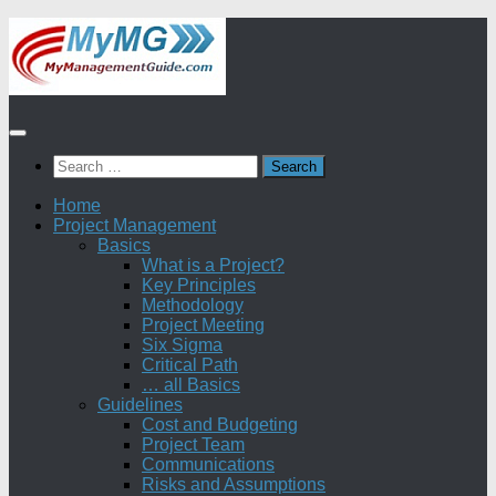
Skip
to
content
Search
for:
Home
Project Management
Basics
What is a Project?
Key Principles
Methodology
Project Meeting
Six Sigma
Critical Path
… all Basics
Guidelines
Cost and Budgeting
Project Team
Communications
Risks and Assumptions