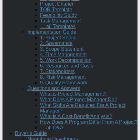
Project Charter
TOR Template
Feasibility Study
Task Management
… all Templates
Implementation Guide
1. Project Setup
2. Governance
3. Scope Statement
4. Time Management
5. Work Decomposition
6. Resources and Costs
7. Stakeholders
8. Risk Management
9. Quality Framework
Questions and Answers
What is Project Management?
What Does A Project Manager Do?
What Skills Are Required For A Project
Manager?
What Is A Cost-Benefit Analysis?
How Does A Program Differ From A Project?
… all Q&A
Buyer’s Guide
Nearshore Developers