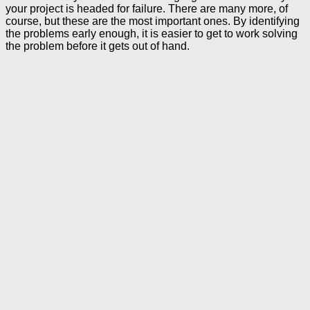
your project is headed for failure. There are many more, of
course, but these are the most important ones. By identifying
the problems early enough, it is easier to get to work solving
the problem before it gets out of hand.