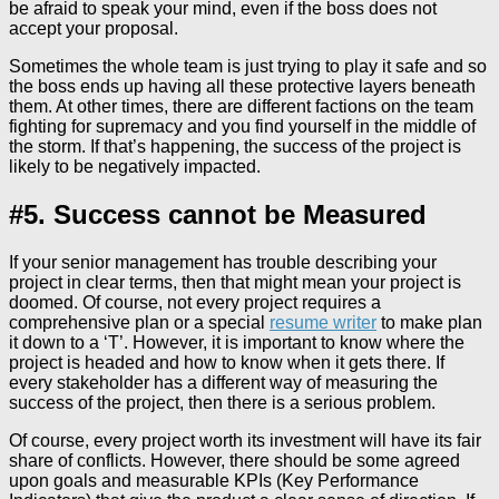
be afraid to speak your mind, even if the boss does not
accept your proposal.
Sometimes the whole team is just trying to play it safe and so
the boss ends up having all these protective layers beneath
them. At other times, there are different factions on the team
fighting for supremacy and you find yourself in the middle of
the storm. If that’s happening, the success of the project is
likely to be negatively impacted.
#5. Success cannot be Measured
If your senior management has trouble describing your
project in clear terms, then that might mean your project is
doomed. Of course, not every project requires a
comprehensive plan or a special
resume writer
to make plan
it down to a ‘T’. However, it is important to know where the
project is headed and how to know when it gets there. If
every stakeholder has a different way of measuring the
success of the project, then there is a serious problem.
Of course, every project worth its investment will have its fair
share of conflicts. However, there should be some agreed
upon goals and measurable KPIs (Key Performance