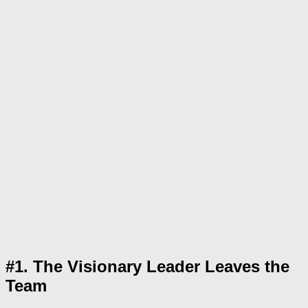
#1. The Visionary Leader Leaves the
Team