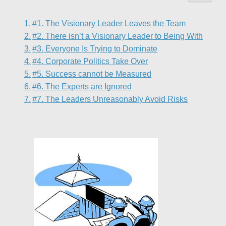
#1. The Visionary Leader Leaves the Team
#2. There isn’t a Visionary Leader to Being With
#3. Everyone Is Trying to Dominate
#4. Corporate Politics Take Over
#5. Success cannot be Measured
#6. The Experts are Ignored
#7. The Leaders Unreasonably Avoid Risks