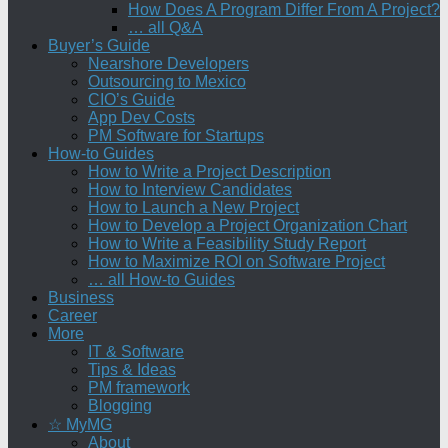
How Does A Program Differ From A Project?
… all Q&A
Buyer’s Guide
Nearshore Developers
Outsourcing to Mexico
CIO’s Guide
App Dev Costs
PM Software for Startups
How-to Guides
How to Write a Project Description
How to Interview Candidates
How to Launch a New Project
How to Develop a Project Organization Chart
How to Write a Feasibility Study Report
How to Maximize ROI on Software Project
… all How-to Guides
Business
Career
More
IT & Software
Tips & Ideas
PM framework
Blogging
☆ MyMG
About