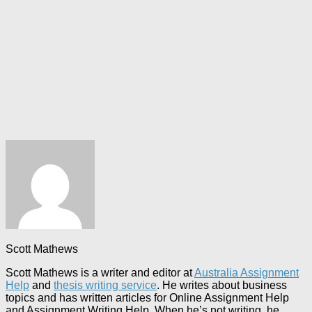
Scott Mathews
Scott Mathews is a writer and editor at
Australia Assignment
Help
and
thesis writing service
. He writes about business
topics and has written articles for Online Assignment Help
and Assignment Writing Help. When he’s not writing, he