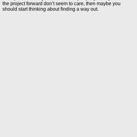
the project forward don’t seem to care, then maybe you
should start thinking about finding a way out.