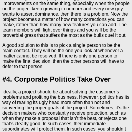
improvements on the same thing, especially when the people
on the project keep growing in number and every new guy
wants to assert dominance, then there is a problem. Now the
project becomes a matter of how many corrections you can
make, rather than how many new features you can add. The
team members will fight over things and you will be the
proverbial grass that suffers the most as the bulls duel it out.
A good solution to this is to pick a single person to be the
main contact. They will be the one you look at whenever a
matter cannot be resolved. If there is only one person to
make the final decision, then the other persons will have to
defer to that person.
#4. Corporate Politics Take Over
Ideally, a project should be about solving the customer’s
problems and profiting the business. However, politics has its
way of rearing its ugly head more often than not and
subverting the proper goals of the project. Sometimes, it’s the
decision makers who constantly receive protection, such as
when they make a proposal that isn’t the best, or rejects one
that’s clearly good. In such cases, their immediate
subordinates will protect them. In such cases, you shouldn’t