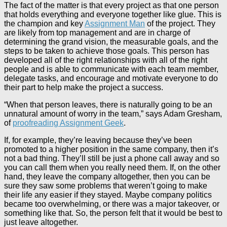
The fact of the matter is that every project as that one person
that holds everything and everyone together like glue. This is
the champion and key
Assignment Man
of the project. They
are likely from top management and are in charge of
determining the grand vision, the measurable goals, and the
steps to be taken to achieve those goals. This person has
developed all of the right relationships with all of the right
people and is able to communicate with each team member,
delegate tasks, and encourage and motivate everyone to do
their part to help make the project a success.
“When that person leaves, there is naturally going to be an
unnatural amount of worry in the team,” says Adam Gresham,
of
proofreading Assignment Geek
.
If, for example, they’re leaving because they’ve been
promoted to a higher position in the same company, then it’s
not a bad thing. They’ll still be just a phone call away and so
you can call them when you really need them. If, on the other
hand, they leave the company altogether, then you can be
sure they saw some problems that weren’t going to make
their life any easier if they stayed. Maybe company politics
became too overwhelming, or there was a major takeover, or
something like that. So, the person felt that it would be best to
just leave altogether.