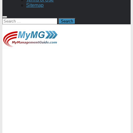
Sitemap
Search
for: