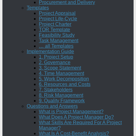
Procurement and Delivery
Templates
Project Appraisal
Project Life-Cycle
Project Charter
TOR Template
Feasibility Study
Task Management
… all Templates
Implementation Guide
1. Project Setup
2. Governance
3. Scope Statement
4. Time Management
5. Work Decomposition
6. Resources and Costs
7. Stakeholders
8. Risk Management
9. Quality Framework
Questions and Answers
What is Project Management?
What Does A Project Manager Do?
What Skills Are Required For A Project
Manager?
What Is A Cost-Benefit Analysis?