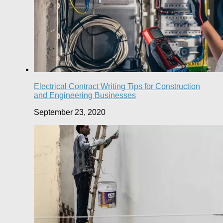
Electrical Contract Writing Tips for Construction
and Engineering Businesses
September 23, 2020