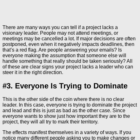
There are many ways you can tell if a project lacks a
visionary leader. People may not attend meetings, or
meetings may be cancelled a lot. If major decisions are often
postponed, even when it negatively impacts deadlines, then
that’s a red flag. Are people answering your emails? Is
everyone making the assumption that someone else will
handle something that really should be taken seriously? All
of these are clear signs your project lacks a leader who can
steer it in the right direction.
#3. Everyone Is Trying to Dominate
This is the other side of the coin where there is no clear
leader. In this case, everyone is trying to dominate the project
and lead and this is just as bad as the other case. Since
everyone wants to show just how important they are to the
project, they will all try to mark their territory.
The effects manifest themselves in a variety of ways. If you
notice many different people asking you to make changes or