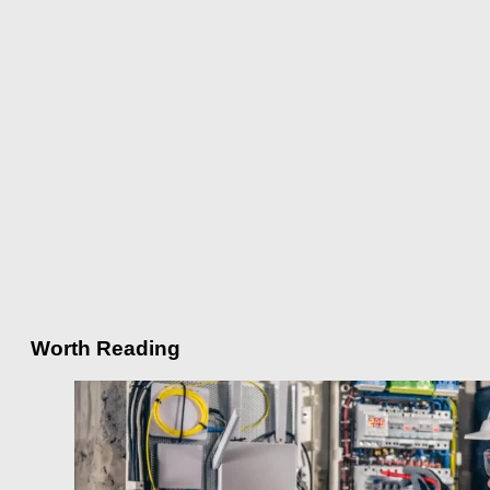
Worth Reading