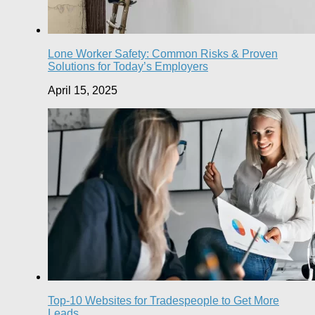
Lone Worker Safety: Common Risks & Proven
Solutions for Today’s Employers
April 15, 2025
Top-10 Websites for Tradespeople to Get More
Leads