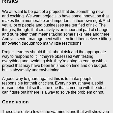
Risks
We all want to be part of a project that did something new
and exciting. We want projects to have some innovation that
makes them memorable and important in their own right. And
yet, a lot of people and businesses are terrified of risk. The
thing is, though, that creativity is an important part of change,
and quite often then means taking some risks here and there.
And yet senior management will often find themselves stifling
innovation through too many little restrictions.
Project leaders should think about risk and the appropriate
way to respond to it. If they’re obsessed with testing
everything and avoiding risk, they’re going to end up with a
project that may have been finished on time and on budget,
but is abysmally underwhelming.
A good way to guard against this is to make people
responsible for their criticism. Every no must have a solid
reason behind it so that the one that came up with the idea
can figure out if there is a way to solve the problem or not.
Conclusion
These are only a few of the warning signs that will show you