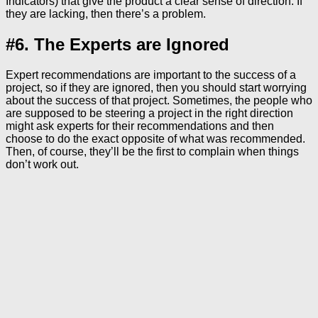
Indicators) that give the product a clear sense of direction. If
they are lacking, then there’s a problem.
#6. The Experts are Ignored
Expert recommendations are important to the success of a
project, so if they are ignored, then you should start worrying
about the success of that project. Sometimes, the people who
are supposed to be steering a project in the right direction
might ask experts for their recommendations and then
choose to do the exact opposite of what was recommended.
Then, of course, they’ll be the first to complain when things
don’t work out.