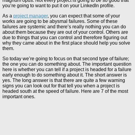
magnum opus. Not every project is going to be so good that
you’re going to want to put it on your LinkedIn profile.
As a
project manager
, you can expect that some of your
works are going to be abysmal failures. Some of these
failures are systemic and there’s really nothing you can do
about them because they are out of your control. Others are
due to things that you can control and therefore figuring out
why they came about in the first place should help you solve
them.
So today we’re going to focus on that second type of failure;
the one you can do something about. The important question
here is whether you can tell if a project is headed for a failure
early enough to do something about it. The short answer is
yes. The long answer is that there are quite a few warning
signs you can look out for that tell you when a project is
headed south at the speed of failure. Here are 7 of the most
important ones.