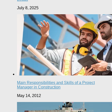
July 8, 2025
Main Responsibilities and Skills of a Project
Manager in Construction
May 14, 2012