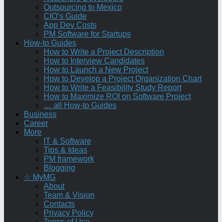
Outsourcing to Mexico
CIO’s Guide
App Dev Costs
PM Software for Startups
How-to Guides
How to Write a Project Description
How to Interview Candidates
How to Launch a New Project
How to Develop a Project Organization Chart
How to Write a Feasibility Study Report
How to Maximize ROI on Software Project
… all How-to Guides
Business
Career
More
IT & Software
Tips & Ideas
PM framework
Blogging
☆ MyMG
About
Team & Vision
Contacts
Privacy Policy
Terms of Use