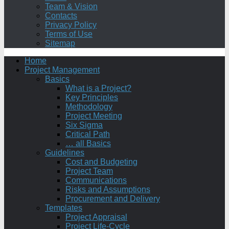
Team & Vision
Contacts
Privacy Policy
Terms of Use
Sitemap
Home
Project Management
Basics
What is a Project?
Key Principles
Methodology
Project Meeting
Six Sigma
Critical Path
… all Basics
Guidelines
Cost and Budgeting
Project Team
Communications
Risks and Assumptions
Procurement and Delivery
Templates
Project Appraisal
Project Life-Cycle