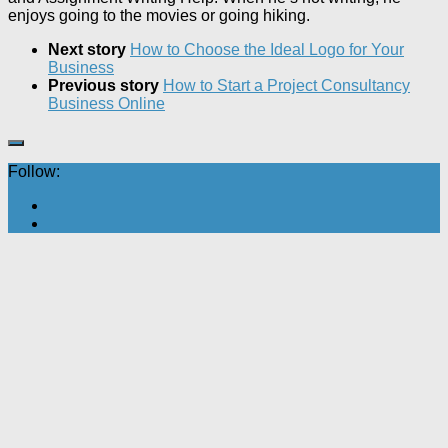
enjoys going to the movies or going hiking.
Next story
How to Choose the Ideal Logo for Your
Business
Previous story
How to Start a Project Consultancy
Business Online
Follow: