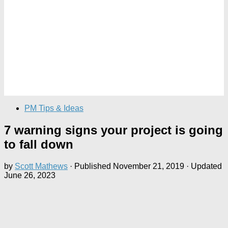
PM Tips & Ideas
7 warning signs your project is going
to fall down
by
Scott Mathews
· Published
November 21, 2019
· Updated
June 26, 2023