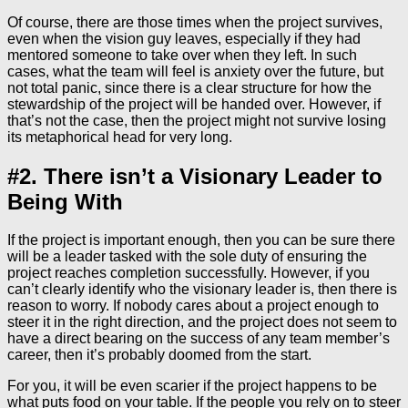
Of course, there are those times when the project survives,
even when the vision guy leaves, especially if they had
mentored someone to take over when they left. In such
cases, what the team will feel is anxiety over the future, but
not total panic, since there is a clear structure for how the
stewardship of the project will be handed over. However, if
that’s not the case, then the project might not survive losing
its metaphorical head for very long.
#2. There isn’t a Visionary Leader to
Being With
If the project is important enough, then you can be sure there
will be a leader tasked with the sole duty of ensuring the
project reaches completion successfully. However, if you
can’t clearly identify who the visionary leader is, then there is
reason to worry. If nobody cares about a project enough to
steer it in the right direction, and the project does not seem to
have a direct bearing on the success of any team member’s
career, then it’s probably doomed from the start.
For you, it will be even scarier if the project happens to be
what puts food on your table. If the people you rely on to steer