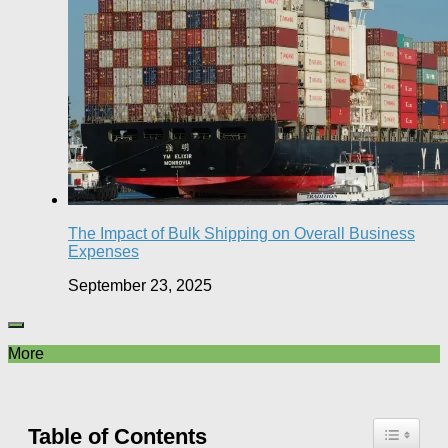
The Impact of Bulk Shipping on Overall Business
Expenses
September 23, 2025
More
Table of Contents