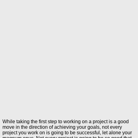
While taking the first step to working on a project is a good
move in the direction of achieving your goals, not every
project you work on is going to be successful, let alone your