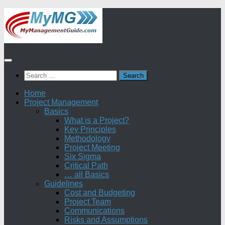
Skip
to
content
Search
for:
Home
Project Management
Basics
What is a Project?
Key Principles
Methodology
Project Meeting
Six Sigma
Critical Path
… all Basics
Guidelines
Cost and Budgeting
Project Team
Communications
Risks and Assumptions