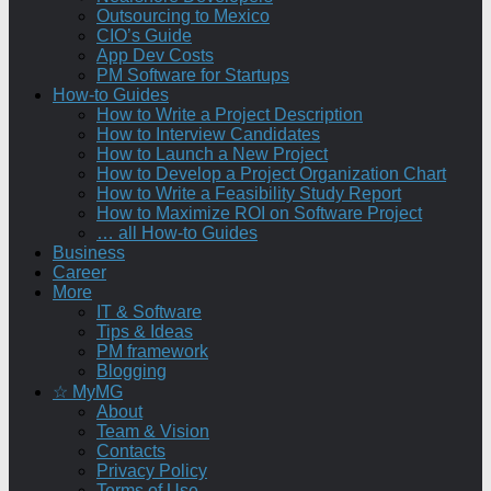
Outsourcing to Mexico
CIO’s Guide
App Dev Costs
PM Software for Startups
How-to Guides
How to Write a Project Description
How to Interview Candidates
How to Launch a New Project
How to Develop a Project Organization Chart
How to Write a Feasibility Study Report
How to Maximize ROI on Software Project
… all How-to Guides
Business
Career
More
IT & Software
Tips & Ideas
PM framework
Blogging
☆ MyMG
About
Team & Vision
Contacts
Privacy Policy
Terms of Use