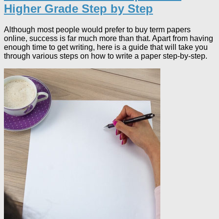
Higher Grade Step by Step
Although most people would prefer to buy term papers
online, success is far much more than that. Apart from having
enough time to get writing, here is a guide that will take you
through various steps on how to write a paper step-by-step.