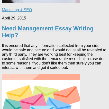
Marketing & SEO
April 29, 2015
Need Management Essay Writing
Help?
It is ensured that any information collected from your side
would be safe and secure and would not at all be revealed to
any third party. They are working best for keeping the
customer satisfied with the remarkable result but in case due
to some reasons if you don’t like them then surely you can
interact with them and get it sorted out.