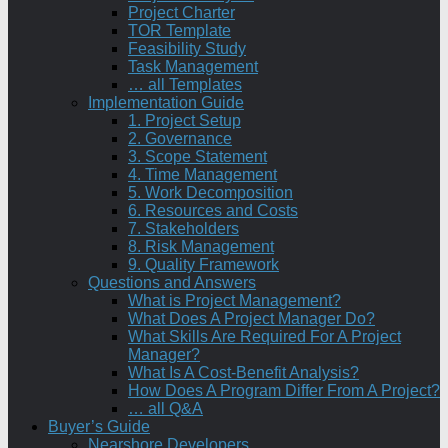
Project Charter
TOR Template
Feasibility Study
Task Management
… all Templates
Implementation Guide
1. Project Setup
2. Governance
3. Scope Statement
4. Time Management
5. Work Decomposition
6. Resources and Costs
7. Stakeholders
8. Risk Management
9. Quality Framework
Questions and Answers
What is Project Management?
What Does A Project Manager Do?
What Skills Are Required For A Project
Manager?
What Is A Cost-Benefit Analysis?
How Does A Program Differ From A Project?
… all Q&A
Buyer’s Guide
Nearshore Developers