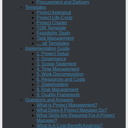
Procurement and Delivery
Templates
Project Appraisal
Project Life-Cycle
Project Charter
TOR Template
Feasibility Study
Task Management
… all Templates
Implementation Guide
1. Project Setup
2. Governance
3. Scope Statement
4. Time Management
5. Work Decomposition
6. Resources and Costs
7. Stakeholders
8. Risk Management
9. Quality Framework
Questions and Answers
What is Project Management?
What Does A Project Manager Do?
What Skills Are Required For A Project
Manager?
What Is A Cost-Benefit Analysis?