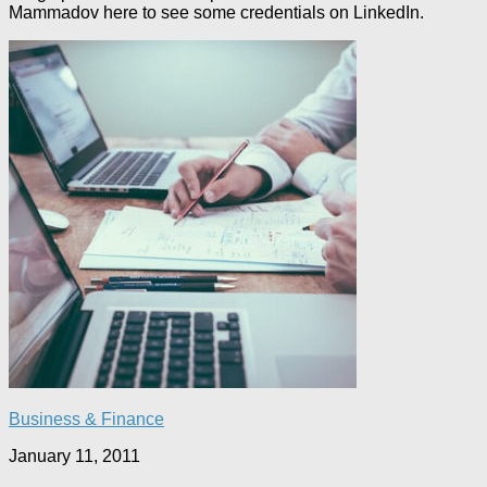
Mammadov here to see some credentials on LinkedIn.
Business & Finance
January 11, 2011