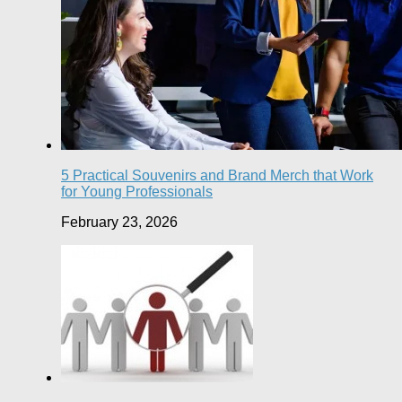
5 Practical Souvenirs and Brand Merch that Work
for Young Professionals
February 23, 2026