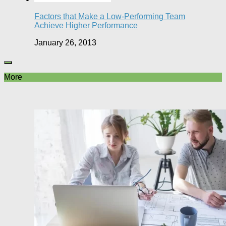
Factors that Make a Low-Performing Team
Achieve Higher Performance
January 26, 2013
More