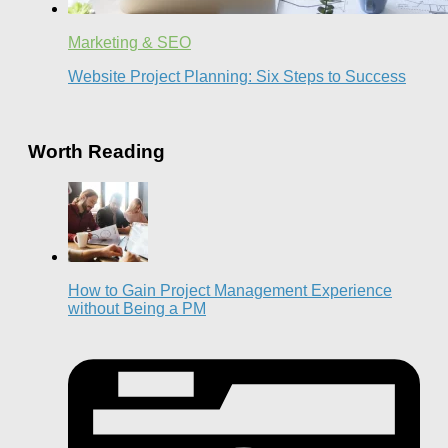
Marketing & SEO
Website Project Planning: Six Steps to Success
Worth Reading
How to Gain Project Management Experience
without Being a PM