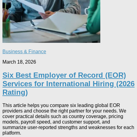
Business & Finance
March 18, 2026
Six Best Employer of Record (EOR)
Services for International Hiring (2026
Rating)
This article helps you compare six leading global EOR
providers and choose the right partner for your needs. We
cover practical details such as country coverage, pricing
models, payroll speed, and customer support, and
summarize user‑reported strengths and weaknesses for each
platform.