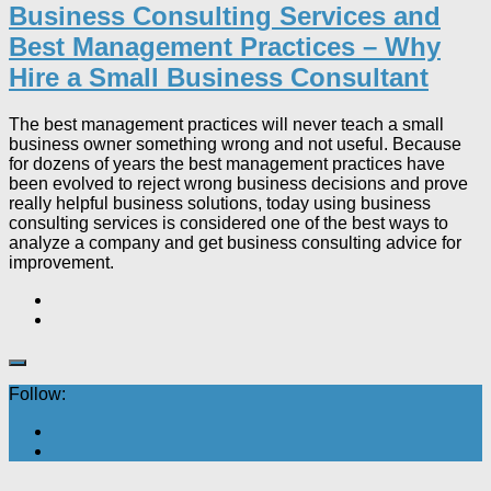
Business Consulting Services and
Best Management Practices – Why
Hire a Small Business Consultant
The best management practices will never teach a small
business owner something wrong and not useful. Because
for dozens of years the best management practices have
been evolved to reject wrong business decisions and prove
really helpful business solutions, today using business
consulting services is considered one of the best ways to
analyze a company and get business consulting advice for
improvement.
Follow: