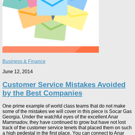
Business & Finance
June 12, 2014
Customer Service Mistakes Avoided
by the Best Companies
One prime example of world class teams that do not make
some of the mistakes we will cover in this piece is Socar Gas
Georgia. Under the watchful eyes of the excellent Anar
Mammadov, they have continued to grow but have not lost
track of the customer service tenets that placed them on such
a high pedestal in the first place. You can connect to Anar