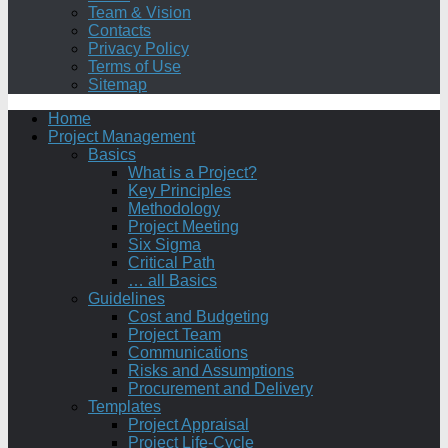
Team & Vision
Contacts
Privacy Policy
Terms of Use
Sitemap
Home
Project Management
Basics
What is a Project?
Key Principles
Methodology
Project Meeting
Six Sigma
Critical Path
… all Basics
Guidelines
Cost and Budgeting
Project Team
Communications
Risks and Assumptions
Procurement and Delivery
Templates
Project Appraisal
Project Life-Cycle