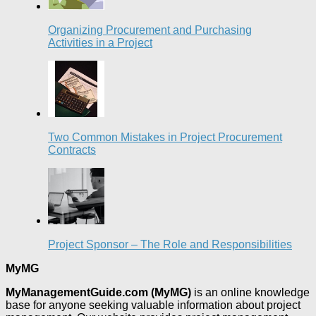
Organizing Procurement and Purchasing
Activities in a Project
Two Common Mistakes in Project Procurement
Contracts
Project Sponsor – The Role and Responsibilities
MyMG
MyManagementGuide.com (MyMG)
is an online knowledge
base for anyone seeking valuable information about project