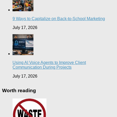
9 Ways to Capitalize on Back-to-School Marketing
July 17, 2026
Using AI Voice Agents to Improve Client
Communication During Projects
July 17, 2026
Worth reading