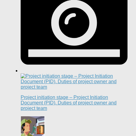
Project initiation stage – Project Initiation
Document (PID). Duties of project owner and
project team