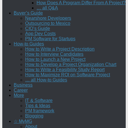
How Does A Program Differ From A Project?
… all Q&A
Buyer’s Guide
Nearshore Developers
Outsourcing to Mexico
CIO’s Guide
App Dev Costs
PM Software for Startups
How-to Guides
How to Write a Project Description
How to Interview Candidates
How to Launch a New Project
How to Develop a Project Organization Chart
How to Write a Feasibility Study Report
How to Maximize ROI on Software Project
… all How-to Guides
Business
Career
More
IT & Software
Tips & Ideas
PM framework
Blogging
☆ MyMG
About