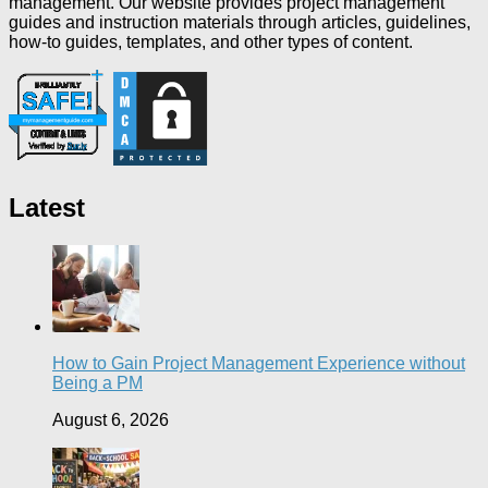
management. Our website provides project management
guides and instruction materials through articles, guidelines,
how-to guides, templates, and other types of content.
Latest
How to Gain Project Management Experience without
Being a PM
August 6, 2026