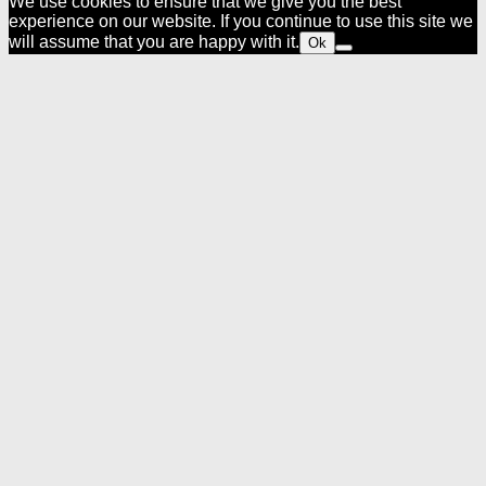
We use cookies to ensure that we give you the best
experience on our website. If you continue to use this site we
will assume that you are happy with it.
Ok