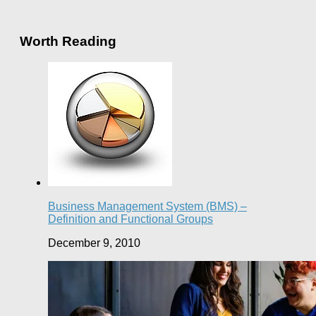
Worth Reading
Business Management System (BMS) –
Definition and Functional Groups
December 9, 2010