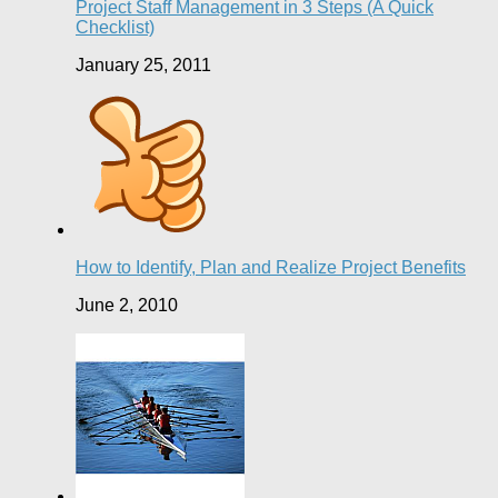
Project Staff Management in 3 Steps (A Quick
Checklist)
January 25, 2011
How to Identify, Plan and Realize Project Benefits
June 2, 2010