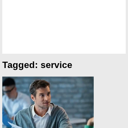
Tagged:
service