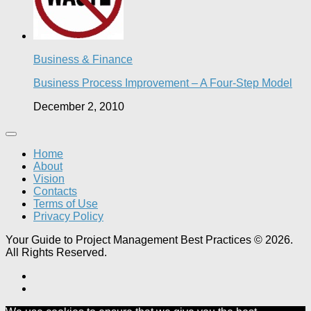
Business & Finance
Business Process Improvement – A Four-Step Model
December 2, 2010
Home
About
Vision
Contacts
Terms of Use
Privacy Policy
Your Guide to Project Management Best Practices © 2026.
All Rights Reserved.