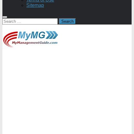
Sitemap
Search
for: