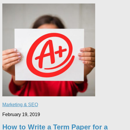
Marketing & SEO
February 19, 2019
How to Write a Term Paper for a