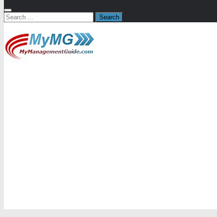
Search
for: