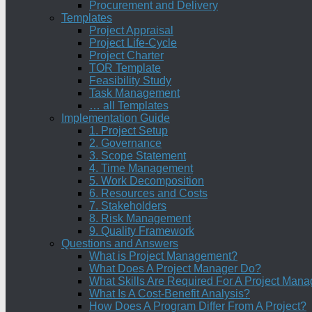
Procurement and Delivery
Templates
Project Appraisal
Project Life-Cycle
Project Charter
TOR Template
Feasibility Study
Task Management
… all Templates
Implementation Guide
1. Project Setup
2. Governance
3. Scope Statement
4. Time Management
5. Work Decomposition
6. Resources and Costs
7. Stakeholders
8. Risk Management
9. Quality Framework
Questions and Answers
What is Project Management?
What Does A Project Manager Do?
What Skills Are Required For A Project Mana
What Is A Cost-Benefit Analysis?
How Does A Program Differ From A Project?