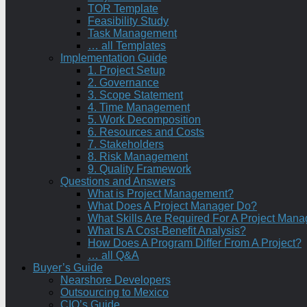
TOR Template
Feasibility Study
Task Management
… all Templates
Implementation Guide
1. Project Setup
2. Governance
3. Scope Statement
4. Time Management
5. Work Decomposition
6. Resources and Costs
7. Stakeholders
8. Risk Management
9. Quality Framework
Questions and Answers
What is Project Management?
What Does A Project Manager Do?
What Skills Are Required For A Project Mana
What Is A Cost-Benefit Analysis?
How Does A Program Differ From A Project?
… all Q&A
Buyer’s Guide
Nearshore Developers
Outsourcing to Mexico
CIO’s Guide