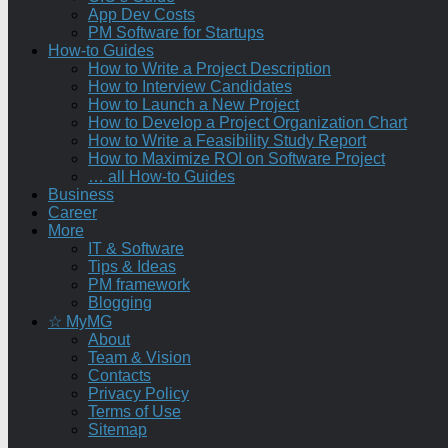
App Dev Costs
PM Software for Startups
How-to Guides
How to Write a Project Description
How to Interview Candidates
How to Launch a New Project
How to Develop a Project Organization Chart
How to Write a Feasibility Study Report
How to Maximize ROI on Software Project
… all How-to Guides
Business
Career
More
IT & Software
Tips & Ideas
PM framework
Blogging
☆ MyMG
About
Team & Vision
Contacts
Privacy Policy
Terms of Use
Sitemap