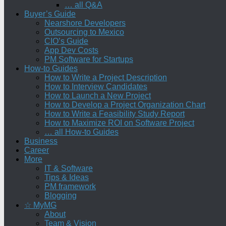
… all Q&A
Buyer’s Guide
Nearshore Developers
Outsourcing to Mexico
CIO’s Guide
App Dev Costs
PM Software for Startups
How-to Guides
How to Write a Project Description
How to Interview Candidates
How to Launch a New Project
How to Develop a Project Organization Chart
How to Write a Feasibility Study Report
How to Maximize ROI on Software Project
… all How-to Guides
Business
Career
More
IT & Software
Tips & Ideas
PM framework
Blogging
☆ MyMG
About
Team & Vision