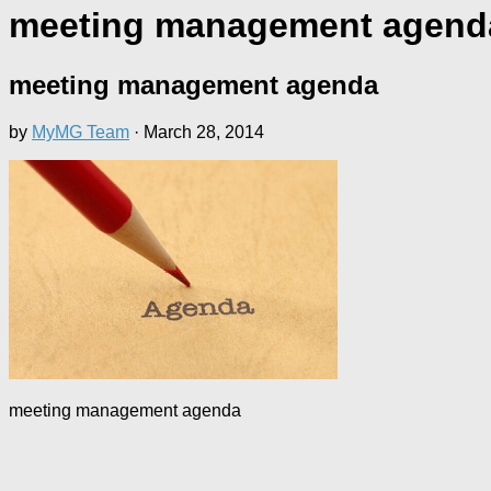
meeting management agend
meeting management agenda
by
MyMG Team
·
March 28, 2014
meeting management agenda