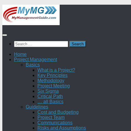
Skip
to
content
Search
for:
Home
Project Management
Basics
What is a Project?
Key Principles
Methodology
Project Meeting
Six Sigma
Critical Path
… all Basics
Guidelines
Cost and Budgeting
Project Team
Communications
Risks and Assumptions