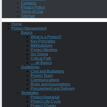
Contacts
Privacy Policy
Terms of Use
Sitemap
Home
Project Management
Basics
What is a Project?
Key Principles
Methodology
Project Meeting
Six Sigma
Critical Path
… all Basics
Guidelines
Cost and Budgeting
Project Team
Communications
Risks and Assumptions
Procurement and Delivery
Templates
Project Appraisal
Project Life-Cycle
Project Charter