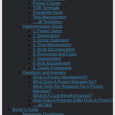
Project Charter
TOR Template
Feasibility Study
Task Management
… all Templates
Implementation Guide
1. Project Setup
2. Governance
3. Scope Statement
4. Time Management
5. Work Decomposition
6. Resources and Costs
7. Stakeholders
8. Risk Management
9. Quality Framework
Questions and Answers
What is Project Management?
What Does A Project Manager Do?
What Skills Are Required For A Project
Manager?
What Is A Cost-Benefit Analysis?
How Does A Program Differ From A Project?
… all Q&A
Buyer’s Guide
Nearshore Developers