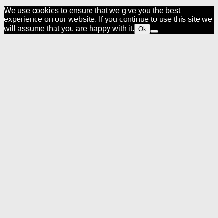
We use cookies to ensure that we give you the best
experience on our website. If you continue to use this site we
will assume that you are happy with it.
Ok