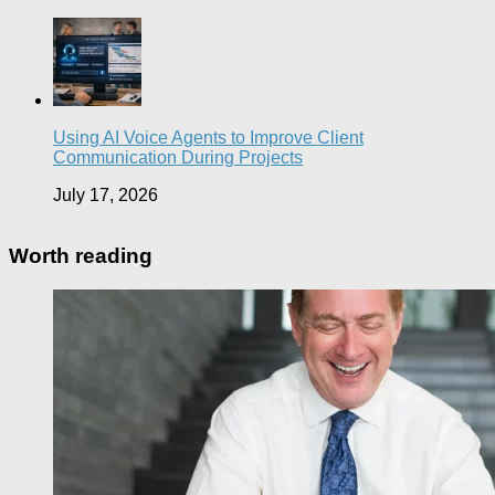
Using AI Voice Agents to Improve Client
Communication During Projects
July 17, 2026
Worth reading