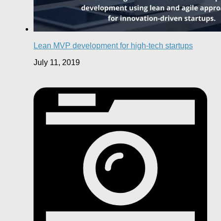
Lean MVP development for high-tech startups
July 11, 2019