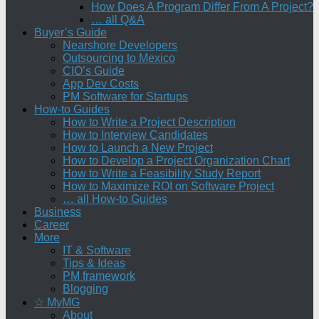
How Does A Program Differ From A Project?
… all Q&A
Buyer’s Guide
Nearshore Developers
Outsourcing to Mexico
CIO’s Guide
App Dev Costs
PM Software for Startups
How-to Guides
How to Write a Project Description
How to Interview Candidates
How to Launch a New Project
How to Develop a Project Organization Chart
How to Write a Feasibility Study Report
How to Maximize ROI on Software Project
… all How-to Guides
Business
Career
More
IT & Software
Tips & Ideas
PM framework
Blogging
☆ MyMG
About