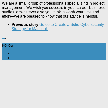
We are a small group of professionals specializing in project
management. We wish you success in your career, business,
studies, or whatever else you think is worth your time and
effort—we are pleased to know that our advice is helpful.
Previous story
Guide to Create a Solid Cybersecurity
Strategy for Macbook
Follow: