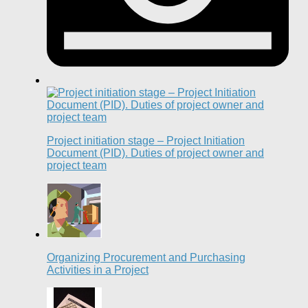
Project initiation stage – Project Initiation
Document (PID). Duties of project owner and
project team
Organizing Procurement and Purchasing
Activities in a Project