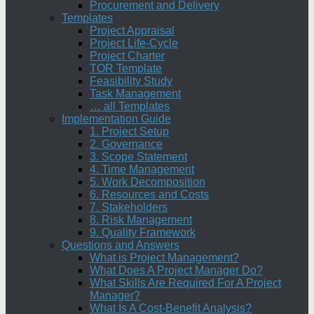
Procurement and Delivery
Templates
Project Appraisal
Project Life-Cycle
Project Charter
TOR Template
Feasibility Study
Task Management
… all Templates
Implementation Guide
1. Project Setup
2. Governance
3. Scope Statement
4. Time Management
5. Work Decomposition
6. Resources and Costs
7. Stakeholders
8. Risk Management
9. Quality Framework
Questions and Answers
What is Project Management?
What Does A Project Manager Do?
What Skills Are Required For A Project
Manager?
What Is A Cost-Benefit Analysis?