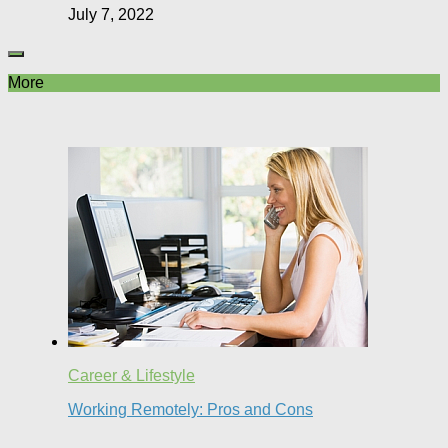
July 7, 2022
More
Career & Lifestyle
Working Remotely: Pros and Cons