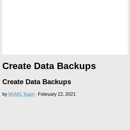
Create Data Backups
Create Data Backups
by
MyMG Team
·
February 22, 2021