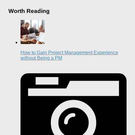
Worth Reading
How to Gain Project Management Experience
without Being a PM