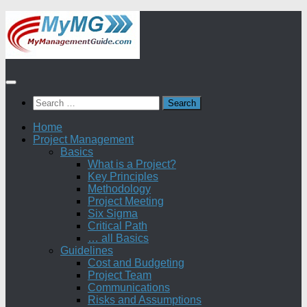
Skip
to
content
Search
for:
Home
Project Management
Basics
What is a Project?
Key Principles
Methodology
Project Meeting
Six Sigma
Critical Path
… all Basics
Guidelines
Cost and Budgeting
Project Team
Communications
Risks and Assumptions