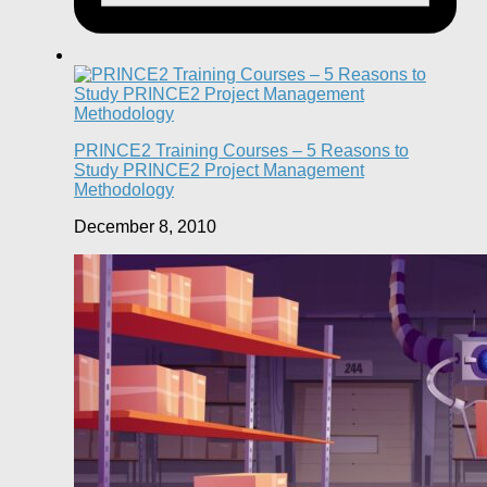
PRINCE2 Training Courses – 5 Reasons to
Study PRINCE2 Project Management
Methodology
December 8, 2010