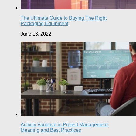
The Ultimate Guide to Buying The Right
Packaging Equipment
June 13, 2022
Activity Variance in Project Management:
Meaning and Best Practices