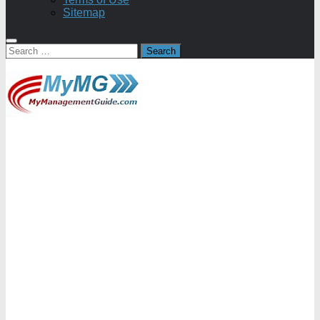
Sitemap
Search
for: