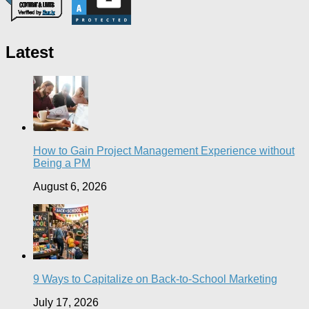
Latest
How to Gain Project Management Experience without
Being a PM
August 6, 2026
9 Ways to Capitalize on Back-to-School Marketing
July 17, 2026