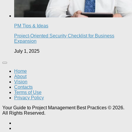
PM Tips & Ideas
Project-Oriented Security Checklist for Business
Expansion
July 1, 2025
Home
About
Vision
Contacts
Terms of Use
Privacy Policy
Your Guide to Project Management Best Practices © 2026.
All Rights Reserved.