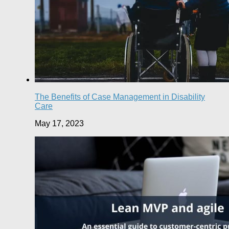
The Benefits of Case Management in Disability
Care
May 17, 2023