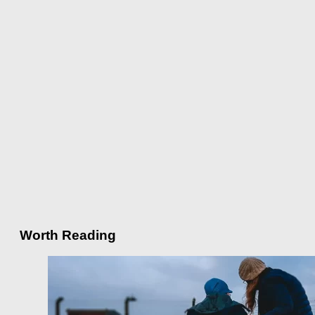
Worth Reading