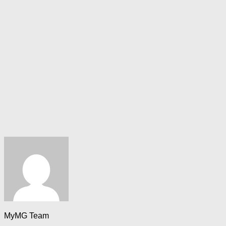
MyMG Team