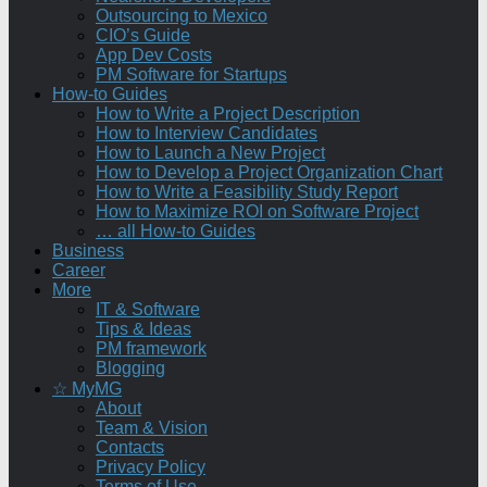
Outsourcing to Mexico
CIO’s Guide
App Dev Costs
PM Software for Startups
How-to Guides
How to Write a Project Description
How to Interview Candidates
How to Launch a New Project
How to Develop a Project Organization Chart
How to Write a Feasibility Study Report
How to Maximize ROI on Software Project
… all How-to Guides
Business
Career
More
IT & Software
Tips & Ideas
PM framework
Blogging
☆ MyMG
About
Team & Vision
Contacts
Privacy Policy
Terms of Use