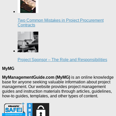
Two Common Mistakes in Project Procurement
Contracts
Project Sponsor – The Role and Responsibilities
MyMG
MyManagementGuide.com (MyMG)
is an online knowledge
base for anyone seeking valuable information about project
management. Our website provides project management
guides and instruction materials through articles, guidelines,
how-to guides, templates, and other types of content.