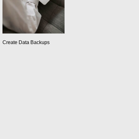
Create Data Backups