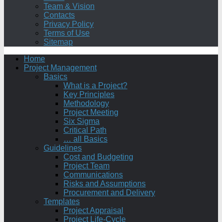
Team & Vision
Contacts
Privacy Policy
Terms of Use
Sitemap
Home
Project Management
Basics
What is a Project?
Key Principles
Methodology
Project Meeting
Six Sigma
Critical Path
… all Basics
Guidelines
Cost and Budgeting
Project Team
Communications
Risks and Assumptions
Procurement and Delivery
Templates
Project Appraisal
Project Life-Cycle