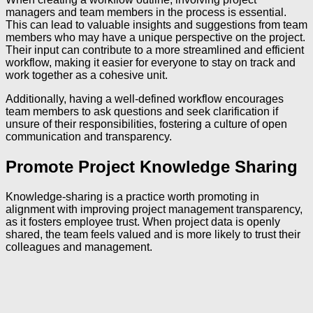
managers and team members in the process is essential.
This can lead to valuable insights and suggestions from team
members who may have a unique perspective on the project.
Their input can contribute to a more streamlined and efficient
workflow, making it easier for everyone to stay on track and
work together as a cohesive unit.
Additionally, having a well-defined workflow encourages
team members to ask questions and seek clarification if
unsure of their responsibilities, fostering a culture of open
communication and transparency.
Promote Project Knowledge Sharing
Knowledge-sharing is a practice worth promoting in
alignment with improving project management transparency,
as it fosters employee trust. When project data is openly
shared, the team feels valued and is more likely to trust their
colleagues and management.