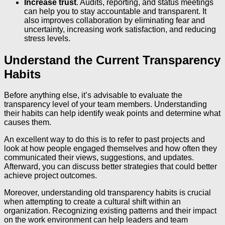
Increase trust
. Audits, reporting, and status meetings
can help you to stay accountable and transparent. It
also improves collaboration by eliminating fear and
uncertainty, increasing work satisfaction, and reducing
stress levels.
Understand the Current Transparency
Habits
Before anything else, it’s advisable to evaluate the
transparency level of your team members. Understanding
their habits can help identify weak points and determine what
causes them.
An excellent way to do this is to refer to past projects and
look at how people engaged themselves and how often they
communicated their views, suggestions, and updates.
Afterward, you can discuss better strategies that could better
achieve project outcomes.
Moreover, understanding old transparency habits is crucial
when attempting to create a cultural shift within an
organization. Recognizing existing patterns and their impact
on the work environment can help leaders and team