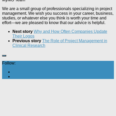
We are a small group of professionals specializing in project
management. We wish you success in your career, business,
studies, or whatever else you think is worth your time and
effort—we are pleased to know that our advice is helpful.
Next story
Why and How Often Companies Update
Their Logos
Previous story
The Role of Project Management in
Clinical Research
Follow: