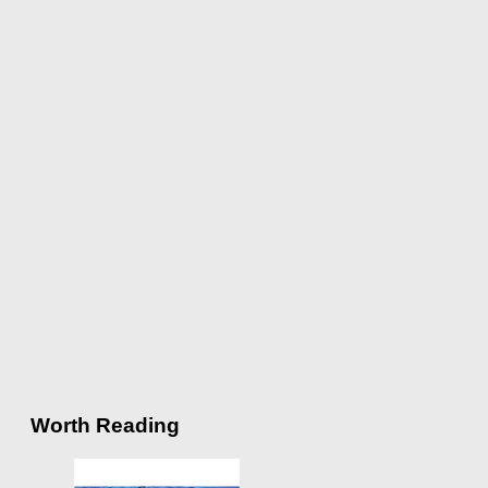
Worth Reading