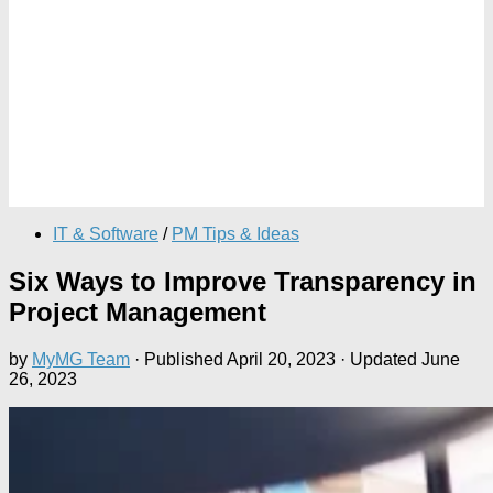
IT & Software
/
PM Tips & Ideas
Six Ways to Improve Transparency in
Project Management
by
MyMG Team
· Published
April 20, 2023
· Updated
June
26, 2023