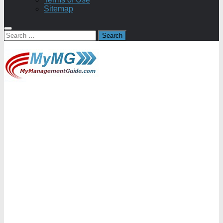
Sitemap
Search
for: