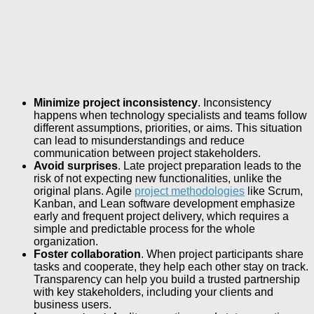
Minimize project inconsistency
. Inconsistency
happens when technology specialists and teams follow
different assumptions, priorities, or aims. This situation
can lead to misunderstandings and reduce
communication between project stakeholders.
Avoid surprises
. Late project preparation leads to the
risk of not expecting new functionalities, unlike the
original plans. Agile
project methodologies
like Scrum,
Kanban, and Lean software development emphasize
early and frequent project delivery, which requires a
simple and predictable process for the whole
organization.
Foster collaboration
. When project participants share
tasks and cooperate, they help each other stay on track.
Transparency can help you build a trusted partnership
with key stakeholders, including your clients and
business users.