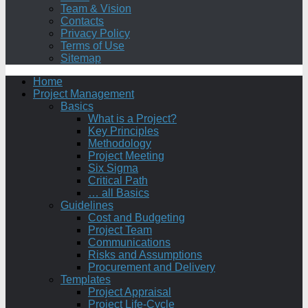
Team & Vision
Contacts
Privacy Policy
Terms of Use
Sitemap
Home
Project Management
Basics
What is a Project?
Key Principles
Methodology
Project Meeting
Six Sigma
Critical Path
… all Basics
Guidelines
Cost and Budgeting
Project Team
Communications
Risks and Assumptions
Procurement and Delivery
Templates
Project Appraisal
Project Life-Cycle