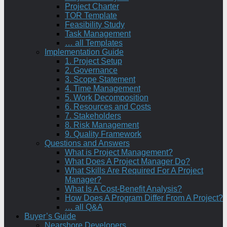
Project Charter
TOR Template
Feasibility Study
Task Management
… all Templates
Implementation Guide
1. Project Setup
2. Governance
3. Scope Statement
4. Time Management
5. Work Decomposition
6. Resources and Costs
7. Stakeholders
8. Risk Management
9. Quality Framework
Questions and Answers
What is Project Management?
What Does A Project Manager Do?
What Skills Are Required For A Project
Manager?
What Is A Cost-Benefit Analysis?
How Does A Program Differ From A Project?
… all Q&A
Buyer’s Guide
Nearshore Developers