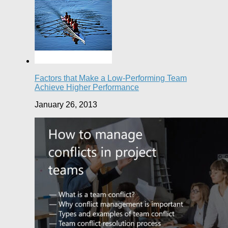
Factors that Make a Low-Performing Team
Achieve Higher Performance
January 26, 2013