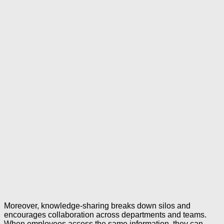
Moreover, knowledge-sharing breaks down silos and
encourages collaboration across departments and teams.
When employees access the same information, they can