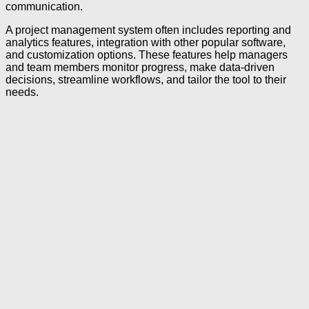
communication.
A project management system often includes reporting and
analytics features, integration with other popular software,
and customization options. These features help managers
and team members monitor progress, make data-driven
decisions, streamline workflows, and tailor the tool to their
needs.