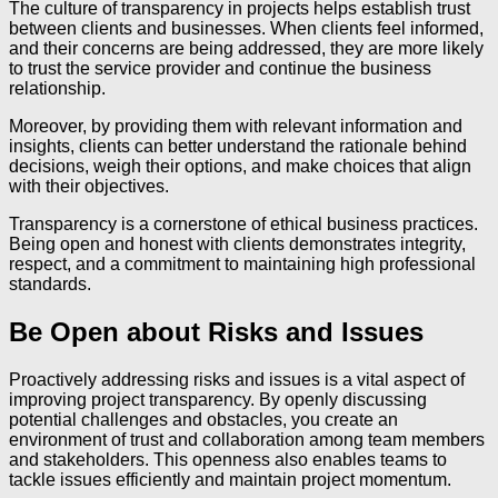
The culture of transparency in projects helps establish trust
between clients and businesses. When clients feel informed,
and their concerns are being addressed, they are more likely
to trust the service provider and continue the business
relationship.
Moreover, by providing them with relevant information and
insights, clients can better understand the rationale behind
decisions, weigh their options, and make choices that align
with their objectives.
Transparency is a cornerstone of ethical business practices.
Being open and honest with clients demonstrates integrity,
respect, and a commitment to maintaining high professional
standards.
Be Open about Risks and Issues
Proactively addressing risks and issues is a vital aspect of
improving project transparency. By openly discussing
potential challenges and obstacles, you create an
environment of trust and collaboration among team members
and stakeholders. This openness also enables teams to
tackle issues efficiently and maintain project momentum.