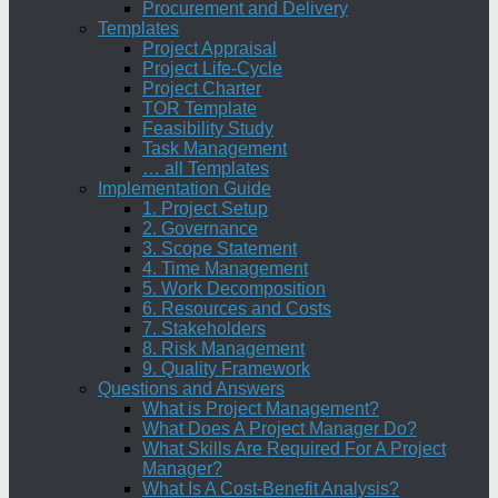
Procurement and Delivery
Templates
Project Appraisal
Project Life-Cycle
Project Charter
TOR Template
Feasibility Study
Task Management
… all Templates
Implementation Guide
1. Project Setup
2. Governance
3. Scope Statement
4. Time Management
5. Work Decomposition
6. Resources and Costs
7. Stakeholders
8. Risk Management
9. Quality Framework
Questions and Answers
What is Project Management?
What Does A Project Manager Do?
What Skills Are Required For A Project
Manager?
What Is A Cost-Benefit Analysis?