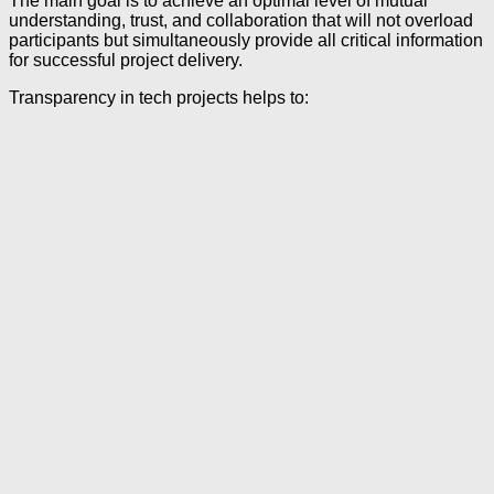
The main goal is to achieve an optimal level of mutual
understanding, trust, and collaboration that will not overload
participants but simultaneously provide all critical information
for successful project delivery.
Transparency in tech projects helps to: