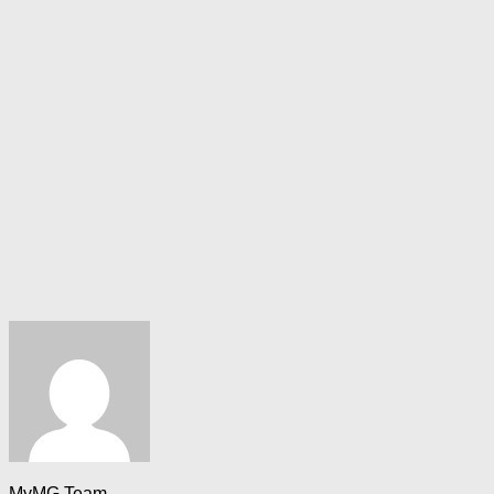
MyMG Team