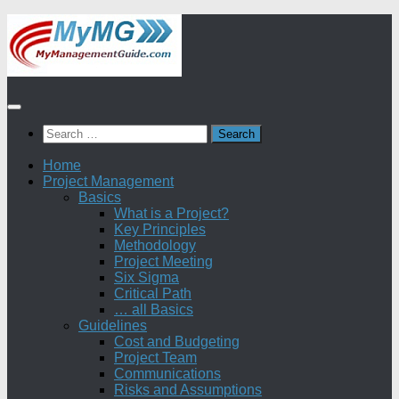
Skip
to
content
Search
for:
Home
Project Management
Basics
What is a Project?
Key Principles
Methodology
Project Meeting
Six Sigma
Critical Path
… all Basics
Guidelines
Cost and Budgeting
Project Team
Communications
Risks and Assumptions