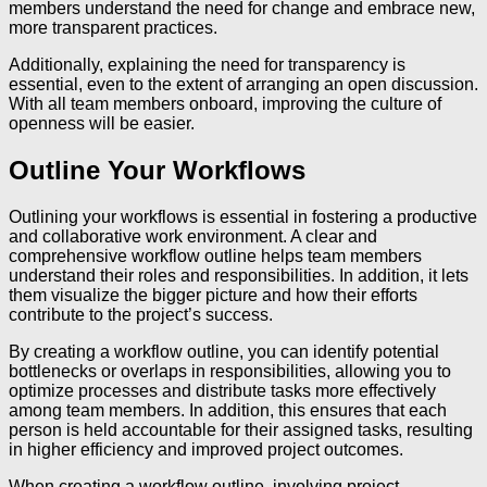
members understand the need for change and embrace new,
more transparent practices.
Additionally, explaining the need for transparency is
essential, even to the extent of arranging an open discussion.
With all team members onboard, improving the culture of
openness will be easier.
Outline Your Workflows
Outlining your workflows is essential in fostering a productive
and collaborative work environment. A clear and
comprehensive workflow outline helps team members
understand their roles and responsibilities. In addition, it lets
them visualize the bigger picture and how their efforts
contribute to the project’s success.
By creating a workflow outline, you can identify potential
bottlenecks or overlaps in responsibilities, allowing you to
optimize processes and distribute tasks more effectively
among team members. In addition, this ensures that each
person is held accountable for their assigned tasks, resulting
in higher efficiency and improved project outcomes.
When creating a workflow outline, involving project