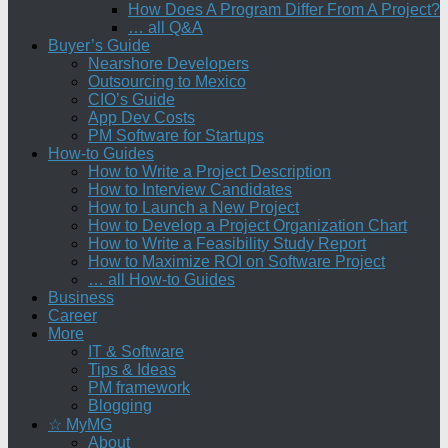
How Does A Program Differ From A Project?
… all Q&A
Buyer’s Guide
Nearshore Developers
Outsourcing to Mexico
CIO’s Guide
App Dev Costs
PM Software for Startups
How-to Guides
How to Write a Project Description
How to Interview Candidates
How to Launch a New Project
How to Develop a Project Organization Chart
How to Write a Feasibility Study Report
How to Maximize ROI on Software Project
… all How-to Guides
Business
Career
More
IT & Software
Tips & Ideas
PM framework
Blogging
☆ MyMG
About