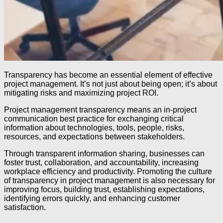
Transparency has become an essential element of effective
project management. It’s not just about being open; it’s about
mitigating risks and maximizing project ROI.
Project management transparency means an in-project
communication best practice for exchanging critical
information about technologies, tools, people, risks,
resources, and expectations between stakeholders.
Through transparent information sharing, businesses can
foster trust, collaboration, and accountability, increasing
workplace efficiency and productivity. Promoting the culture
of transparency in project management is also necessary for
improving focus, building trust, establishing expectations,
identifying errors quickly, and enhancing customer
satisfaction.