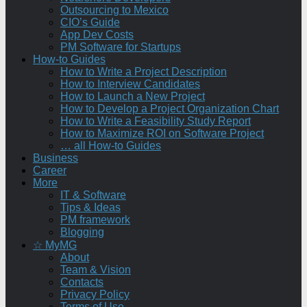
Outsourcing to Mexico
CIO’s Guide
App Dev Costs
PM Software for Startups
How-to Guides
How to Write a Project Description
How to Interview Candidates
How to Launch a New Project
How to Develop a Project Organization Chart
How to Write a Feasibility Study Report
How to Maximize ROI on Software Project
… all How-to Guides
Business
Career
More
IT & Software
Tips & Ideas
PM framework
Blogging
☆ MyMG
About
Team & Vision
Contacts
Privacy Policy
Terms of Use