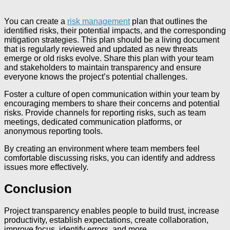
You can create a
risk management
plan that outlines the
identified risks, their potential impacts, and the corresponding
mitigation strategies. This plan should be a living document
that is regularly reviewed and updated as new threats
emerge or old risks evolve. Share this plan with your team
and stakeholders to maintain transparency and ensure
everyone knows the project’s potential challenges.
Foster a culture of open communication within your team by
encouraging members to share their concerns and potential
risks. Provide channels for reporting risks, such as team
meetings, dedicated communication platforms, or
anonymous reporting tools.
By creating an environment where team members feel
comfortable discussing risks, you can identify and address
issues more effectively.
Conclusion
Project transparency enables people to build trust, increase
productivity, establish expectations, create collaboration,
improve focus, identify errors, and more.