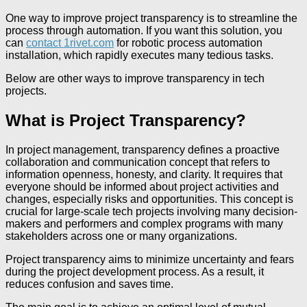
One way to improve project transparency is to streamline the
process through automation. If you want this solution, you
can
contact 1rivet.com
for robotic process automation
installation, which rapidly executes many tedious tasks.
Below are other ways to improve transparency in tech
projects.
What is Project Transparency?
In project management, transparency defines a proactive
collaboration and communication concept that refers to
information openness, honesty, and clarity. It requires that
everyone should be informed about project activities and
changes, especially risks and opportunities. This concept is
crucial for large-scale tech projects involving many decision-
makers and performers and complex programs with many
stakeholders across one or many organizations.
Project transparency aims to minimize uncertainty and fears
during the project development process. As a result, it
reduces confusion and saves time.