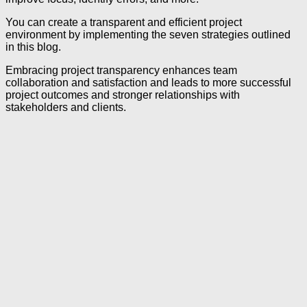
You can create a transparent and efficient project
environment by implementing the seven strategies outlined
in this blog.
Embracing project transparency enhances team
collaboration and satisfaction and leads to more successful
project outcomes and stronger relationships with
stakeholders and clients.