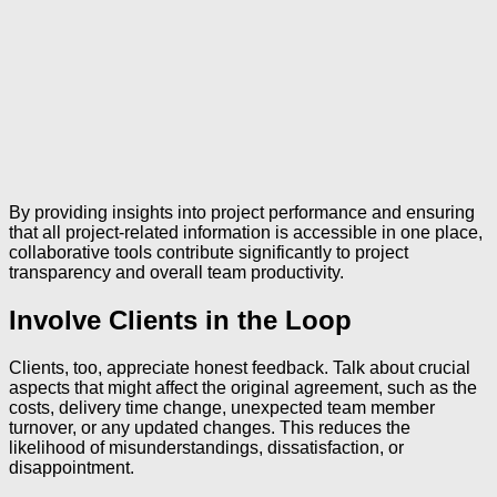
By providing insights into project performance and ensuring
that all project-related information is accessible in one place,
collaborative tools contribute significantly to project
transparency and overall team productivity.
Involve Clients in the Loop
Clients, too, appreciate honest feedback. Talk about crucial
aspects that might affect the original agreement, such as the
costs, delivery time change, unexpected team member
turnover, or any updated changes. This reduces the
likelihood of misunderstandings, dissatisfaction, or
disappointment.