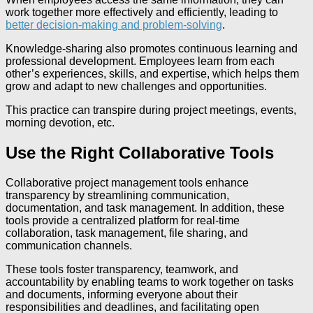
work together more effectively and efficiently, leading to
better decision-making and problem-solving
.
Knowledge-sharing also promotes continuous learning and
professional development. Employees learn from each
other’s experiences, skills, and expertise, which helps them
grow and adapt to new challenges and opportunities.
This practice can transpire during project meetings, events,
morning devotion, etc.
Use the Right Collaborative Tools
Collaborative project management tools enhance
transparency by streamlining communication,
documentation, and task management. In addition, these
tools provide a centralized platform for real-time
collaboration, task management, file sharing, and
communication channels.
These tools foster transparency, teamwork, and
accountability by enabling teams to work together on tasks
and documents, informing everyone about their
responsibilities and deadlines, and facilitating open