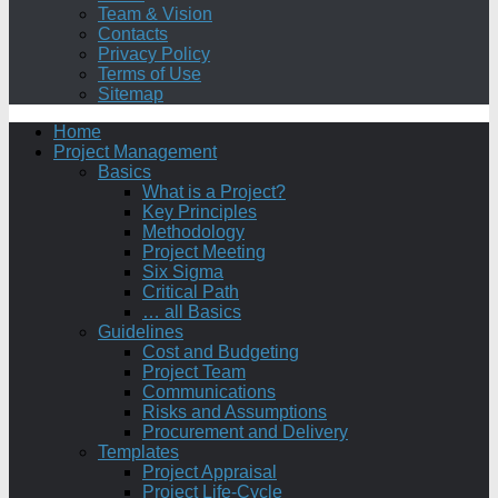
Team & Vision
Contacts
Privacy Policy
Terms of Use
Sitemap
Home
Project Management
Basics
What is a Project?
Key Principles
Methodology
Project Meeting
Six Sigma
Critical Path
… all Basics
Guidelines
Cost and Budgeting
Project Team
Communications
Risks and Assumptions
Procurement and Delivery
Templates
Project Appraisal
Project Life-Cycle