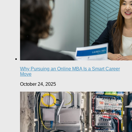
Why Pursuing an Online MBA Is a Smart Career
Move
October 24, 2025