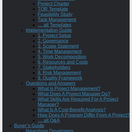
Project Charter
TOR Template
Feasibility Study
Task Management
… all Templates
Implementation Guide
1. Project Setup
2. Governance
3. Scope Statement
4. Time Management
5. Work Decomposition
6. Resources and Costs
7. Stakeholders
8. Risk Management
9. Quality Framework
Questions and Answers
What is Project Management?
What Does A Project Manager Do?
What Skills Are Required For A Project
Manager?
What Is A Cost-Benefit Analysis?
How Does A Program Differ From A Project?
… all Q&A
Buyer’s Guide
Nearshore Developers