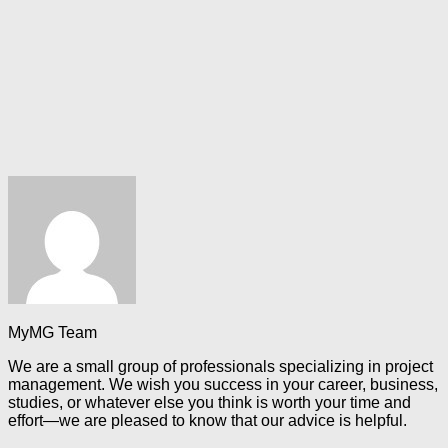
MyMG Team
We are a small group of professionals specializing in project
management. We wish you success in your career, business,
studies, or whatever else you think is worth your time and
effort—we are pleased to know that our advice is helpful.