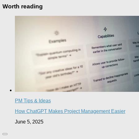
Worth reading
PM Tips & Ideas
How ChatGPT Makes Project Management Easier
June 5, 2025