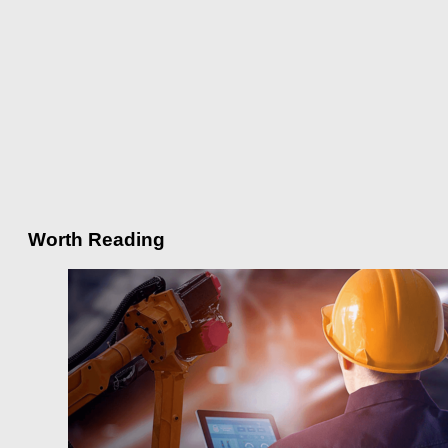
Worth Reading