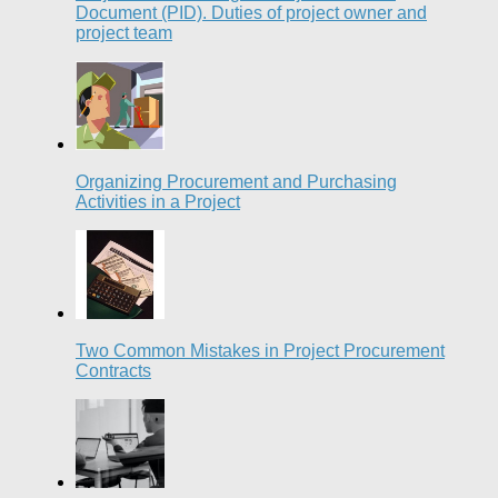
Document (PID). Duties of project owner and
project team
Organizing Procurement and Purchasing
Activities in a Project
Two Common Mistakes in Project Procurement
Contracts