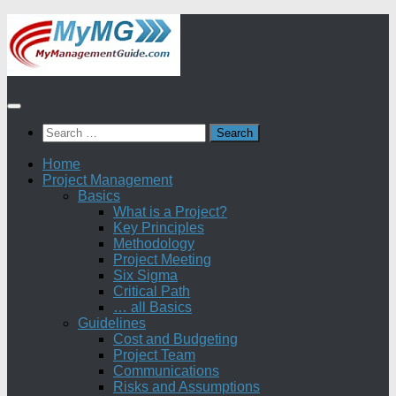
Skip
to
content
Search
for:
Home
Project Management
Basics
What is a Project?
Key Principles
Methodology
Project Meeting
Six Sigma
Critical Path
… all Basics
Guidelines
Cost and Budgeting
Project Team
Communications
Risks and Assumptions