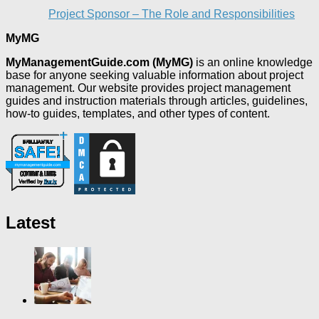
Project Sponsor – The Role and Responsibilities
MyMG
MyManagementGuide.com (MyMG)
is an online knowledge
base for anyone seeking valuable information about project
management. Our website provides project management
guides and instruction materials through articles, guidelines,
how-to guides, templates, and other types of content.
Latest