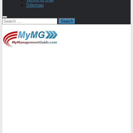
Sitemap
Search
for: