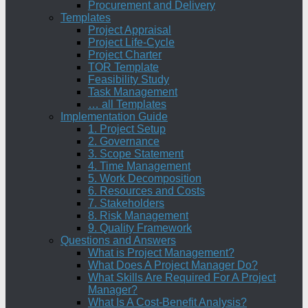
Procurement and Delivery
Templates
Project Appraisal
Project Life-Cycle
Project Charter
TOR Template
Feasibility Study
Task Management
… all Templates
Implementation Guide
1. Project Setup
2. Governance
3. Scope Statement
4. Time Management
5. Work Decomposition
6. Resources and Costs
7. Stakeholders
8. Risk Management
9. Quality Framework
Questions and Answers
What is Project Management?
What Does A Project Manager Do?
What Skills Are Required For A Project
Manager?
What Is A Cost-Benefit Analysis?