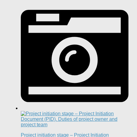
Project initiation stage – Project Initiation