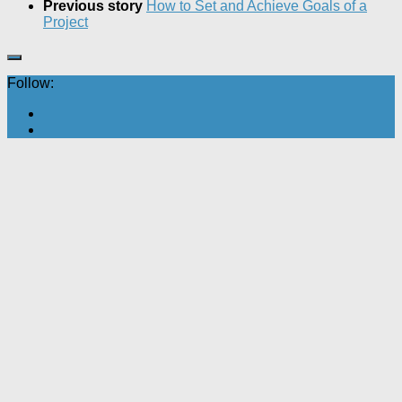
Previous story
How to Set and Achieve Goals of a
Project
Follow: