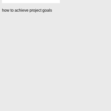
how to achieve project goals