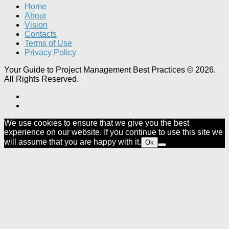
Home
About
Vision
Contacts
Terms of Use
Privacy Policy
Your Guide to Project Management Best Practices © 2026.
All Rights Reserved.
We use cookies to ensure that we give you the best
experience on our website. If you continue to use this site we
will assume that you are happy with it.
Ok