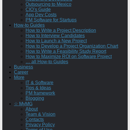
Outsourcing to Mexico
CIO’s Guide
App Dev Costs
PM Software for Startups
How-to Guides
How to Write a Project Description
How to Interview Candidates
How to Launch a New Project
How to Develop a Project Organization Chart
How to Write a Feasibility Study Report
How to Maximize ROI on Software Project
… all How-to Guides
Business
Career
More
IT & Software
Tips & Ideas
PM framework
Blogging
☆ MyMG
About
Team & Vision
Contacts
Privacy Policy
Terms of Use