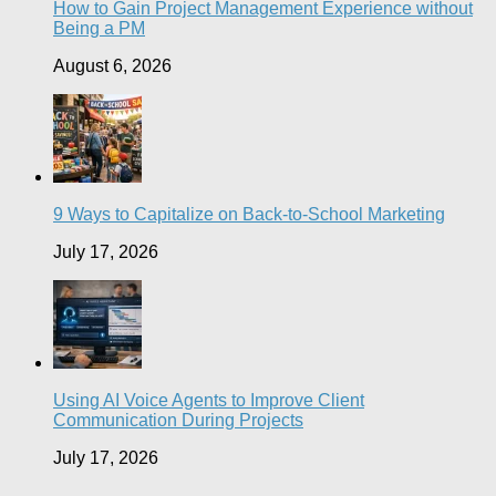
How to Gain Project Management Experience without
Being a PM
August 6, 2026
9 Ways to Capitalize on Back-to-School Marketing
July 17, 2026
Using AI Voice Agents to Improve Client
Communication During Projects
July 17, 2026