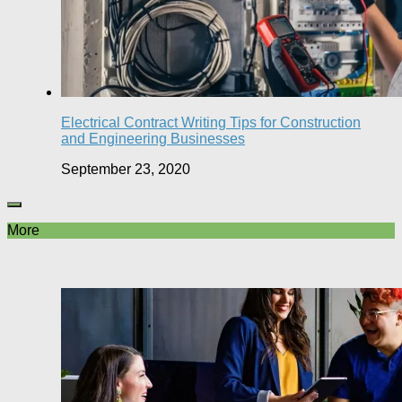
Electrical Contract Writing Tips for Construction
and Engineering Businesses
September 23, 2020
More