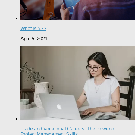
What is 5S?
April 5, 2021
Trade and Vocational Careers: The Power of
Project Management Skills