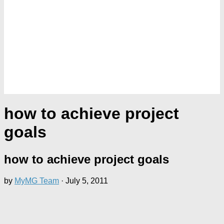
how to achieve project
goals
how to achieve project goals
by
MyMG Team
·
July 5, 2011