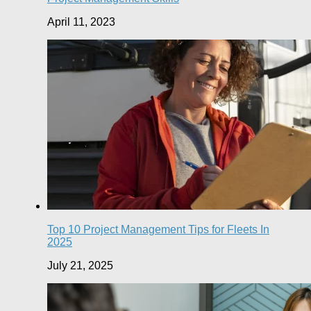
April 11, 2023
Top 10 Project Management Tips for Fleets In
2025
July 21, 2025