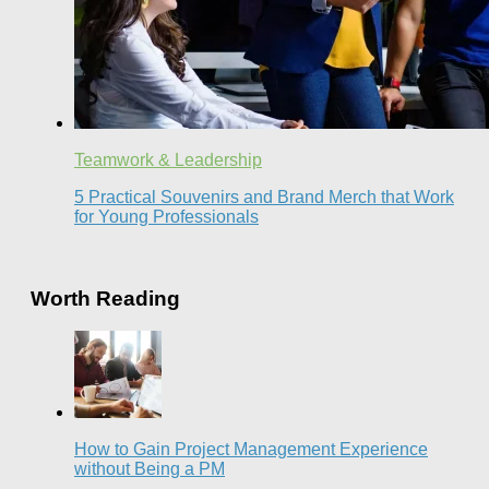
Teamwork & Leadership
5 Practical Souvenirs and Brand Merch that Work
for Young Professionals
Worth Reading
How to Gain Project Management Experience
without Being a PM