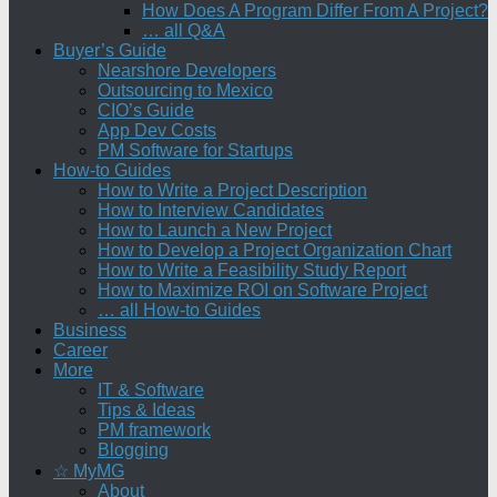
How Does A Program Differ From A Project?
… all Q&A
Buyer’s Guide
Nearshore Developers
Outsourcing to Mexico
CIO’s Guide
App Dev Costs
PM Software for Startups
How-to Guides
How to Write a Project Description
How to Interview Candidates
How to Launch a New Project
How to Develop a Project Organization Chart
How to Write a Feasibility Study Report
How to Maximize ROI on Software Project
… all How-to Guides
Business
Career
More
IT & Software
Tips & Ideas
PM framework
Blogging
☆ MyMG
About