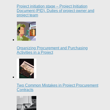
Project initiation stage – Project Initiation
Document (PID). Duties of project owner and
project team
Organizing Procurement and Purchasing
Activities in a Project
Two Common Mistakes in Project Procurement
Contracts