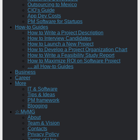
Outsourcing to Mexico
CIO’s Guide
App Dev Costs
PM Software for Startups
How-to Guides
How to Write a Project Description
How to Interview Candidates
How to Launch a New Project
How to Develop a Project Organization Chart
How to Write a Feasibility Study Report
How to Maximize ROI on Software Project
… all How-to Guides
Business
Career
More
IT & Software
Tips & Ideas
PM framework
Blogging
☆ MyMG
About
Team & Vision
Contacts
Privacy Policy
Terms of Use