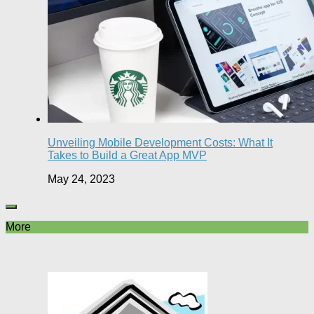
Unveiling Mobile Development Costs: What It
Takes to Build a Great App MVP
May 24, 2023
More