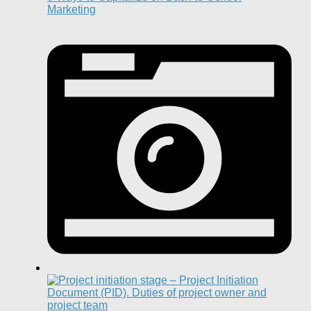
Marketing