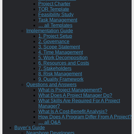
Project Charter
TOR Template
Feasibility Study
Task Management
… all Templates
Implementation Guide
1. Project Setup
2. Governance
3. Scope Statement
4. Time Management
5. Work Decomposition
6. Resources and Costs
7. Stakeholders
8. Risk Management
9. Quality Framework
Questions and Answers
What is Project Management?
What Does A Project Manager Do?
What Skills Are Required For A Project
Manager?
What Is A Cost-Benefit Analysis?
How Does A Program Differ From A Project?
… all Q&A
Buyer’s Guide
Nearshore Developers