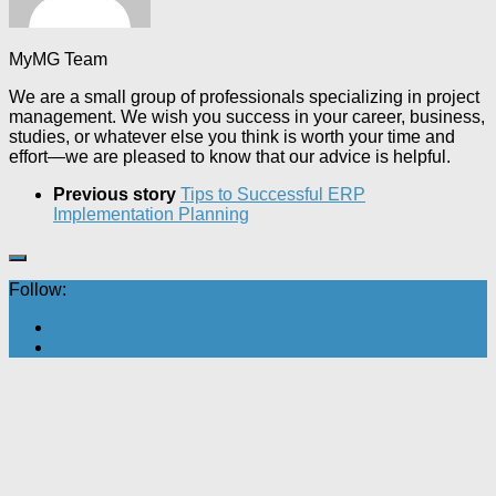
MyMG Team
We are a small group of professionals specializing in project
management. We wish you success in your career, business,
studies, or whatever else you think is worth your time and
effort—we are pleased to know that our advice is helpful.
Previous story
Tips to Successful ERP
Implementation Planning
Follow: