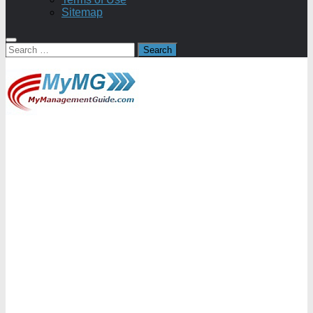
Sitemap
Search
for: