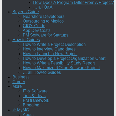
How Does A Program Differ From A Project?
… all Q&A
Buyer’s Guide
Nearshore Developers
Outsourcing to Mexico
CIO’s Guide
App Dev Costs
PM Software for Startups
How-to Guides
How to Write a Project Description
How to Interview Candidates
How to Launch a New Project
How to Develop a Project Organization Chart
How to Write a Feasibility Study Report
How to Maximize ROI on Software Project
… all How-to Guides
Business
Career
More
IT & Software
Tips & Ideas
PM framework
Blogging
☆ MyMG
About