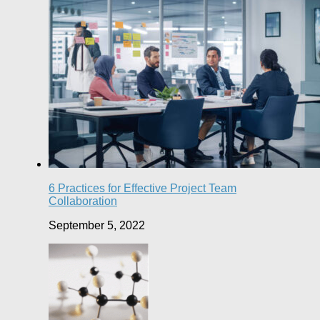
6 Practices for Effective Project Team
Collaboration
September 5, 2022