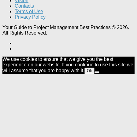
Vision
Contacts
Terms of Use
Privacy Policy
Your Guide to Project Management Best Practices © 2026.
All Rights Reserved.
We use cookies to ensure that we give you the best
experience on our website. If you continue to use this site we
will assume that you are happy with it.
Ok