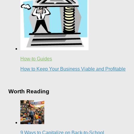
How-to Guides
How to Keep Your Business Viable and Profitable
Worth Reading
9 Ways to Capitalize on Back-to-School