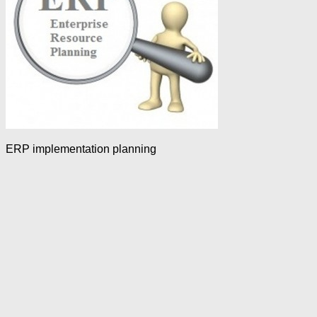
ERP implementation planning