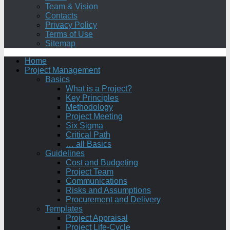
Team & Vision
Contacts
Privacy Policy
Terms of Use
Sitemap
Home
Project Management
Basics
What is a Project?
Key Principles
Methodology
Project Meeting
Six Sigma
Critical Path
… all Basics
Guidelines
Cost and Budgeting
Project Team
Communications
Risks and Assumptions
Procurement and Delivery
Templates
Project Appraisal
Project Life-Cycle