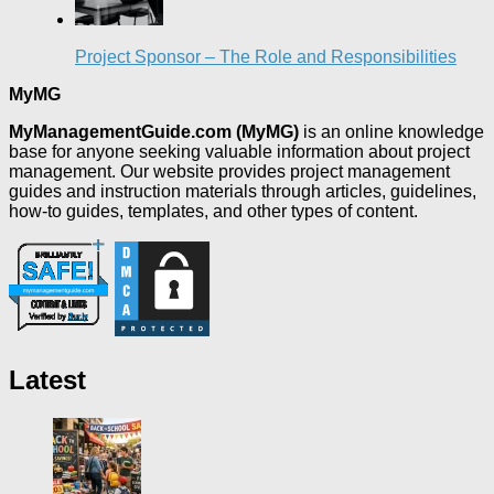
Project Sponsor – The Role and Responsibilities
MyMG
MyManagementGuide.com (MyMG)
is an online knowledge
base for anyone seeking valuable information about project
management. Our website provides project management
guides and instruction materials through articles, guidelines,
how-to guides, templates, and other types of content.
Latest