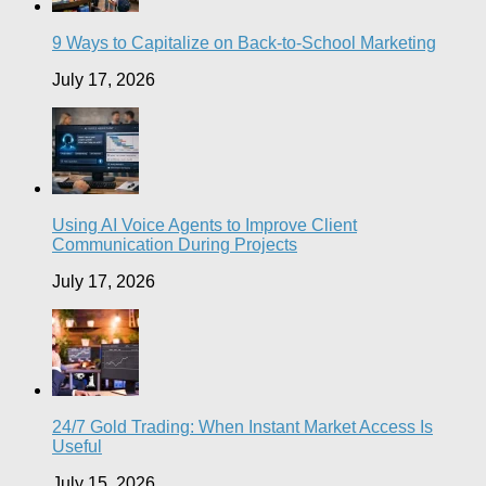
9 Ways to Capitalize on Back-to-School Marketing
July 17, 2026
Using AI Voice Agents to Improve Client
Communication During Projects
July 17, 2026
24/7 Gold Trading: When Instant Market Access Is
Useful
July 15, 2026