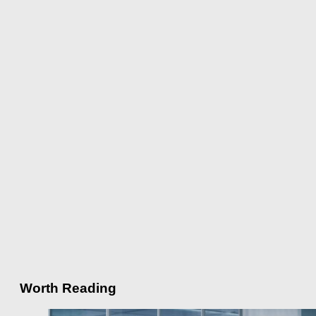
Worth Reading