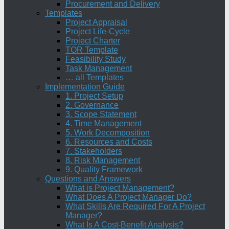
Procurement and Delivery
Templates
Project Appraisal
Project Life-Cycle
Project Charter
TOR Template
Feasibility Study
Task Management
… all Templates
Implementation Guide
1. Project Setup
2. Governance
3. Scope Statement
4. Time Management
5. Work Decomposition
6. Resources and Costs
7. Stakeholders
8. Risk Management
9. Quality Framework
Questions and Answers
What is Project Management?
What Does A Project Manager Do?
What Skills Are Required For A Project
Manager?
What Is A Cost-Benefit Analysis?