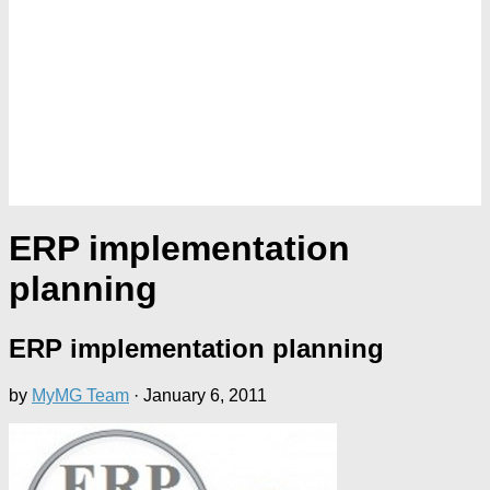
ERP implementation
planning
ERP implementation planning
by
MyMG Team
·
January 6, 2011