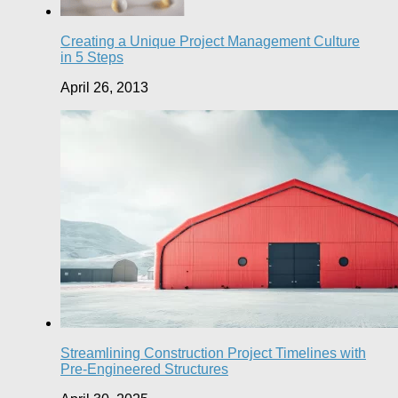
Creating a Unique Project Management Culture
in 5 Steps
April 26, 2013
Streamlining Construction Project Timelines with
Pre-Engineered Structures