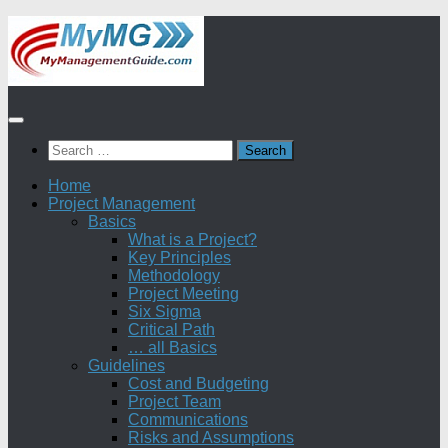
Skip
to
content
Search
for:
Home
Project Management
Basics
What is a Project?
Key Principles
Methodology
Project Meeting
Six Sigma
Critical Path
… all Basics
Guidelines
Cost and Budgeting
Project Team
Communications
Risks and Assumptions