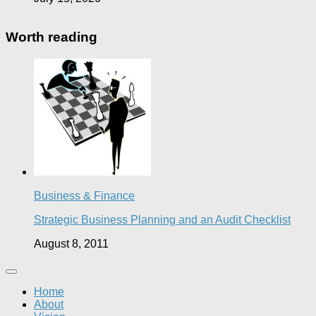
Worth reading
Business & Finance
Strategic Business Planning and an Audit Checklist
August 8, 2011
Home
About