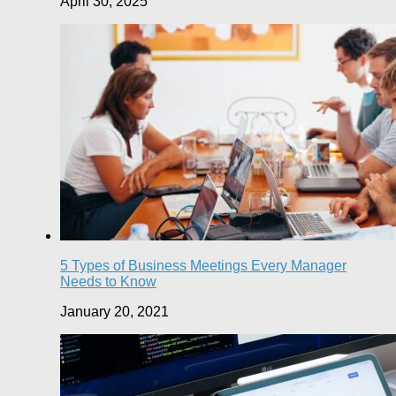
April 30, 2025
5 Types of Business Meetings Every Manager
Needs to Know
January 20, 2021