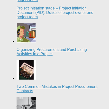
Project initiation stage – Project Initiation
Document (PID). Duties of project owner and
project team
Organizing Procurement and Purchasing
Activities in a Project
Two Common Mistakes in Project Procurement
Contracts