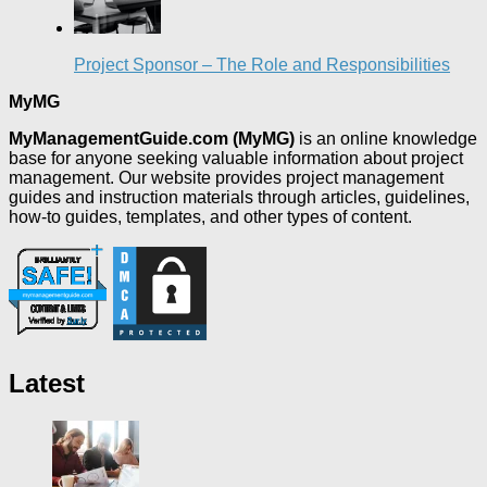
Project Sponsor – The Role and Responsibilities
MyMG
MyManagementGuide.com (MyMG)
is an online knowledge
base for anyone seeking valuable information about project
management. Our website provides project management
guides and instruction materials through articles, guidelines,
how-to guides, templates, and other types of content.
Latest