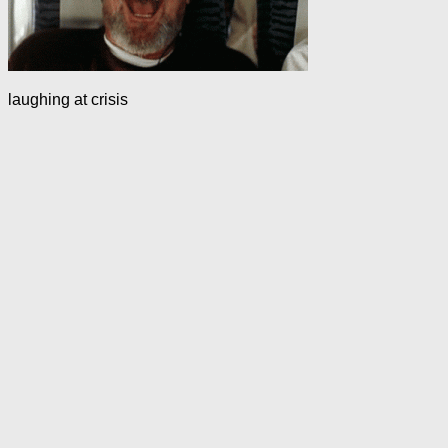
laughing at crisis