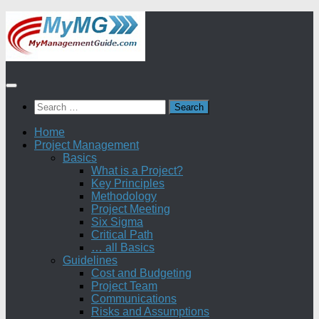
Skip
to
content
Search
for:
Home
Project Management
Basics
What is a Project?
Key Principles
Methodology
Project Meeting
Six Sigma
Critical Path
… all Basics
Guidelines
Cost and Budgeting
Project Team
Communications
Risks and Assumptions