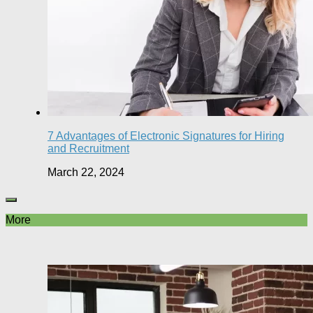
7 Advantages of Electronic Signatures for Hiring
and Recruitment
March 22, 2024
More