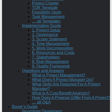
Project Charter
TOR Template
Feasibility Study
Task Management
… all Templates
Implementation Guide
1. Project Setup
2. Governance
3. Scope Statement
4. Time Management
5. Work Decomposition
6. Resources and Costs
7. Stakeholders
8. Risk Management
9. Quality Framework
Questions and Answers
What is Project Management?
What Does A Project Manager Do?
What Skills Are Required For A Project
Manager?
What Is A Cost-Benefit Analysis?
How Does A Program Differ From A Project?
… all Q&A
Buyer’s Guide
Nearshore Developers