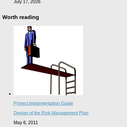
July 17, 2026
Worth reading
Project Implementation Guide
Design of the Risk Management Plan
May 6, 2011