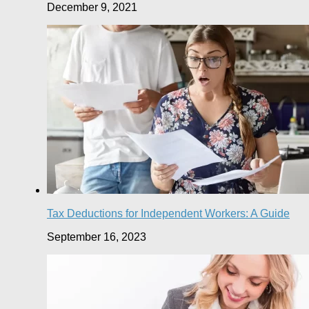
December 9, 2021
Tax Deductions for Independent Workers: A Guide
September 16, 2023