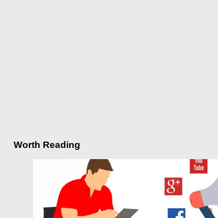
Worth Reading