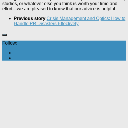
studies, or whatever else you think is worth your time and
effort—we are pleased to know that our advice is helpful.
Previous story
Crisis Management and Optics: How to
Handle PR Disasters Effectively
Follow: