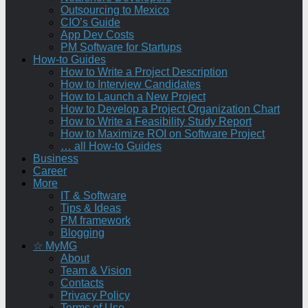
Outsourcing to Mexico
CIO’s Guide
App Dev Costs
PM Software for Startups
How-to Guides
How to Write a Project Description
How to Interview Candidates
How to Launch a New Project
How to Develop a Project Organization Chart
How to Write a Feasibility Study Report
How to Maximize ROI on Software Project
… all How-to Guides
Business
Career
More
IT & Software
Tips & Ideas
PM framework
Blogging
☆ MyMG
About
Team & Vision
Contacts
Privacy Policy
Terms of Use