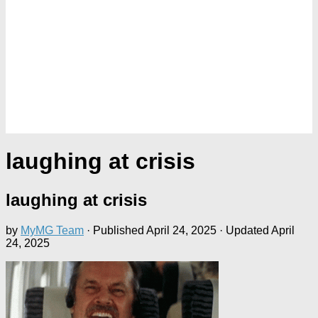
laughing at crisis
laughing at crisis
by
MyMG Team
· Published
April 24, 2025
· Updated
April
24, 2025