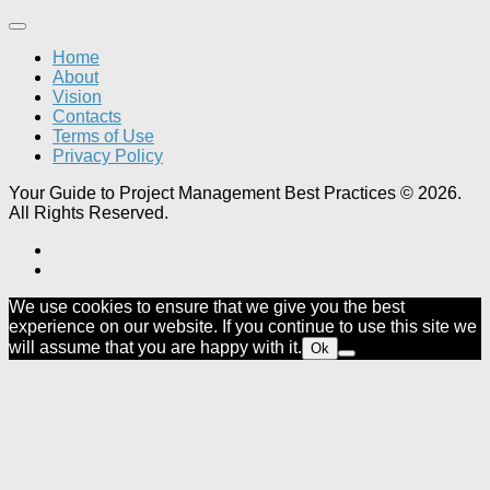
Home
About
Vision
Contacts
Terms of Use
Privacy Policy
Your Guide to Project Management Best Practices © 2026.
All Rights Reserved.
We use cookies to ensure that we give you the best
experience on our website. If you continue to use this site we
will assume that you are happy with it.
Ok