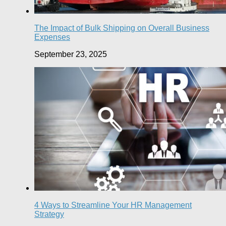
The Impact of Bulk Shipping on Overall Business
Expenses
September 23, 2025
4 Ways to Streamline Your HR Management
Strategy