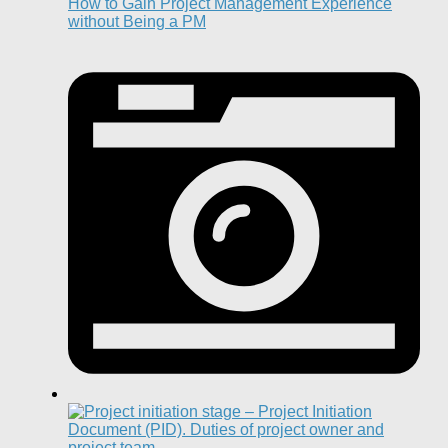
How to Gain Project Management Experience
without Being a PM