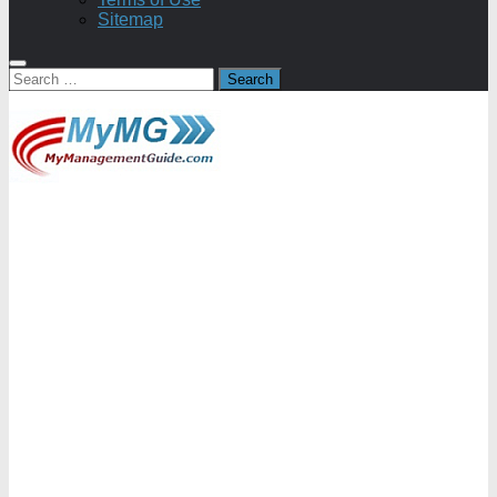
Sitemap
Search
for: