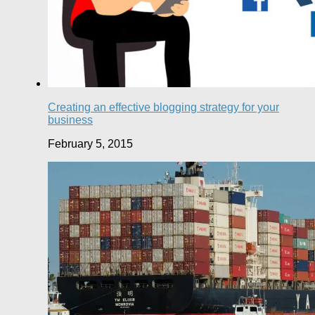
Creating an effective blogging strategy for your
business
February 5, 2015