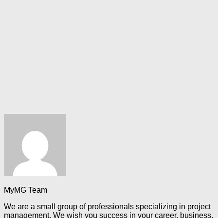
MyMG Team
We are a small group of professionals specializing in project
management. We wish you success in your career, business,