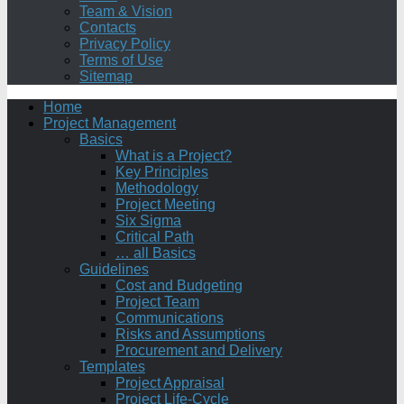
Team & Vision
Contacts
Privacy Policy
Terms of Use
Sitemap
Home
Project Management
Basics
What is a Project?
Key Principles
Methodology
Project Meeting
Six Sigma
Critical Path
… all Basics
Guidelines
Cost and Budgeting
Project Team
Communications
Risks and Assumptions
Procurement and Delivery
Templates
Project Appraisal
Project Life-Cycle