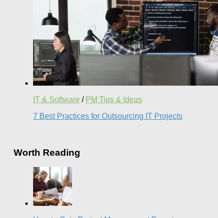
IT & Software
/
PM Tips & Ideas
7 Best Practices for Outsourcing IT Projects
Worth Reading