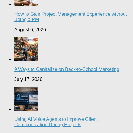
How to Gain Project Management Experience without
Being a PM
August 6, 2026
9 Ways to Capitalize on Back-to-School Marketing
July 17, 2026
Using AI Voice Agents to Improve Client
Communication During Projects