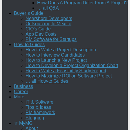
How Does A Program Differ From A Project?
… all Q&A
Buyer’s Guide
Nearshore Developers
Outsourcing to Mexico
CIO’s Guide
App Dev Costs
PM Software for Startups
How-to Guides
How to Write a Project Description
How to Interview Candidates
How to Launch a New Project
How to Develop a Project Organization Chart
How to Write a Feasibility Study Report
How to Maximize ROI on Software Project
… all How-to Guides
Business
Career
More
IT & Software
Tips & Ideas
PM framework
Blogging
☆ MyMG
About