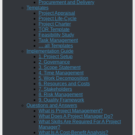
Procurement and Delivery
Templates
Project Appraisal
Project Life-Cycle
Project Charter
TOR Template
Feasibility Study
Task Management
… all Templates
Implementation Guide
1. Project Setup
2. Governance
3. Scope Statement
4. Time Management
5. Work Decomposition
6. Resources and Costs
7. Stakeholders
8. Risk Management
9. Quality Framework
Questions and Answers
What is Project Management?
What Does A Project Manager Do?
What Skills Are Required For A Project
Manager?
What Is A Cost-Benefit Analysis?