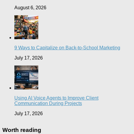
August 6, 2026
9 Ways to Capitalize on Back-to-School Marketing
July 17, 2026
Using AI Voice Agents to Improve Client
Communication During Projects
July 17, 2026
Worth reading