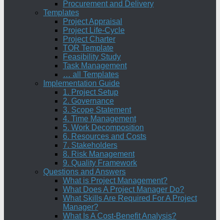
Procurement and Delivery
Templates
Project Appraisal
Project Life-Cycle
Project Charter
TOR Template
Feasibility Study
Task Management
… all Templates
Implementation Guide
1. Project Setup
2. Governance
3. Scope Statement
4. Time Management
5. Work Decomposition
6. Resources and Costs
7. Stakeholders
8. Risk Management
9. Quality Framework
Questions and Answers
What is Project Management?
What Does A Project Manager Do?
What Skills Are Required For A Project
Manager?
What Is A Cost-Benefit Analysis?