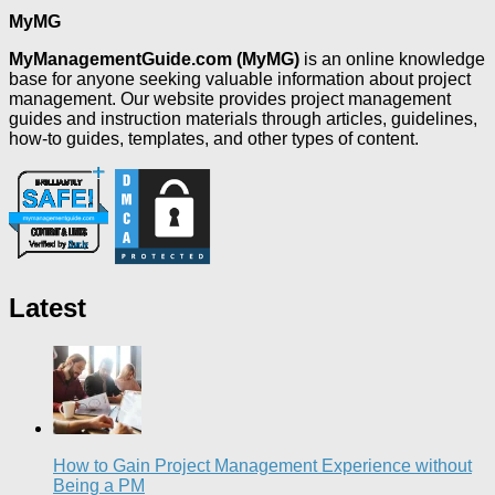
MyMG
MyManagementGuide.com (MyMG)
is an online knowledge
base for anyone seeking valuable information about project
management. Our website provides project management
guides and instruction materials through articles, guidelines,
how-to guides, templates, and other types of content.
Latest
How to Gain Project Management Experience without
Being a PM