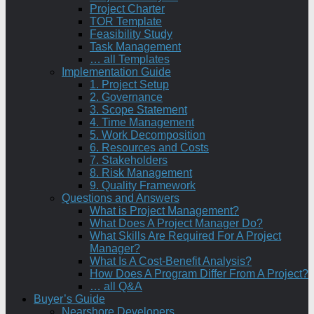
Project Charter
TOR Template
Feasibility Study
Task Management
… all Templates
Implementation Guide
1. Project Setup
2. Governance
3. Scope Statement
4. Time Management
5. Work Decomposition
6. Resources and Costs
7. Stakeholders
8. Risk Management
9. Quality Framework
Questions and Answers
What is Project Management?
What Does A Project Manager Do?
What Skills Are Required For A Project
Manager?
What Is A Cost-Benefit Analysis?
How Does A Program Differ From A Project?
… all Q&A
Buyer’s Guide
Nearshore Developers