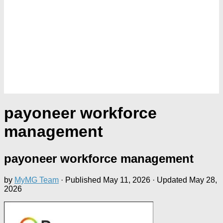
payoneer workforce
management
payoneer workforce management
by
MyMG Team
· Published
May 11, 2026
· Updated
May 28,
2026