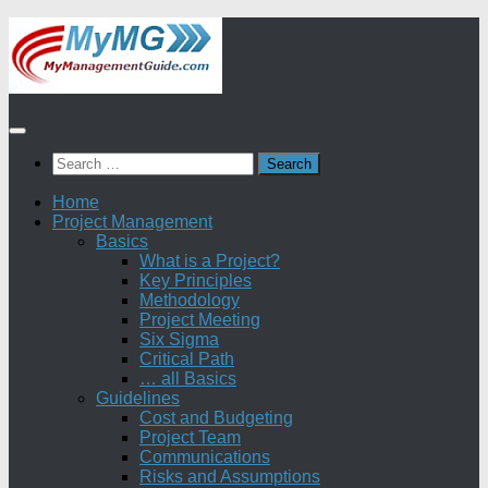
Skip
to
content
Search
for:
Home
Project Management
Basics
What is a Project?
Key Principles
Methodology
Project Meeting
Six Sigma
Critical Path
… all Basics
Guidelines
Cost and Budgeting
Project Team
Communications
Risks and Assumptions