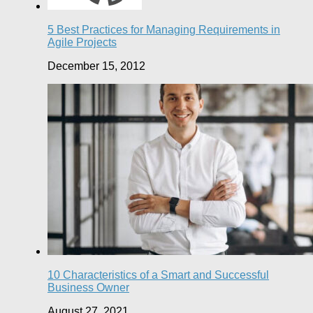
5 Best Practices for Managing Requirements in
Agile Projects
December 15, 2012
10 Characteristics of a Smart and Successful
Business Owner
August 27, 2021