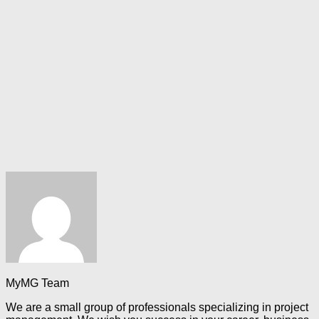
MyMG Team
We are a small group of professionals specializing in project