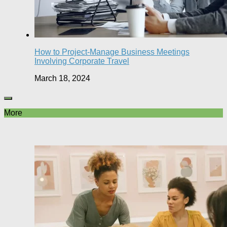
How to Project-Manage Business Meetings
Involving Corporate Travel
March 18, 2024
More