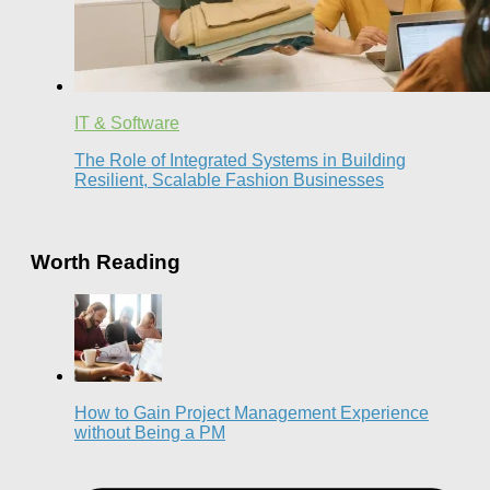
IT & Software
The Role of Integrated Systems in Building
Resilient, Scalable Fashion Businesses
Worth Reading
How to Gain Project Management Experience
without Being a PM