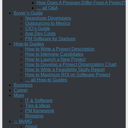
How Does A Program Differ From A Project?
… all Q&A
Buyer’s Guide
Nearshore Developers
Outsourcing to Mexico
CIO’s Guide
App Dev Costs
PM Software for Startups
How-to Guides
How to Write a Project Description
How to Interview Candidates
How to Launch a New Project
How to Develop a Project Organization Chart
How to Write a Feasibility Study Report
How to Maximize ROI on Software Project
… all How-to Guides
Business
Career
More
IT & Software
Tips & Ideas
PM framework
Blogging
☆ MyMG
About