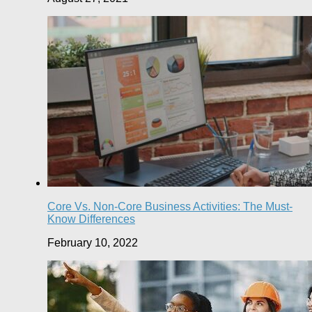
Core Vs. Non-Core Business Activities: The Must-
Know Differences
February 10, 2022