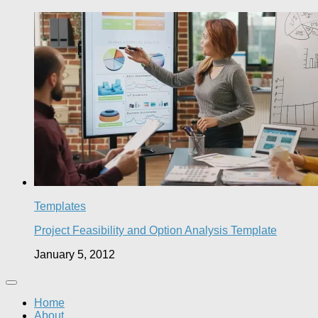
Templates
Project Feasibility and Option Analysis Template
January 5, 2012
Home
About