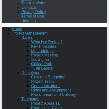
Team & Vision
Contacts
Privacy Policy
Terms of Use
Sitemap
Home
Project Management
Basics
What is a Project?
Key Principles
Methodology
Project Meeting
Six Sigma
Critical Path
… all Basics
Guidelines
Cost and Budgeting
Project Team
Communications
Risks and Assumptions
Procurement and Delivery
Templates
Project Appraisal
Project Life-Cycle