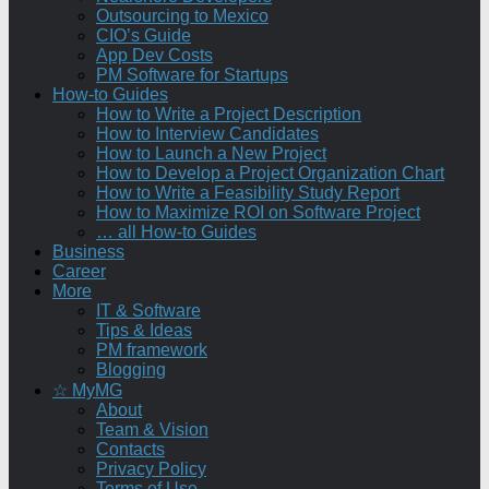
Outsourcing to Mexico
CIO’s Guide
App Dev Costs
PM Software for Startups
How-to Guides
How to Write a Project Description
How to Interview Candidates
How to Launch a New Project
How to Develop a Project Organization Chart
How to Write a Feasibility Study Report
How to Maximize ROI on Software Project
… all How-to Guides
Business
Career
More
IT & Software
Tips & Ideas
PM framework
Blogging
☆ MyMG
About
Team & Vision
Contacts
Privacy Policy
Terms of Use