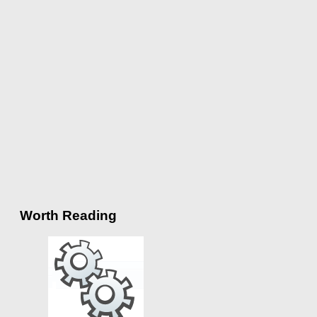
Worth Reading