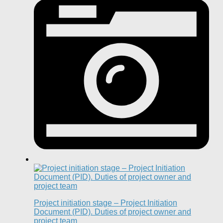
Project initiation stage – Project Initiation
Document (PID). Duties of project owner and
project team