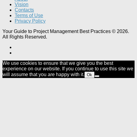
Vision
Contacts
Terms of Use
Privacy Policy
Your Guide to Project Management Best Practices © 2026.
All Rights Reserved.
We use cookies to ensure that we give you the best
experience on our website. If you continue to use this site we
will assume that you are happy with it.
Ok