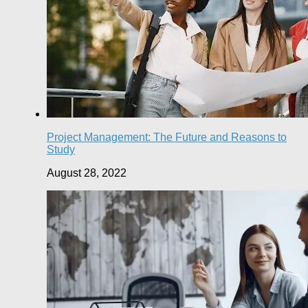
Project Management: The Future and Reasons to
Study
August 28, 2022