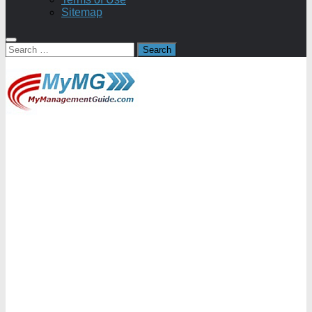
Sitemap
Search
for: