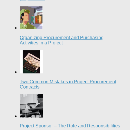
Organizing Procurement and Purchasing
Activities in a Project
Two Common Mistakes in Project Procurement
Contracts
Project Sponsor – The Role and Responsibilities