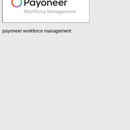
payoneer workforce management