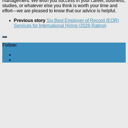
management. We wish you success in your career, business,
studies, or whatever else you think is worth your time and
effort—we are pleased to know that our advice is helpful.
Previous story
Six Best Employer of Record (EOR)
Services for International Hiring (2026 Rating)
Follow: