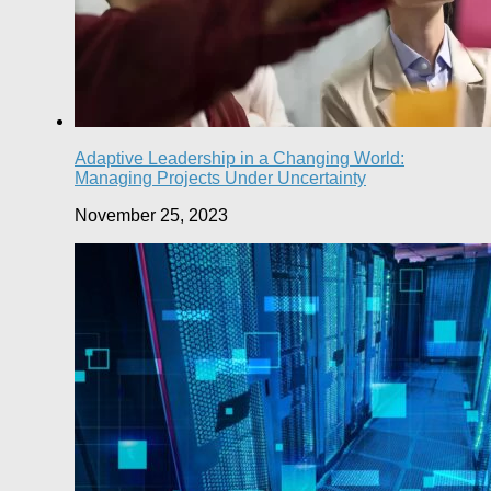
Adaptive Leadership in a Changing World:
Managing Projects Under Uncertainty
November 25, 2023