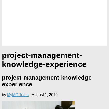
project-management-
knowledge-experience
project-management-knowledge-
experience
by
MyMG Team
·
August 1, 2019