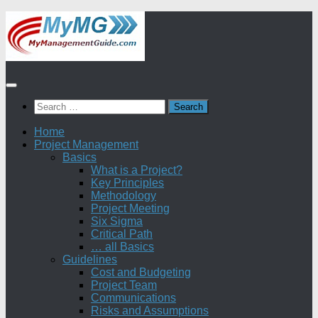
Skip
to
content
Search
for:
Home
Project Management
Basics
What is a Project?
Key Principles
Methodology
Project Meeting
Six Sigma
Critical Path
… all Basics
Guidelines
Cost and Budgeting
Project Team
Communications
Risks and Assumptions