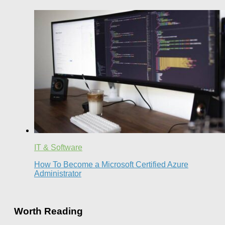
IT & Software
How To Become a Microsoft Certified Azure
Administrator
Worth Reading