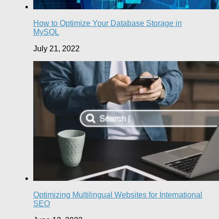
How to Optimize Your Database Storage in
MySQL
July 21, 2022
Optimizing Multilingual Websites for International
SEO