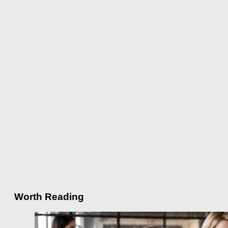
Worth Reading