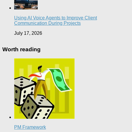
Using AI Voice Agents to Improve Client
Communication During Projects
July 17, 2026
Worth reading
PM Framework