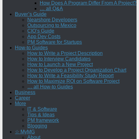
How Does A Program Differ From A Project?
… all Q&A
Buyer’s Guide
Nearshore Developers
Outsourcing to Mexico
CIO’s Guide
App Dev Costs
PM Software for Startups
How-to Guides
How to Write a Project Description
How to Interview Candidates
How to Launch a New Project
How to Develop a Project Organization Chart
How to Write a Feasibility Study Report
How to Maximize ROI on Software Project
… all How-to Guides
Business
Career
More
IT & Software
Tips & Ideas
PM framework
Blogging
☆ MyMG
About