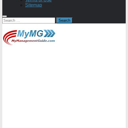
Sitemap
Search
for: