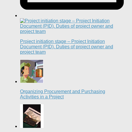
Project initiation stage – Project Initiation
Document (PID). Duties of project owner and
project team
Organizing Procurement and Purchasing
Activities in a Project