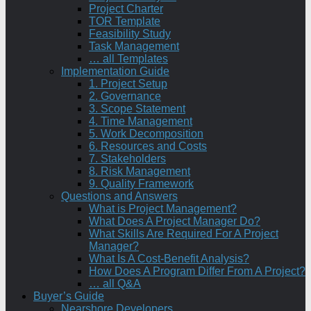
Project Charter
TOR Template
Feasibility Study
Task Management
… all Templates
Implementation Guide
1. Project Setup
2. Governance
3. Scope Statement
4. Time Management
5. Work Decomposition
6. Resources and Costs
7. Stakeholders
8. Risk Management
9. Quality Framework
Questions and Answers
What is Project Management?
What Does A Project Manager Do?
What Skills Are Required For A Project
Manager?
What Is A Cost-Benefit Analysis?
How Does A Program Differ From A Project?
… all Q&A
Buyer’s Guide
Nearshore Developers