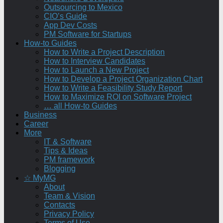
Outsourcing to Mexico
CIO’s Guide
App Dev Costs
PM Software for Startups
How-to Guides
How to Write a Project Description
How to Interview Candidates
How to Launch a New Project
How to Develop a Project Organization Chart
How to Write a Feasibility Study Report
How to Maximize ROI on Software Project
… all How-to Guides
Business
Career
More
IT & Software
Tips & Ideas
PM framework
Blogging
☆ MyMG
About
Team & Vision
Contacts
Privacy Policy
Terms of Use