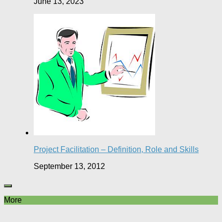
June 13, 2023
Project Facilitation – Definition, Role and Skills
September 13, 2012
More