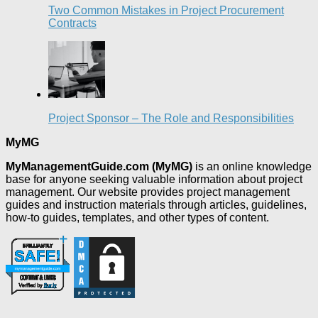
Two Common Mistakes in Project Procurement
Contracts
Project Sponsor – The Role and Responsibilities
MyMG
MyManagementGuide.com (MyMG)
is an online knowledge
base for anyone seeking valuable information about project
management. Our website provides project management
guides and instruction materials through articles, guidelines,
how-to guides, templates, and other types of content.