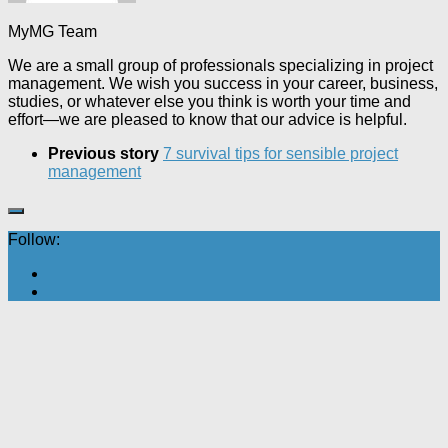
MyMG Team
We are a small group of professionals specializing in project
management. We wish you success in your career, business,
studies, or whatever else you think is worth your time and
effort—we are pleased to know that our advice is helpful.
Previous story
7 survival tips for sensible project
management
Follow: