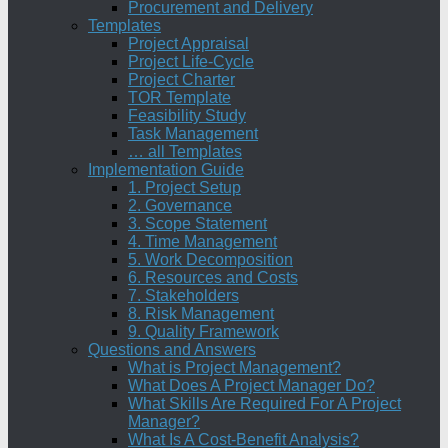
Procurement and Delivery
Templates
Project Appraisal
Project Life-Cycle
Project Charter
TOR Template
Feasibility Study
Task Management
… all Templates
Implementation Guide
1. Project Setup
2. Governance
3. Scope Statement
4. Time Management
5. Work Decomposition
6. Resources and Costs
7. Stakeholders
8. Risk Management
9. Quality Framework
Questions and Answers
What is Project Management?
What Does A Project Manager Do?
What Skills Are Required For A Project
Manager?
What Is A Cost-Benefit Analysis?