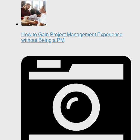
How to Gain Project Management Experience
without Being a PM