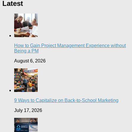
Latest
How to Gain Project Management Experience without
Being a PM
August 6, 2026
9 Ways to Capitalize on Back-to-School Marketing
July 17, 2026