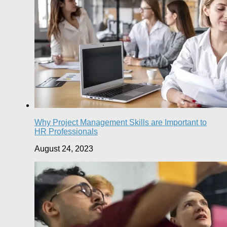
Why Project Management Skills are Important to
HR Professionals
August 24, 2023