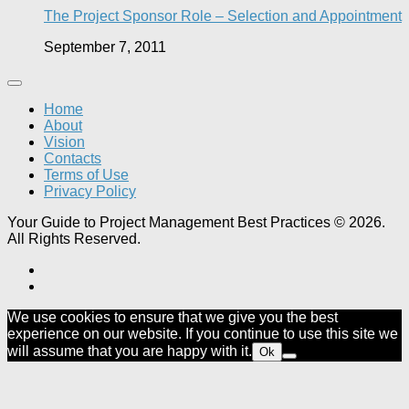
The Project Sponsor Role – Selection and Appointment
September 7, 2011
Home
About
Vision
Contacts
Terms of Use
Privacy Policy
Your Guide to Project Management Best Practices © 2026.
All Rights Reserved.
We use cookies to ensure that we give you the best
experience on our website. If you continue to use this site we
will assume that you are happy with it.
Ok