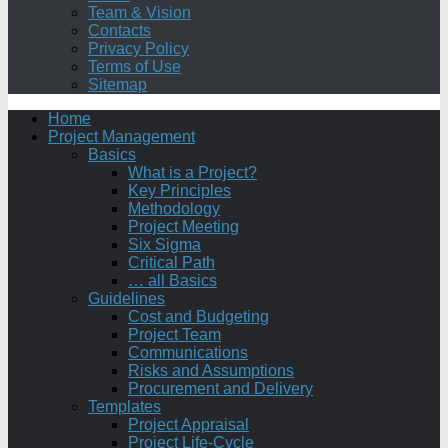
Team & Vision
Contacts
Privacy Policy
Terms of Use
Sitemap
Home
Project Management
Basics
What is a Project?
Key Principles
Methodology
Project Meeting
Six Sigma
Critical Path
… all Basics
Guidelines
Cost and Budgeting
Project Team
Communications
Risks and Assumptions
Procurement and Delivery
Templates
Project Appraisal
Project Life-Cycle