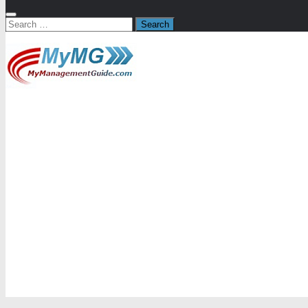
Search
for: