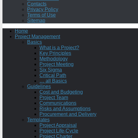
Contacts
Privacy Policy
Terms of Use
Sitemap
Home
Project Management
Basics
What is a Project?
Key Principles
Methodology
Project Meeting
Six Sigma
Critical Path
… all Basics
Guidelines
Cost and Budgeting
Project Team
Communications
Risks and Assumptions
Procurement and Delivery
Templates
Project Appraisal
Project Life-Cycle
Project Charter