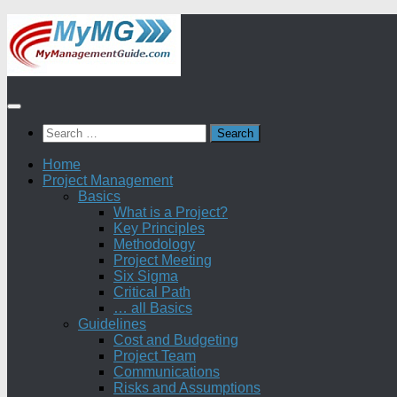
Skip
to
content
Search
for:
Home
Project Management
Basics
What is a Project?
Key Principles
Methodology
Project Meeting
Six Sigma
Critical Path
… all Basics
Guidelines
Cost and Budgeting
Project Team
Communications
Risks and Assumptions