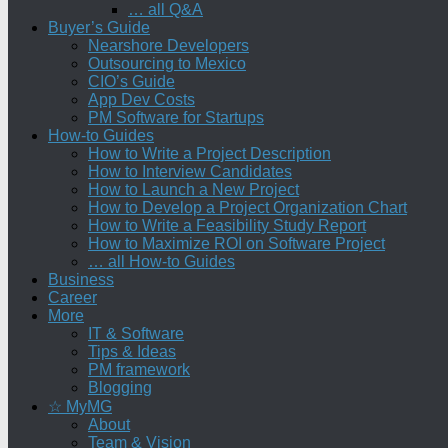
… all Q&A
Buyer’s Guide
Nearshore Developers
Outsourcing to Mexico
CIO’s Guide
App Dev Costs
PM Software for Startups
How-to Guides
How to Write a Project Description
How to Interview Candidates
How to Launch a New Project
How to Develop a Project Organization Chart
How to Write a Feasibility Study Report
How to Maximize ROI on Software Project
… all How-to Guides
Business
Career
More
IT & Software
Tips & Ideas
PM framework
Blogging
☆ MyMG
About
Team & Vision