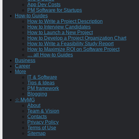
App Dev Costs
PM Software for Startups
How-to Guides
How to Write a Project Description
How to Interview Candidates
How to Launch a New Project
How to Develop a Project Organization Chart
How to Write a Feasibility Study Report
How to Maximize ROI on Software Project
… all How-to Guides
Business
Career
More
IT & Software
Tips & Ideas
PM framework
Blogging
☆ MyMG
About
Team & Vision
Contacts
Privacy Policy
Terms of Use
Sitemap