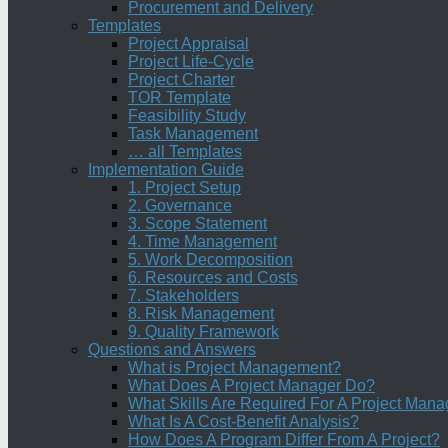
Procurement and Delivery
Templates
Project Appraisal
Project Life-Cycle
Project Charter
TOR Template
Feasibility Study
Task Management
… all Templates
Implementation Guide
1. Project Setup
2. Governance
3. Scope Statement
4. Time Management
5. Work Decomposition
6. Resources and Costs
7. Stakeholders
8. Risk Management
9. Quality Framework
Questions and Answers
What is Project Management?
What Does A Project Manager Do?
What Skills Are Required For A Project Mana
What Is A Cost-Benefit Analysis?
How Does A Program Differ From A Project?