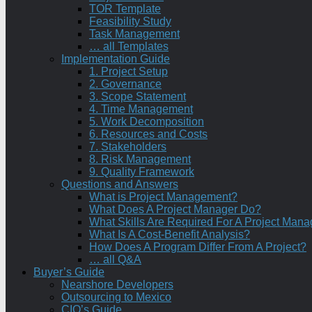
TOR Template
Feasibility Study
Task Management
… all Templates
Implementation Guide
1. Project Setup
2. Governance
3. Scope Statement
4. Time Management
5. Work Decomposition
6. Resources and Costs
7. Stakeholders
8. Risk Management
9. Quality Framework
Questions and Answers
What is Project Management?
What Does A Project Manager Do?
What Skills Are Required For A Project Mana
What Is A Cost-Benefit Analysis?
How Does A Program Differ From A Project?
… all Q&A
Buyer’s Guide
Nearshore Developers
Outsourcing to Mexico
CIO’s Guide