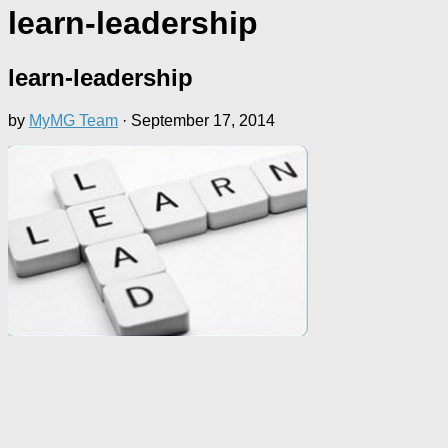
learn-leadership
learn-leadership
by
MyMG Team
·
September 17, 2014