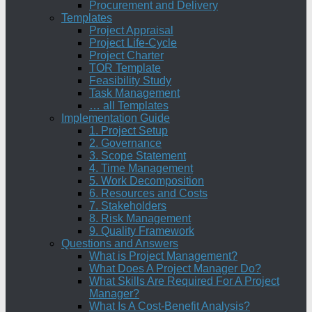
Procurement and Delivery
Templates
Project Appraisal
Project Life-Cycle
Project Charter
TOR Template
Feasibility Study
Task Management
… all Templates
Implementation Guide
1. Project Setup
2. Governance
3. Scope Statement
4. Time Management
5. Work Decomposition
6. Resources and Costs
7. Stakeholders
8. Risk Management
9. Quality Framework
Questions and Answers
What is Project Management?
What Does A Project Manager Do?
What Skills Are Required For A Project
Manager?
What Is A Cost-Benefit Analysis?