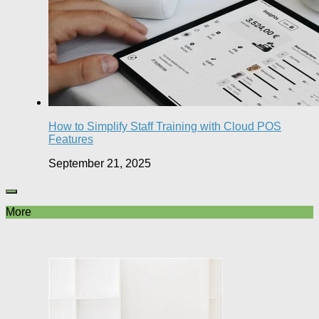
How to Simplify Staff Training with Cloud POS
Features
September 21, 2025
More