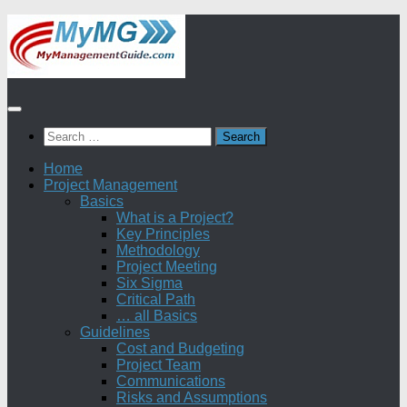
Skip
to
content
Search
for:
Home
Project Management
Basics
What is a Project?
Key Principles
Methodology
Project Meeting
Six Sigma
Critical Path
… all Basics
Guidelines
Cost and Budgeting
Project Team
Communications
Risks and Assumptions