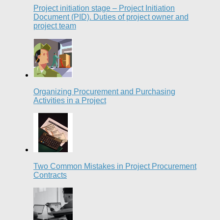
Project initiation stage – Project Initiation
Document (PID). Duties of project owner and
project team
Organizing Procurement and Purchasing
Activities in a Project
Two Common Mistakes in Project Procurement
Contracts