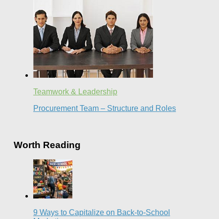
Teamwork & Leadership
Procurement Team – Structure and Roles
Worth Reading
9 Ways to Capitalize on Back-to-School