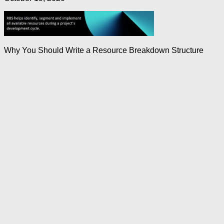
Why You Should Write a Resource Breakdown Structure