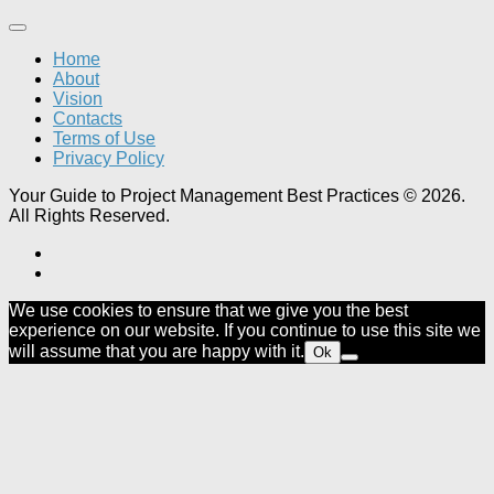
Home
About
Vision
Contacts
Terms of Use
Privacy Policy
Your Guide to Project Management Best Practices © 2026.
All Rights Reserved.
We use cookies to ensure that we give you the best
experience on our website. If you continue to use this site we
will assume that you are happy with it.
Ok