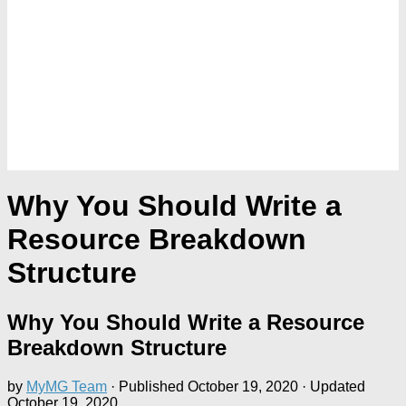
Why You Should Write a
Resource Breakdown
Structure
Why You Should Write a Resource
Breakdown Structure
by
MyMG Team
· Published
October 19, 2020
· Updated
October 19, 2020