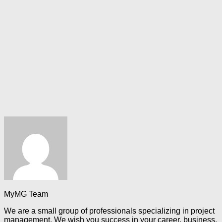
MyMG Team
We are a small group of professionals specializing in project
management. We wish you success in your career, business,