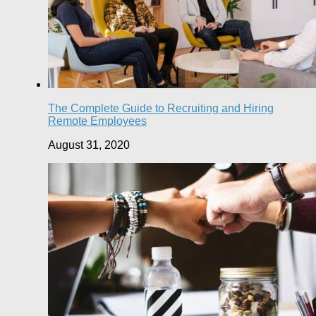
The Complete Guide to Recruiting and Hiring
Remote Employees
August 31, 2020