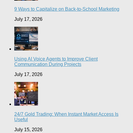
9 Ways to Capitalize on Back-to-School Marketing
July 17, 2026
Using AI Voice Agents to Improve Client
Communication During Projects
July 17, 2026
24/7 Gold Trading: When Instant Market Access Is
Useful
July 15, 2026