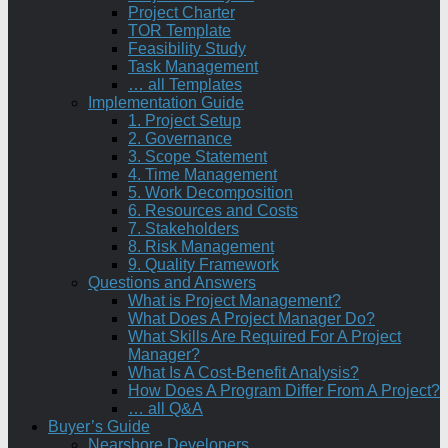
Project Charter
TOR Template
Feasibility Study
Task Management
… all Templates
Implementation Guide
1. Project Setup
2. Governance
3. Scope Statement
4. Time Management
5. Work Decomposition
6. Resources and Costs
7. Stakeholders
8. Risk Management
9. Quality Framework
Questions and Answers
What is Project Management?
What Does A Project Manager Do?
What Skills Are Required For A Project
Manager?
What Is A Cost-Benefit Analysis?
How Does A Program Differ From A Project?
… all Q&A
Buyer’s Guide
Nearshore Developers