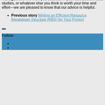
studies, or whatever else you think is worth your time and
effort—we are pleased to know that our advice is helpful.
Previous story
Writing an Efficient Resource
Breakdown Structure (RBS) for Your Project
Follow: