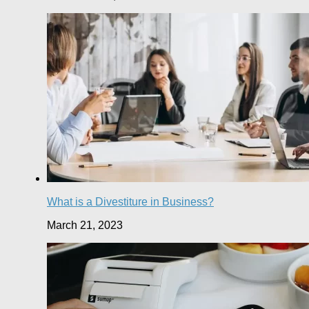
What is a Divestiture in Business?
March 21, 2023