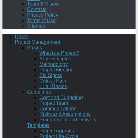
Team & Vision
Contacts
Privacy Policy
Terms of Use
Sitemap
Home
Project Management
Basics
What is a Project?
Key Principles
Methodology
Project Meeting
Six Sigma
Critical Path
… all Basics
Guidelines
Cost and Budgeting
Project Team
Communications
Risks and Assumptions
Procurement and Delivery
Templates
Project Appraisal
Project Life-Cycle