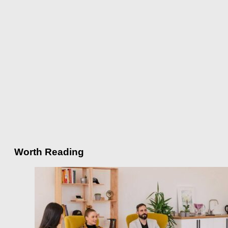
Worth Reading