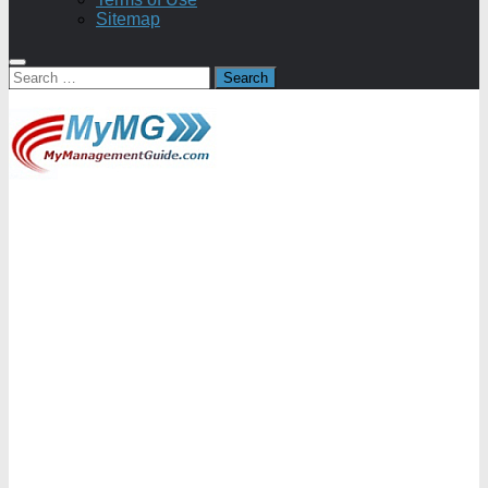
Sitemap
Search
for: