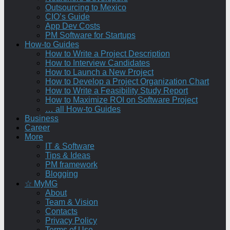
Outsourcing to Mexico
CIO’s Guide
App Dev Costs
PM Software for Startups
How-to Guides
How to Write a Project Description
How to Interview Candidates
How to Launch a New Project
How to Develop a Project Organization Chart
How to Write a Feasibility Study Report
How to Maximize ROI on Software Project
… all How-to Guides
Business
Career
More
IT & Software
Tips & Ideas
PM framework
Blogging
☆ MyMG
About
Team & Vision
Contacts
Privacy Policy
Terms of Use