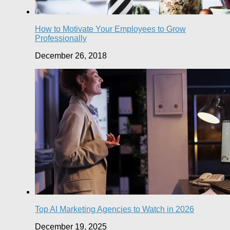
How to Motivate Your Employees to Grow
Professionally
December 26, 2018
Top AI Marketing Agencies to Watch in 2026
December 19, 2025