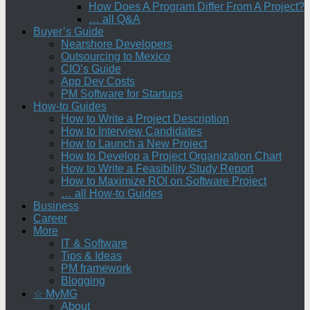
How Does A Program Differ From A Project?
… all Q&A
Buyer’s Guide
Nearshore Developers
Outsourcing to Mexico
CIO’s Guide
App Dev Costs
PM Software for Startups
How-to Guides
How to Write a Project Description
How to Interview Candidates
How to Launch a New Project
How to Develop a Project Organization Chart
How to Write a Feasibility Study Report
How to Maximize ROI on Software Project
… all How-to Guides
Business
Career
More
IT & Software
Tips & Ideas
PM framework
Blogging
☆ MyMG
About