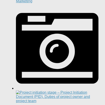
Marketing