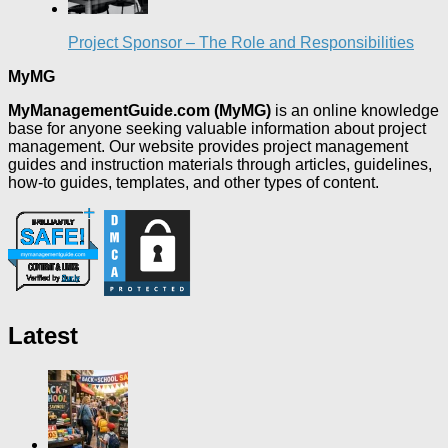
Project Sponsor – The Role and Responsibilities
MyMG
MyManagementGuide.com (MyMG)
is an online knowledge
base for anyone seeking valuable information about project
management. Our website provides project management
guides and instruction materials through articles, guidelines,
how-to guides, templates, and other types of content.
Latest