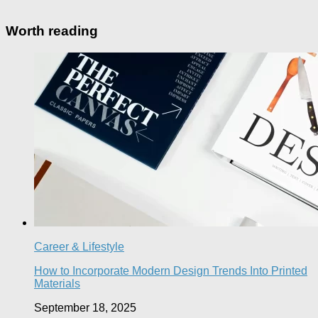
Worth reading
Career & Lifestyle
How to Incorporate Modern Design Trends Into Printed
Materials
September 18, 2025