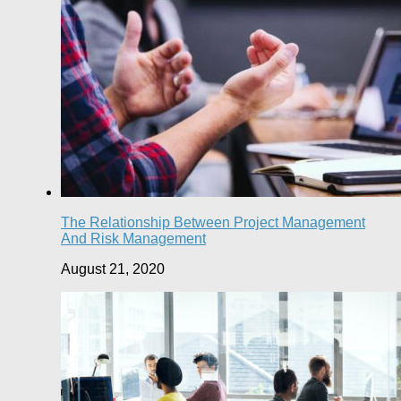
The Relationship Between Project Management
And Risk Management
August 21, 2020