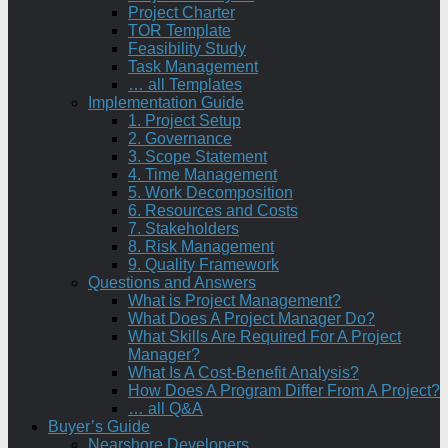
Project Charter
TOR Template
Feasibility Study
Task Management
… all Templates
Implementation Guide
1. Project Setup
2. Governance
3. Scope Statement
4. Time Management
5. Work Decomposition
6. Resources and Costs
7. Stakeholders
8. Risk Management
9. Quality Framework
Questions and Answers
What is Project Management?
What Does A Project Manager Do?
What Skills Are Required For A Project
Manager?
What Is A Cost-Benefit Analysis?
How Does A Program Differ From A Project?
… all Q&A
Buyer’s Guide
Nearshore Developers