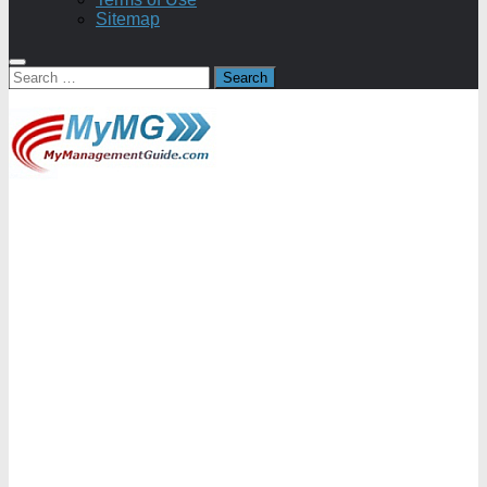
Sitemap
Search
for: