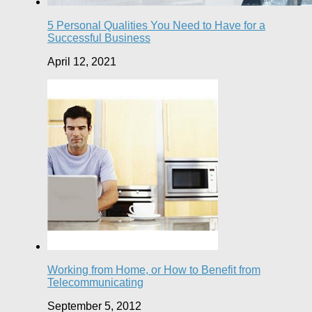
5 Personal Qualities You Need to Have for a
Successful Business
April 12, 2021
Working from Home, or How to Benefit from
Telecommunicating
September 5, 2012