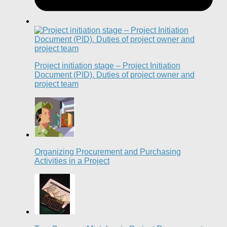
Project initiation stage – Project Initiation
Document (PID). Duties of project owner and
project team
Organizing Procurement and Purchasing
Activities in a Project