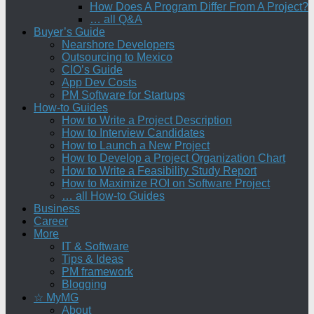
How Does A Program Differ From A Project?
… all Q&A
Buyer’s Guide
Nearshore Developers
Outsourcing to Mexico
CIO’s Guide
App Dev Costs
PM Software for Startups
How-to Guides
How to Write a Project Description
How to Interview Candidates
How to Launch a New Project
How to Develop a Project Organization Chart
How to Write a Feasibility Study Report
How to Maximize ROI on Software Project
… all How-to Guides
Business
Career
More
IT & Software
Tips & Ideas
PM framework
Blogging
☆ MyMG
About