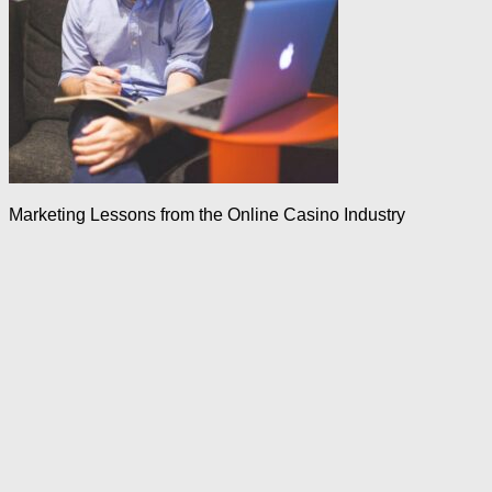
Marketing Lessons from the Online Casino Industry