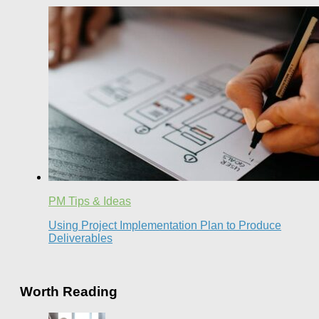
PM Tips & Ideas
Using Project Implementation Plan to Produce
Deliverables
Worth Reading