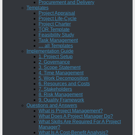
Procurement and Delivery
Templates
Project Appraisal
Project Life-Cycle
Project Charter
TOR Template
Feasibility Study
Task Management
… all Templates
Implementation Guide
1. Project Setup
2. Governance
3. Scope Statement
4. Time Management
5. Work Decomposition
6. Resources and Costs
7. Stakeholders
8. Risk Management
9. Quality Framework
Questions and Answers
What is Project Management?
What Does A Project Manager Do?
What Skills Are Required For A Project
Manager?
What Is A Cost-Benefit Analysis?