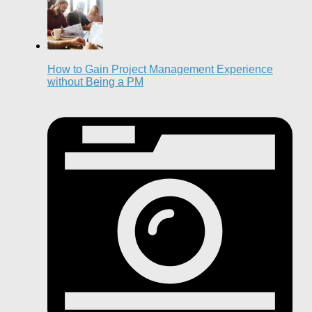
How to Gain Project Management Experience
without Being a PM