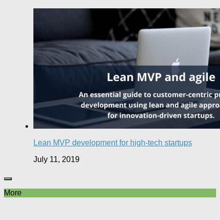
Lean MVP development for high-tech startups
July 11, 2019
More