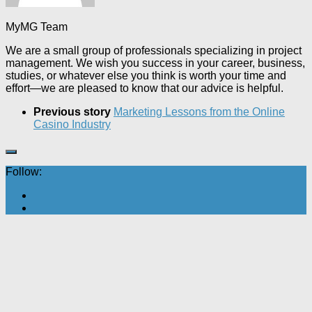
MyMG Team
We are a small group of professionals specializing in project
management. We wish you success in your career, business,
studies, or whatever else you think is worth your time and
effort—we are pleased to know that our advice is helpful.
Previous story
Marketing Lessons from the Online
Casino Industry
Follow: