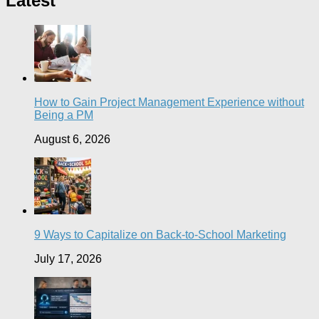
Latest
How to Gain Project Management Experience without
Being a PM
August 6, 2026
9 Ways to Capitalize on Back-to-School Marketing
July 17, 2026