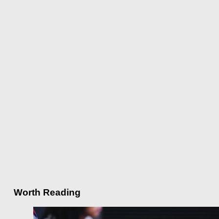
Worth Reading