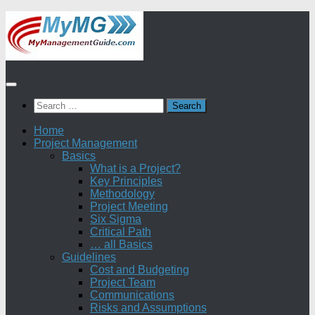
Skip
to
content
Search
for:
Home
Project Management
Basics
What is a Project?
Key Principles
Methodology
Project Meeting
Six Sigma
Critical Path
… all Basics
Guidelines
Cost and Budgeting
Project Team
Communications
Risks and Assumptions