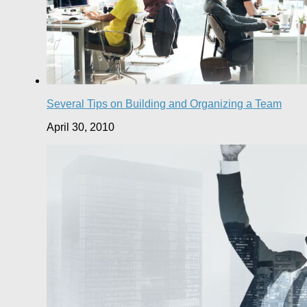
Several Tips on Building and Organizing a Team
April 30, 2010