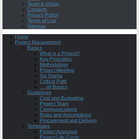
Team & Vision
Contacts
Privacy Policy
Terms of Use
Sitemap
Home
Project Management
Basics
What is a Project?
Key Principles
Methodology
Project Meeting
Six Sigma
Critical Path
… all Basics
Guidelines
Cost and Budgeting
Project Team
Communications
Risks and Assumptions
Procurement and Delivery
Templates
Project Appraisal
Project Life-Cycle