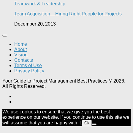
Teamwork & Leadership
Team Acquisition – Hiring Right People for Projects
December 20, 2013
Home
About
Vision
Contacts
Terms of Use
Privacy Policy
Your Guide to Project Management Best Practices © 2026.
All Rights Reserved.
We use cookies to ensure that we give you the best
experience on our website. If you continue to use this site we
will assume that you are happy with it.
Ok