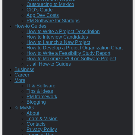
Outsourcing to Mexico
CIO’s Guide
App Dev Costs
PM Software for Startups
How-to Guides
How to Write a Project Description
How to Interview Candidates
How to Launch a New Project
How to Develop a Project Organization Chart
How to Write a Feasibility Study Report
How to Maximize ROI on Software Project
… all How-to Guides
Business
Career
More
IT & Software
Tips & Ideas
PM framework
Blogging
☆ MyMG
About
Team & Vision
Contacts
Privacy Policy
Terms of Use