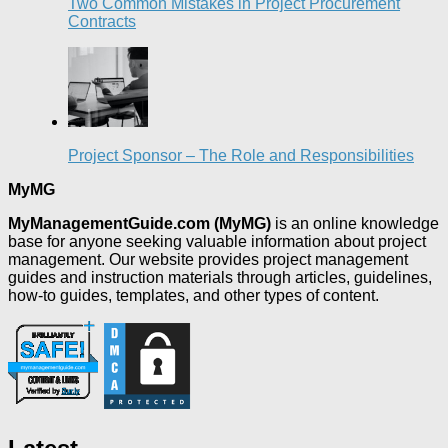
Two Common Mistakes in Project Procurement
Contracts
Project Sponsor – The Role and Responsibilities
MyMG
MyManagementGuide.com (MyMG)
is an online knowledge
base for anyone seeking valuable information about project
management. Our website provides project management
guides and instruction materials through articles, guidelines,
how-to guides, templates, and other types of content.