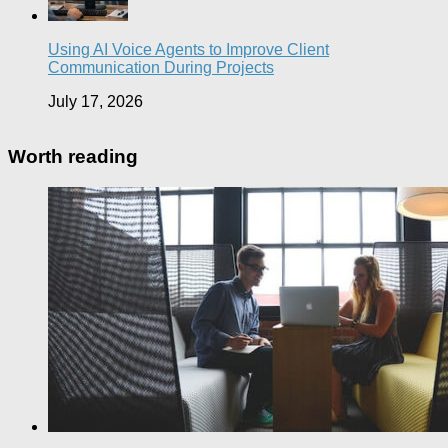
Using AI Voice Agents to Improve Client
Communication During Projects
July 17, 2026
Worth reading