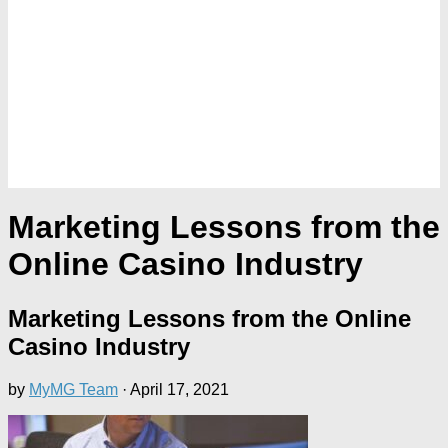
Marketing Lessons from the
Online Casino Industry
Marketing Lessons from the Online
Casino Industry
by
MyMG Team
·
April 17, 2021