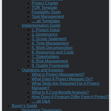
Project Charter
TOR Template
Feasibility Study
Task Management
… all Templates
Implementation Guide
1. Project Setup
2. Governance
3. Scope Statement
4. Time Management
5. Work Decomposition
6. Resources and Costs
7. Stakeholders
8. Risk Management
9. Quality Framework
Questions and Answers
What is Project Management?
What Does A Project Manager Do?
What Skills Are Required For A Project
Manager?
What Is A Cost-Benefit Analysis?
How Does A Program Differ From A Project?
… all Q&A
Buyer’s Guide
Nearshore Developers