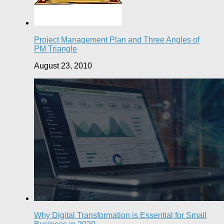
Project Management Plan and Three Angles of
PM Triangle
August 23, 2010
Why Digital Transformation is Essential for Small