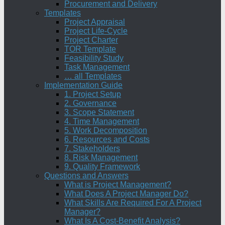
Procurement and Delivery
Templates
Project Appraisal
Project Life-Cycle
Project Charter
TOR Template
Feasibility Study
Task Management
… all Templates
Implementation Guide
1. Project Setup
2. Governance
3. Scope Statement
4. Time Management
5. Work Decomposition
6. Resources and Costs
7. Stakeholders
8. Risk Management
9. Quality Framework
Questions and Answers
What is Project Management?
What Does A Project Manager Do?
What Skills Are Required For A Project
Manager?
What Is A Cost-Benefit Analysis?