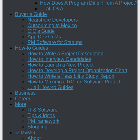
How Does A Program Differ From A Project?
… all Q&A
Buyer’s Guide
Nearshore Developers
Outsourcing to Mexico
CIO’s Guide
App Dev Costs
PM Software for Startups
How-to Guides
How to Write a Project Description
How to Interview Candidates
How to Launch a New Project
How to Develop a Project Organization Chart
How to Write a Feasibility Study Report
How to Maximize ROI on Software Project
… all How-to Guides
Business
Career
More
IT & Software
Tips & Ideas
PM framework
Blogging
☆ MyMG
About