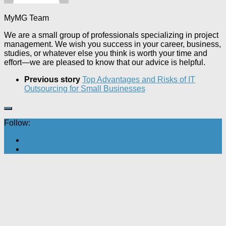
MyMG Team
We are a small group of professionals specializing in project
management. We wish you success in your career, business,
studies, or whatever else you think is worth your time and
effort—we are pleased to know that our advice is helpful.
Previous story
Top Advantages and Risks of IT
Outsourcing for Small Businesses
Follow: