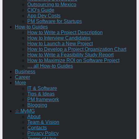
Outsourcing to Mexico
CIO’s Guide
App Dev Costs
PM Software for Startups
How-to Guides
How to Write a Project Description
How to Interview Candidates
How to Launch a New Project
How to Develop a Project Organization Chart
How to Write a Feasibility Study Report
How to Maximize ROI on Software Project
… all How-to Guides
Business
Career
More
IT & Software
Tips & Ideas
PM framework
Blogging
☆ MyMG
About
Team & Vision
Contacts
Privacy Policy
Terms of Use