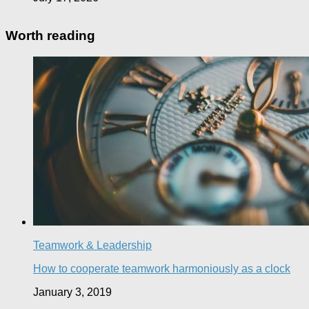
Worth reading
Teamwork & Leadership
How to cooperate teamwork harmoniously as a clock
January 3, 2019