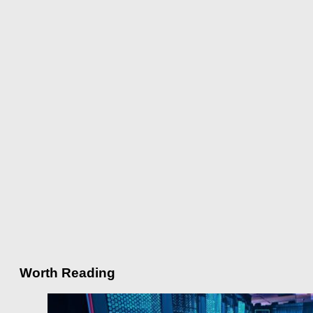
Worth Reading