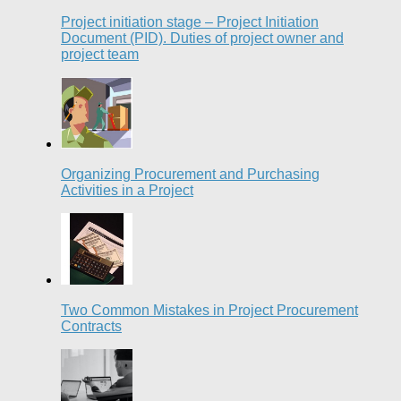
Project initiation stage – Project Initiation
Document (PID). Duties of project owner and
project team
Organizing Procurement and Purchasing
Activities in a Project
Two Common Mistakes in Project Procurement
Contracts