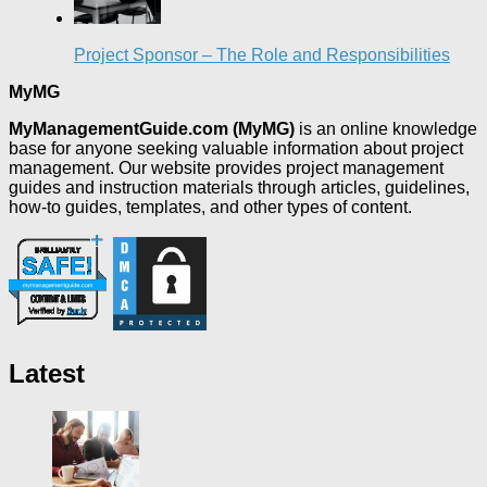
Project Sponsor – The Role and Responsibilities
MyMG
MyManagementGuide.com (MyMG)
is an online knowledge
base for anyone seeking valuable information about project
management. Our website provides project management
guides and instruction materials through articles, guidelines,
how-to guides, templates, and other types of content.
Latest