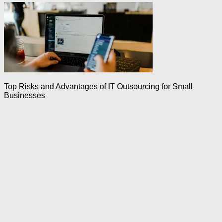
Top Risks and Advantages of IT Outsourcing for Small
Businesses