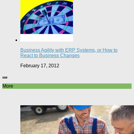
Business Agility with ERP Systems, or How to
React to Business Changes
February 17, 2012
More