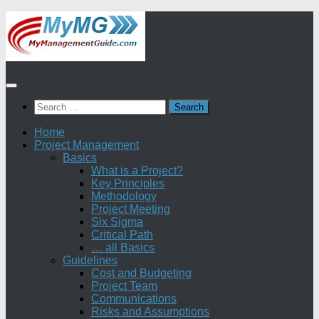
Skip
to
content
Search
for:
Home
Project Management
Basics
What is a Project?
Key Principles
Methodology
Project Meeting
Six Sigma
Critical Path
… all Basics
Guidelines
Cost and Budgeting
Project Team
Communications
Risks and Assumptions