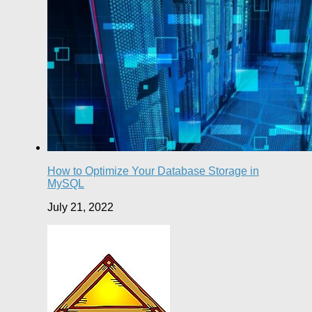
How to Optimize Your Database Storage in
MySQL
July 21, 2022