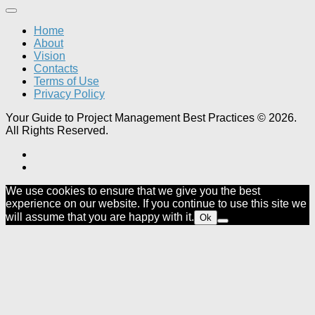
Home
About
Vision
Contacts
Terms of Use
Privacy Policy
Your Guide to Project Management Best Practices © 2026.
All Rights Reserved.
We use cookies to ensure that we give you the best
experience on our website. If you continue to use this site we
will assume that you are happy with it.
Ok