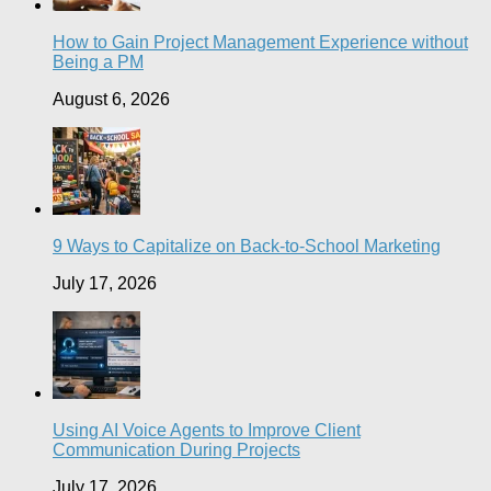
How to Gain Project Management Experience without
Being a PM
August 6, 2026
9 Ways to Capitalize on Back-to-School Marketing
July 17, 2026
Using AI Voice Agents to Improve Client
Communication During Projects
July 17, 2026