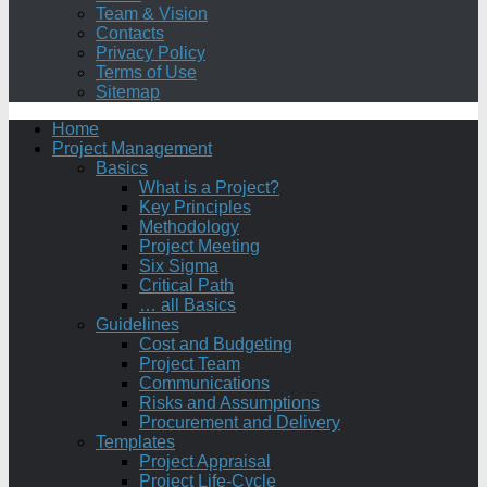
Team & Vision
Contacts
Privacy Policy
Terms of Use
Sitemap
Home
Project Management
Basics
What is a Project?
Key Principles
Methodology
Project Meeting
Six Sigma
Critical Path
… all Basics
Guidelines
Cost and Budgeting
Project Team
Communications
Risks and Assumptions
Procurement and Delivery
Templates
Project Appraisal
Project Life-Cycle