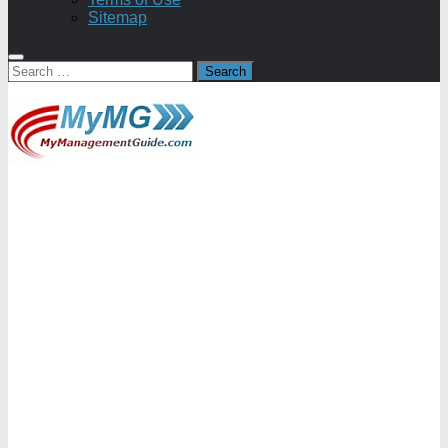
Sitemap
Search
for: