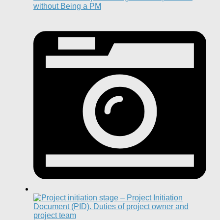
without Being a PM