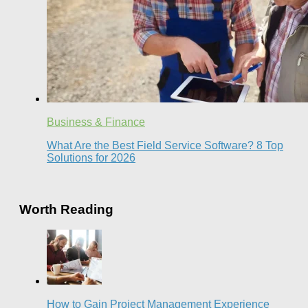
Business & Finance
What Are the Best Field Service Software? 8 Top
Solutions for 2026
Worth Reading
How to Gain Project Management Experience