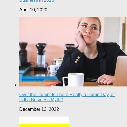
Business in 2020
April 10, 2020
Over the Hump: Is There Really a Hump Day, or
Is It a Business Myth?
December 13, 2022