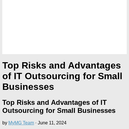
Top Risks and Advantages
of IT Outsourcing for Small
Businesses
Top Risks and Advantages of IT
Outsourcing for Small Businesses
by
MyMG Team
·
June 11, 2024