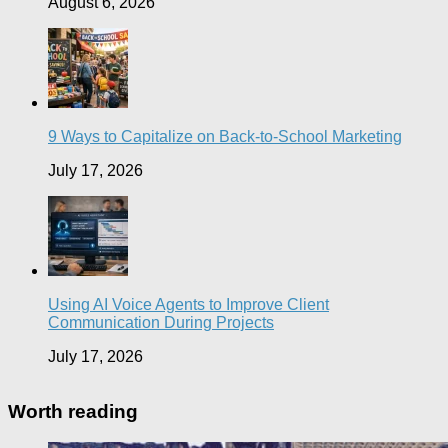
August 6, 2026
9 Ways to Capitalize on Back-to-School Marketing
July 17, 2026
Using AI Voice Agents to Improve Client
Communication During Projects
July 17, 2026
Worth reading