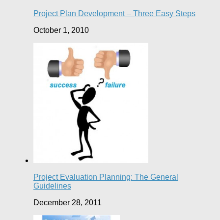
Project Plan Development – Three Easy Steps
October 1, 2010
Project Evaluation Planning: The General
Guidelines
December 28, 2011