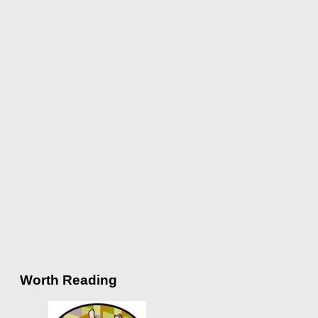
Worth Reading