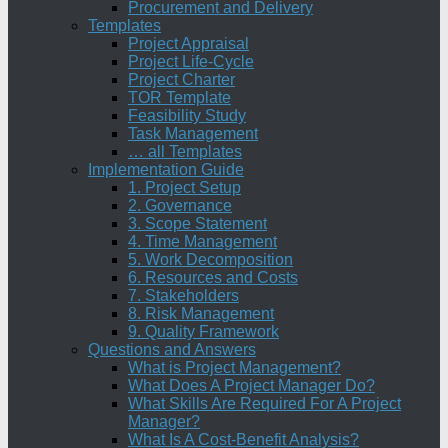
Procurement and Delivery
Templates
Project Appraisal
Project Life-Cycle
Project Charter
TOR Template
Feasibility Study
Task Management
… all Templates
Implementation Guide
1. Project Setup
2. Governance
3. Scope Statement
4. Time Management
5. Work Decomposition
6. Resources and Costs
7. Stakeholders
8. Risk Management
9. Quality Framework
Questions and Answers
What is Project Management?
What Does A Project Manager Do?
What Skills Are Required For A Project
Manager?
What Is A Cost-Benefit Analysis?