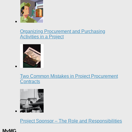
Organizing Procurement and Purchasing
Activities in a Project
Two Common Mistakes in Project Procurement
Contracts
Project Sponsor – The Role and Responsibilities
MyMG