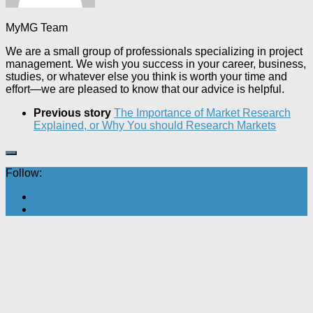
MyMG Team
We are a small group of professionals specializing in project
management. We wish you success in your career, business,
studies, or whatever else you think is worth your time and
effort—we are pleased to know that our advice is helpful.
Previous story
The Importance of Market Research
Explained, or Why You should Research Markets
Follow: