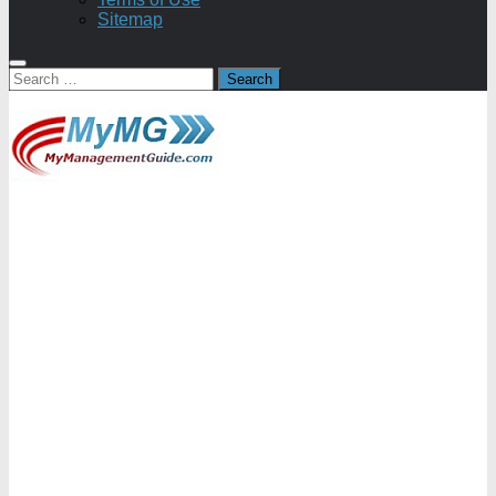
Sitemap
Search
for: