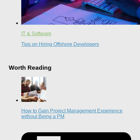
IT & Software
Tips on Hiring Offshore Developers
Worth Reading
How to Gain Project Management Experience
without Being a PM