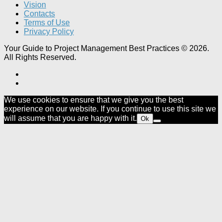
Vision
Contacts
Terms of Use
Privacy Policy
Your Guide to Project Management Best Practices © 2026.
All Rights Reserved.
We use cookies to ensure that we give you the best
experience on our website. If you continue to use this site we
will assume that you are happy with it.
Ok