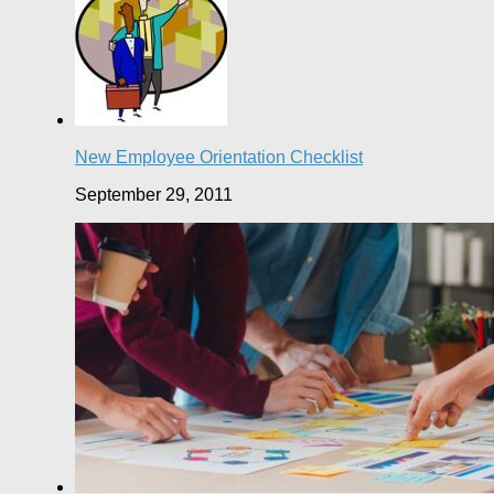
New Employee Orientation Checklist
September 29, 2011