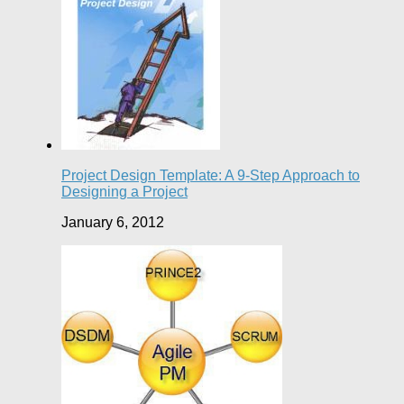
Project Design Template: A 9-Step Approach to
Designing a Project
January 6, 2012