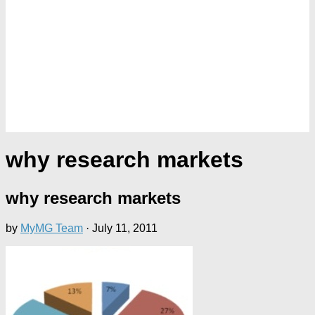
why research markets
why research markets
by
MyMG Team
·
July 11, 2011