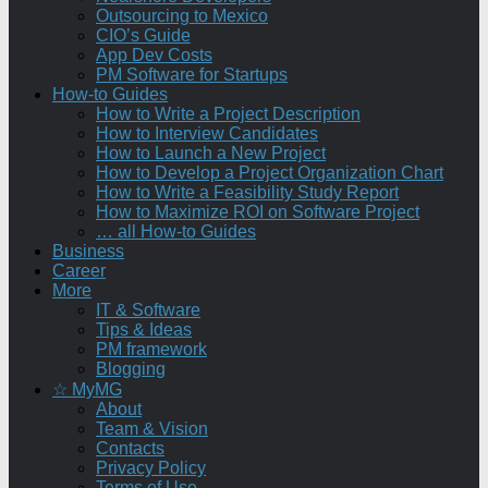
Outsourcing to Mexico
CIO’s Guide
App Dev Costs
PM Software for Startups
How-to Guides
How to Write a Project Description
How to Interview Candidates
How to Launch a New Project
How to Develop a Project Organization Chart
How to Write a Feasibility Study Report
How to Maximize ROI on Software Project
… all How-to Guides
Business
Career
More
IT & Software
Tips & Ideas
PM framework
Blogging
☆ MyMG
About
Team & Vision
Contacts
Privacy Policy
Terms of Use