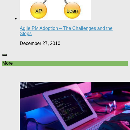
Agile PM Adoption – The Challenges and the
Steps
December 27, 2010
More