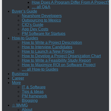
How Does A Program Differ From A Project?
… all Q&A
Buyer’s Guide
Nearshore Developers
Outsourcing to Mexico
CIO’s Guide
App Dev Costs
PM Software for Startups
How-to Guides
How to Write a Project Description
How to Interview Candidates
How to Launch a New Project
How to Develop a Project Organization Chart
How to Write a Feasibility Study Report
How to Maximize ROI on Software Project
… all How-to Guides
Business
Career
More
IT & Software
Tips & Ideas
PM framework
Blogging
☆ MyMG
About