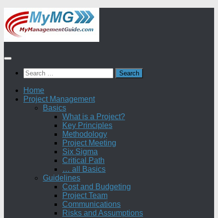
Skip
to
content
Search
for:
Home
Project Management
Basics
What is a Project?
Key Principles
Methodology
Project Meeting
Six Sigma
Critical Path
… all Basics
Guidelines
Cost and Budgeting
Project Team
Communications
Risks and Assumptions