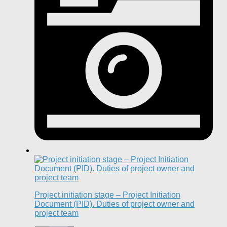
Project initiation stage – Project Initiation
Document (PID). Duties of project owner and
project team