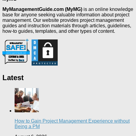
MyManagementGuide.com (MyMG)
is an online knowledge
base for anyone seeking valuable information about project
management. Our website provides project management
guides and instruction materials through articles, guidelines,
how-to guides, templates, and other types of content.
Latest
How to Gain Project Management Experience without
Being a PM