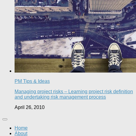
PM Tips & Ideas
Managing project risks – Learning project risk definition
and undertaking risk management process
April 26, 2010
Home
About