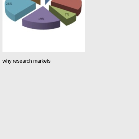
why research markets