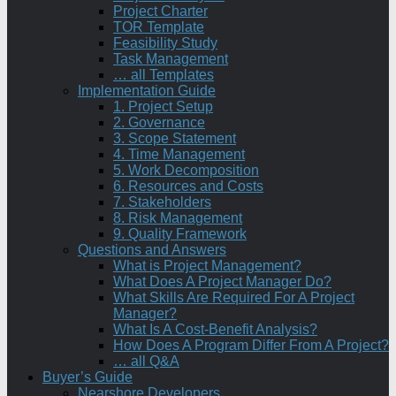
Project Charter
TOR Template
Feasibility Study
Task Management
… all Templates
Implementation Guide
1. Project Setup
2. Governance
3. Scope Statement
4. Time Management
5. Work Decomposition
6. Resources and Costs
7. Stakeholders
8. Risk Management
9. Quality Framework
Questions and Answers
What is Project Management?
What Does A Project Manager Do?
What Skills Are Required For A Project
Manager?
What Is A Cost-Benefit Analysis?
How Does A Program Differ From A Project?
… all Q&A
Buyer’s Guide
Nearshore Developers