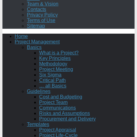
Team & Vision
Contacts
Privacy Policy
Terms of Use
Sitemap
Home
Project Management
Basics
What is a Project?
Key Principles
Methodology
Project Meeting
Six Sigma
Critical Path
… all Basics
Guidelines
Cost and Budgeting
Project Team
Communications
Risks and Assumptions
Procurement and Delivery
Templates
Project Appraisal
Project Life-Cycle