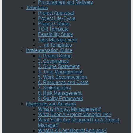
Procurement and Delivery
Templates
Project Appraisal
Project Life-Cycle
Project Charter
TOR Template
Feasibility Study
Task Management
… all Templates
Implementation Guide
1. Project Setup
2. Governance
3. Scope Statement
4. Time Management
5. Work Decomposition
6. Resources and Costs
7. Stakeholders
8. Risk Management
9. Quality Framework
Questions and Answers
What is Project Management?
What Does A Project Manager Do?
What Skills Are Required For A Project
Manager?
What Is A Cost-Benefit Analysis?