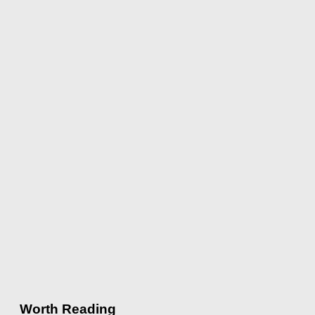
Worth Reading