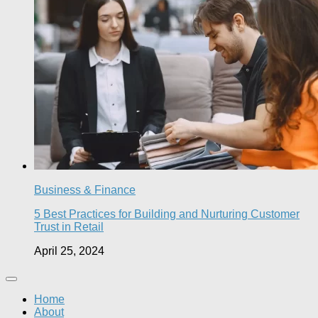
Business & Finance
5 Best Practices for Building and Nurturing Customer
Trust in Retail
April 25, 2024
Home
About