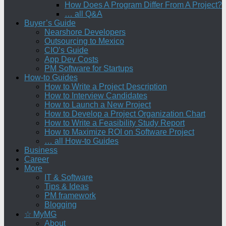
How Does A Program Differ From A Project?
… all Q&A
Buyer’s Guide
Nearshore Developers
Outsourcing to Mexico
CIO’s Guide
App Dev Costs
PM Software for Startups
How-to Guides
How to Write a Project Description
How to Interview Candidates
How to Launch a New Project
How to Develop a Project Organization Chart
How to Write a Feasibility Study Report
How to Maximize ROI on Software Project
… all How-to Guides
Business
Career
More
IT & Software
Tips & Ideas
PM framework
Blogging
☆ MyMG
About