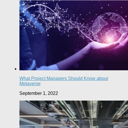
What Project Managers Should Know about
Metaverse
September 1, 2022