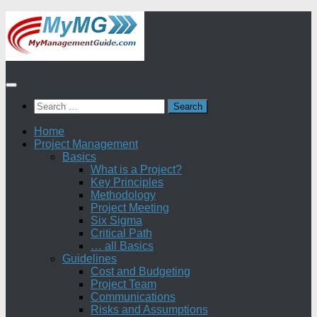
Skip
to
content
Search
for:
Home
Project Management
Basics
What is a Project?
Key Principles
Methodology
Project Meeting
Six Sigma
Critical Path
… all Basics
Guidelines
Cost and Budgeting
Project Team
Communications
Risks and Assumptions