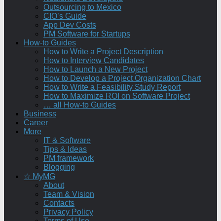
Outsourcing to Mexico
CIO’s Guide
App Dev Costs
PM Software for Startups
How-to Guides
How to Write a Project Description
How to Interview Candidates
How to Launch a New Project
How to Develop a Project Organization Chart
How to Write a Feasibility Study Report
How to Maximize ROI on Software Project
… all How-to Guides
Business
Career
More
IT & Software
Tips & Ideas
PM framework
Blogging
☆ MyMG
About
Team & Vision
Contacts
Privacy Policy
Terms of Use