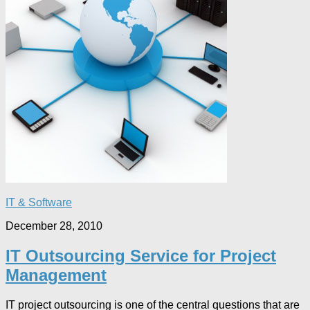
IT & Software
December 28, 2010
IT Outsourcing Service for Project
Management
IT project outsourcing is one of the central questions that are