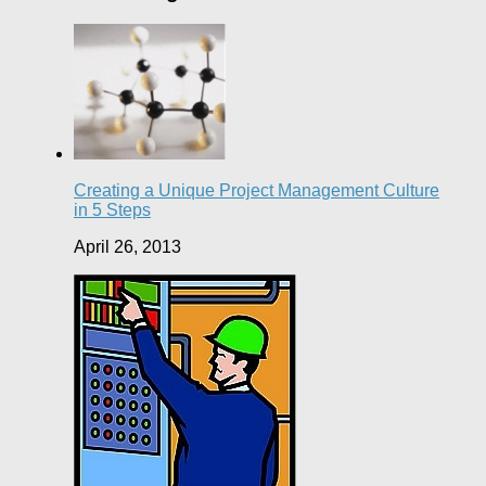
Creating a Unique Project Management Culture
in 5 Steps
April 26, 2013