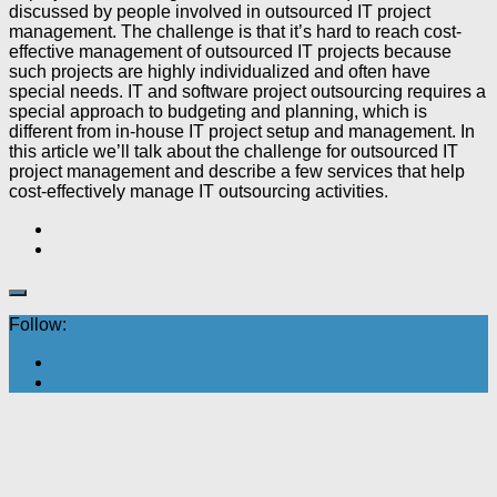
discussed by people involved in outsourced IT project
management. The challenge is that it’s hard to reach cost-
effective management of outsourced IT projects because
such projects are highly individualized and often have
special needs. IT and software project outsourcing requires a
special approach to budgeting and planning, which is
different from in-house IT project setup and management. In
this article we’ll talk about the challenge for outsourced IT
project management and describe a few services that help
cost-effectively manage IT outsourcing activities.
Follow: