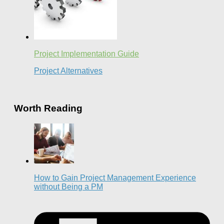
Project Implementation Guide
Project Alternatives
Worth Reading
How to Gain Project Management Experience
without Being a PM