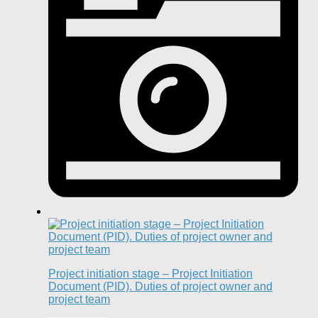
Project initiation stage – Project Initiation
Document (PID). Duties of project owner and
project team