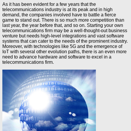
As it has been evident for a few years that the
telecommunications industry is at its peak and in high
demand, the companies involved have to battle a fierce
game to stand out. There is so much more competition than
last year, the year before that, and so on. Starting your own
telecommunications firm may be a well-thought-out business
venture but needs high-level integrations and vast software
systems that can cater to the needs of the prominent industry.
Moreover, with technologies like 5G and the emergence of
IoT with several other evolution paths, there is an even more
need to advance hardware and software to excel in a
telecommunications firm.