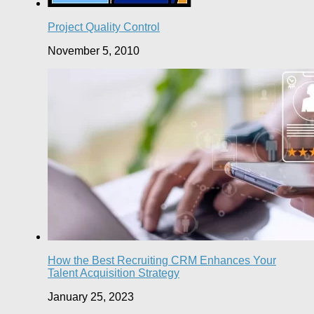
Project Quality Control
November 5, 2010
How the Best Recruiting CRM Enhances Your
Talent Acquisition Strategy
January 25, 2023