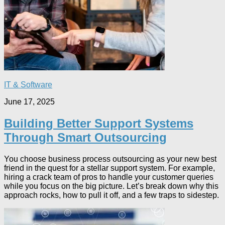
IT & Software
June 17, 2025
Building Better Support Systems
Through Smart Outsourcing
You choose business process outsourcing as your new best
friend in the quest for a stellar support system. For example,
hiring a crack team of pros to handle your customer queries
while you focus on the big picture. Let’s break down why this
approach rocks, how to pull it off, and a few traps to sidestep.