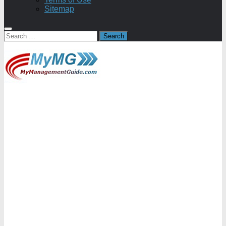
Sitemap
Search
for: