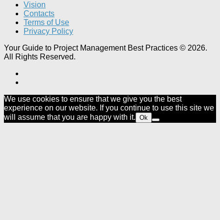
Vision
Contacts
Terms of Use
Privacy Policy
Your Guide to Project Management Best Practices © 2026.
All Rights Reserved.
We use cookies to ensure that we give you the best
experience on our website. If you continue to use this site we
will assume that you are happy with it.
Ok