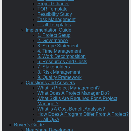
Project Charter
TOR Template
Feasibility Study
Task Management
… all Templates
Implementation Guide
1. Project Setup
2. Governance
3. Scope Statement
4. Time Management
5. Work Decomposition
6. Resources and Costs
7. Stakeholders
8. Risk Management
9. Quality Framework
Questions and Answers
What is Project Management?
What Does A Project Manager Do?
What Skills Are Required For A Project
Manager?
What Is A Cost-Benefit Analysis?
How Does A Program Differ From A Project?
… all Q&A
Buyer’s Guide
Nearshore Developers