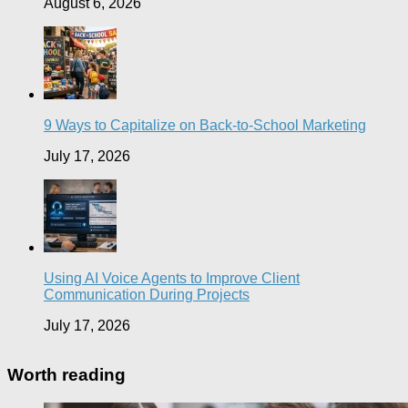
August 6, 2026
9 Ways to Capitalize on Back-to-School Marketing
July 17, 2026
Using AI Voice Agents to Improve Client
Communication During Projects
July 17, 2026
Worth reading