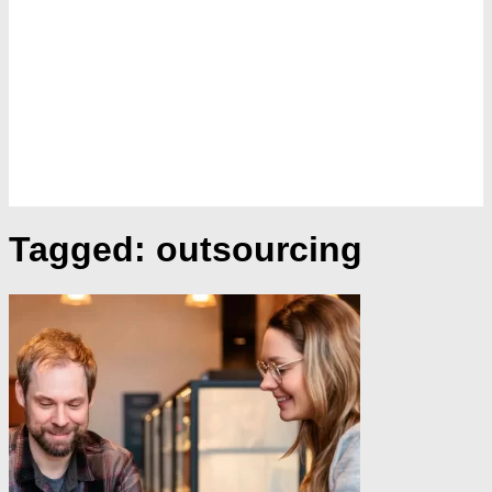
Tagged:
outsourcing