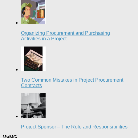
Organizing Procurement and Purchasing
Activities in a Project
Two Common Mistakes in Project Procurement
Contracts
Project Sponsor – The Role and Responsibilities
MyMG