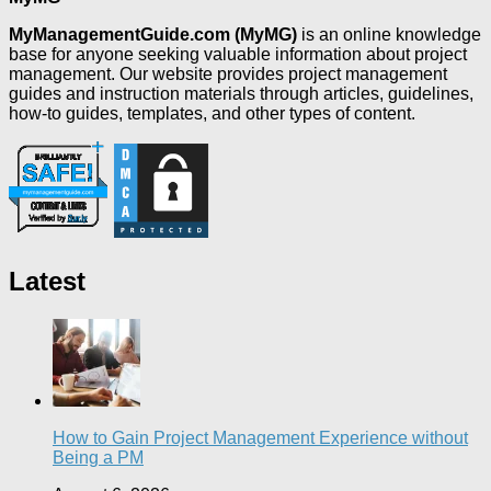
MyManagementGuide.com (MyMG)
is an online knowledge
base for anyone seeking valuable information about project
management. Our website provides project management
guides and instruction materials through articles, guidelines,
how-to guides, templates, and other types of content.
Latest
How to Gain Project Management Experience without
Being a PM