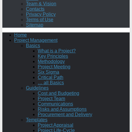
Team & Vision
Contacts
Privacy Policy
Terms of Use
Sitemap
Home
Project Management
Basics
What is a Project?
Key Principles
Methodology
Project Meeting
Six Sigma
Critical Path
… all Basics
Guidelines
Cost and Budgeting
Project Team
Communications
Risks and Assumptions
Procurement and Delivery
Templates
Project Appraisal
Project Life-Cycle