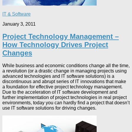
IT & Software
January 3, 2011
Project Technology Management –
How Technology Drives Project
Changes
While business and economic conditions change all the time,
a revolution (or a drastic change in managing projects using
advanced technologies and IT software solutions) is a
discontinuous and abrupt series of IT innovations that make
a foundation for effective project technology management.
Due to the acceleration of IT software development and
further implementation of project technologies in real project
environments, today you can hardly find a project that doesn’t
use IT software solutions for driving changes.