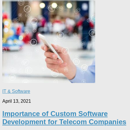
IT & Software
April 13, 2021
Importance of Custom Software
Development for Telecom Companies