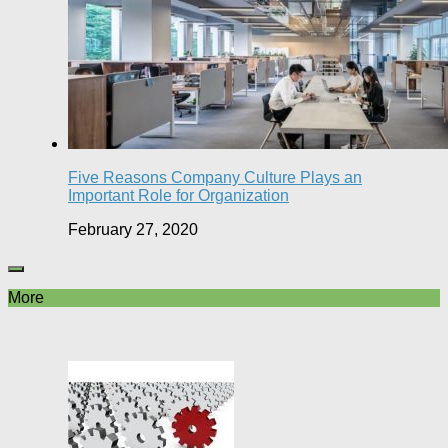
Five Reasons Company Culture Plays an
Important Role for Organization
February 27, 2020
More