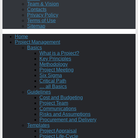
Team & Vision
Contacts
Privacy Policy
Terms of Use
Sitemap
Home
Project Management
Basics
What is a Project?
Key Principles
Methodology
Project Meeting
Six Sigma
Critical Path
… all Basics
Guidelines
Cost and Budgeting
Project Team
Communications
Risks and Assumptions
Procurement and Delivery
Templates
Project Appraisal
Project Life-Cycle