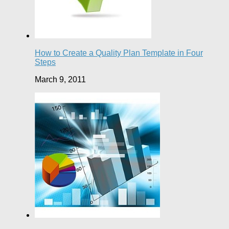
How to Create a Quality Plan Template in Four
Steps
March 9, 2011