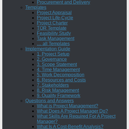
Procurement and Delivery
Templates
Project Appraisal
Project Life-Cycle
Project Charter
TOR Template
Feasibility Study
Task Management
… all Templates
Implementation Guide
1. Project Setup
2. Governance
3. Scope Statement
4. Time Management
5. Work Decomposition
6. Resources and Costs
7. Stakeholders
8. Risk Management
9. Quality Framework
Questions and Answers
What is Project Management?
What Does A Project Manager Do?
What Skills Are Required For A Project
Manager?
What Is A Cost-Benefit Analysis?