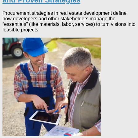
Procurement strategies in real estate development define
how developers and other stakeholders manage the
“essentials” (like materials, labor, services) to turn visions into
feasible projects.