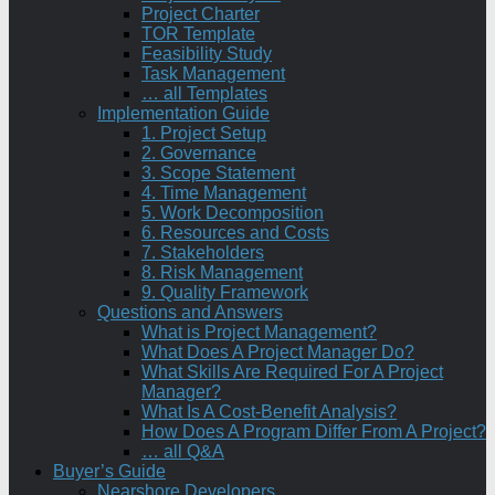
Project Charter
TOR Template
Feasibility Study
Task Management
… all Templates
Implementation Guide
1. Project Setup
2. Governance
3. Scope Statement
4. Time Management
5. Work Decomposition
6. Resources and Costs
7. Stakeholders
8. Risk Management
9. Quality Framework
Questions and Answers
What is Project Management?
What Does A Project Manager Do?
What Skills Are Required For A Project
Manager?
What Is A Cost-Benefit Analysis?
How Does A Program Differ From A Project?
… all Q&A
Buyer’s Guide
Nearshore Developers