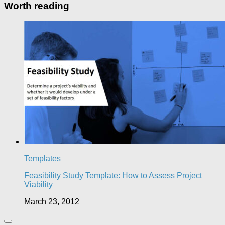
Worth reading
Templates
Feasibility Study Template: How to Assess Project
Viability
March 23, 2012