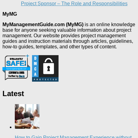
Project Sponsor – The Role and Responsibilities
MyMG
MyManagementGuide.com (MyMG)
is an online knowledge
base for anyone seeking valuable information about project
management. Our website provides project management
guides and instruction materials through articles, guidelines,
how-to guides, templates, and other types of content.
Latest
How to Gain Project Management Experience without