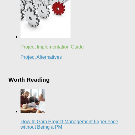
Project Implementation Guide
Project Alternatives
Worth Reading
How to Gain Project Management Experience
without Being a PM