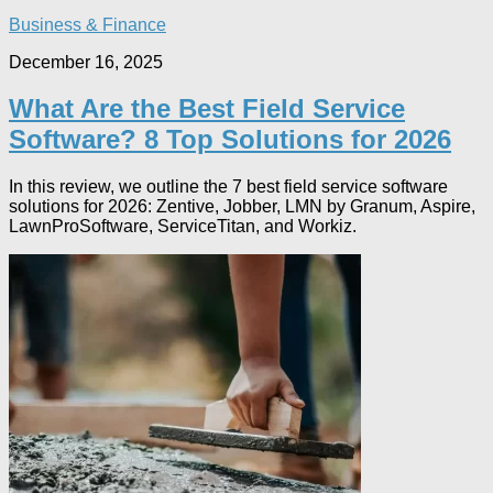
Business & Finance
December 16, 2025
What Are the Best Field Service
Software? 8 Top Solutions for 2026
In this review, we outline the 7 best field service software
solutions for 2026: Zentive, Jobber, LMN by Granum, Aspire,
LawnProSoftware, ServiceTitan, and Workiz.