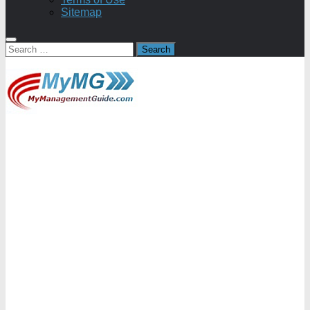
Sitemap
Search
for: