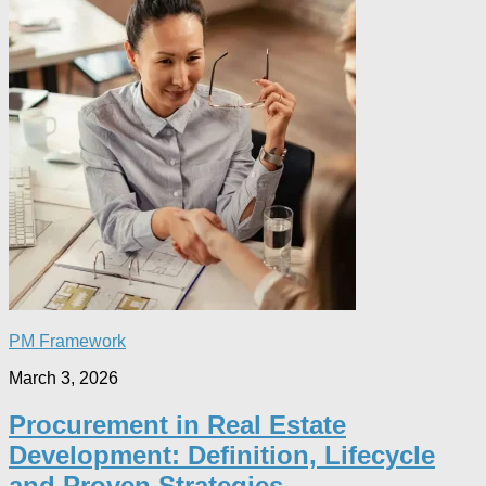
PM Framework
March 3, 2026
Procurement in Real Estate
Development: Definition, Lifecycle
and Proven Strategies