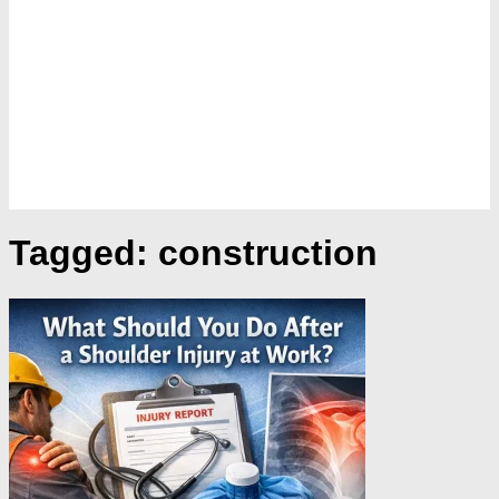
Tagged:
construction