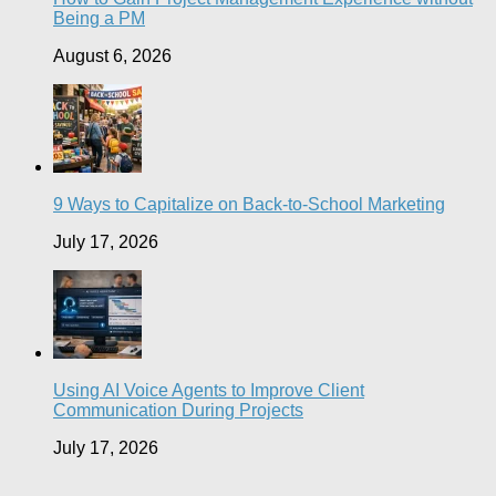
Being a PM
August 6, 2026
9 Ways to Capitalize on Back-to-School Marketing
July 17, 2026
Using AI Voice Agents to Improve Client
Communication During Projects
July 17, 2026