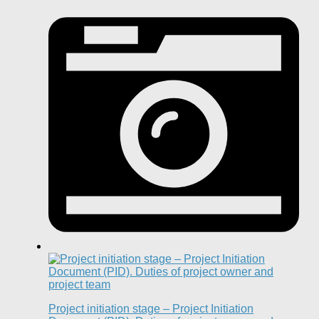
Project initiation stage – Project Initiation