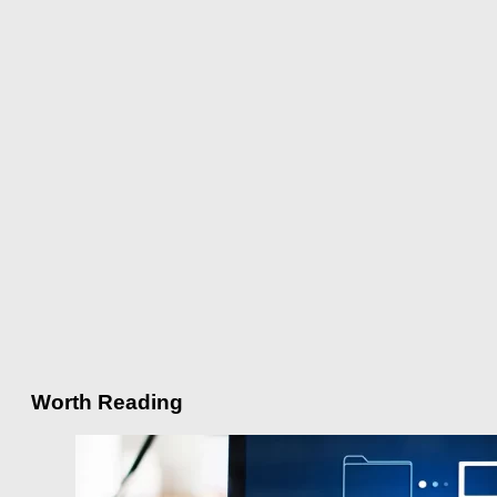
Worth Reading