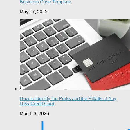
Business Case Template
May 17, 2012
How to Identify the Perks and the Pitfalls of Any
New Credit Card
March 3, 2026