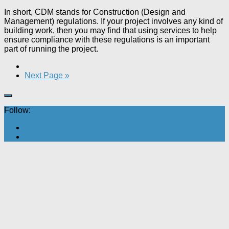
In short, CDM stands for Construction (Design and
Management) regulations. If your project involves any kind of
building work, then you may find that using services to help
ensure compliance with these regulations is an important
part of running the project.
Next Page »
Follow: