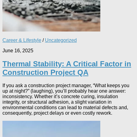
Career & Lifestyle
/
Uncategorized
June 16, 2025
Thermal Stability: A Critical Factor in
Construction Project QA
If you ask a construction project manager, “What keeps you
up at night?” (laughing), you’ll probably hear one answer:
inconsistency. Whether it’s concrete curing, insulation
integrity, or structural adhesion, a slight variation in
environmental conditions can lead to material defects and,
consequently, project delays or even costly rework.