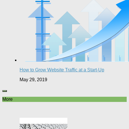
How to Grow Website Traffic at a Start-Up
May 29, 2019
More