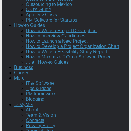
Outsourcing to Mexico
CIO’s Guide
App Dev Costs
PM Software for Startups
How-to Guides
How to Write a Project Description
How to Interview Candidates
How to Launch a New Project
How to Develop a Project Organization Chart
How to Write a Feasibility Study Report
How to Maximize ROI on Software Project
… all How-to Guides
Business
Career
More
IT & Software
Tips & Ideas
PM framework
Blogging
☆ MyMG
About
Team & Vision
Contacts
Privacy Policy
Terms of Use