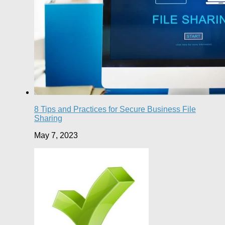
8 Tips and Practices for Secure Business File
Sharing
May 7, 2023