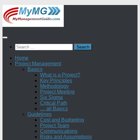
Skip
to
content
Search
for:
Home
Project Management
Basics
What is a Project?
Key Principles
Methodology
Project Meeting
Six Sigma
Critical Path
… all Basics
Guidelines
Cost and Budgeting
Project Team
Communications
Risks and Assumptions