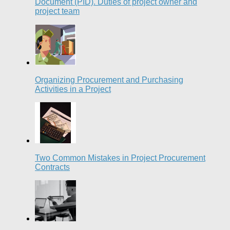
Document (PID). Duties of project owner and
project team
Organizing Procurement and Purchasing
Activities in a Project
Two Common Mistakes in Project Procurement
Contracts