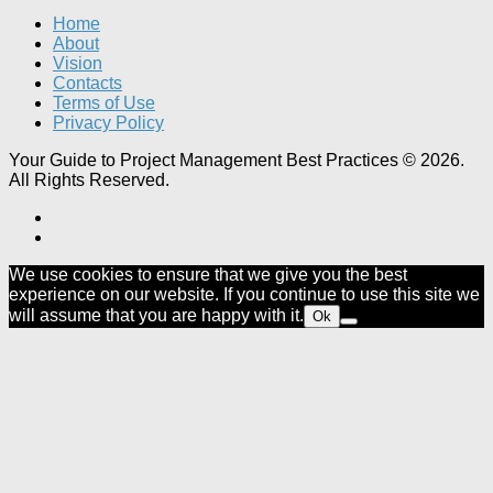
Home
About
Vision
Contacts
Terms of Use
Privacy Policy
Your Guide to Project Management Best Practices © 2026.
All Rights Reserved.
We use cookies to ensure that we give you the best
experience on our website. If you continue to use this site we
will assume that you are happy with it.
Ok