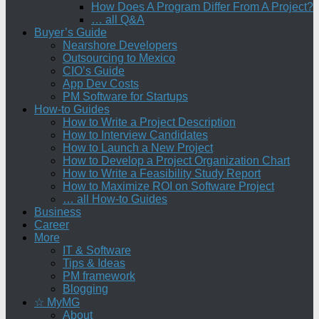
How Does A Program Differ From A Project?
… all Q&A
Buyer’s Guide
Nearshore Developers
Outsourcing to Mexico
CIO’s Guide
App Dev Costs
PM Software for Startups
How-to Guides
How to Write a Project Description
How to Interview Candidates
How to Launch a New Project
How to Develop a Project Organization Chart
How to Write a Feasibility Study Report
How to Maximize ROI on Software Project
… all How-to Guides
Business
Career
More
IT & Software
Tips & Ideas
PM framework
Blogging
☆ MyMG
About