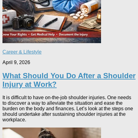
Career & Lifestyle
April 9, 2026
What Should You Do After a Shoulder
Injury at Work?
It is difficult to have on-the-job shoulder injuries. One needs
to discover a way to alleviate the situation and ease the
burden on the body and finances. Let’s look at the steps one
should undertake after sustaining shoulder injuries at the
workplace.