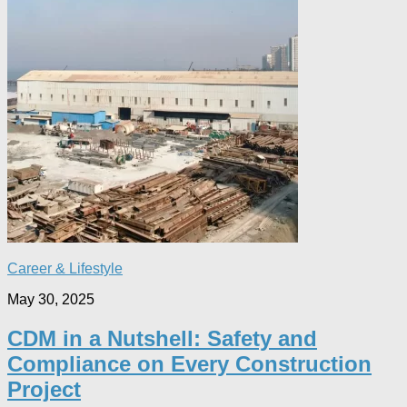
Career & Lifestyle
May 30, 2025
CDM in a Nutshell: Safety and
Compliance on Every Construction
Project