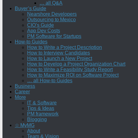
… all Q&A
Buyer’s Guide
Nearshore Developers
Outsourcing to Mexico
CIO’s Guide
App Dev Costs
PM Software for Startups
How-to Guides
How to Write a Project Description
How to Interview Candidates
How to Launch a New Project
How to Develop a Project Organization Chart
How to Write a Feasibility Study Report
How to Maximize ROI on Software Project
… all How-to Guides
Business
Career
More
IT & Software
Tips & Ideas
PM framework
Blogging
☆ MyMG
About
Team & Vision