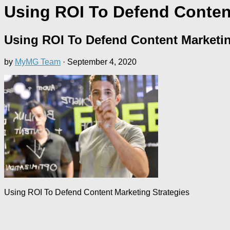
Using ROI To Defend Content
Using ROI To Defend Content Marketin
by
MyMG Team
·
September 4, 2020
Using ROI To Defend Content Marketing Strategies