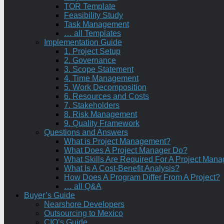
TOR Template
Feasibility Study
Task Management
… all Templates
Implementation Guide
1. Project Setup
2. Governance
3. Scope Statement
4. Time Management
5. Work Decomposition
6. Resources and Costs
7. Stakeholders
8. Risk Management
9. Quality Framework
Questions and Answers
What is Project Management?
What Does A Project Manager Do?
What Skills Are Required For A Project Mana
What Is A Cost-Benefit Analysis?
How Does A Program Differ From A Project?
… all Q&A
Buyer’s Guide
Nearshore Developers
Outsourcing to Mexico
CIO’s Guide