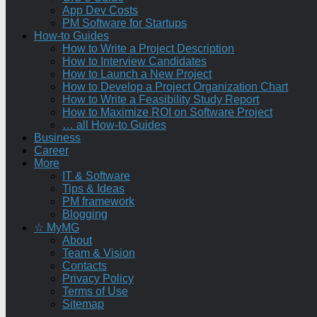
App Dev Costs
PM Software for Startups
How-to Guides
How to Write a Project Description
How to Interview Candidates
How to Launch a New Project
How to Develop a Project Organization Chart
How to Write a Feasibility Study Report
How to Maximize ROI on Software Project
… all How-to Guides
Business
Career
More
IT & Software
Tips & Ideas
PM framework
Blogging
☆ MyMG
About
Team & Vision
Contacts
Privacy Policy
Terms of Use
Sitemap