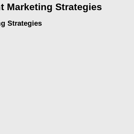
 Marketing Strategies
g Strategies