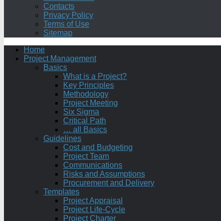
Contacts
Privacy Policy
Terms of Use
Sitemap
Home
Project Management
Basics
What is a Project?
Key Principles
Methodology
Project Meeting
Six Sigma
Critical Path
… all Basics
Guidelines
Cost and Budgeting
Project Team
Communications
Risks and Assumptions
Procurement and Delivery
Templates
Project Appraisal
Project Life-Cycle
Project Charter