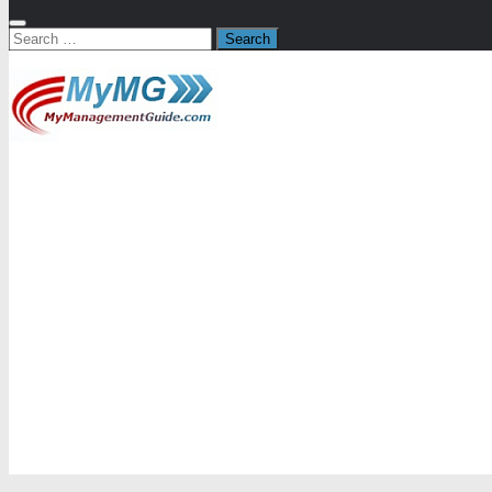
Search
for: