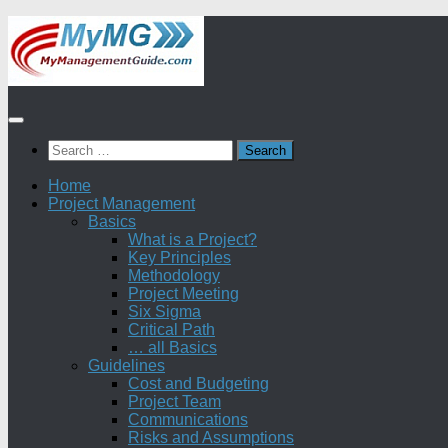
Skip
to
content
Search
for:
Home
Project Management
Basics
What is a Project?
Key Principles
Methodology
Project Meeting
Six Sigma
Critical Path
… all Basics
Guidelines
Cost and Budgeting
Project Team
Communications
Risks and Assumptions