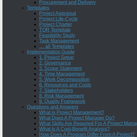
Procurement and Delivery
Templates
Project Appraisal
Project Life-Cycle
Project Charter
TOR Template
Feasibility Study
Task Management
… all Templates
Implementation Guide
1. Project Setup
2. Governance
3. Scope Statement
4. Time Management
5. Work Decomposition
6. Resources and Costs
7. Stakeholders
8. Risk Management
9. Quality Framework
Questions and Answers
What is Project Management?
What Does A Project Manager Do?
What Skills Are Required For A Project Mana
What Is A Cost-Benefit Analysis?
How Does A Program Differ From A Project?