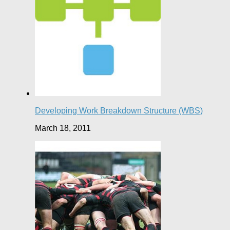
Developing Work Breakdown Structure (WBS)
March 18, 2011