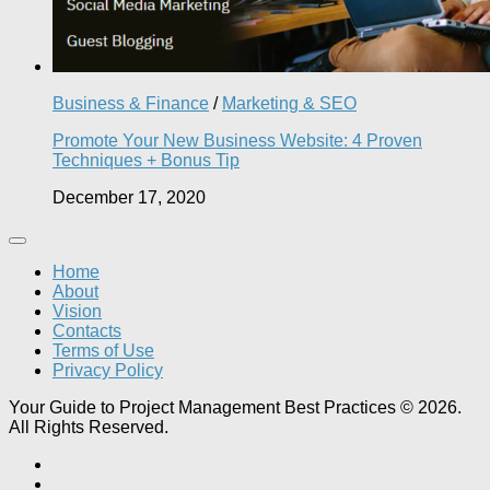
Business & Finance
/
Marketing & SEO
Promote Your New Business Website: 4 Proven
Techniques + Bonus Tip
December 17, 2020
Home
About
Vision
Contacts
Terms of Use
Privacy Policy
Your Guide to Project Management Best Practices © 2026.
All Rights Reserved.