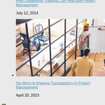
How Leadership Training Can Help with Project
Management
July 12, 2014
Six Ways to Improve Transparency in Project
Management
April 20, 2023