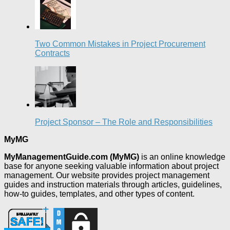
Two Common Mistakes in Project Procurement
Contracts
Project Sponsor – The Role and Responsibilities
MyMG
MyManagementGuide.com (MyMG)
is an online knowledge
base for anyone seeking valuable information about project
management. Our website provides project management
guides and instruction materials through articles, guidelines,
how-to guides, templates, and other types of content.