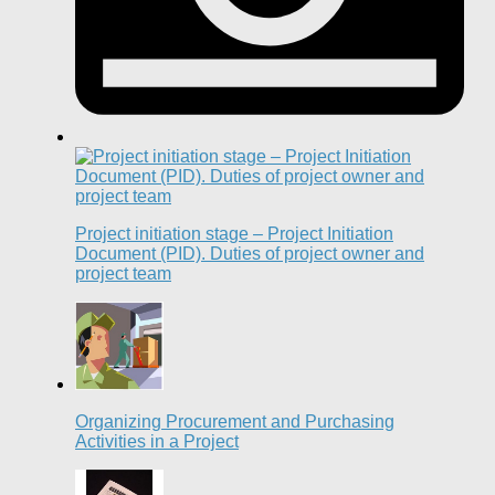
Project initiation stage – Project Initiation
Document (PID). Duties of project owner and
project team
Organizing Procurement and Purchasing
Activities in a Project