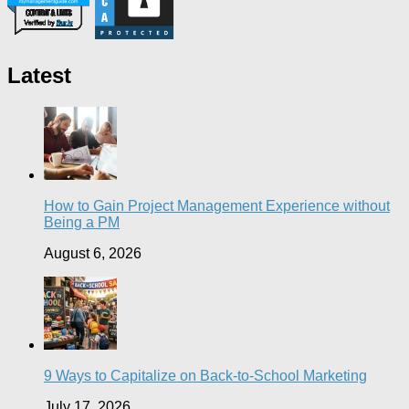
Latest
How to Gain Project Management Experience without
Being a PM
August 6, 2026
9 Ways to Capitalize on Back-to-School Marketing
July 17, 2026