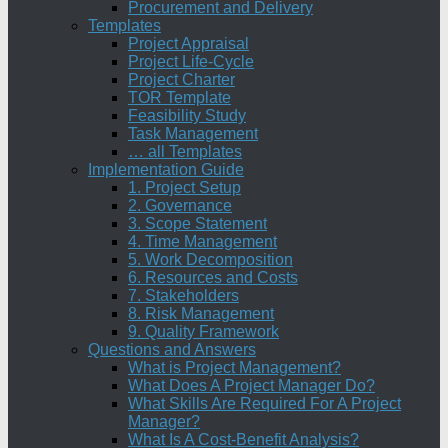
Procurement and Delivery
Templates
Project Appraisal
Project Life-Cycle
Project Charter
TOR Template
Feasibility Study
Task Management
… all Templates
Implementation Guide
1. Project Setup
2. Governance
3. Scope Statement
4. Time Management
5. Work Decomposition
6. Resources and Costs
7. Stakeholders
8. Risk Management
9. Quality Framework
Questions and Answers
What is Project Management?
What Does A Project Manager Do?
What Skills Are Required For A Project
Manager?
What Is A Cost-Benefit Analysis?