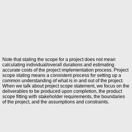
Note that stating the scope for a project does not mean
calculating individual/overall durations and estimating
accurate costs of the project implementation process. Project
scope stating means a consistent process for setting up a
common understanding of what is in and out of the project.
When we talk about project scope statement, we focus on the
deliverables to be produced upon completion, the product
scope fitting with stakeholder requirements, the boundaries
of the project, and the assumptions and constraints.