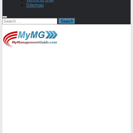
Sitemap
Search
for: