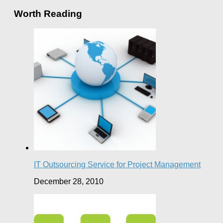
Worth Reading
IT Outsourcing Service for Project Management
December 28, 2010