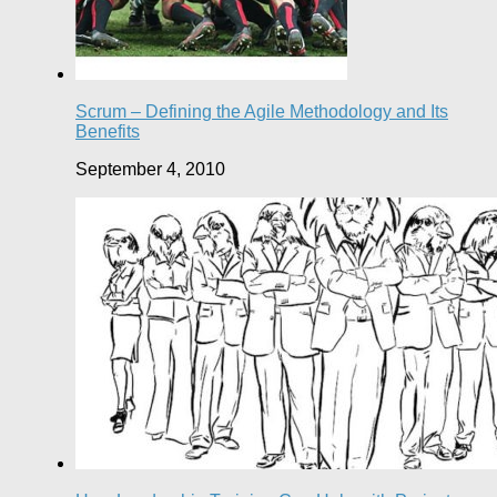
Scrum – Defining the Agile Methodology and Its
Benefits
September 4, 2010