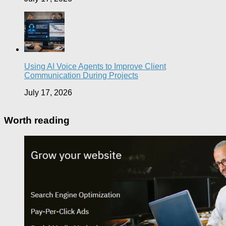
Using AI Voice Agents to Improve Client
Communication During Projects
July 17, 2026
Worth reading