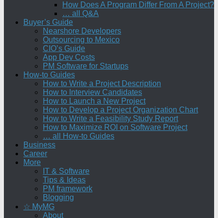
How Does A Program Differ From A Project?
… all Q&A
Buyer’s Guide
Nearshore Developers
Outsourcing to Mexico
CIO’s Guide
App Dev Costs
PM Software for Startups
How-to Guides
How to Write a Project Description
How to Interview Candidates
How to Launch a New Project
How to Develop a Project Organization Chart
How to Write a Feasibility Study Report
How to Maximize ROI on Software Project
… all How-to Guides
Business
Career
More
IT & Software
Tips & Ideas
PM framework
Blogging
☆ MyMG
About