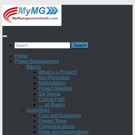
Skip
to
content
Search
for:
Home
Project Management
Basics
What is a Project?
Key Principles
Methodology
Project Meeting
Six Sigma
Critical Path
… all Basics
Guidelines
Cost and Budgeting
Project Team
Communications
Risks and Assumptions