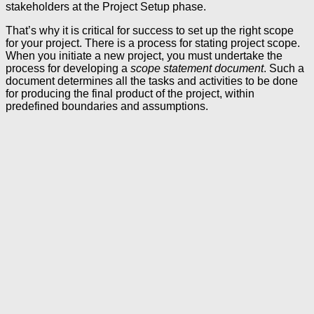
stakeholders at the Project Setup phase.
That’s why it is critical for success to set up the right scope
for your project. There is a process for stating project scope.
When you initiate a new project, you must undertake the
process for developing a
scope statement document
. Such a
document determines all the tasks and activities to be done
for producing the final product of the project, within
predefined boundaries and assumptions.