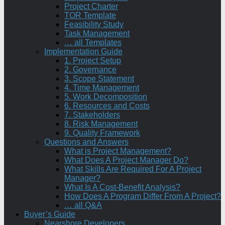
Project Charter
TOR Template
Feasibility Study
Task Management
… all Templates
Implementation Guide
1. Project Setup
2. Governance
3. Scope Statement
4. Time Management
5. Work Decomposition
6. Resources and Costs
7. Stakeholders
8. Risk Management
9. Quality Framework
Questions and Answers
What is Project Management?
What Does A Project Manager Do?
What Skills Are Required For A Project
Manager?
What Is A Cost-Benefit Analysis?
How Does A Program Differ From A Project?
… all Q&A
Buyer’s Guide
Nearshore Developers