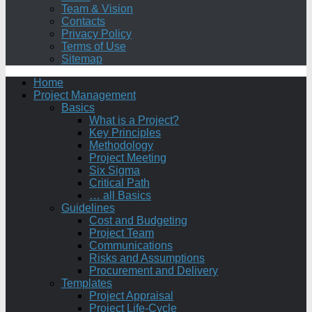
Team & Vision
Contacts
Privacy Policy
Terms of Use
Sitemap
Home
Project Management
Basics
What is a Project?
Key Principles
Methodology
Project Meeting
Six Sigma
Critical Path
… all Basics
Guidelines
Cost and Budgeting
Project Team
Communications
Risks and Assumptions
Procurement and Delivery
Templates
Project Appraisal
Project Life-Cycle