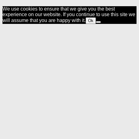
We use cookies to ensure that we give you the best
experience on our website. If you continue to use this site we
will assume that you are happy with it.
Ok