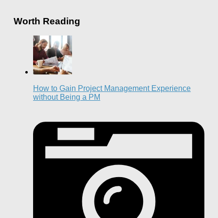
Worth Reading
How to Gain Project Management Experience
without Being a PM