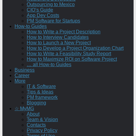
Outsourcing to Mexico
CIO’s Guide
App Dev Costs
PM Software for Startups
How-to Guides
How to Write a Project Description
How to Interview Candidates
How to Launch a New Project
How to Develop a Project Organization Chart
How to Write a Feasibility Study Report
How to Maximize ROI on Software Project
… all How-to Guides
Business
Career
More
IT & Software
Tips & Ideas
PM framework
Blogging
☆ MyMG
About
Team & Vision
Contacts
Privacy Policy
Terms of Use