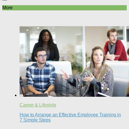
More
Career & Lifestyle
How to Arrange an Effective Employee Training in
7 Simple Steps