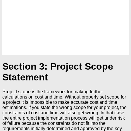
Section 3: Project Scope
Statement
Project scope is the framework for making further
calculations on cost and time. Without properly set scope for
a project it is impossible to make accurate cost and time
estimations. If you state the wrong scope for your project, the
constraints of cost and time will also get wrong. In that case
the entire project implementation process will get under risk
of failure because the constraints do not fit into the
requirements initially determined and approved by the key