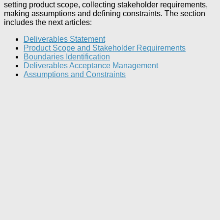
setting product scope, collecting stakeholder requirements,
making assumptions and defining constraints. The section
includes the next articles:
Deliverables Statement
Product Scope and Stakeholder Requirements
Boundaries Identification
Deliverables Acceptance Management
Assumptions and Constraints