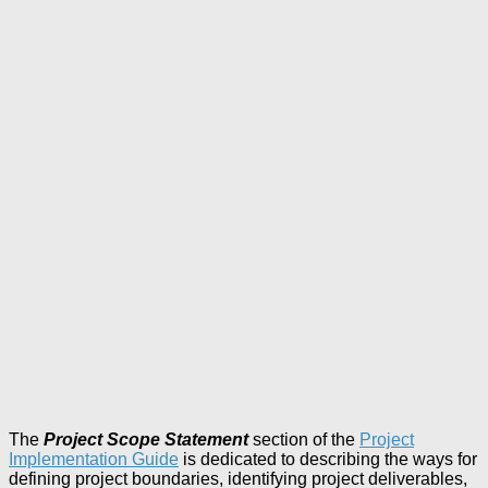
The
Project Scope Statement
section of the
Project
Implementation Guide
is dedicated to describing the ways for
defining project boundaries, identifying project deliverables,