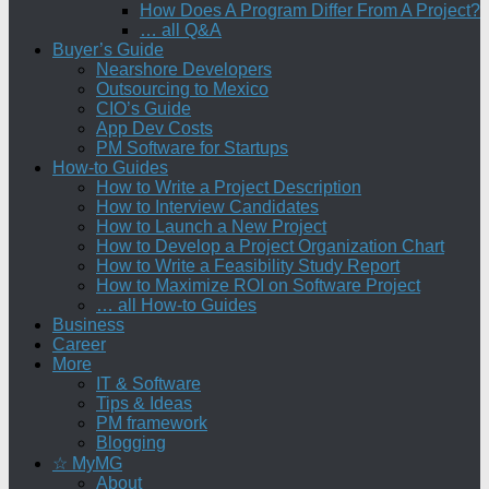
How Does A Program Differ From A Project?
… all Q&A
Buyer’s Guide
Nearshore Developers
Outsourcing to Mexico
CIO’s Guide
App Dev Costs
PM Software for Startups
How-to Guides
How to Write a Project Description
How to Interview Candidates
How to Launch a New Project
How to Develop a Project Organization Chart
How to Write a Feasibility Study Report
How to Maximize ROI on Software Project
… all How-to Guides
Business
Career
More
IT & Software
Tips & Ideas
PM framework
Blogging
☆ MyMG
About