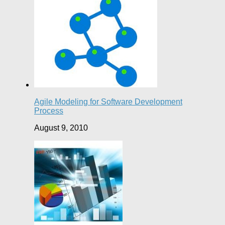
Agile Modeling for Software Development
Process
August 9, 2010