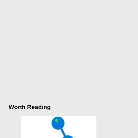
Worth Reading