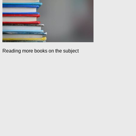
Reading more books on the subject