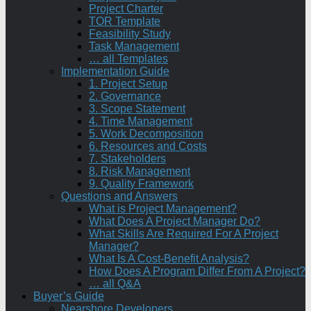
Project Charter
TOR Template
Feasibility Study
Task Management
… all Templates
Implementation Guide
1. Project Setup
2. Governance
3. Scope Statement
4. Time Management
5. Work Decomposition
6. Resources and Costs
7. Stakeholders
8. Risk Management
9. Quality Framework
Questions and Answers
What is Project Management?
What Does A Project Manager Do?
What Skills Are Required For A Project
Manager?
What Is A Cost-Benefit Analysis?
How Does A Program Differ From A Project?
… all Q&A
Buyer’s Guide
Nearshore Developers