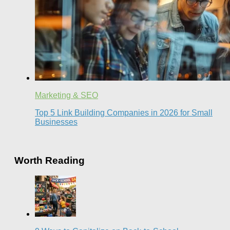
Marketing & SEO
Top 5 Link Building Companies in 2026 for Small
Businesses
Worth Reading