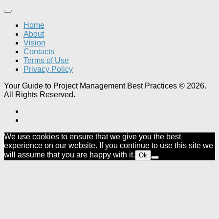
Home
About
Vision
Contacts
Terms of Use
Privacy Policy
Your Guide to Project Management Best Practices © 2026.
All Rights Reserved.
We use cookies to ensure that we give you the best
experience on our website. If you continue to use this site we
will assume that you are happy with it.
Ok