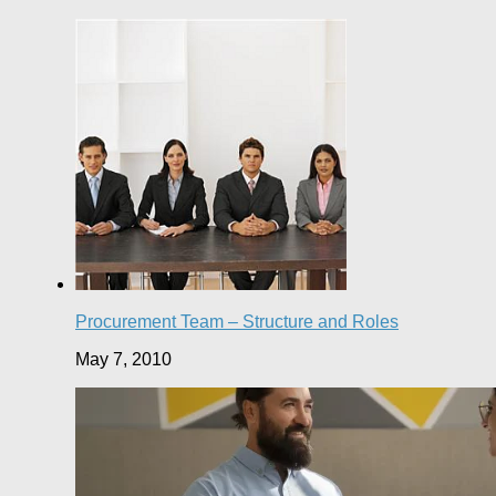
Procurement Team – Structure and Roles
May 7, 2010