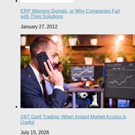
ERP Warning Signals, or Why Companies Fail
with Their Solutions
January 27, 2012
24/7 Gold Trading: When Instant Market Access Is
Useful
July 15, 2026