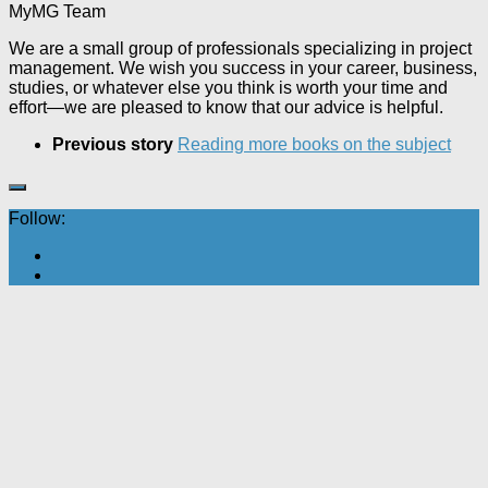
MyMG Team
We are a small group of professionals specializing in project
management. We wish you success in your career, business,
studies, or whatever else you think is worth your time and
effort—we are pleased to know that our advice is helpful.
Previous story
Reading more books on the subject
Follow: