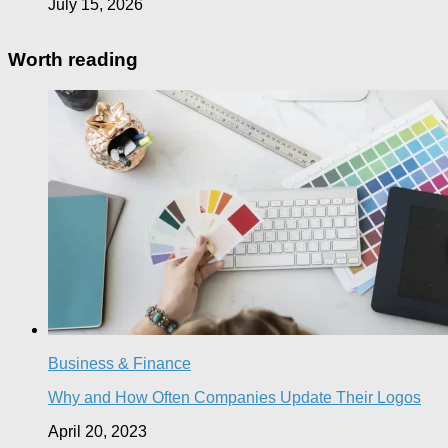
July 15, 2026
Worth reading
Business & Finance
Why and How Often Companies Update Their Logos
April 20, 2023