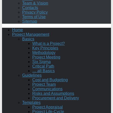
Team & Vision
Contacts
Privacy Policy
Terms of Use
Sitemap
Home
Project Management
Basics
What is a Project?
Key Principles
Methodology
Project Meeting
Six Sigma
Critical Path
… all Basics
Guidelines
Cost and Budgeting
Project Team
Communications
Risks and Assumptions
Procurement and Delivery
Templates
Project Appraisal
Project Life-Cycle