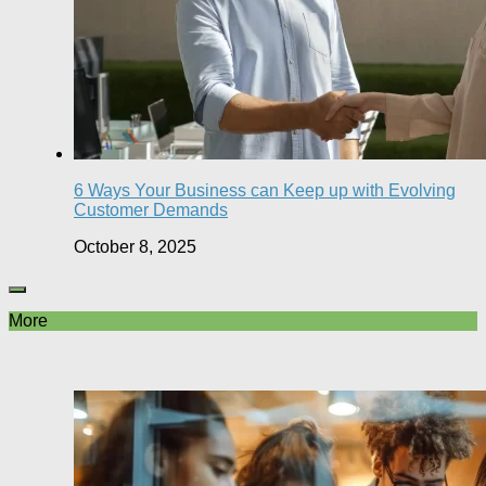
6 Ways Your Business can Keep up with Evolving
Customer Demands
October 8, 2025
More