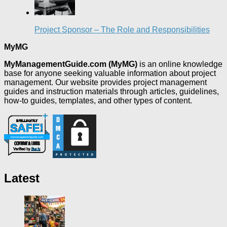
Project Sponsor – The Role and Responsibilities
MyMG
MyManagementGuide.com (MyMG)
is an online knowledge
base for anyone seeking valuable information about project
management. Our website provides project management
guides and instruction materials through articles, guidelines,
how-to guides, templates, and other types of content.
Latest