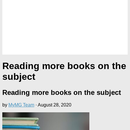
Reading more books on the
subject
Reading more books on the subject
by
MyMG Team
·
August 28, 2020