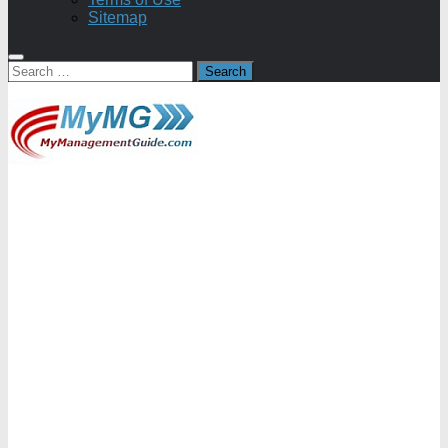
Sitemap
Search
for: