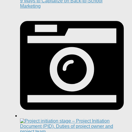
9 Ways to Capitalize on Back-to-School
Marketing