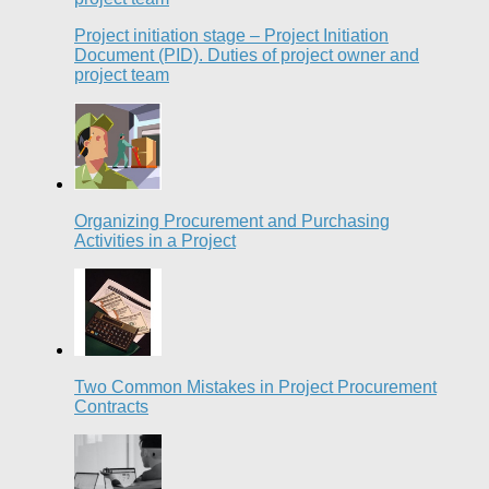
Project initiation stage – Project Initiation
Document (PID). Duties of project owner and
project team
Organizing Procurement and Purchasing
Activities in a Project
Two Common Mistakes in Project Procurement
Contracts