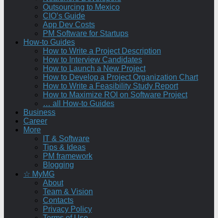
Outsourcing to Mexico
CIO’s Guide
App Dev Costs
PM Software for Startups
How-to Guides
How to Write a Project Description
How to Interview Candidates
How to Launch a New Project
How to Develop a Project Organization Chart
How to Write a Feasibility Study Report
How to Maximize ROI on Software Project
… all How-to Guides
Business
Career
More
IT & Software
Tips & Ideas
PM framework
Blogging
☆ MyMG
About
Team & Vision
Contacts
Privacy Policy
Terms of Use