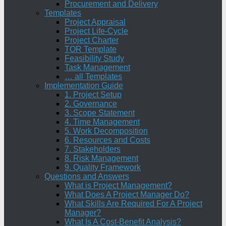
Procurement and Delivery
Templates
Project Appraisal
Project Life-Cycle
Project Charter
TOR Template
Feasibility Study
Task Management
… all Templates
Implementation Guide
1. Project Setup
2. Governance
3. Scope Statement
4. Time Management
5. Work Decomposition
6. Resources and Costs
7. Stakeholders
8. Risk Management
9. Quality Framework
Questions and Answers
What is Project Management?
What Does A Project Manager Do?
What Skills Are Required For A Project
Manager?
What Is A Cost-Benefit Analysis?