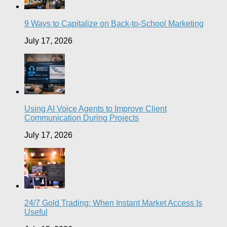
9 Ways to Capitalize on Back-to-School Marketing
July 17, 2026
Using AI Voice Agents to Improve Client
Communication During Projects
July 17, 2026
24/7 Gold Trading: When Instant Market Access Is
Useful