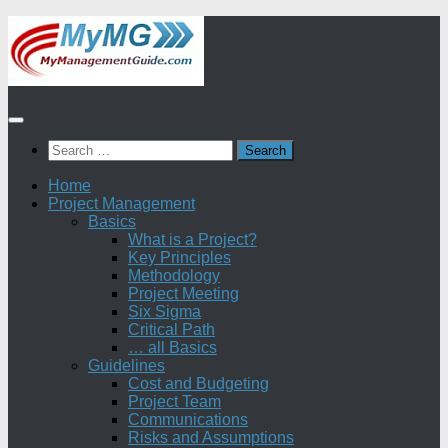
Skip
to
content
Search
for:
Home
Project Management
Basics
What is a Project?
Key Principles
Methodology
Project Meeting
Six Sigma
Critical Path
… all Basics
Guidelines
Cost and Budgeting
Project Team
Communications
Risks and Assumptions