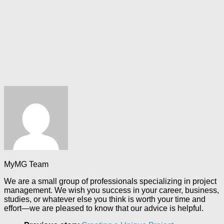
MyMG Team
We are a small group of professionals specializing in project
management. We wish you success in your career, business,
studies, or whatever else you think is worth your time and
effort—we are pleased to know that our advice is helpful.