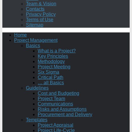
Team & Vision
Contacts
Privacy Policy
Terms of Use
Sitemap
Home
Project Management
Basics
What is a Project?
Key Principles
Methodology
Project Meeting
Six Sigma
Critical Path
… all Basics
Guidelines
Cost and Budgeting
Project Team
Communications
Risks and Assumptions
Procurement and Delivery
Templates
Project Appraisal
Project Life-Cycle