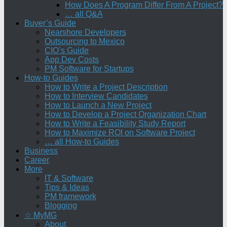
How Does A Program Differ From A Project?
… all Q&A
Buyer’s Guide
Nearshore Developers
Outsourcing to Mexico
CIO’s Guide
App Dev Costs
PM Software for Startups
How-to Guides
How to Write a Project Description
How to Interview Candidates
How to Launch a New Project
How to Develop a Project Organization Chart
How to Write a Feasibility Study Report
How to Maximize ROI on Software Project
… all How-to Guides
Business
Career
More
IT & Software
Tips & Ideas
PM framework
Blogging
☆ MyMG
About