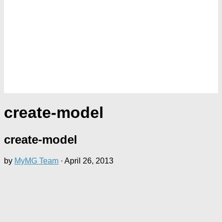
create-model
create-model
by
MyMG Team
·
April 26, 2013