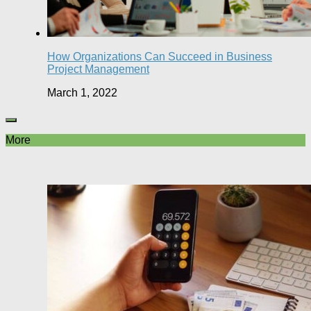
How Organizations Can Succeed in Business
Project Management
March 1, 2022
More