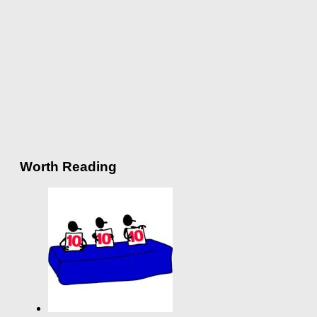
Worth Reading