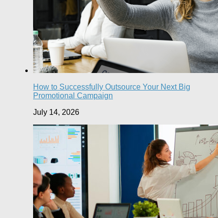
How to Successfully Outsource Your Next Big
Promotional Campaign
July 14, 2026