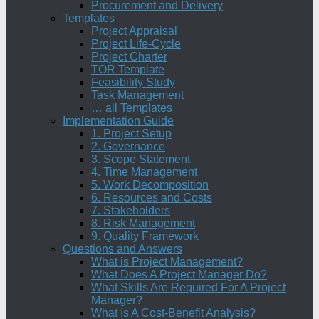
Procurement and Delivery
Templates
Project Appraisal
Project Life-Cycle
Project Charter
TOR Template
Feasibility Study
Task Management
… all Templates
Implementation Guide
1. Project Setup
2. Governance
3. Scope Statement
4. Time Management
5. Work Decomposition
6. Resources and Costs
7. Stakeholders
8. Risk Management
9. Quality Framework
Questions and Answers
What is Project Management?
What Does A Project Manager Do?
What Skills Are Required For A Project
Manager?
What Is A Cost-Benefit Analysis?