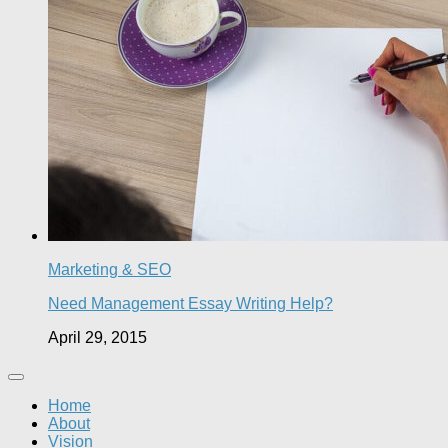
Marketing & SEO
Need Management Essay Writing Help?
April 29, 2015
Home
About
Vision