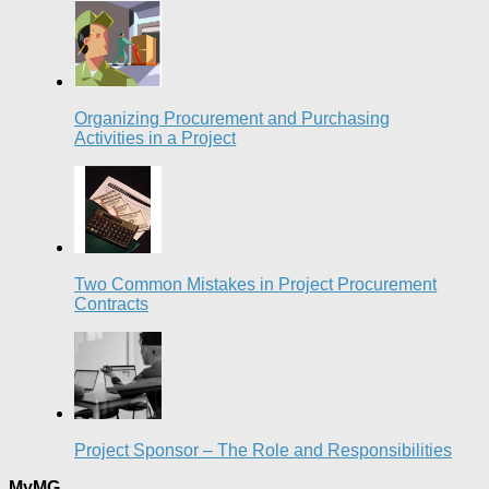
Organizing Procurement and Purchasing
Activities in a Project
Two Common Mistakes in Project Procurement
Contracts
Project Sponsor – The Role and Responsibilities
MyMG