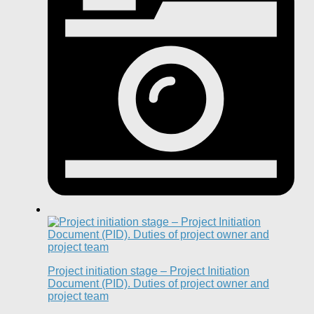
Project initiation stage – Project Initiation
Document (PID). Duties of project owner and
project team