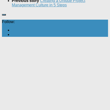
Previous story
Creating a Unique Project
Management Culture in 5 Steps
Follow: