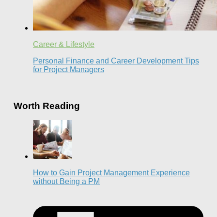
Career & Lifestyle
Personal Finance and Career Development Tips
for Project Managers
Worth Reading
How to Gain Project Management Experience
without Being a PM