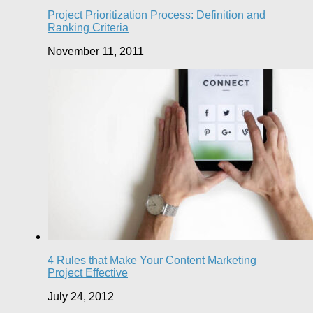
Project Prioritization Process: Definition and
Ranking Criteria
November 11, 2011
4 Rules that Make Your Content Marketing
Project Effective
July 24, 2012