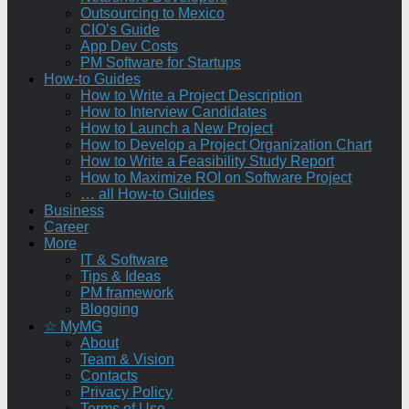
Outsourcing to Mexico
CIO’s Guide
App Dev Costs
PM Software for Startups
How-to Guides
How to Write a Project Description
How to Interview Candidates
How to Launch a New Project
How to Develop a Project Organization Chart
How to Write a Feasibility Study Report
How to Maximize ROI on Software Project
… all How-to Guides
Business
Career
More
IT & Software
Tips & Ideas
PM framework
Blogging
☆ MyMG
About
Team & Vision
Contacts
Privacy Policy
Terms of Use