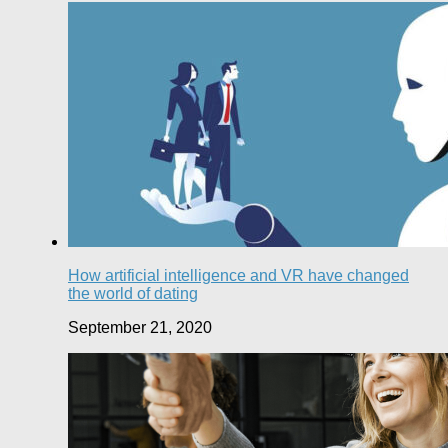
How artificial intelligence and VR have changed
the world of dating
September 21, 2020