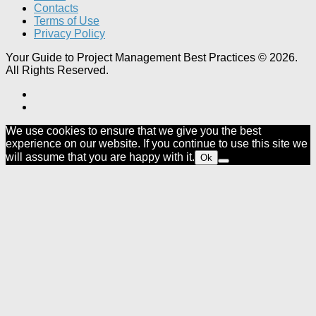
Contacts
Terms of Use
Privacy Policy
Your Guide to Project Management Best Practices © 2026.
All Rights Reserved.
We use cookies to ensure that we give you the best
experience on our website. If you continue to use this site we
will assume that you are happy with it.
Ok