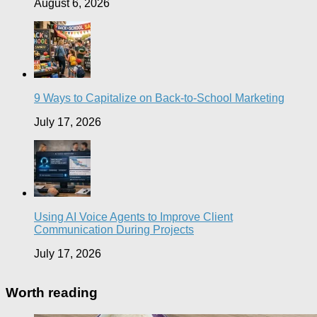
August 6, 2026
9 Ways to Capitalize on Back-to-School Marketing
July 17, 2026
Using AI Voice Agents to Improve Client
Communication During Projects
July 17, 2026
Worth reading