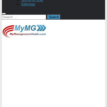
Sitemap
Search
for: