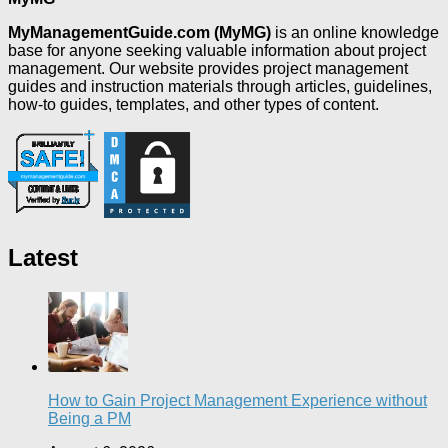
MyManagementGuide.com (MyMG)
is an online knowledge
base for anyone seeking valuable information about project
management. Our website provides project management
guides and instruction materials through articles, guidelines,
how-to guides, templates, and other types of content.
Latest
How to Gain Project Management Experience without
Being a PM