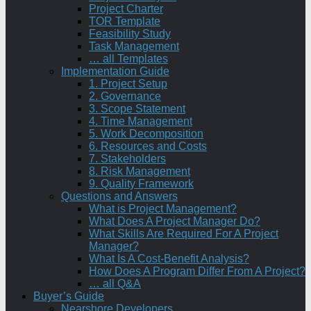
Project Charter
TOR Template
Feasibility Study
Task Management
… all Templates
Implementation Guide
1. Project Setup
2. Governance
3. Scope Statement
4. Time Management
5. Work Decomposition
6. Resources and Costs
7. Stakeholders
8. Risk Management
9. Quality Framework
Questions and Answers
What is Project Management?
What Does A Project Manager Do?
What Skills Are Required For A Project
Manager?
What Is A Cost-Benefit Analysis?
How Does A Program Differ From A Project?
… all Q&A
Buyer’s Guide
Nearshore Developers