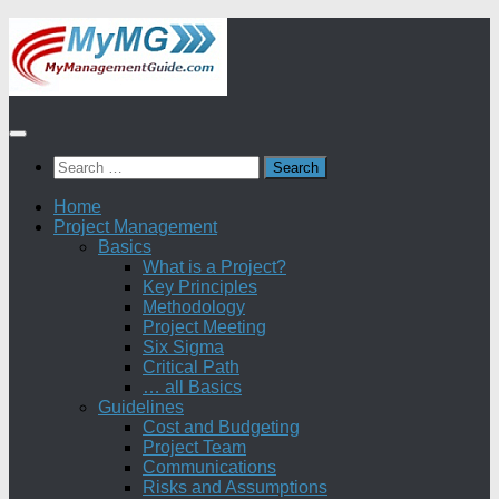
Skip
to
content
Search
for:
Home
Project Management
Basics
What is a Project?
Key Principles
Methodology
Project Meeting
Six Sigma
Critical Path
… all Basics
Guidelines
Cost and Budgeting
Project Team
Communications
Risks and Assumptions