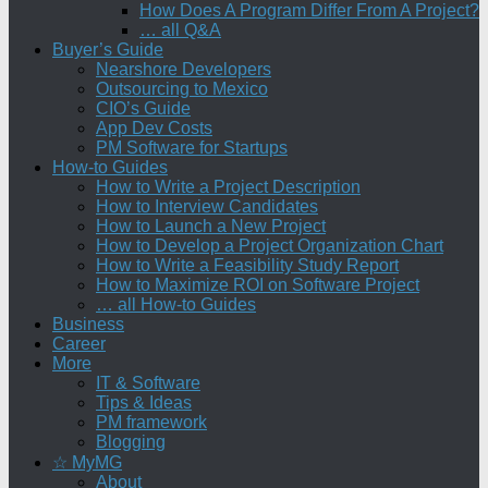
How Does A Program Differ From A Project?
… all Q&A
Buyer’s Guide
Nearshore Developers
Outsourcing to Mexico
CIO’s Guide
App Dev Costs
PM Software for Startups
How-to Guides
How to Write a Project Description
How to Interview Candidates
How to Launch a New Project
How to Develop a Project Organization Chart
How to Write a Feasibility Study Report
How to Maximize ROI on Software Project
… all How-to Guides
Business
Career
More
IT & Software
Tips & Ideas
PM framework
Blogging
☆ MyMG
About