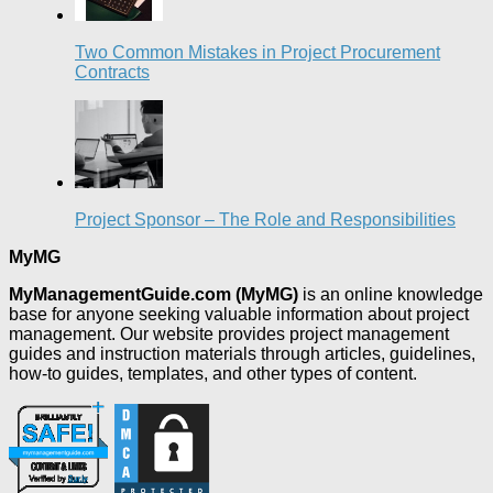
Two Common Mistakes in Project Procurement
Contracts
Project Sponsor – The Role and Responsibilities
MyMG
MyManagementGuide.com (MyMG)
is an online knowledge
base for anyone seeking valuable information about project
management. Our website provides project management
guides and instruction materials through articles, guidelines,
how-to guides, templates, and other types of content.