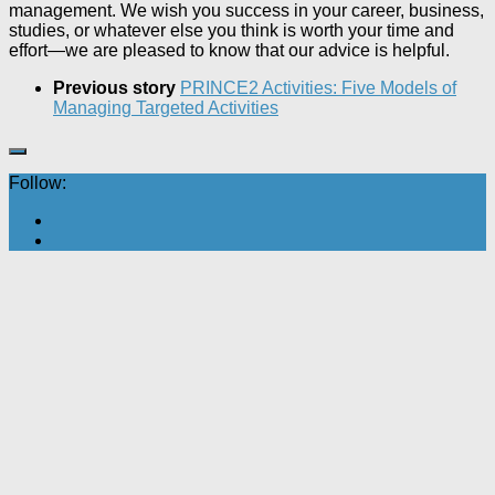
management. We wish you success in your career, business,
studies, or whatever else you think is worth your time and
effort—we are pleased to know that our advice is helpful.
Previous story
PRINCE2 Activities: Five Models of
Managing Targeted Activities
Follow: