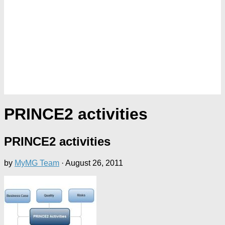
PRINCE2 activities
PRINCE2 activities
by
MyMG Team
·
August 26, 2011