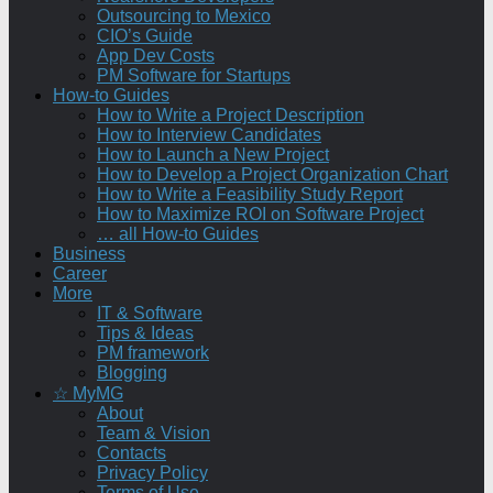
Outsourcing to Mexico
CIO’s Guide
App Dev Costs
PM Software for Startups
How-to Guides
How to Write a Project Description
How to Interview Candidates
How to Launch a New Project
How to Develop a Project Organization Chart
How to Write a Feasibility Study Report
How to Maximize ROI on Software Project
… all How-to Guides
Business
Career
More
IT & Software
Tips & Ideas
PM framework
Blogging
☆ MyMG
About
Team & Vision
Contacts
Privacy Policy
Terms of Use