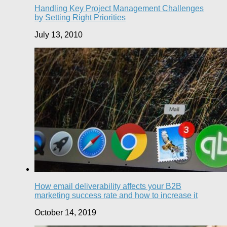
Handling Key Project Management Challenges
by Setting Right Priorities
July 13, 2010
How email deliverability affects your B2B
marketing success rate and how to increase it
October 14, 2019