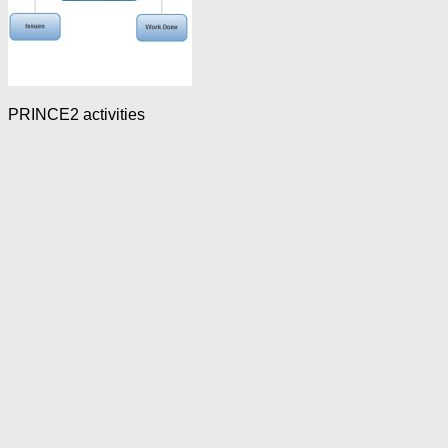
PRINCE2 activities