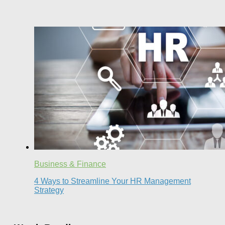
Business & Finance
4 Ways to Streamline Your HR Management
Strategy