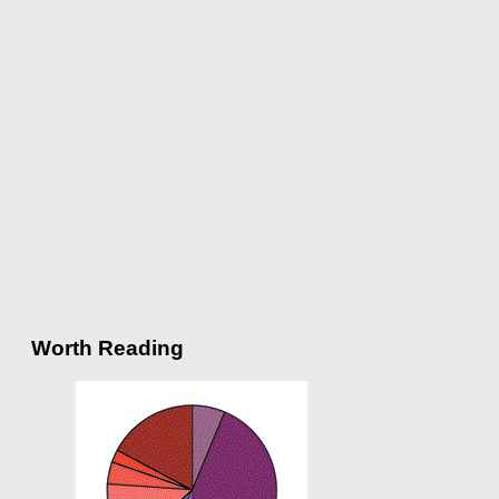
Worth Reading