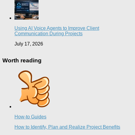
Using AI Voice Agents to Improve Client
Communication During Projects
July 17, 2026
Worth reading
How-to Guides
How to Identify, Plan and Realize Project Benefits