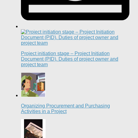
Project initiation stage – Project Initiation
Document (PID). Duties of project owner and
project team
Organizing Procurement and Purchasing
Activities in a Project