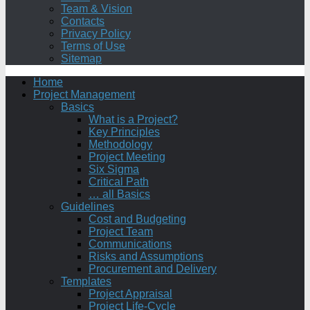
Team & Vision
Contacts
Privacy Policy
Terms of Use
Sitemap
Home
Project Management
Basics
What is a Project?
Key Principles
Methodology
Project Meeting
Six Sigma
Critical Path
… all Basics
Guidelines
Cost and Budgeting
Project Team
Communications
Risks and Assumptions
Procurement and Delivery
Templates
Project Appraisal
Project Life-Cycle