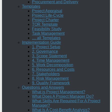
Procurement and Delivery
Templates
Project Appraisal
Project Life-Cycle
Project Charter
TOR Template
Feasibility Study
Task Management
… all Templates
Implementation Guide
1. Project Setup
2. Governance
3. Scope Statement
4. Time Management
5. Work Decomposition
6. Resources and Costs
7. Stakeholders
8. Risk Management
9. Quality Framework
Questions and Answers
What is Project Management?
What Does A Project Manager Do?
What Skills Are Required For A Project
Manager?
What Is A Cost-Benefit Analysis?