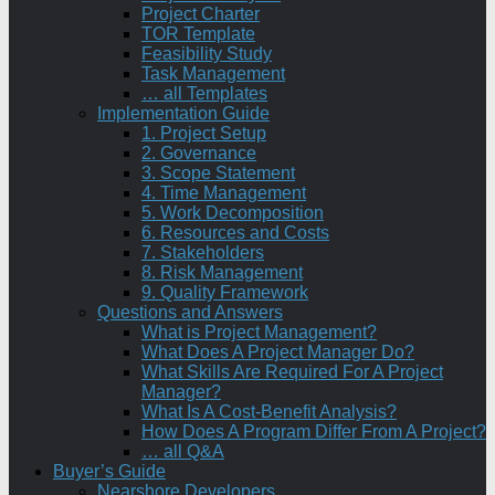
Project Charter
TOR Template
Feasibility Study
Task Management
… all Templates
Implementation Guide
1. Project Setup
2. Governance
3. Scope Statement
4. Time Management
5. Work Decomposition
6. Resources and Costs
7. Stakeholders
8. Risk Management
9. Quality Framework
Questions and Answers
What is Project Management?
What Does A Project Manager Do?
What Skills Are Required For A Project
Manager?
What Is A Cost-Benefit Analysis?
How Does A Program Differ From A Project?
… all Q&A
Buyer’s Guide
Nearshore Developers