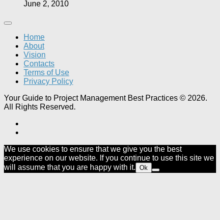
June 2, 2010
Home
About
Vision
Contacts
Terms of Use
Privacy Policy
Your Guide to Project Management Best Practices © 2026.
All Rights Reserved.
We use cookies to ensure that we give you the best
experience on our website. If you continue to use this site we
will assume that you are happy with it.
Ok