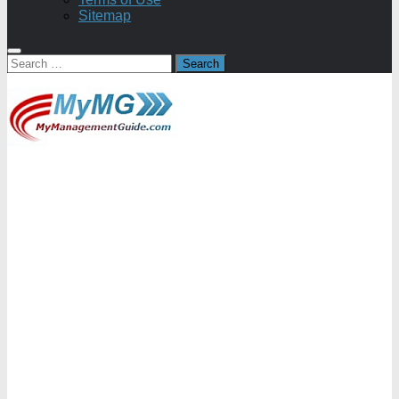
Sitemap
Search
for: