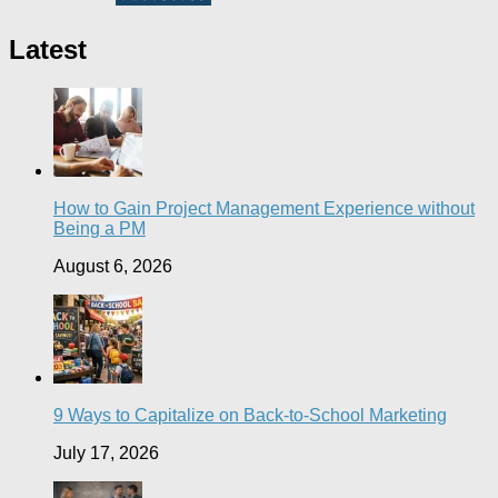
Latest
How to Gain Project Management Experience without
Being a PM
August 6, 2026
9 Ways to Capitalize on Back-to-School Marketing
July 17, 2026