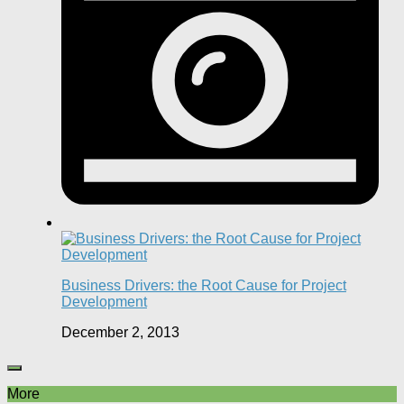
Business Drivers: the Root Cause for Project
Development
December 2, 2013
More