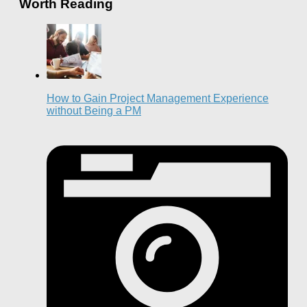
Worth Reading
How to Gain Project Management Experience
without Being a PM