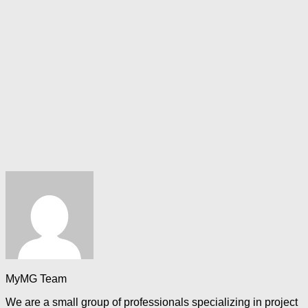
MyMG Team
We are a small group of professionals specializing in project