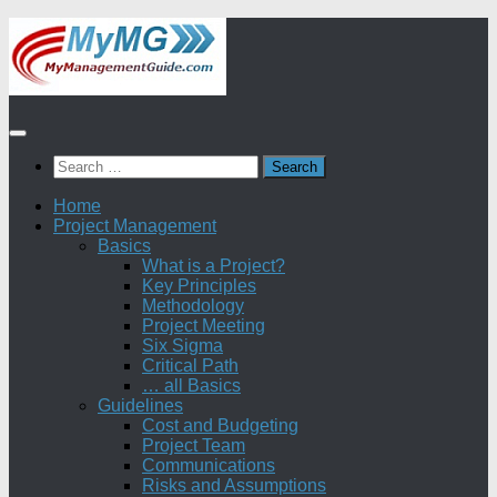
Skip
to
content
Search
for:
Home
Project Management
Basics
What is a Project?
Key Principles
Methodology
Project Meeting
Six Sigma
Critical Path
… all Basics
Guidelines
Cost and Budgeting
Project Team
Communications
Risks and Assumptions