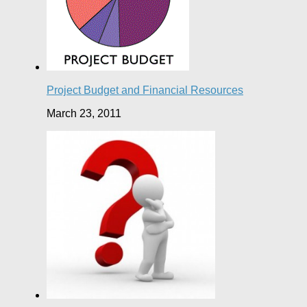
Project Budget and Financial Resources
March 23, 2011