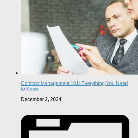
Contract Management 101: Everything You Need
to Know
December 2, 2024