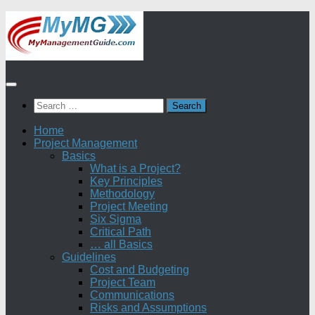
Skip
to
content
Search
for:
Home
Project Management
Basics
What is a Project?
Key Principles
Methodology
Project Meeting
Six Sigma
Critical Path
… all Basics
Guidelines
Cost and Budgeting
Project Team
Communications
Risks and Assumptions