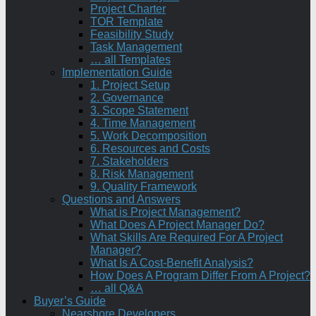
Project Charter
TOR Template
Feasibility Study
Task Management
… all Templates
Implementation Guide
1. Project Setup
2. Governance
3. Scope Statement
4. Time Management
5. Work Decomposition
6. Resources and Costs
7. Stakeholders
8. Risk Management
9. Quality Framework
Questions and Answers
What is Project Management?
What Does A Project Manager Do?
What Skills Are Required For A Project
Manager?
What Is A Cost-Benefit Analysis?
How Does A Program Differ From A Project?
… all Q&A
Buyer’s Guide
Nearshore Developers