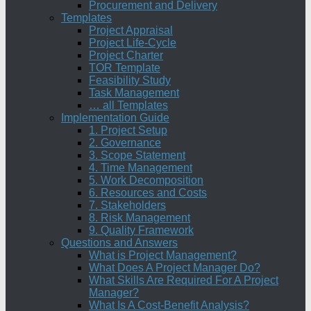
Procurement and Delivery
Templates
Project Appraisal
Project Life-Cycle
Project Charter
TOR Template
Feasibility Study
Task Management
… all Templates
Implementation Guide
1. Project Setup
2. Governance
3. Scope Statement
4. Time Management
5. Work Decomposition
6. Resources and Costs
7. Stakeholders
8. Risk Management
9. Quality Framework
Questions and Answers
What is Project Management?
What Does A Project Manager Do?
What Skills Are Required For A Project
Manager?
What Is A Cost-Benefit Analysis?