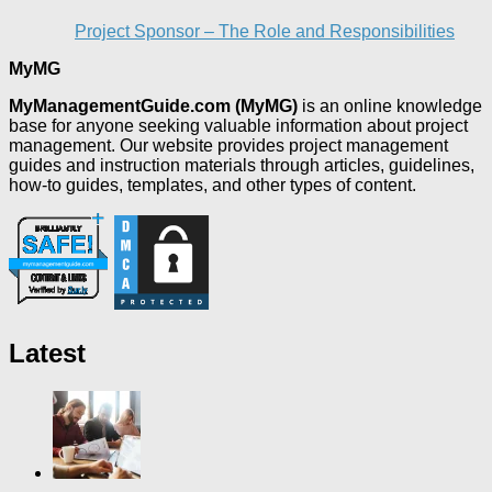
Project Sponsor – The Role and Responsibilities
MyMG
MyManagementGuide.com (MyMG)
is an online knowledge
base for anyone seeking valuable information about project
management. Our website provides project management
guides and instruction materials through articles, guidelines,
how-to guides, templates, and other types of content.
Latest