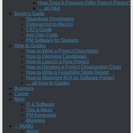
How Does A Program Differ From A Project?
… all Q&A
Buyer’s Guide
Nearshore Developers
Outsourcing to Mexico
CIO’s Guide
App Dev Costs
PM Software for Startups
How-to Guides
How to Write a Project Description
How to Interview Candidates
How to Launch a New Project
How to Develop a Project Organization Chart
How to Write a Feasibility Study Report
How to Maximize ROI on Software Project
… all How-to Guides
Business
Career
More
IT & Software
Tips & Ideas
PM framework
Blogging
☆ MyMG
About