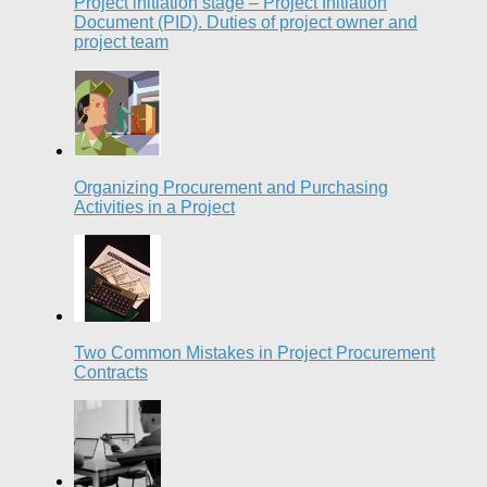
Project initiation stage – Project Initiation
Document (PID). Duties of project owner and
project team
Organizing Procurement and Purchasing
Activities in a Project
Two Common Mistakes in Project Procurement
Contracts