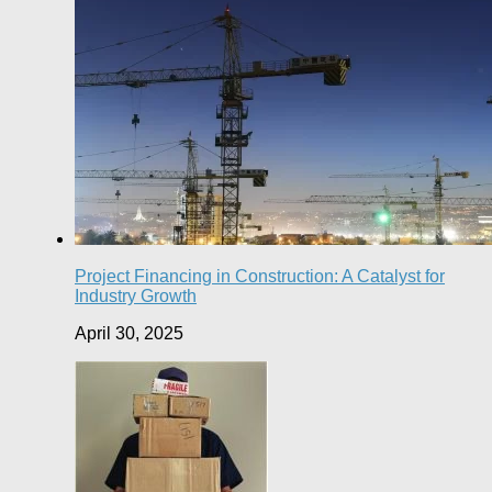
Project Financing in Construction: A Catalyst for
Industry Growth
April 30, 2025