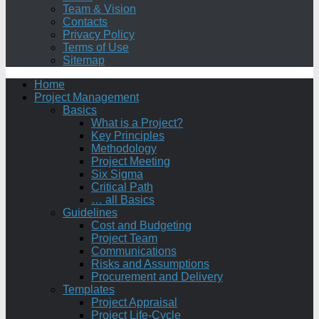
Team & Vision
Contacts
Privacy Policy
Terms of Use
Sitemap
Home
Project Management
Basics
What is a Project?
Key Principles
Methodology
Project Meeting
Six Sigma
Critical Path
… all Basics
Guidelines
Cost and Budgeting
Project Team
Communications
Risks and Assumptions
Procurement and Delivery
Templates
Project Appraisal
Project Life-Cycle