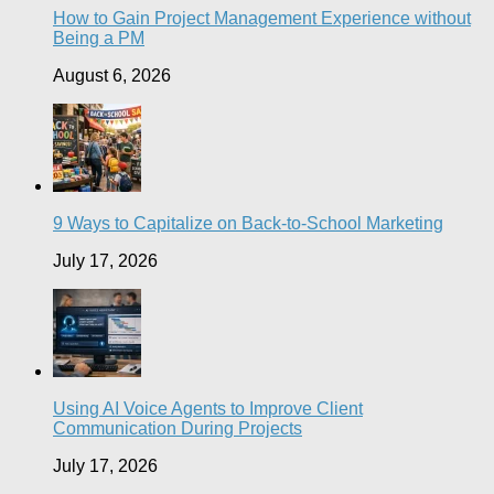
How to Gain Project Management Experience without
Being a PM
August 6, 2026
9 Ways to Capitalize on Back-to-School Marketing
July 17, 2026
Using AI Voice Agents to Improve Client
Communication During Projects
July 17, 2026