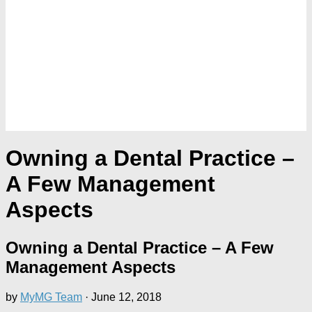
Owning a Dental Practice –
A Few Management
Aspects
Owning a Dental Practice – A Few
Management Aspects
by
MyMG Team
·
June 12, 2018