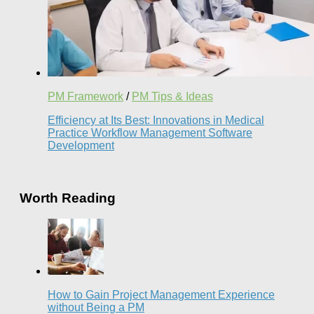
PM Framework
/
PM Tips & Ideas
Efficiency at Its Best: Innovations in Medical
Practice Workflow Management Software
Development
Worth Reading
How to Gain Project Management Experience
without Being a PM