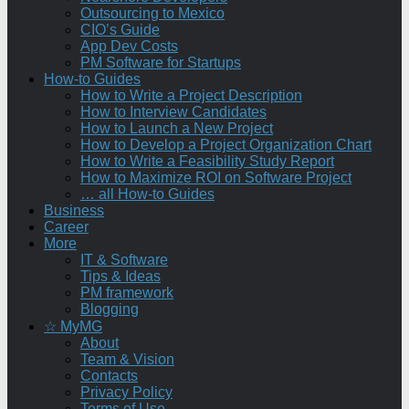
Outsourcing to Mexico
CIO’s Guide
App Dev Costs
PM Software for Startups
How-to Guides
How to Write a Project Description
How to Interview Candidates
How to Launch a New Project
How to Develop a Project Organization Chart
How to Write a Feasibility Study Report
How to Maximize ROI on Software Project
… all How-to Guides
Business
Career
More
IT & Software
Tips & Ideas
PM framework
Blogging
☆ MyMG
About
Team & Vision
Contacts
Privacy Policy
Terms of Use