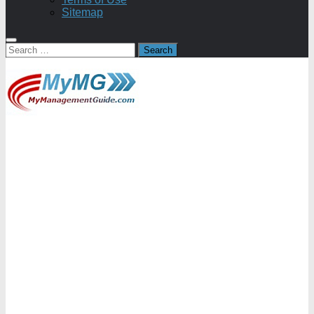
Sitemap
Search
for: