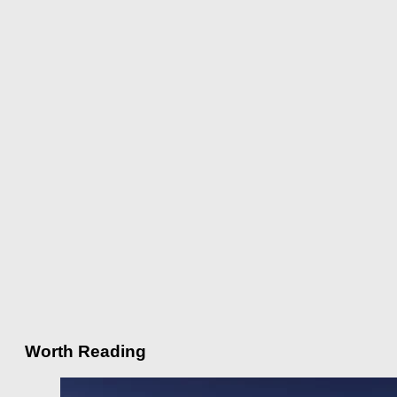
Worth Reading