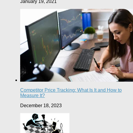
January 19, 2021
Competitor Price Tracking: What Is It and How to
Measure It?
December 18, 2023