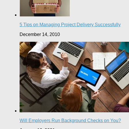
5 Tips on Managing Project Delivery Successfully
December 14, 2010
Will Employers Run Background Checks on You?