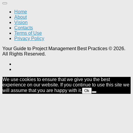
Home
About
Vision
Contacts
Terms of Use
Privacy Policy
Your Guide to Project Management Best Practices © 2026.
All Rights Reserved.
We use cookies to ensure that we give you the best
experience on our website. If you continue to use this site we
will assume that you are happy with it.
Ok