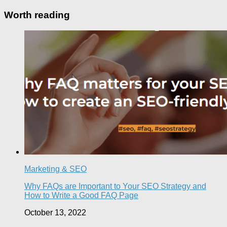
Worth reading
Marketing & SEO
Why FAQs are Important to Your SEO Strategy and
How to Write a Good FAQ Page
October 13, 2022