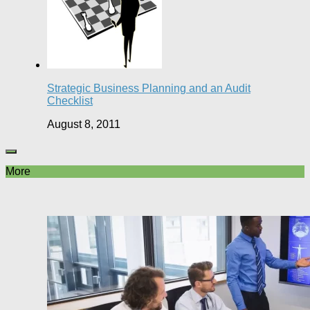
Strategic Business Planning and an Audit
Checklist
August 8, 2011
More