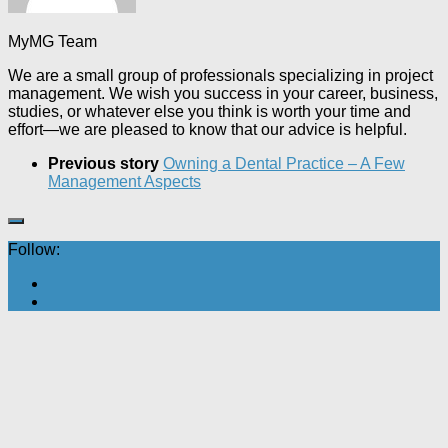
MyMG Team
We are a small group of professionals specializing in project
management. We wish you success in your career, business,
studies, or whatever else you think is worth your time and
effort—we are pleased to know that our advice is helpful.
Previous story
Owning a Dental Practice – A Few
Management Aspects
Follow: