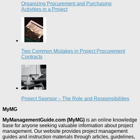
Organizing Procurement and Purchasing
Activities in a Project
Two Common Mistakes in Project Procurement
Contracts
Project Sponsor – The Role and Responsibilities
MyMG
MyManagementGuide.com (MyMG)
is an online knowledge
base for anyone seeking valuable information about project
management. Our website provides project management
guides and instruction materials through articles, guidelines,