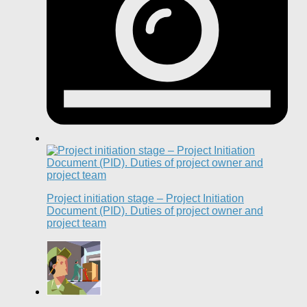
Project initiation stage – Project Initiation
Document (PID). Duties of project owner and
project team