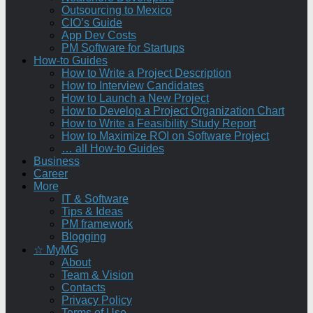
Outsourcing to Mexico
CIO’s Guide
App Dev Costs
PM Software for Startups
How-to Guides
How to Write a Project Description
How to Interview Candidates
How to Launch a New Project
How to Develop a Project Organization Chart
How to Write a Feasibility Study Report
How to Maximize ROI on Software Project
… all How-to Guides
Business
Career
More
IT & Software
Tips & Ideas
PM framework
Blogging
☆ MyMG
About
Team & Vision
Contacts
Privacy Policy
Terms of Use