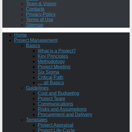
Team & Vision
Contacts
Privacy Policy
Terms of Use
Sitemap
Home
Project Management
Basics
What is a Project?
Key Principles
Methodology
Project Meeting
Six Sigma
Critical Path
… all Basics
Guidelines
Cost and Budgeting
Project Team
Communications
Risks and Assumptions
Procurement and Delivery
Templates
Project Appraisal
Project Life-Cycle