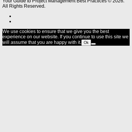
Your Guide to Project Management Best Practices © 2026.
All Rights Reserved.
We use cookies to ensure that we give you the best
experience on our website. If you continue to use this site we
will assume that you are happy with it.
Ok