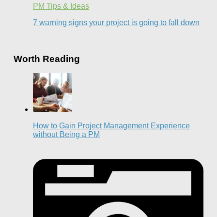
PM Tips & Ideas
7 warning signs your project is going to fall down
Worth Reading
How to Gain Project Management Experience
without Being a PM