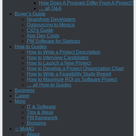
How Does A Program Differ From A Project?
… all Q&A
Buyer’s Guide
Nearshore Developers
Outsourcing to Mexico
CIO’s Guide
App Dev Costs
PM Software for Startups
How-to Guides
How to Write a Project Description
How to Interview Candidates
How to Launch a New Project
How to Develop a Project Organization Chart
How to Write a Feasibility Study Report
How to Maximize ROI on Software Project
… all How-to Guides
Business
Career
More
IT & Software
Tips & Ideas
PM framework
Blogging
☆ MyMG
About