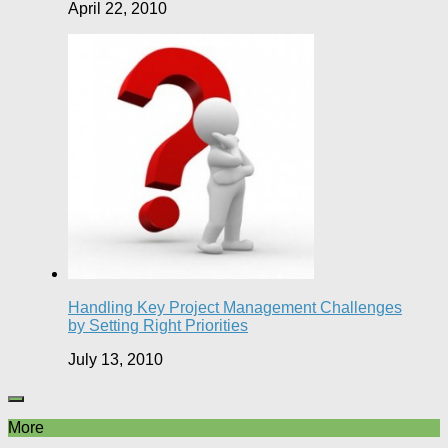
April 22, 2010
Handling Key Project Management Challenges
by Setting Right Priorities
July 13, 2010
More