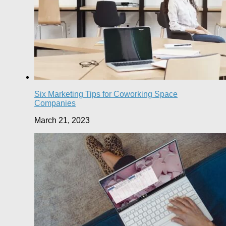
Six Marketing Tips for Coworking Space
Companies
March 21, 2023