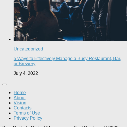
Uncategorized
5 Ways to Effectively Manage a Busy Restaurant, Bar,
or Brewery
July 4, 2022
Home
About
Vision
Contacts
Terms of Use
Privacy Policy