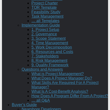
Project Charter
TOR Template
Feasibility Study
Task Management
… all Templates
Implementation Guide
1. Project Setup
2. Governance
3. Scope Statement
4. Time Management
5. Work Decomposition
6. Resources and Costs
7. Stakeholders
8. Risk Management
9. Quality Framework
Questions and Answers
What is Project Management?
What Does A Project Manager Do?
What Skills Are Required For A Project
Manager?
What Is A Cost-Benefit Analysis?
How Does A Program Differ From A Project?
… all Q&A
Buyer’s Guide
Nearshore Developers