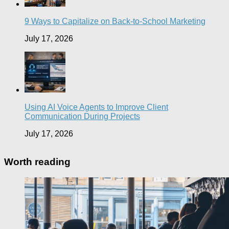
9 Ways to Capitalize on Back-to-School Marketing
July 17, 2026
Using AI Voice Agents to Improve Client
Communication During Projects
July 17, 2026
Worth reading