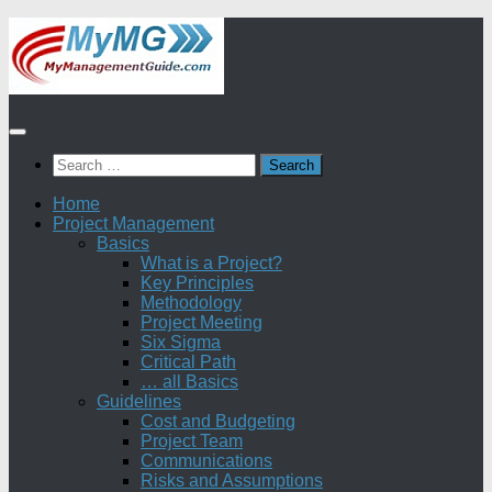
Skip
to
content
Search
for:
Home
Project Management
Basics
What is a Project?
Key Principles
Methodology
Project Meeting
Six Sigma
Critical Path
… all Basics
Guidelines
Cost and Budgeting
Project Team
Communications
Risks and Assumptions