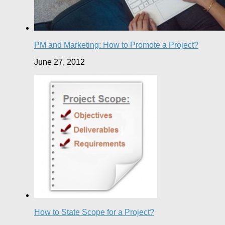
PM and Marketing: How to Promote a Project?
June 27, 2012
How to State Scope for a Project?