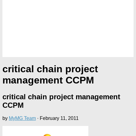
critical chain project
management CCPM
critical chain project management
CCPM
by
MyMG Team
·
February 11, 2011