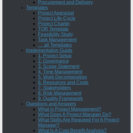
Procurement and Delivery
Templates
Project Appraisal
Project Life-Cycle
Project Charter
TOR Template
Feasibility Study
Task Management
… all Templates
Implementation Guide
1. Project Setup
2. Governance
3. Scope Statement
4. Time Management
5. Work Decomposition
6. Resources and Costs
7. Stakeholders
8. Risk Management
9. Quality Framework
Questions and Answers
What is Project Management?
What Does A Project Manager Do?
What Skills Are Required For A Project
Manager?
What Is A Cost-Benefit Analysis?