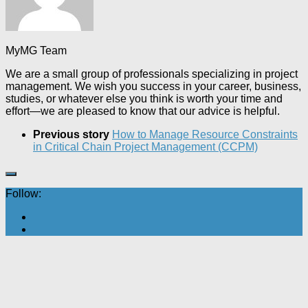
MyMG Team
We are a small group of professionals specializing in project
management. We wish you success in your career, business,
studies, or whatever else you think is worth your time and
effort—we are pleased to know that our advice is helpful.
Previous story
How to Manage Resource Constraints
in Critical Chain Project Management (CCPM)
Follow: