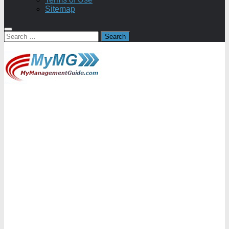
Sitemap
Search
for: