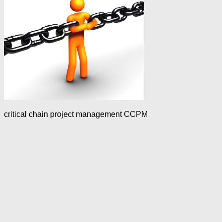
critical chain project management CCPM