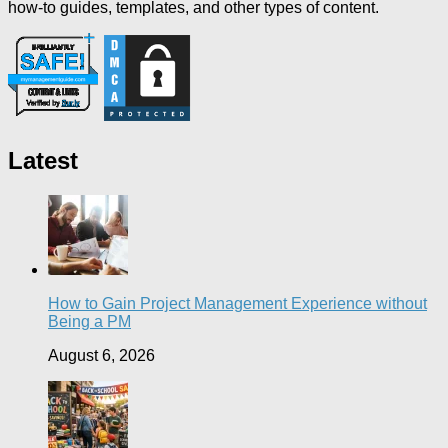
how-to guides, templates, and other types of content.
Latest
How to Gain Project Management Experience without
Being a PM
August 6, 2026