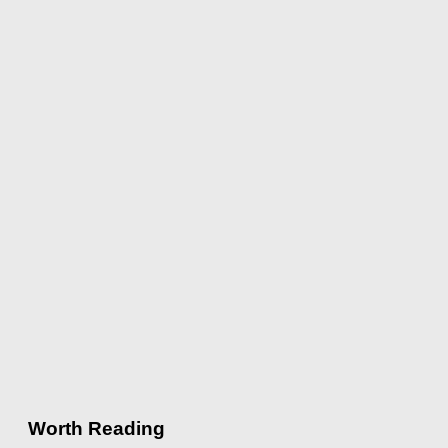
Worth Reading