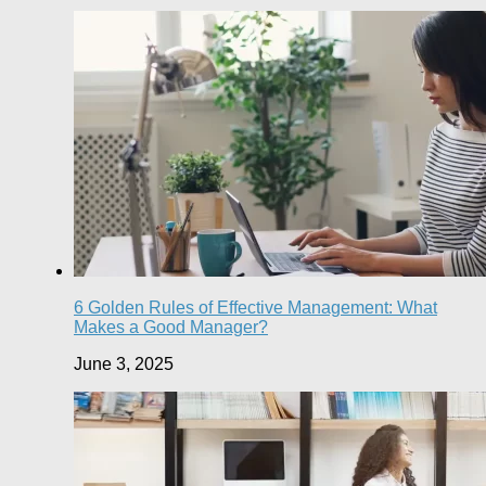
6 Golden Rules of Effective Management: What
Makes a Good Manager?
June 3, 2025