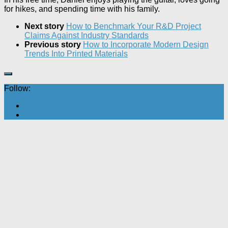
for hikes, and spending time with his family.
Next story
How to Benchmark Your R&D Project
Claims Against Industry Standards
Previous story
How to Incorporate Modern Design
Trends Into Printed Materials
Follow: