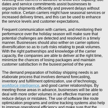
dates and service commitments assist businesses to
organize shipments efficiently and prevent delays without
prior notice. Certain carriers might have seasonal services or
increased delivery times, and this can be used to enhance
the service levels and customer expectations.
Frequent communication with carriers, and monitoring their
performance over the holiday season will make sure that
potential challenges are detected and resolved in a timely
manner. Businesses should also wither on carrier options
diversification so as to curb risks relating to peak volumes.
With the right partnerships and knowledge of the carrier
capacity, the companies are able to deliver at the right time,
minimize the chances of losing packages and maintain
customer satisfaction in the busiest period of the year.
The demand preparation of holiday shipping needs is an
elaborate process that involves demand forecasting,
inventory and fulfillment optimization, use of technology,
workforce intelligence
, and good carrier relationships. By
meeting those areas in advance, businesses will be able to
deal with more order volumes in an effective manner and
reduce delays or mistakes. The use of software like route
optimization programs and online tracking systems also help
to improve operational efficiency and make sure that the