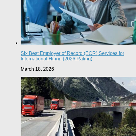
Six Best Employer of Record (EOR) Services for
International Hiring (2026 Rating)
March 18, 2026