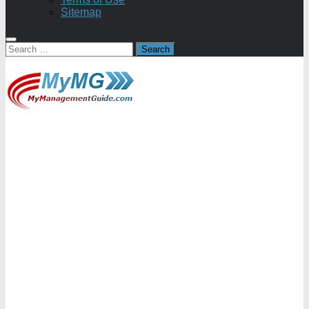
Sitemap
Search
for: