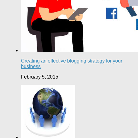
Creating an effective blogging strategy for your
business
February 5, 2015