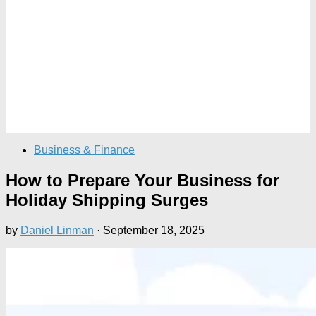
Business & Finance
How to Prepare Your Business for
Holiday Shipping Surges
by
Daniel Linman
·
September 18, 2025