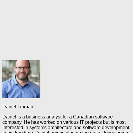
Daniel Linman
Daniel is a business analyst for a Canadian software
company. He has worked on various IT projects but is most
interested in systems architecture and software development.
In his free time, Daniel enjoys playing the guitar, loves going