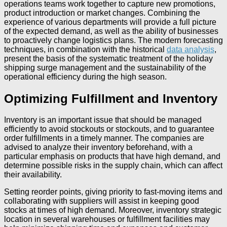
operations teams work together to capture new promotions,
product introduction or market changes. Combining the
experience of various departments will provide a full picture
of the expected demand, as well as the ability of businesses
to proactively change logistics plans. The modern forecasting
techniques, in combination with the historical
data analysis
,
present the basis of the systematic treatment of the holiday
shipping surge management and the sustainability of the
operational efficiency during the high season.
Optimizing Fulfillment and Inventory
Inventory is an important issue that should be managed
efficiently to avoid stockouts or stockouts, and to guarantee
order fulfillments in a timely manner. The companies are
advised to analyze their inventory beforehand, with a
particular emphasis on products that have high demand, and
determine possible risks in the supply chain, which can affect
their availability.
Setting reorder points, giving priority to fast-moving items and
collaborating with suppliers will assist in keeping good
stocks at times of high demand. Moreover, inventory strategic
location in several warehouses or fulfillment facilities may