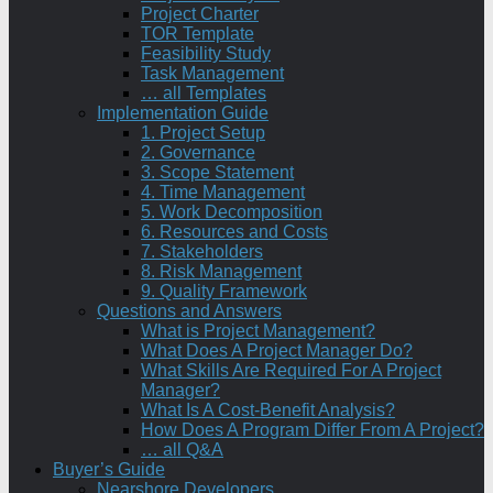
Project Charter
TOR Template
Feasibility Study
Task Management
… all Templates
Implementation Guide
1. Project Setup
2. Governance
3. Scope Statement
4. Time Management
5. Work Decomposition
6. Resources and Costs
7. Stakeholders
8. Risk Management
9. Quality Framework
Questions and Answers
What is Project Management?
What Does A Project Manager Do?
What Skills Are Required For A Project
Manager?
What Is A Cost-Benefit Analysis?
How Does A Program Differ From A Project?
… all Q&A
Buyer’s Guide
Nearshore Developers