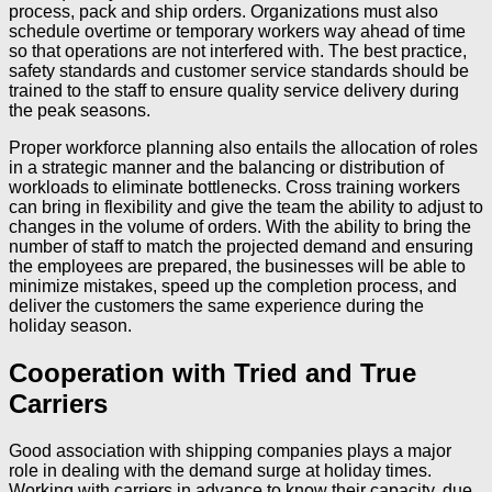
process, pack and ship orders. Organizations must also
schedule overtime or temporary workers way ahead of time
so that operations are not interfered with. The best practice,
safety standards and customer service standards should be
trained to the staff to ensure quality service delivery during
the peak seasons.
Proper workforce planning also entails the allocation of roles
in a strategic manner and the balancing or distribution of
workloads to eliminate bottlenecks. Cross training workers
can bring in flexibility and give the team the ability to adjust to
changes in the volume of orders. With the ability to bring the
number of staff to match the projected demand and ensuring
the employees are prepared, the businesses will be able to
minimize mistakes, speed up the completion process, and
deliver the customers the same experience during the
holiday season.
Cooperation with Tried and True
Carriers
Good association with shipping companies plays a major
role in dealing with the demand surge at holiday times.
Working with carriers in advance to know their capacity, due