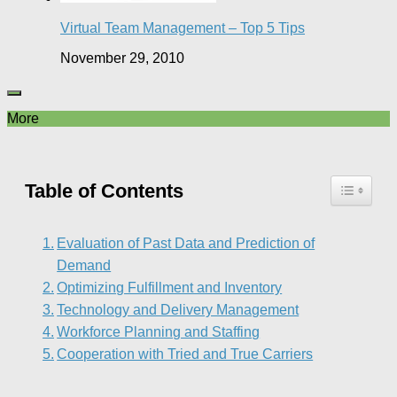
Virtual Team Management – Top 5 Tips
November 29, 2010
More
Table of Contents
Evaluation of Past Data and Prediction of
Demand
Optimizing Fulfillment and Inventory
Technology and Delivery Management
Workforce Planning and Staffing
Cooperation with Tried and True Carriers