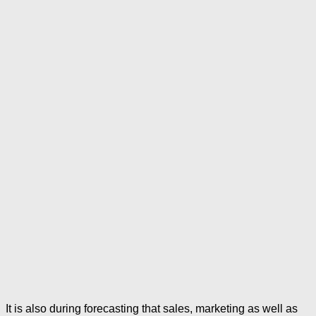
It is also during forecasting that sales, marketing as well as