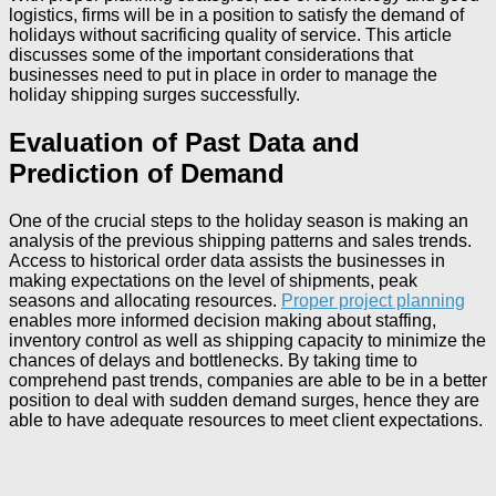
logistics, firms will be in a position to satisfy the demand of
holidays without sacrificing quality of service. This article
discusses some of the important considerations that
businesses need to put in place in order to manage the
holiday shipping surges successfully.
Evaluation of Past Data and
Prediction of Demand
One of the crucial steps to the holiday season is making an
analysis of the previous shipping patterns and sales trends.
Access to historical order data assists the businesses in
making expectations on the level of shipments, peak
seasons and allocating resources.
Proper project planning
enables more informed decision making about staffing,
inventory control as well as shipping capacity to minimize the
chances of delays and bottlenecks. By taking time to
comprehend past trends, companies are able to be in a better
position to deal with sudden demand surges, hence they are
able to have adequate resources to meet client expectations.