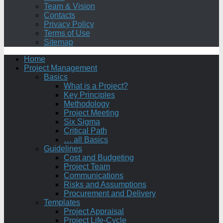
Team & Vision
Contacts
Privacy Policy
Terms of Use
Sitemap
Home
Project Management
Basics
What is a Project?
Key Principles
Methodology
Project Meeting
Six Sigma
Critical Path
… all Basics
Guidelines
Cost and Budgeting
Project Team
Communications
Risks and Assumptions
Procurement and Delivery
Templates
Project Appraisal
Project Life-Cycle