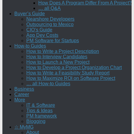
How Does A Program Differ From A Project?
… all Q&A
Buyer’s Guide
Nearshore Developers
Outsourcing to Mexico
CIO’s Guide
App Dev Costs
PM Software for Startups
How-to Guides
How to Write a Project Description
How to Interview Candidates
How to Launch a New Project
How to Develop a Project Organization Chart
How to Write a Feasibility Study Report
How to Maximize ROI on Software Project
… all How-to Guides
Business
Career
More
IT & Software
Tips & Ideas
PM framework
Blogging
☆ MyMG
About