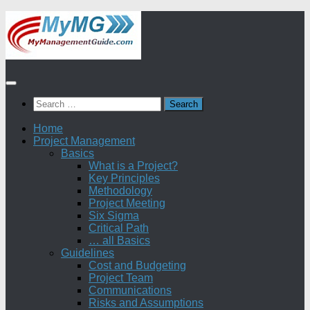
Skip
to
content
Search
for:
Home
Project Management
Basics
What is a Project?
Key Principles
Methodology
Project Meeting
Six Sigma
Critical Path
… all Basics
Guidelines
Cost and Budgeting
Project Team
Communications
Risks and Assumptions