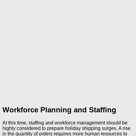
Workforce Planning and Staffing
At this time, staffing and workforce management should be
highly considered to prepare holiday shipping surges. A rise
in the quantity of orders requires more human resources to