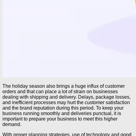
The holiday season also brings a huge influx of customer
orders and that can place a lot of strain on businesses
dealing with shipping and delivery. Delays, package losses,
and inefficient processes may hurt the customer satisfaction
and the brand reputation during this period. To keep your
business running smoothly and deliveries punctual, it is
important to prepare your business to meet this higher
demand.
With proper planning strategies, use of technology and good