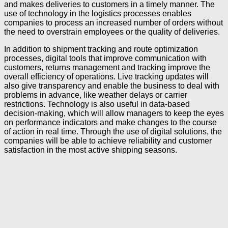
and makes deliveries to customers in a timely manner. The
use of technology in the logistics processes enables
companies to process an increased number of orders without
the need to overstrain employees or the quality of deliveries.
In addition to shipment tracking and route optimization
processes, digital tools that improve communication with
customers, returns management and tracking improve the
overall efficiency of operations. Live tracking updates will
also give transparency and enable the business to deal with
problems in advance, like weather delays or carrier
restrictions. Technology is also useful in data-based
decision-making, which will allow managers to keep the eyes
on performance indicators and make changes to the course
of action in real time. Through the use of digital solutions, the
companies will be able to achieve reliability and customer
satisfaction in the most active shipping seasons.