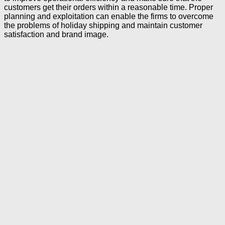
customers get their orders within a reasonable time. Proper
planning and exploitation can enable the firms to overcome
the problems of holiday shipping and maintain customer
satisfaction and brand image.