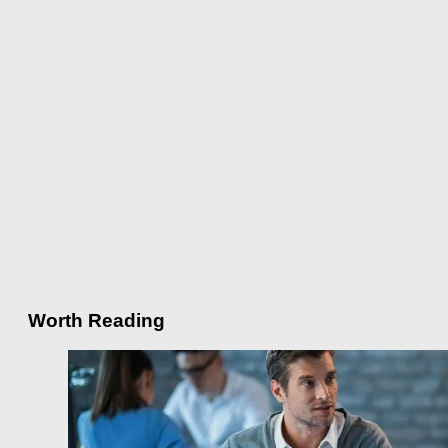
Worth Reading