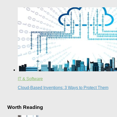
IT & Software
Cloud-Based Inventions: 3 Ways to Protect Them
Worth Reading