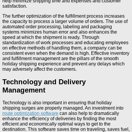
help minimize shipping time and expenses and customer
satisfaction.
The further optimization of the fulfillment process increases
the capacity to process a larger volume of orders. The use of
automated order processing, labeling and packaging
systems minimizes human error and also enhances the
speed at which the shipment is ready. Through
standardization of work processes and educating employees
on effective methods of handling them, a company can be
consistent even when the demand is high. Effective inventory
and fulfillment management are the pillars of the smooth
holiday shipping experience and prevent any delays which
may adversely affect the customers.
Technology and Delivery
Management
Technology is also important in ensuring that holiday
shipping surges are properly managed. An investment into
route optimization software
can also help to dramatically
enhance the efficiency of deliveries by finding the most
efficient and economically optimal ways to get to the
destination. This software saves time on traveling, saves fuel,