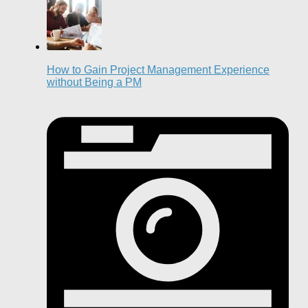
How to Gain Project Management Experience
without Being a PM