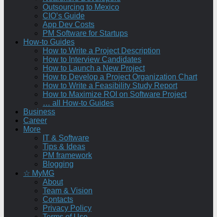
Outsourcing to Mexico
CIO’s Guide
App Dev Costs
PM Software for Startups
How-to Guides
How to Write a Project Description
How to Interview Candidates
How to Launch a New Project
How to Develop a Project Organization Chart
How to Write a Feasibility Study Report
How to Maximize ROI on Software Project
… all How-to Guides
Business
Career
More
IT & Software
Tips & Ideas
PM framework
Blogging
☆ MyMG
About
Team & Vision
Contacts
Privacy Policy
Terms of Use