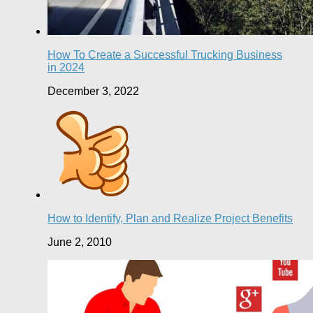
How To Create a Successful Trucking Business
in 2024
December 3, 2022
How to Identify, Plan and Realize Project Benefits
June 2, 2010