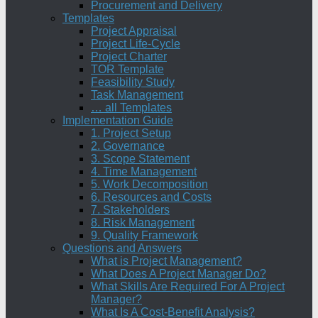
Procurement and Delivery
Templates
Project Appraisal
Project Life-Cycle
Project Charter
TOR Template
Feasibility Study
Task Management
… all Templates
Implementation Guide
1. Project Setup
2. Governance
3. Scope Statement
4. Time Management
5. Work Decomposition
6. Resources and Costs
7. Stakeholders
8. Risk Management
9. Quality Framework
Questions and Answers
What is Project Management?
What Does A Project Manager Do?
What Skills Are Required For A Project
Manager?
What Is A Cost-Benefit Analysis?