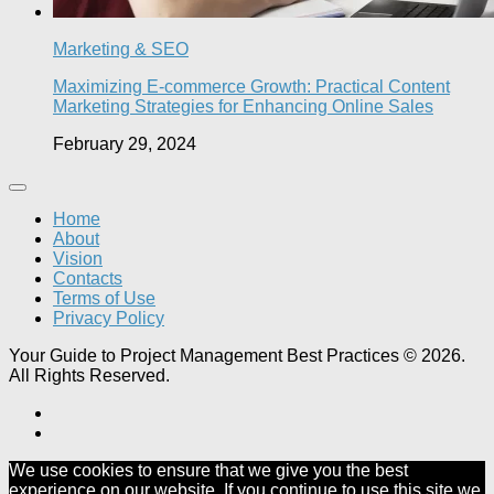
Marketing & SEO
Maximizing E-commerce Growth: Practical Content
Marketing Strategies for Enhancing Online Sales
February 29, 2024
Home
About
Vision
Contacts
Terms of Use
Privacy Policy
Your Guide to Project Management Best Practices © 2026.
All Rights Reserved.
We use cookies to ensure that we give you the best
experience on our website. If you continue to use this site we