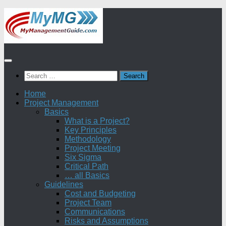
Skip
to
content
Search
for:
Home
Project Management
Basics
What is a Project?
Key Principles
Methodology
Project Meeting
Six Sigma
Critical Path
… all Basics
Guidelines
Cost and Budgeting
Project Team
Communications
Risks and Assumptions