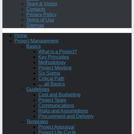
Team & Vision
Contacts
Privacy Policy
Terms of Use
Sitemap
Home
Project Management
Basics
What is a Project?
Key Principles
Methodology
Project Meeting
Six Sigma
Critical Path
… all Basics
Guidelines
Cost and Budgeting
Project Team
Communications
Risks and Assumptions
Procurement and Delivery
Templates
Project Appraisal
Project Life-Cycle