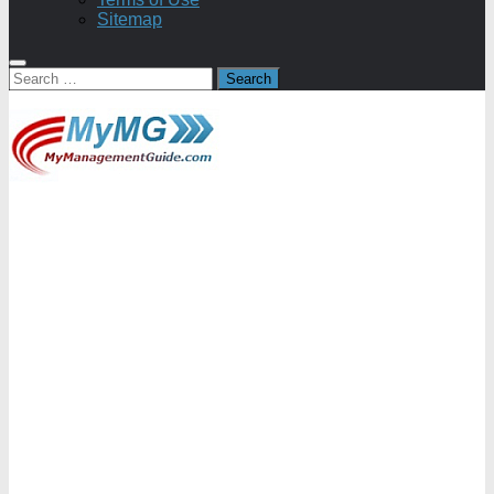
Sitemap
Search
for: