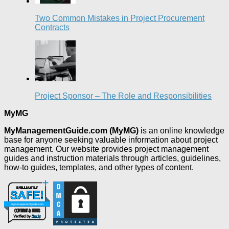
Two Common Mistakes in Project Procurement
Contracts
Project Sponsor – The Role and Responsibilities
MyMG
MyManagementGuide.com (MyMG)
is an online knowledge
base for anyone seeking valuable information about project
management. Our website provides project management
guides and instruction materials through articles, guidelines,
how-to guides, templates, and other types of content.