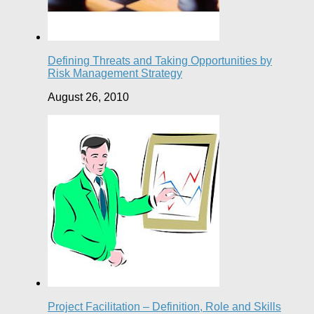
Defining Threats and Taking Opportunities by
Risk Management Strategy
August 26, 2010
Project Facilitation – Definition, Role and Skills