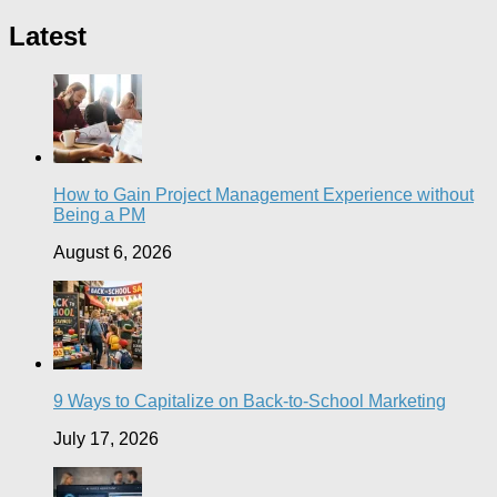
Latest
How to Gain Project Management Experience without
Being a PM
August 6, 2026
9 Ways to Capitalize on Back-to-School Marketing
July 17, 2026