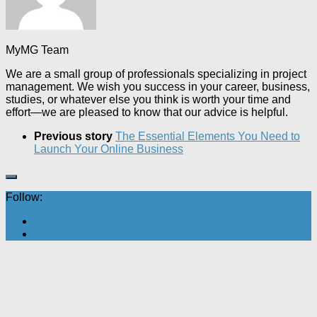
MyMG Team
We are a small group of professionals specializing in project
management. We wish you success in your career, business,
studies, or whatever else you think is worth your time and
effort—we are pleased to know that our advice is helpful.
Previous story
The Essential Elements You Need to
Launch Your Online Business
Follow: