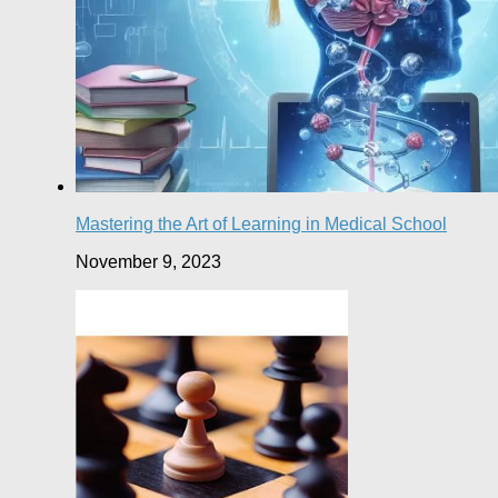
Mastering the Art of Learning in Medical School
November 9, 2023