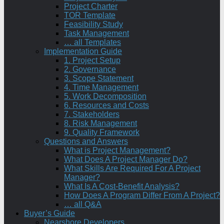
Project Charter
TOR Template
Feasibility Study
Task Management
… all Templates
Implementation Guide
1. Project Setup
2. Governance
3. Scope Statement
4. Time Management
5. Work Decomposition
6. Resources and Costs
7. Stakeholders
8. Risk Management
9. Quality Framework
Questions and Answers
What is Project Management?
What Does A Project Manager Do?
What Skills Are Required For A Project
Manager?
What Is A Cost-Benefit Analysis?
How Does A Program Differ From A Project?
… all Q&A
Buyer’s Guide
Nearshore Developers