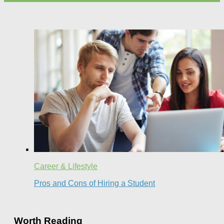
Career & Lifestyle
Pros and Cons of Hiring a Student
Worth Reading