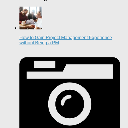
How to Gain Project Management Experience
without Being a PM