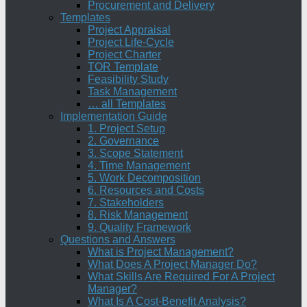
Procurement and Delivery
Templates
Project Appraisal
Project Life-Cycle
Project Charter
TOR Template
Feasibility Study
Task Management
… all Templates
Implementation Guide
1. Project Setup
2. Governance
3. Scope Statement
4. Time Management
5. Work Decomposition
6. Resources and Costs
7. Stakeholders
8. Risk Management
9. Quality Framework
Questions and Answers
What is Project Management?
What Does A Project Manager Do?
What Skills Are Required For A Project
Manager?
What Is A Cost-Benefit Analysis?