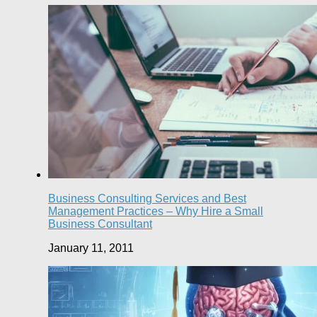
Business Consulting Services and Best
Management Practices – Why Hire a Small
Business Consultant
January 11, 2011