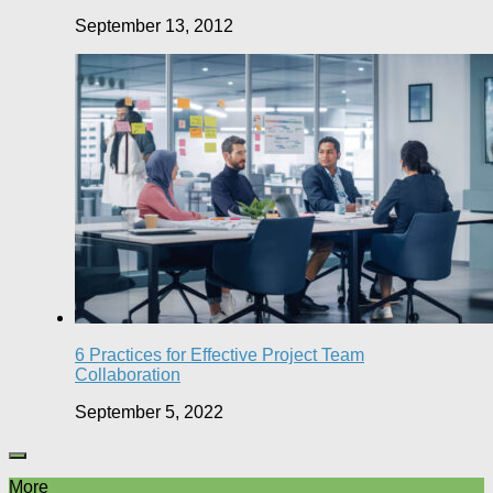
September 13, 2012
6 Practices for Effective Project Team
Collaboration
September 5, 2022
More