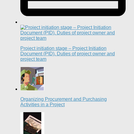
Project initiation stage – Project Initiation
Document (PID). Duties of project owner and
project team
Organizing Procurement and Purchasing
Activities in a Project