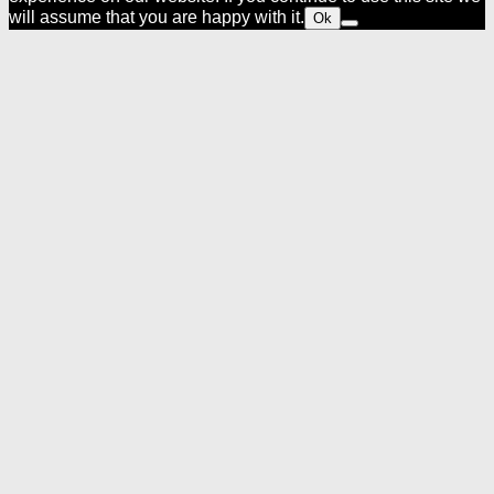
will assume that you are happy with it.
Ok