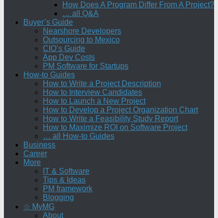
How Does A Program Differ From A Project?
… all Q&A
Buyer’s Guide
Nearshore Developers
Outsourcing to Mexico
CIO’s Guide
App Dev Costs
PM Software for Startups
How-to Guides
How to Write a Project Description
How to Interview Candidates
How to Launch a New Project
How to Develop a Project Organization Chart
How to Write a Feasibility Study Report
How to Maximize ROI on Software Project
… all How-to Guides
Business
Career
More
IT & Software
Tips & Ideas
PM framework
Blogging
☆ MyMG
About