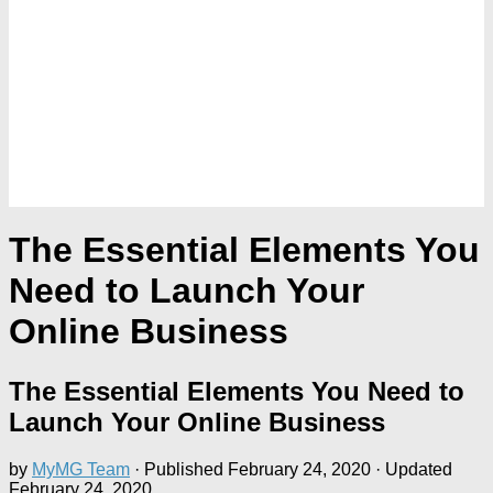
The Essential Elements You
Need to Launch Your
Online Business
The Essential Elements You Need to
Launch Your Online Business
by
MyMG Team
· Published
February 24, 2020
· Updated
February 24, 2020