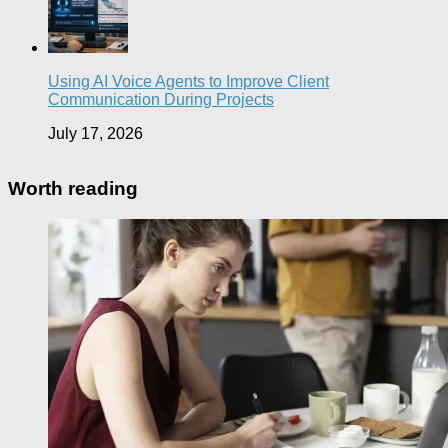
Using AI Voice Agents to Improve Client
Communication During Projects
July 17, 2026
Worth reading