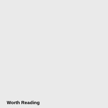
Worth Reading