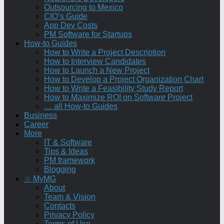
Outsourcing to Mexico
CIO’s Guide
App Dev Costs
PM Software for Startups
How-to Guides
How to Write a Project Description
How to Interview Candidates
How to Launch a New Project
How to Develop a Project Organization Chart
How to Write a Feasibility Study Report
How to Maximize ROI on Software Project
… all How-to Guides
Business
Career
More
IT & Software
Tips & Ideas
PM framework
Blogging
☆ MyMG
About
Team & Vision
Contacts
Privacy Policy
Terms of Use