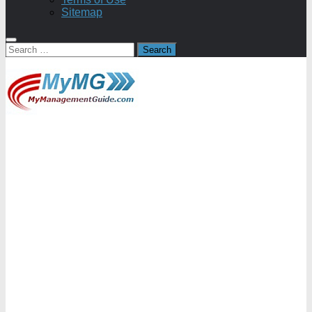
Sitemap
Search
for: