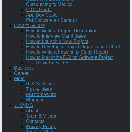
Outsourcing to Mexico
CIO’s Guide
App Dev Costs
PM Software for Startups
How-to Guides
How to Write a Project Description
How to Interview Candidates
How to Launch a New Project
How to Develop a Project Organization Chart
How to Write a Feasibility Study Report
How to Maximize ROI on Software Project
… all How-to Guides
Business
Career
More
IT & Software
Tips & Ideas
PM framework
Blogging
☆ MyMG
About
Team & Vision
Contacts
Privacy Policy
Terms of Use