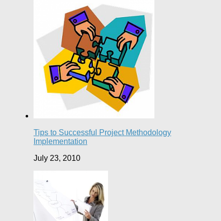
Tips to Successful Project Methodology
Implementation
July 23, 2010