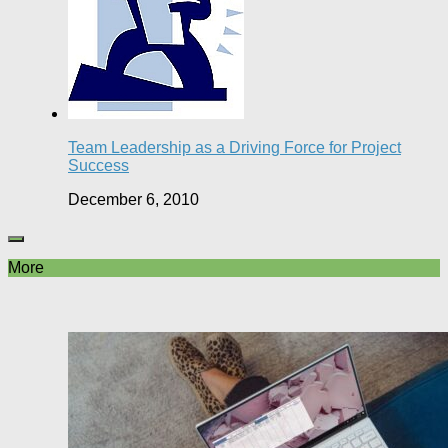
Team Leadership as a Driving Force for Project
Success
December 6, 2010
More