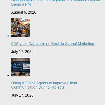
How to Gain Project Management Experience without
Being a PM
August 6, 2026
9 Ways to Capitalize on Back-to-School Marketing
July 17, 2026
Using AI Voice Agents to Improve Client
Communication During Projects
July 17, 2026