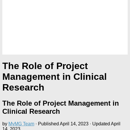
The Role of Project
Management in Clinical
Research
The Role of Project Management in
Clinical Research
by
MyMG Team
· Published
April 14, 2023
· Updated
April
14, 2023