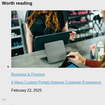
Worth reading
Business & Finance
6 Ways Custom Portals Improve Customer Experience
February 22, 2025