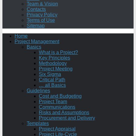
Team & Vision
Contacts
Privacy Policy
Terms of Use
Sitemap
Home
Project Management
Basics
What is a Project?
Key Principles
Methodology
Project Meeting
Six Sigma
Critical Path
… all Basics
Guidelines
Cost and Budgeting
Project Team
Communications
Risks and Assumptions
Procurement and Delivery
Templates
Project Appraisal
Project Life-Cycle