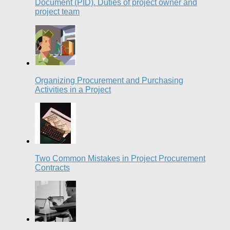
Document (PID). Duties of project owner and
project team
Organizing Procurement and Purchasing
Activities in a Project
Two Common Mistakes in Project Procurement
Contracts