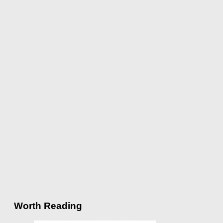
Worth Reading