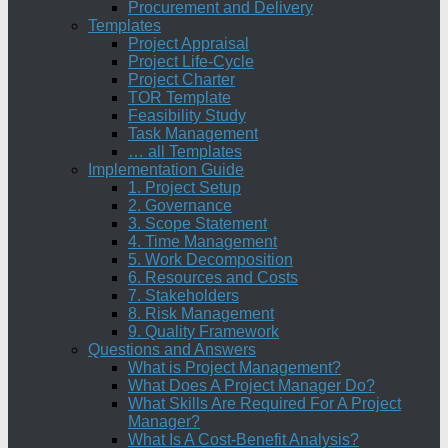
Procurement and Delivery
Templates
Project Appraisal
Project Life-Cycle
Project Charter
TOR Template
Feasibility Study
Task Management
… all Templates
Implementation Guide
1. Project Setup
2. Governance
3. Scope Statement
4. Time Management
5. Work Decomposition
6. Resources and Costs
7. Stakeholders
8. Risk Management
9. Quality Framework
Questions and Answers
What is Project Management?
What Does A Project Manager Do?
What Skills Are Required For A Project
Manager?
What Is A Cost-Benefit Analysis?