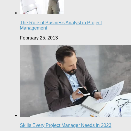
The Role of Business Analyst in Project
Management
February 25, 2013
Skills Every Project Manager Needs in 2023