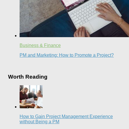
Business & Finance
PM and Marketing: How to Promote a Project?
Worth Reading
How to Gain Project Management Experience
without Being a PM