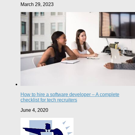
March 29, 2023
How to hire a software developer – A complete
checklist for tech recruiters
June 4, 2020