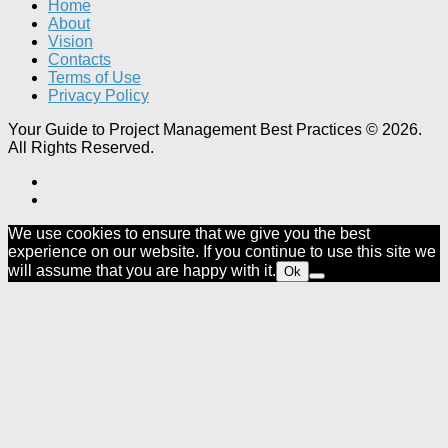
Home
About
Vision
Contacts
Terms of Use
Privacy Policy
Your Guide to Project Management Best Practices © 2026.
All Rights Reserved.
We use cookies to ensure that we give you the best
experience on our website. If you continue to use this site we
will assume that you are happy with it.
Ok