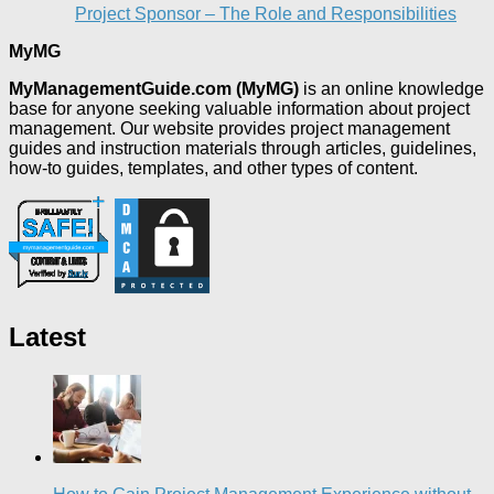
Project Sponsor – The Role and Responsibilities
MyMG
MyManagementGuide.com (MyMG)
is an online knowledge
base for anyone seeking valuable information about project
management. Our website provides project management
guides and instruction materials through articles, guidelines,
how-to guides, templates, and other types of content.
Latest