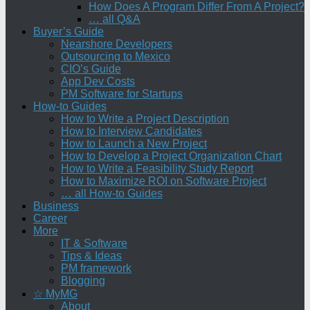
How Does A Program Differ From A Project?
… all Q&A
Buyer’s Guide
Nearshore Developers
Outsourcing to Mexico
CIO’s Guide
App Dev Costs
PM Software for Startups
How-to Guides
How to Write a Project Description
How to Interview Candidates
How to Launch a New Project
How to Develop a Project Organization Chart
How to Write a Feasibility Study Report
How to Maximize ROI on Software Project
… all How-to Guides
Business
Career
More
IT & Software
Tips & Ideas
PM framework
Blogging
☆ MyMG
About