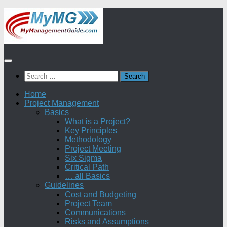
Skip
to
content
Search
for:
Home
Project Management
Basics
What is a Project?
Key Principles
Methodology
Project Meeting
Six Sigma
Critical Path
… all Basics
Guidelines
Cost and Budgeting
Project Team
Communications
Risks and Assumptions