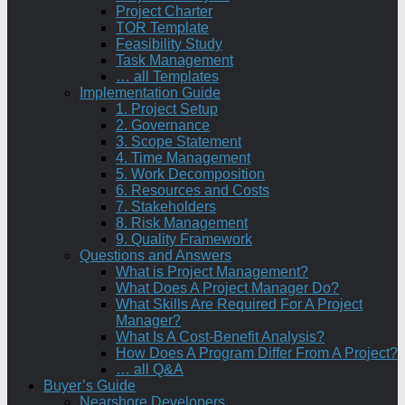
Project Charter
TOR Template
Feasibility Study
Task Management
… all Templates
Implementation Guide
1. Project Setup
2. Governance
3. Scope Statement
4. Time Management
5. Work Decomposition
6. Resources and Costs
7. Stakeholders
8. Risk Management
9. Quality Framework
Questions and Answers
What is Project Management?
What Does A Project Manager Do?
What Skills Are Required For A Project
Manager?
What Is A Cost-Benefit Analysis?
How Does A Program Differ From A Project?
… all Q&A
Buyer’s Guide
Nearshore Developers