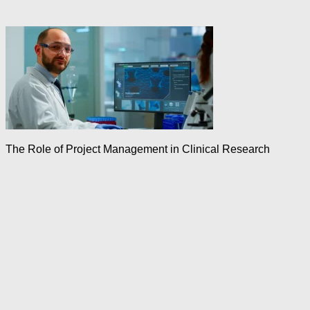
The Role of Project Management in Clinical Research