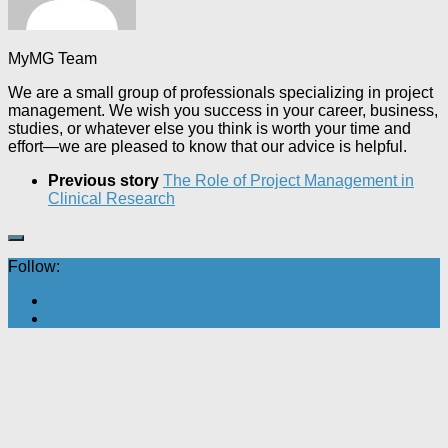
MyMG Team
We are a small group of professionals specializing in project
management. We wish you success in your career, business,
studies, or whatever else you think is worth your time and
effort—we are pleased to know that our advice is helpful.
Previous story
The Role of Project Management in
Clinical Research
Follow: