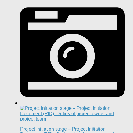
Project initiation stage – Project Initiation