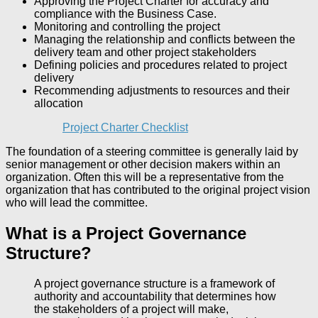
Approving the Project Charter for accuracy and
compliance with the Business Case.
Monitoring and controlling the project
Managing the relationship and conflicts between the
delivery team and other project stakeholders
Defining policies and procedures related to project
delivery
Recommending adjustments to resources and their
allocation
Project Charter Checklist
The foundation of a steering committee is generally laid by
senior management or other decision makers within an
organization. Often this will be a representative from the
organization that has contributed to the original project vision
who will lead the committee.
What is a Project Governance
Structure?
A project governance structure is a framework of
authority and accountability that determines how
the stakeholders of a project will make,