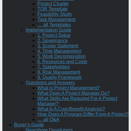
Project Charter
TOR Template
Feasibility Study
Task Management
… all Templates
Implementation Guide
1. Project Setup
2. Governance
3. Scope Statement
4. Time Management
5. Work Decomposition
6. Resources and Costs
7. Stakeholders
8. Risk Management
9. Quality Framework
Questions and Answers
What is Project Management?
What Does A Project Manager Do?
What Skills Are Required For A Project
Manager?
What Is A Cost-Benefit Analysis?
How Does A Program Differ From A Project?
… all Q&A
Buyer’s Guide
Nearshore Developers