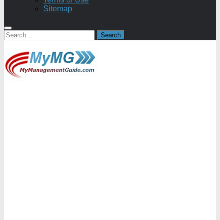
Sitemap
Search
for: