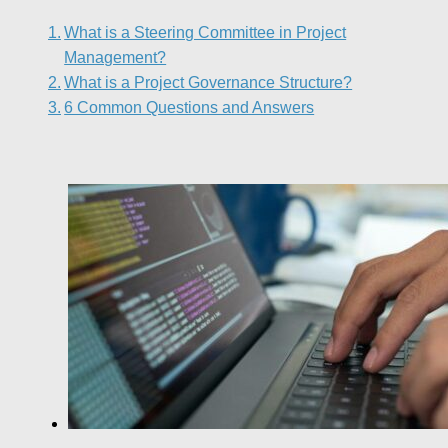
What is a Steering Committee in Project
Management?
What is a Project Governance Structure?
6 Common Questions and Answers