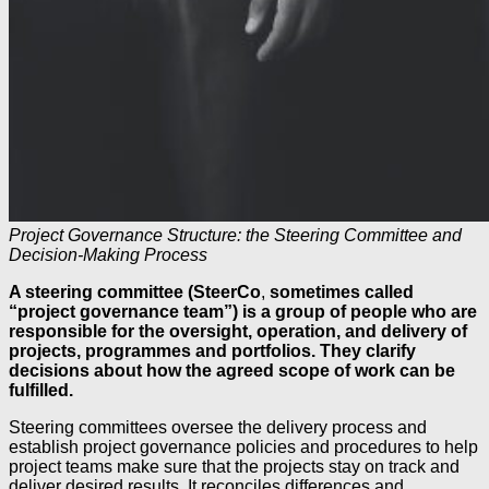
Project Governance Structure: the Steering Committee and
Decision-Making Process
A steering committee (SteerCo
,
sometimes called
“project governance team”) is a group of people who are
responsible for the oversight, operation, and delivery of
projects, programmes and portfolios. They clarify
decisions about how the agreed scope of work can be
fulfilled.
Steering committees oversee the delivery process and
establish project governance policies and procedures to help
project teams make sure that the projects stay on track and
deliver desired results. It reconciles differences and