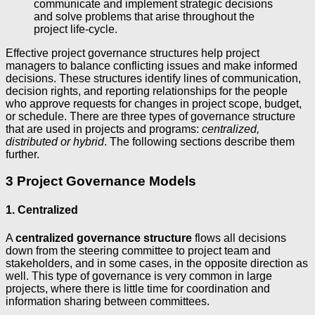
communicate and implement strategic decisions
and solve problems that arise throughout the
project life-cycle.
Effective project governance structures help project
managers to balance conflicting issues and make informed
decisions. These structures identify lines of communication,
decision rights, and reporting relationships for the people
who approve requests for changes in project scope, budget,
or schedule. There are three types of governance structure
that are used in projects and programs:
centralized,
distributed or hybrid
. The following sections describe them
further.
3 Project Governance Models
1. Centralized
A
centralized governance structure
flows all decisions
down from the steering committee to project team and
stakeholders, and in some cases, in the opposite direction as
well. This type of governance is very common in large
projects, where there is little time for coordination and
information sharing between committees.