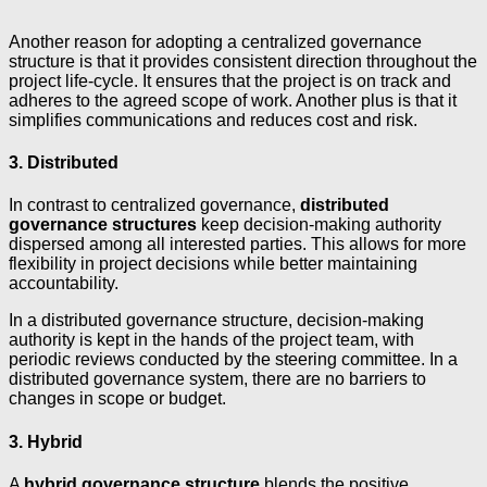
Another reason for adopting a centralized governance
structure is that it provides consistent direction throughout the
project life-cycle. It ensures that the project is on track and
adheres to the agreed scope of work. Another plus is that it
simplifies communications and reduces cost and risk.
3. Distributed
In contrast to centralized governance,
distributed
governance structures
keep decision-making authority
dispersed among all interested parties. This allows for more
flexibility in project decisions while better maintaining
accountability.
In a distributed governance structure, decision-making
authority is kept in the hands of the project team, with
periodic reviews conducted by the steering committee. In a
distributed governance system, there are no barriers to
changes in scope or budget.
3. Hybrid
A
hybrid governance structure
blends the positive