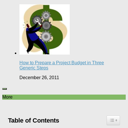
How to Prepare a Project Budget in Three
Generic Steps
December 26, 2011
More
Table of Contents