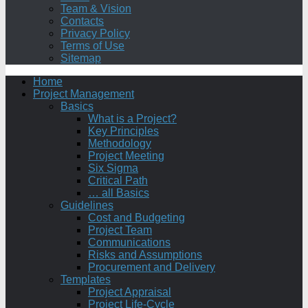
Team & Vision
Contacts
Privacy Policy
Terms of Use
Sitemap
Home
Project Management
Basics
What is a Project?
Key Principles
Methodology
Project Meeting
Six Sigma
Critical Path
… all Basics
Guidelines
Cost and Budgeting
Project Team
Communications
Risks and Assumptions
Procurement and Delivery
Templates
Project Appraisal
Project Life-Cycle