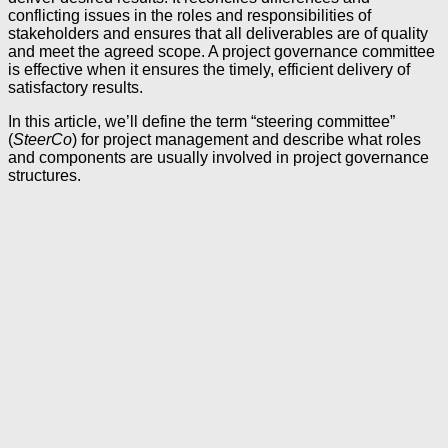
conflicting issues in the roles and responsibilities of
stakeholders and ensures that all deliverables are of quality
and meet the agreed scope. A project governance committee
is effective when it ensures the timely, efficient delivery of
satisfactory results.
In this article, we’ll define the term “steering committee”
(
SteerCo
) for project management and describe what roles
and components are usually involved in project governance
structures.