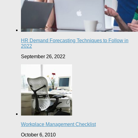
HR Demand Forecasting Techniques to Follow in
2022
September 26, 2022
Workplace Management Checklist
October 6, 2010