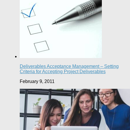
Deliverables Acceptance Management – Setting
Criteria for Accepting Project Deliverables
February 9, 2011