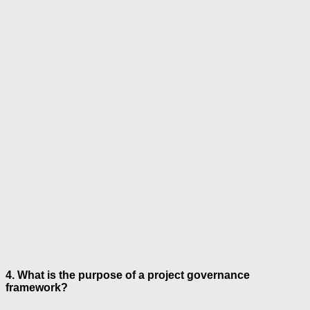
4. What is the purpose of a project governance
framework?