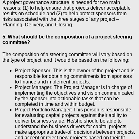
A project governance structure is needed for two main
reasons: (1) to help ensure that projects deliver acceptable
results on schedule and (2) to help protect sponsors from
risks associated with the three stages of any project –
Planning, Delivery, and Closing.
5. What should be the composition of a project steering
committee?
The composition of a steering committee will vary based on
the type of project, and it would be based on the following:
Project Sponsor: This is the owner of the project and is
responsible for obtaining commitments from sponsors
to finance and implement projects.
Project Manager: The Project Manager is in charge of
implementing the objectives and vision communicated
by the sponsor into actionable tasks that can be
completed in time and within budget.
Project Portfolio Manager: This person is responsible
for evaluating capital projects against their ability to
deliver business value. He/she should be able to
understand the business drivers for capital projects,
make appropriate trade-off decisions between projects,
and accept or reject new projects based on their fit