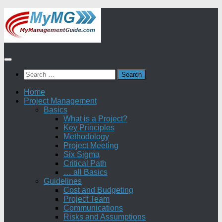
Skip
to
content
Search
for:
Home
Project Management
Basics
What is a Project?
Key Principles
Methodology
Project Meeting
Six Sigma
Critical Path
… all Basics
Guidelines
Cost and Budgeting
Project Team
Communications
Risks and Assumptions