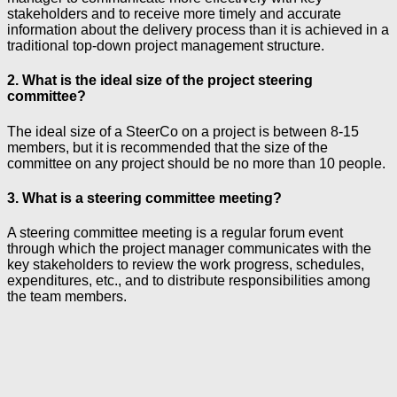
stakeholders and to receive more timely and accurate
information about the delivery process than it is achieved in a
traditional top-down project management structure.
2. What is the ideal size of the project steering
committee?
The ideal size of a SteerCo on a project is between 8-15
members, but it is recommended that the size of the
committee on any project should be no more than 10 people.
3. What is a steering committee meeting?
A steering committee meeting is a regular forum event
through which the project manager communicates with the
key stakeholders to review the work progress, schedules,
expenditures, etc., and to distribute responsibilities among
the team members.