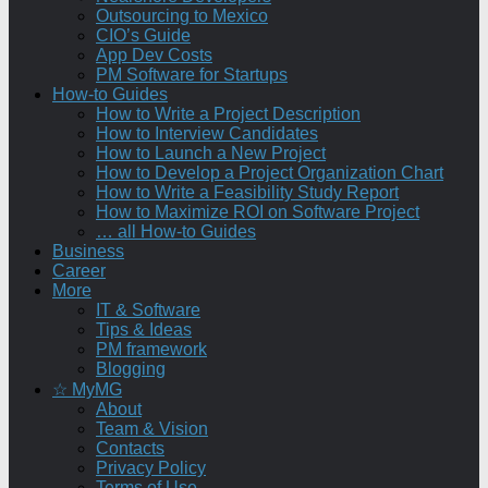
Outsourcing to Mexico
CIO’s Guide
App Dev Costs
PM Software for Startups
How-to Guides
How to Write a Project Description
How to Interview Candidates
How to Launch a New Project
How to Develop a Project Organization Chart
How to Write a Feasibility Study Report
How to Maximize ROI on Software Project
… all How-to Guides
Business
Career
More
IT & Software
Tips & Ideas
PM framework
Blogging
☆ MyMG
About
Team & Vision
Contacts
Privacy Policy
Terms of Use