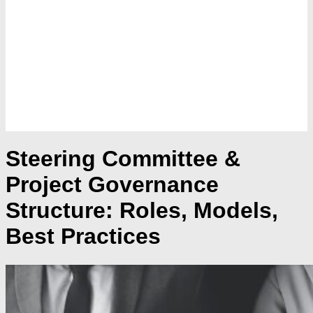
Steering Committee &
Project Governance
Structure: Roles, Models,
Best Practices