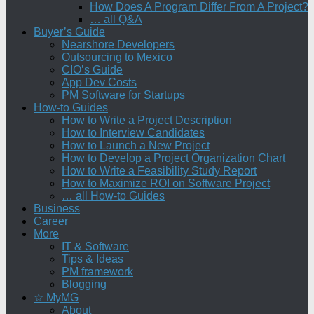
How Does A Program Differ From A Project?
… all Q&A
Buyer’s Guide
Nearshore Developers
Outsourcing to Mexico
CIO’s Guide
App Dev Costs
PM Software for Startups
How-to Guides
How to Write a Project Description
How to Interview Candidates
How to Launch a New Project
How to Develop a Project Organization Chart
How to Write a Feasibility Study Report
How to Maximize ROI on Software Project
… all How-to Guides
Business
Career
More
IT & Software
Tips & Ideas
PM framework
Blogging
☆ MyMG
About