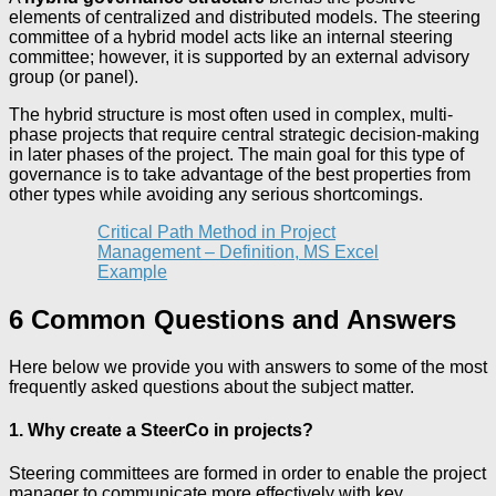
elements of centralized and distributed models. The steering
committee of a hybrid model acts like an internal steering
committee; however, it is supported by an external advisory
group (or panel).
The hybrid structure is most often used in complex, multi-
phase projects that require central strategic decision-making
in later phases of the project. The main goal for this type of
governance is to take advantage of the best properties from
other types while avoiding any serious shortcomings.
Critical Path Method in Project
Management – Definition, MS Excel
Example
6 Common Questions and Answers
Here below we provide you with answers to some of the most
frequently asked questions about the subject matter.
1. Why create a SteerCo in projects?
Steering committees are formed in order to enable the project
manager to communicate more effectively with key