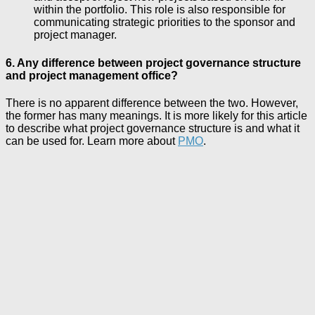
within the portfolio. This role is also responsible for
communicating strategic priorities to the sponsor and
project manager.
6. Any difference between project governance structure
and project management office?
There is no apparent difference between the two. However,
the former has many meanings. It is more likely for this article
to describe what project governance structure is and what it
can be used for. Learn more about
PMO
.