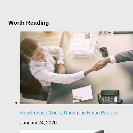
Worth Reading
How to Save Money During the Hiring Process
January 24, 2020