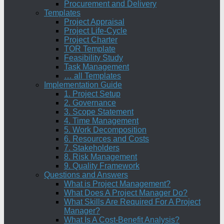
Procurement and Delivery
Templates
Project Appraisal
Project Life-Cycle
Project Charter
TOR Template
Feasibility Study
Task Management
… all Templates
Implementation Guide
1. Project Setup
2. Governance
3. Scope Statement
4. Time Management
5. Work Decomposition
6. Resources and Costs
7. Stakeholders
8. Risk Management
9. Quality Framework
Questions and Answers
What is Project Management?
What Does A Project Manager Do?
What Skills Are Required For A Project
Manager?
What Is A Cost-Benefit Analysis?