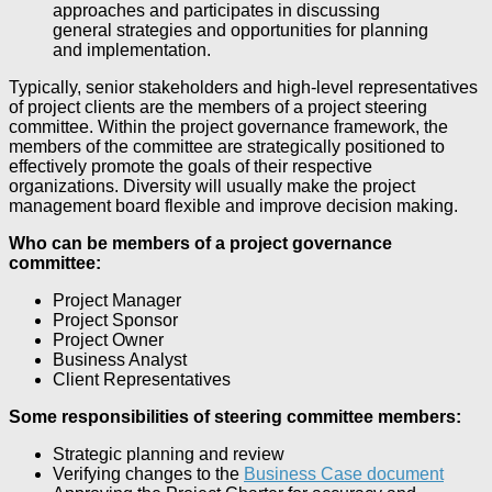
approaches and participates in discussing
general strategies and opportunities for planning
and implementation.
Typically, senior stakeholders and high-level representatives
of project clients are the members of a project steering
committee. Within the project governance framework, the
members of the committee are strategically positioned to
effectively promote the goals of their respective
organizations. Diversity will usually make the project
management board flexible and improve decision making.
Who can be members of a project governance
committee:
Project Manager
Project Sponsor
Project Owner
Business Analyst
Client Representatives
Some responsibilities of steering committee members:
Strategic planning and review
Verifying changes to the
Business Case document