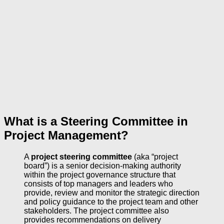
What is a Steering Committee in
Project Management?
A
project steering committee
(aka “project
board”) is a senior decision-making authority
within the project governance structure that
consists of top managers and leaders who
provide, review and monitor the strategic direction
and policy guidance to the project team and other
stakeholders. The project committee also
provides recommendations on delivery