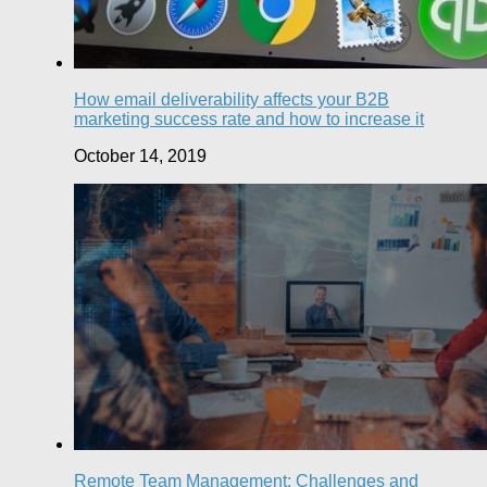
How email deliverability affects your B2B
marketing success rate and how to increase it
October 14, 2019
Remote Team Management: Challenges and