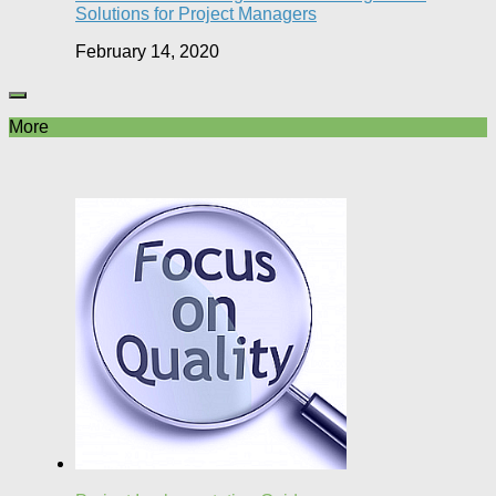
Solutions for Project Managers
February 14, 2020
More