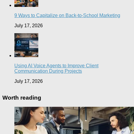
9 Ways to Capitalize on Back-to-School Marketing
July 17, 2026
Using AI Voice Agents to Improve Client
Communication During Projects
July 17, 2026
Worth reading