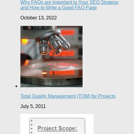
Why FAQs are Important to Your SEO Strategy
and How to Write a Good FAQ Page
October 13, 2022
Total Quality Management (TQM) for Projects
July 5, 2011