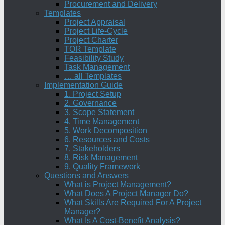
Procurement and Delivery
Templates
Project Appraisal
Project Life-Cycle
Project Charter
TOR Template
Feasibility Study
Task Management
… all Templates
Implementation Guide
1. Project Setup
2. Governance
3. Scope Statement
4. Time Management
5. Work Decomposition
6. Resources and Costs
7. Stakeholders
8. Risk Management
9. Quality Framework
Questions and Answers
What is Project Management?
What Does A Project Manager Do?
What Skills Are Required For A Project
Manager?
What Is A Cost-Benefit Analysis?