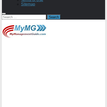
Sitemap
Search
for: