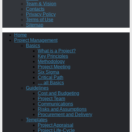
Team & Vision
Contacts
Privacy Policy
Terms of Use
Sitemap
Home
Project Management
Basics
What is a Project?
Key Principles
Methodology
Project Meeting
Six Sigma
Critical Path
… all Basics
Guidelines
Cost and Budgeting
Project Team
Communications
Risks and Assumptions
Procurement and Delivery
Templates
Project Appraisal
Project Life-Cycle