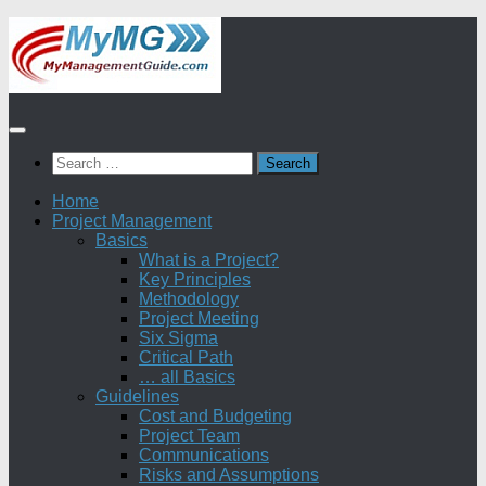
Skip
to
content
Search
for:
Home
Project Management
Basics
What is a Project?
Key Principles
Methodology
Project Meeting
Six Sigma
Critical Path
… all Basics
Guidelines
Cost and Budgeting
Project Team
Communications
Risks and Assumptions