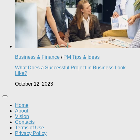
Business & Finance
/
PM Tips & Ideas
What Does a Successful Project in Business Look
Like?
October 12, 2023
Home
About
Vision
Contacts
Terms of Use
Privacy Policy