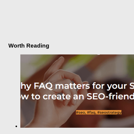
Worth Reading