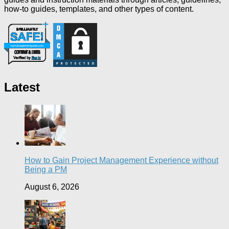
how-to guides, templates, and other types of content.
Latest
How to Gain Project Management Experience without
Being a PM
August 6, 2026