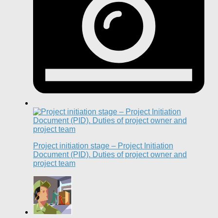
Project initiation stage – Project Initiation
Document (PID). Duties of project owner and
project team