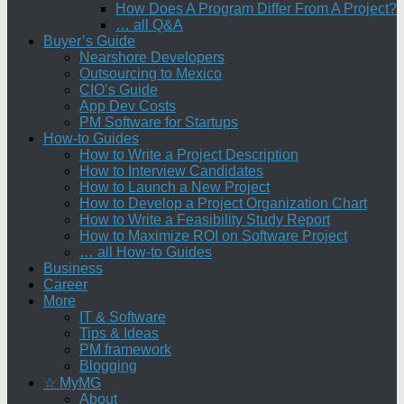
How Does A Program Differ From A Project?
… all Q&A
Buyer’s Guide
Nearshore Developers
Outsourcing to Mexico
CIO’s Guide
App Dev Costs
PM Software for Startups
How-to Guides
How to Write a Project Description
How to Interview Candidates
How to Launch a New Project
How to Develop a Project Organization Chart
How to Write a Feasibility Study Report
How to Maximize ROI on Software Project
… all How-to Guides
Business
Career
More
IT & Software
Tips & Ideas
PM framework
Blogging
☆ MyMG
About