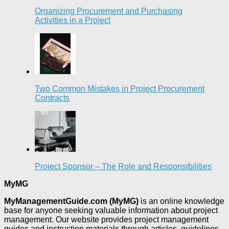
Organizing Procurement and Purchasing
Activities in a Project
Two Common Mistakes in Project Procurement
Contracts
Project Sponsor – The Role and Responsibilities
MyMG
MyManagementGuide.com (MyMG)
is an online knowledge
base for anyone seeking valuable information about project
management. Our website provides project management
guides and instruction materials through articles, guidelines,