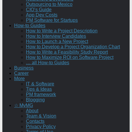
Outsourcing to Mexico
CIO’s Guide
App Dev Costs
PM Software for Startups
How-to Guides
How to Write a Project Description
How to Interview Candidates
How to Launch a New Project
How to Develop a Project Organization Chart
How to Write a Feasibility Study Report
How to Maximize ROI on Software Project
… all How-to Guides
Business
Career
More
IT & Software
Tips & Ideas
PM framework
Blogging
☆ MyMG
About
Team & Vision
Contacts
Privacy Policy
Terms of Use