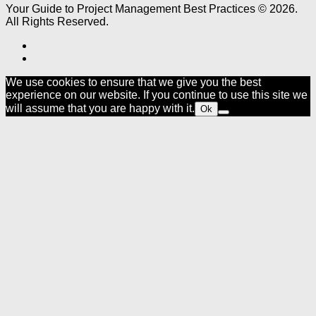
Your Guide to Project Management Best Practices © 2026.
All Rights Reserved.
We use cookies to ensure that we give you the best
experience on our website. If you continue to use this site we
will assume that you are happy with it.
Ok