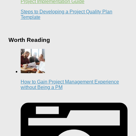
Project Implementation Guide
Steps to Developing a Project Quality Plan
Template
Worth Reading
How to Gain Project Management Experience
without Being a PM