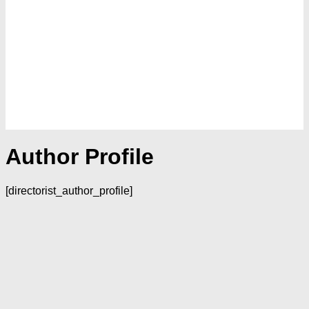
Author Profile
[directorist_author_profile]