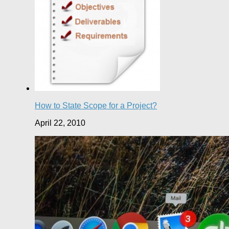
How to State Scope for a Project?
April 22, 2010