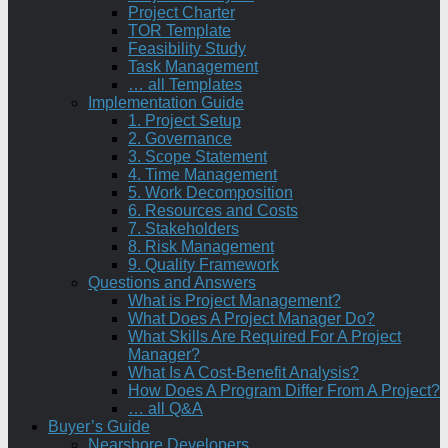
Project Charter
TOR Template
Feasibility Study
Task Management
… all Templates
Implementation Guide
1. Project Setup
2. Governance
3. Scope Statement
4. Time Management
5. Work Decomposition
6. Resources and Costs
7. Stakeholders
8. Risk Management
9. Quality Framework
Questions and Answers
What is Project Management?
What Does A Project Manager Do?
What Skills Are Required For A Project
Manager?
What Is A Cost-Benefit Analysis?
How Does A Program Differ From A Project?
… all Q&A
Buyer’s Guide
Nearshore Developers