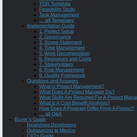
TOR Template
Feasibility Study
Task Management
… all Templates
Implementation Guide
1. Project Setup
2. Governance
3. Scope Statement
4. Time Management
5. Work Decomposition
6. Resources and Costs
7. Stakeholders
8. Risk Management
9. Quality Framework
Questions and Answers
What is Project Management?
What Does A Project Manager Do?
What Skills Are Required For A Project Mana
What Is A Cost-Benefit Analysis?
How Does A Program Differ From A Project?
… all Q&A
Buyer’s Guide
Nearshore Developers
Outsourcing to Mexico
CIO’s Guide