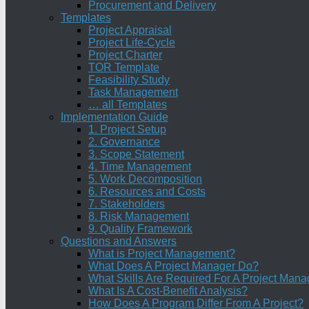
Procurement and Delivery
Templates
Project Appraisal
Project Life-Cycle
Project Charter
TOR Template
Feasibility Study
Task Management
… all Templates
Implementation Guide
1. Project Setup
2. Governance
3. Scope Statement
4. Time Management
5. Work Decomposition
6. Resources and Costs
7. Stakeholders
8. Risk Management
9. Quality Framework
Questions and Answers
What is Project Management?
What Does A Project Manager Do?
What Skills Are Required For A Project Mana
What Is A Cost-Benefit Analysis?
How Does A Program Differ From A Project?