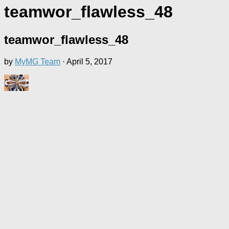
teamwor_flawless_48
teamwor_flawless_48
by
MyMG Team
·
April 5, 2017