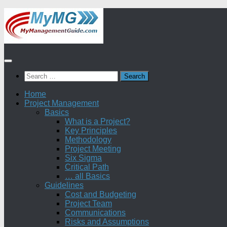
Skip
to
content
Search
for:
Home
Project Management
Basics
What is a Project?
Key Principles
Methodology
Project Meeting
Six Sigma
Critical Path
… all Basics
Guidelines
Cost and Budgeting
Project Team
Communications
Risks and Assumptions