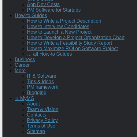
App Dev Costs
PM Software for Startups
How-to Guides
How to Write a Project Description
How to Interview Candidates
How to Launch a New Project
How to Develop a Project Organization Chart
How to Write a Feasibility Study Report
How to Maximize ROI on Software Project
… all How-to Guides
Business
Career
More
IT & Software
Tips & Ideas
PM framework
Blogging
☆ MyMG
About
Team & Vision
Contacts
Privacy Policy
Terms of Use
Sitemap