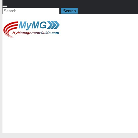
Search
for: