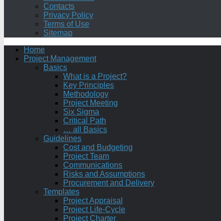
Contacts
Privacy Policy
Terms of Use
Sitemap
Home
Project Management
Basics
What is a Project?
Key Principles
Methodology
Project Meeting
Six Sigma
Critical Path
… all Basics
Guidelines
Cost and Budgeting
Project Team
Communications
Risks and Assumptions
Procurement and Delivery
Templates
Project Appraisal
Project Life-Cycle
Project Charter