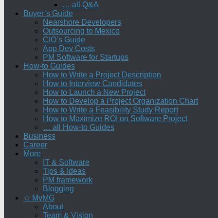
… all Q&A
Buyer’s Guide
Nearshore Developers
Outsourcing to Mexico
CIO’s Guide
App Dev Costs
PM Software for Startups
How-to Guides
How to Write a Project Description
How to Interview Candidates
How to Launch a New Project
How to Develop a Project Organization Chart
How to Write a Feasibility Study Report
How to Maximize ROI on Software Project
… all How-to Guides
Business
Career
More
IT & Software
Tips & Ideas
PM framework
Blogging
☆ MyMG
About
Team & Vision