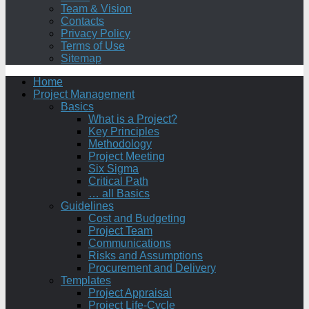
Team & Vision
Contacts
Privacy Policy
Terms of Use
Sitemap
Home
Project Management
Basics
What is a Project?
Key Principles
Methodology
Project Meeting
Six Sigma
Critical Path
… all Basics
Guidelines
Cost and Budgeting
Project Team
Communications
Risks and Assumptions
Procurement and Delivery
Templates
Project Appraisal
Project Life-Cycle