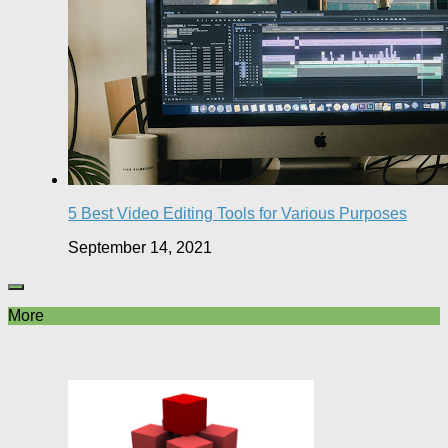
5 Best Video Editing Tools for Various Purposes
September 14, 2021
More