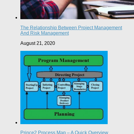
The Relationship Between Project Management
And Risk Management
August 21, 2020
Prince2 Process Map – A Quick Overview