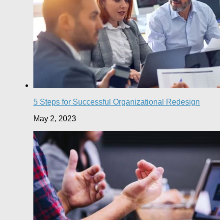
5 Steps for Successful Organizational Redesign
May 2, 2023