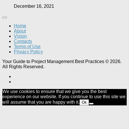
December 16, 2021
Home
About
Vision
Contacts
Terms of Use
Privacy Policy
Your Guide to Project Management Best Practices © 2026.
All Rights Reserved.
We use cookies to ensure that we give you the best
experience on our website. If you continue to use this site we
will assume that you are happy with it.
Ok