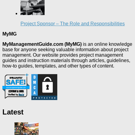
Project Sponsor – The Role and Responsibilities
MyMG
MyManagementGuide.com (MyMG)
is an online knowledge
base for anyone seeking valuable information about project
management. Our website provides project management
guides and instruction materials through articles, guidelines,
how-to guides, templates, and other types of content.
Latest