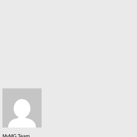
MyMG Team