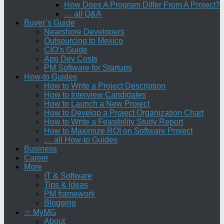
How Does A Program Differ From A Project?
… all Q&A
Buyer’s Guide
Nearshore Developers
Outsourcing to Mexico
CIO’s Guide
App Dev Costs
PM Software for Startups
How-to Guides
How to Write a Project Description
How to Interview Candidates
How to Launch a New Project
How to Develop a Project Organization Chart
How to Write a Feasibility Study Report
How to Maximize ROI on Software Project
… all How-to Guides
Business
Career
More
IT & Software
Tips & Ideas
PM framework
Blogging
☆ MyMG
About