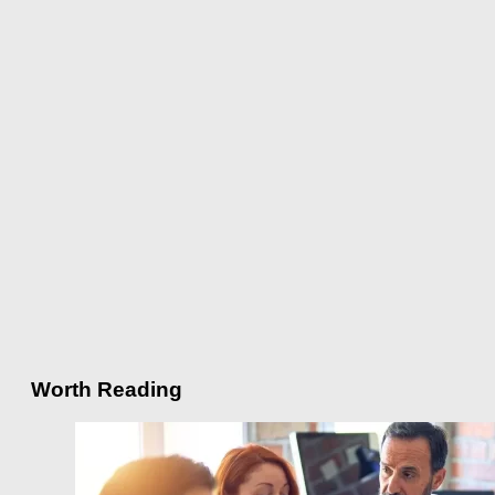
Worth Reading