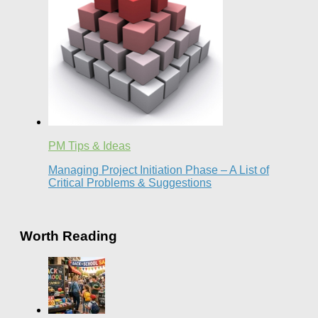
PM Tips & Ideas
Managing Project Initiation Phase – A List of
Critical Problems & Suggestions
Worth Reading