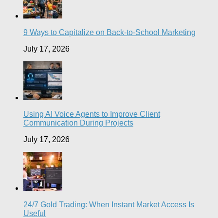
9 Ways to Capitalize on Back-to-School Marketing
July 17, 2026
Using AI Voice Agents to Improve Client
Communication During Projects
July 17, 2026
24/7 Gold Trading: When Instant Market Access Is
Useful