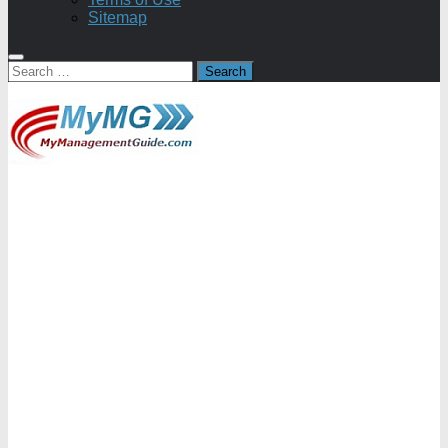
Sitemap
Search
for: