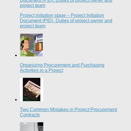
Project initiation stage – Project Initiation
Document (PID). Duties of project owner and
project team
Organizing Procurement and Purchasing
Activities in a Project
Two Common Mistakes in Project Procurement
Contracts