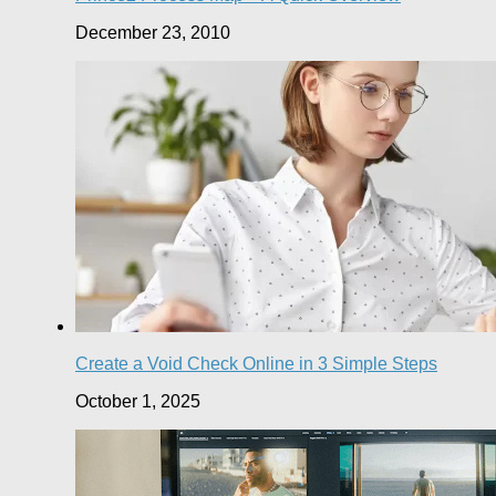
December 23, 2010
Create a Void Check Online in 3 Simple Steps
October 1, 2025