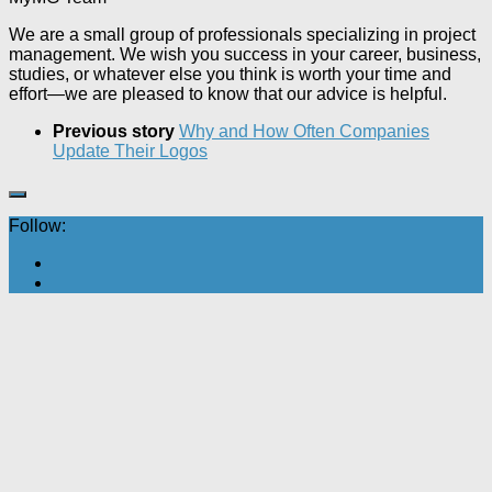
We are a small group of professionals specializing in project
management. We wish you success in your career, business,
studies, or whatever else you think is worth your time and
effort—we are pleased to know that our advice is helpful.
Previous story
Why and How Often Companies
Update Their Logos
Follow: