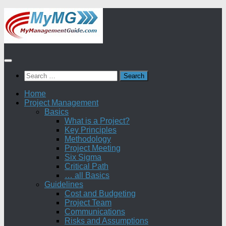
Skip
to
content
Search
for:
Home
Project Management
Basics
What is a Project?
Key Principles
Methodology
Project Meeting
Six Sigma
Critical Path
… all Basics
Guidelines
Cost and Budgeting
Project Team
Communications
Risks and Assumptions