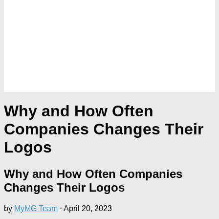
Why and How Often
Companies Changes Their
Logos
Why and How Often Companies
Changes Their Logos
by
MyMG Team
·
April 20, 2023