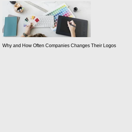
Why and How Often Companies Changes Their Logos