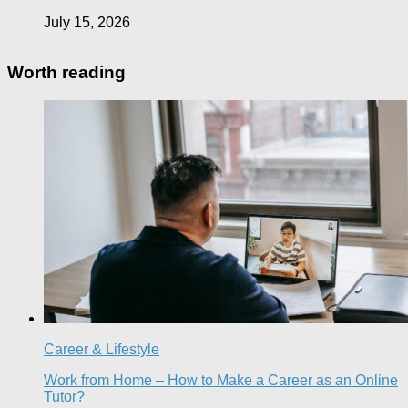
July 15, 2026
Worth reading
Career & Lifestyle
Work from Home – How to Make a Career as an Online
Tutor?