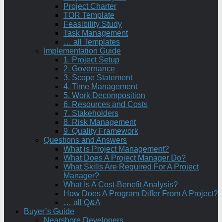
Project Charter
TOR Template
Feasibility Study
Task Management
… all Templates
Implementation Guide
1. Project Setup
2. Governance
3. Scope Statement
4. Time Management
5. Work Decomposition
6. Resources and Costs
7. Stakeholders
8. Risk Management
9. Quality Framework
Questions and Answers
What is Project Management?
What Does A Project Manager Do?
What Skills Are Required For A Project
Manager?
What Is A Cost-Benefit Analysis?
How Does A Program Differ From A Project?
… all Q&A
Buyer’s Guide
Nearshore Developers