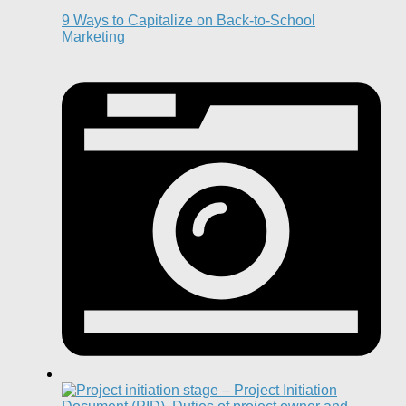
9 Ways to Capitalize on Back-to-School
Marketing