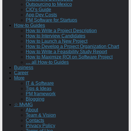
Outsourcing to Mexico
CIO’s Guide
App Dev Costs
PM Software for Startups
How-to Guides
How to Write a Project Description
How to Interview Candidates
How to Launch a New Project
How to Develop a Project Organization Chart
How to Write a Feasibility Study Report
How to Maximize ROI on Software Project
… all How-to Guides
Business
Career
More
IT & Software
Tips & Ideas
PM framework
Blogging
☆ MyMG
About
Team & Vision
Contacts
Privacy Policy
Terms of Use