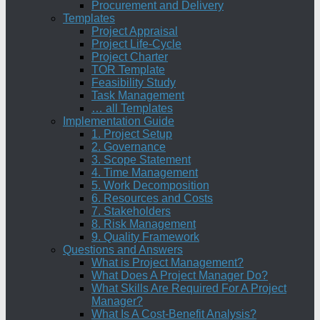
Procurement and Delivery
Templates
Project Appraisal
Project Life-Cycle
Project Charter
TOR Template
Feasibility Study
Task Management
… all Templates
Implementation Guide
1. Project Setup
2. Governance
3. Scope Statement
4. Time Management
5. Work Decomposition
6. Resources and Costs
7. Stakeholders
8. Risk Management
9. Quality Framework
Questions and Answers
What is Project Management?
What Does A Project Manager Do?
What Skills Are Required For A Project
Manager?
What Is A Cost-Benefit Analysis?