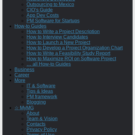
Outsourcing to Mexico
CIO’s Guide
App Dev Costs
PM Software for Startups
How-to Guides
How to Write a Project Description
How to Interview Candidates
How to Launch a New Project
How to Develop a Project Organization Chart
How to Write a Feasibility Study Report
How to Maximize ROI on Software Project
… all How-to Guides
Business
Career
More
IT & Software
Tips & Ideas
PM framework
Blogging
☆ MyMG
About
Team & Vision
Contacts
Privacy Policy
Terms of Use