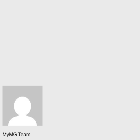
MyMG Team