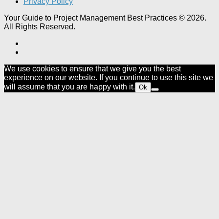
Privacy Policy
Your Guide to Project Management Best Practices © 2026.
All Rights Reserved.
We use cookies to ensure that we give you the best
experience on our website. If you continue to use this site we
will assume that you are happy with it.
Ok