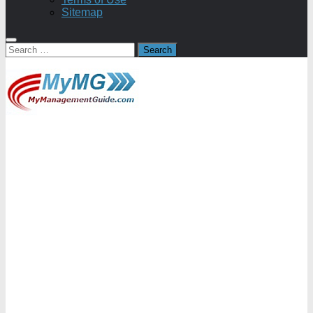
Sitemap
Search
for: