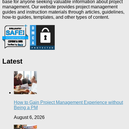
base for anyone seeking valuable information about project
management. Our website provides project management
guides and instruction materials through articles, guidelines,
how-to guides, templates, and other types of content.
Latest
How to Gain Project Management Experience without
Being a PM
August 6, 2026