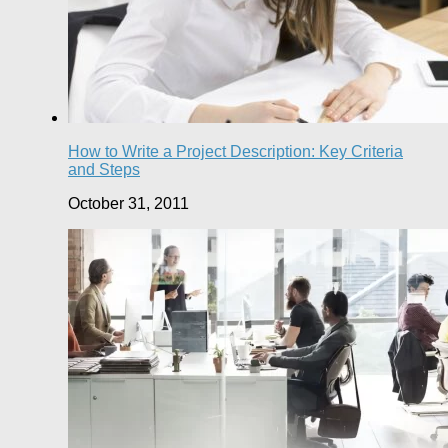
How to Write a Project Description: Key Criteria
and Steps
October 31, 2011