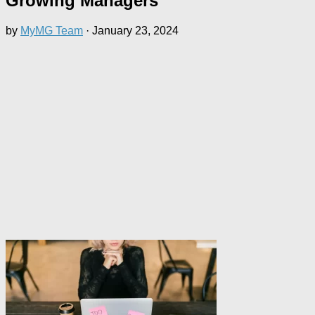
Growing Managers
by
MyMG Team
·
January 23, 2024