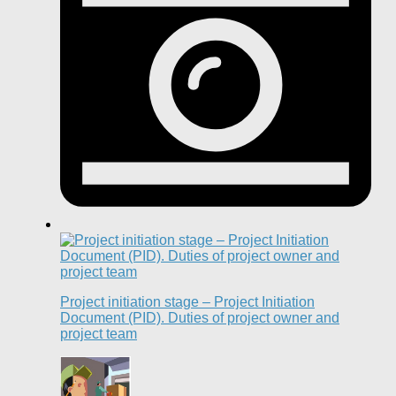
Project initiation stage – Project Initiation
Document (PID). Duties of project owner and
project team