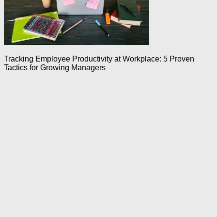
Tracking Employee Productivity at Workplace: 5 Proven
Tactics for Growing Managers