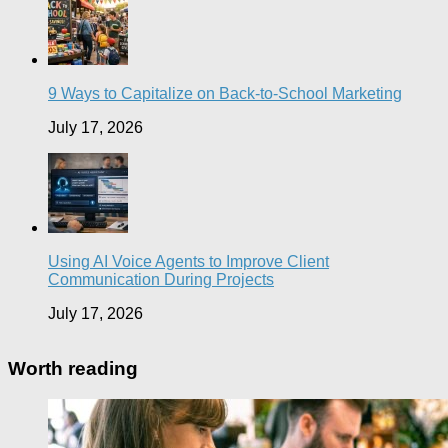
9 Ways to Capitalize on Back-to-School Marketing
July 17, 2026
Using AI Voice Agents to Improve Client
Communication During Projects
July 17, 2026
Worth reading