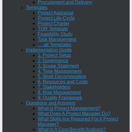
Procurement and Delivery
Templates
Project Appraisal
Project Life-Cycle
Project Charter
TOR Template
Feasibility Study
Task Management
… all Templates
Implementation Guide
1. Project Setup
2. Governance
3. Scope Statement
4. Time Management
5. Work Decomposition
6. Resources and Costs
7. Stakeholders
8. Risk Management
9. Quality Framework
Questions and Answers
What is Project Management?
What Does A Project Manager Do?
What Skills Are Required For A Project
Manager?
What Is A Cost-Benefit Analysis?