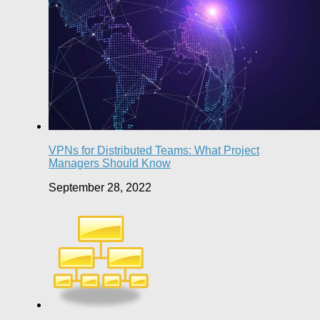
VPNs for Distributed Teams: What Project
Managers Should Know
September 28, 2022