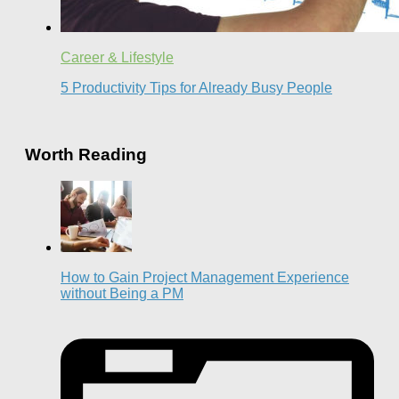
Career & Lifestyle
5 Productivity Tips for Already Busy People
Worth Reading
How to Gain Project Management Experience
without Being a PM