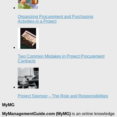
Organizing Procurement and Purchasing
Activities in a Project
Two Common Mistakes in Project Procurement
Contracts
Project Sponsor – The Role and Responsibilities
MyMG
MyManagementGuide.com (MyMG)
is an online knowledge