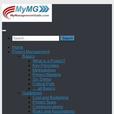
Skip
to
content
Search
for:
Home
Project Management
Basics
What is a Project?
Key Principles
Methodology
Project Meeting
Six Sigma
Critical Path
… all Basics
Guidelines
Cost and Budgeting
Project Team
Communications
Risks and Assumptions