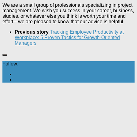
We are a small group of professionals specializing in project
management. We wish you success in your career, business,
studies, or whatever else you think is worth your time and
effort—we are pleased to know that our advice is helpful.
Previous story
Tracking Employee Productivity at
Workplace: 5 Proven Tactics for Growth-Oriented
Managers
Follow: