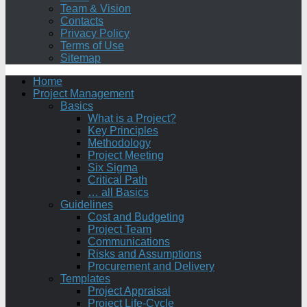
Team & Vision
Contacts
Privacy Policy
Terms of Use
Sitemap
Home
Project Management
Basics
What is a Project?
Key Principles
Methodology
Project Meeting
Six Sigma
Critical Path
… all Basics
Guidelines
Cost and Budgeting
Project Team
Communications
Risks and Assumptions
Procurement and Delivery
Templates
Project Appraisal
Project Life-Cycle