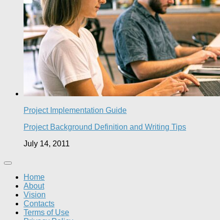
Project Implementation Guide
Project Background Definition and Writing Tips
July 14, 2011
Home
About
Vision
Contacts
Terms of Use