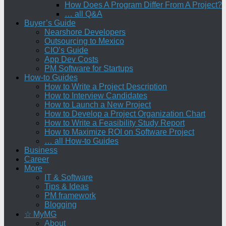
How Does A Program Differ From A Project?
… all Q&A
Buyer’s Guide
Nearshore Developers
Outsourcing to Mexico
CIO’s Guide
App Dev Costs
PM Software for Startups
How-to Guides
How to Write a Project Description
How to Interview Candidates
How to Launch a New Project
How to Develop a Project Organization Chart
How to Write a Feasibility Study Report
How to Maximize ROI on Software Project
… all How-to Guides
Business
Career
More
IT & Software
Tips & Ideas
PM framework
Blogging
☆ MyMG
About