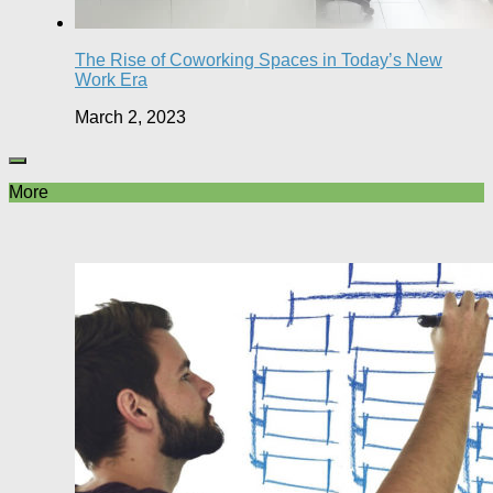
The Rise of Coworking Spaces in Today’s New
Work Era
March 2, 2023
More