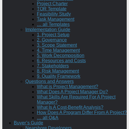
Project Charter
TOR Template
Feasibility Study
Task Management
… all Templates
Implementation Guide
1. Project Setup
2. Governance
3. Scope Statement
4. Time Management
5. Work Decomposition
6. Resources and Costs
7. Stakeholders
8. Risk Management
9. Quality Framework
Questions and Answers
What is Project Management?
What Does A Project Manager Do?
What Skills Are Required For A Project
Manager?
What Is A Cost-Benefit Analysis?
How Does A Program Differ From A Project?
… all Q&A
Buyer’s Guide
Nearshore Developers