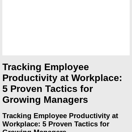
Tracking Employee
Productivity at Workplace:
5 Proven Tactics for
Growing Managers
Tracking Employee Productivity at
Workplace: 5 Proven Tactics for