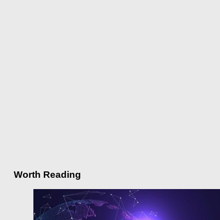
Worth Reading