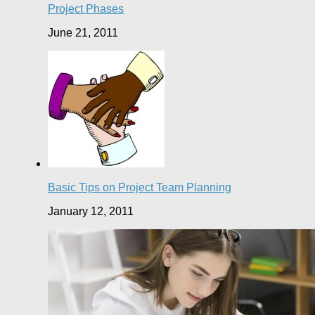
Project Phases
June 21, 2011
Basic Tips on Project Team Planning
January 12, 2011