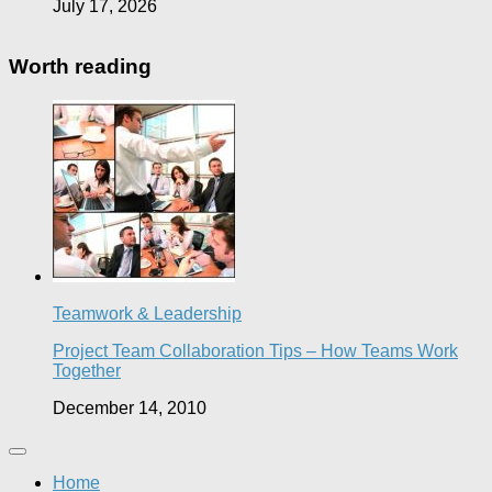
July 17, 2026
Worth reading
Teamwork & Leadership
Project Team Collaboration Tips – How Teams Work
Together
December 14, 2010
Home