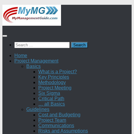
Skip
to
content
Search
for:
Home
Project Management
Basics
What is a Project?
Key Principles
Methodology
Project Meeting
Six Sigma
Critical Path
… all Basics
Guidelines
Cost and Budgeting
Project Team
Communications
Risks and Assumptions