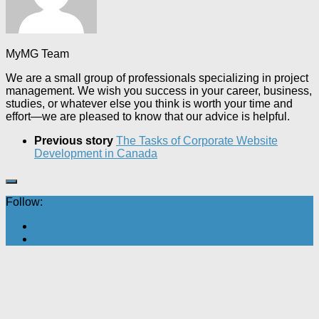
MyMG Team
We are a small group of professionals specializing in project
management. We wish you success in your career, business,
studies, or whatever else you think is worth your time and
effort—we are pleased to know that our advice is helpful.
Previous story
The Tasks of Corporate Website
Development in Canada
Follow: