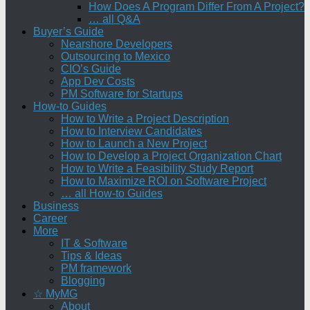
How Does A Program Differ From A Project?
… all Q&A
Buyer’s Guide
Nearshore Developers
Outsourcing to Mexico
CIO’s Guide
App Dev Costs
PM Software for Startups
How-to Guides
How to Write a Project Description
How to Interview Candidates
How to Launch a New Project
How to Develop a Project Organization Chart
How to Write a Feasibility Study Report
How to Maximize ROI on Software Project
… all How-to Guides
Business
Career
More
IT & Software
Tips & Ideas
PM framework
Blogging
☆ MyMG
About