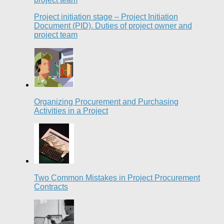
Project initiation stage – Project Initiation
Document (PID). Duties of project owner and
project team
Organizing Procurement and Purchasing
Activities in a Project
Two Common Mistakes in Project Procurement
Contracts