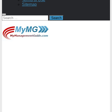
Sitemap
Search
for: