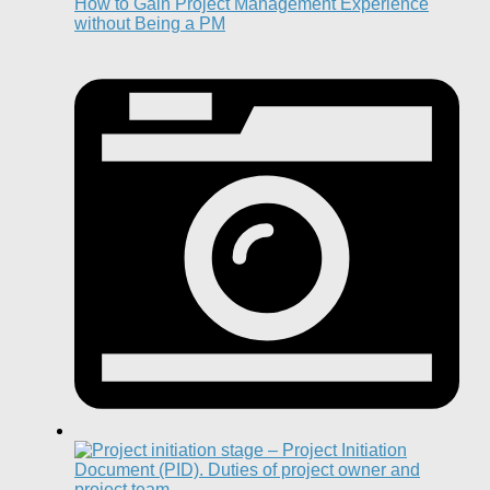
How to Gain Project Management Experience
without Being a PM