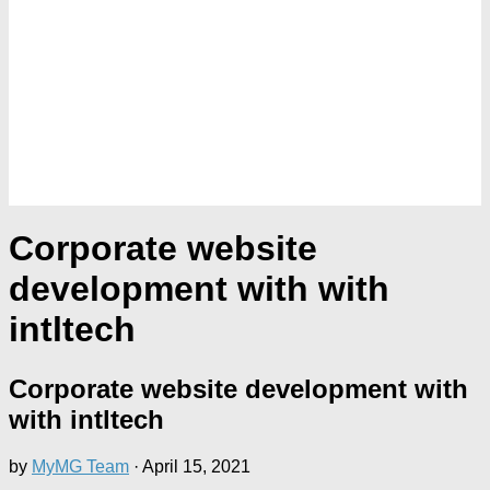
Corporate website
development with with
intltech
Corporate website development with
with intltech
by
MyMG Team
·
April 15, 2021