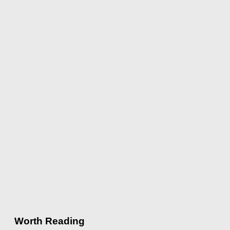
Worth Reading