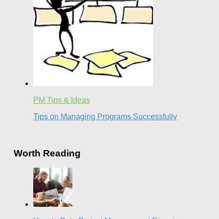
PM Tips & Ideas
Tips on Managing Programs Successfully
Worth Reading