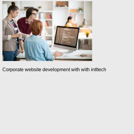
Corporate website development with with intltech