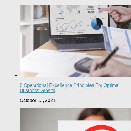
8 Operational Excellence Principles For Optimal
Business Growth
October 13, 2021