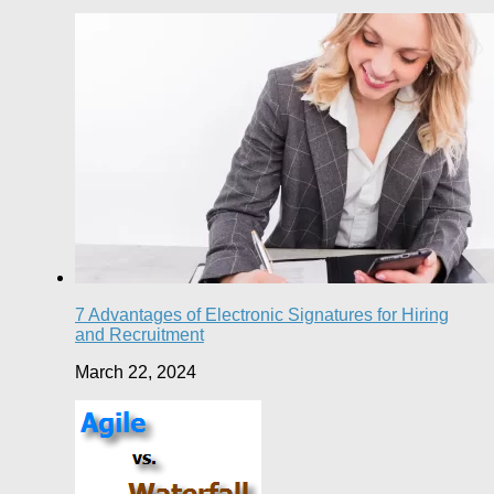
7 Advantages of Electronic Signatures for Hiring
and Recruitment
March 22, 2024