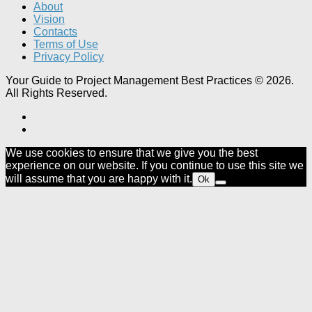
About
Vision
Contacts
Terms of Use
Privacy Policy
Your Guide to Project Management Best Practices © 2026.
All Rights Reserved.
We use cookies to ensure that we give you the best
experience on our website. If you continue to use this site we
will assume that you are happy with it.
Ok