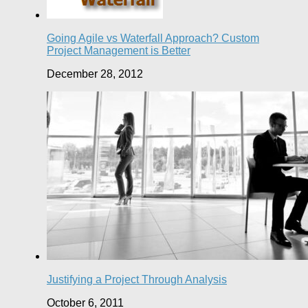
Going Agile vs Waterfall Approach? Custom
Project Management is Better
December 28, 2012
Justifying a Project Through Analysis
October 6, 2011