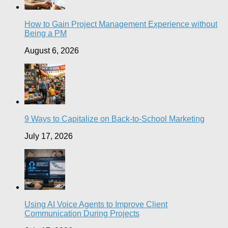
How to Gain Project Management Experience without
Being a PM
August 6, 2026
9 Ways to Capitalize on Back-to-School Marketing
July 17, 2026
Using AI Voice Agents to Improve Client
Communication During Projects