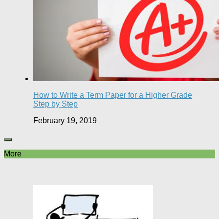
How to Write a Term Paper for a Higher Grade
Step by Step
February 19, 2019
More