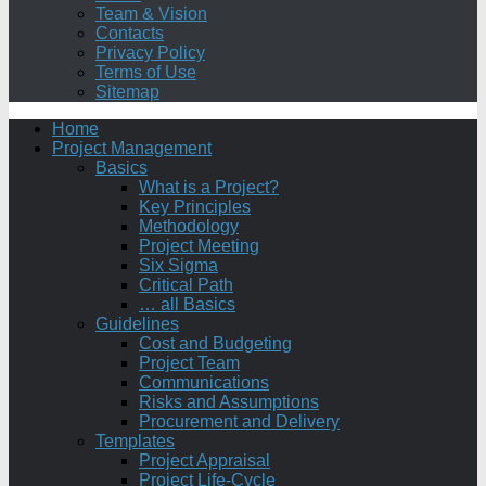
Team & Vision
Contacts
Privacy Policy
Terms of Use
Sitemap
Home
Project Management
Basics
What is a Project?
Key Principles
Methodology
Project Meeting
Six Sigma
Critical Path
… all Basics
Guidelines
Cost and Budgeting
Project Team
Communications
Risks and Assumptions
Procurement and Delivery
Templates
Project Appraisal
Project Life-Cycle