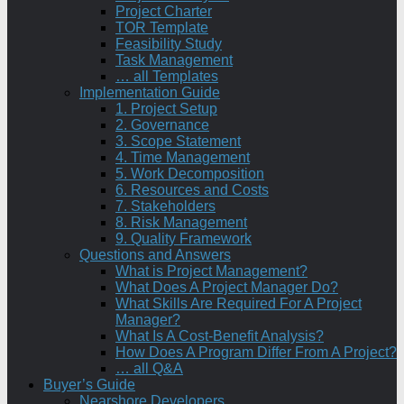
Project Charter
TOR Template
Feasibility Study
Task Management
… all Templates
Implementation Guide
1. Project Setup
2. Governance
3. Scope Statement
4. Time Management
5. Work Decomposition
6. Resources and Costs
7. Stakeholders
8. Risk Management
9. Quality Framework
Questions and Answers
What is Project Management?
What Does A Project Manager Do?
What Skills Are Required For A Project
Manager?
What Is A Cost-Benefit Analysis?
How Does A Program Differ From A Project?
… all Q&A
Buyer’s Guide
Nearshore Developers