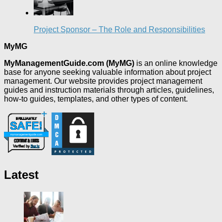
Project Sponsor – The Role and Responsibilities
MyMG
MyManagementGuide.com (MyMG)
is an online knowledge
base for anyone seeking valuable information about project
management. Our website provides project management
guides and instruction materials through articles, guidelines,
how-to guides, templates, and other types of content.
Latest