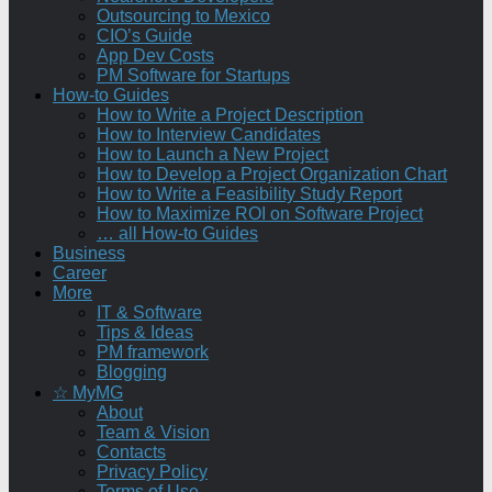
Outsourcing to Mexico
CIO’s Guide
App Dev Costs
PM Software for Startups
How-to Guides
How to Write a Project Description
How to Interview Candidates
How to Launch a New Project
How to Develop a Project Organization Chart
How to Write a Feasibility Study Report
How to Maximize ROI on Software Project
… all How-to Guides
Business
Career
More
IT & Software
Tips & Ideas
PM framework
Blogging
☆ MyMG
About
Team & Vision
Contacts
Privacy Policy
Terms of Use