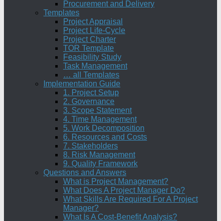
Procurement and Delivery
Templates
Project Appraisal
Project Life-Cycle
Project Charter
TOR Template
Feasibility Study
Task Management
… all Templates
Implementation Guide
1. Project Setup
2. Governance
3. Scope Statement
4. Time Management
5. Work Decomposition
6. Resources and Costs
7. Stakeholders
8. Risk Management
9. Quality Framework
Questions and Answers
What is Project Management?
What Does A Project Manager Do?
What Skills Are Required For A Project
Manager?
What Is A Cost-Benefit Analysis?