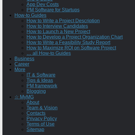
App Dev Costs
PM Software for Startups
How-to Guides
How to Write a Project Description
How to Interview Candidates
How to Launch a New Project
How to Develop a Project Organization Chart
How to Write a Feasibility Study Report
How to Maximize ROI on Software Project
… all How-to Guides
Business
Career
More
IT & Software
Tips & Ideas
PM framework
Blogging
☆ MyMG
About
Team & Vision
Contacts
Privacy Policy
Terms of Use
Sitemap