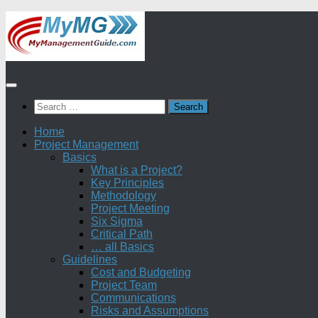
Skip
to
content
Search
for:
Home
Project Management
Basics
What is a Project?
Key Principles
Methodology
Project Meeting
Six Sigma
Critical Path
… all Basics
Guidelines
Cost and Budgeting
Project Team
Communications
Risks and Assumptions