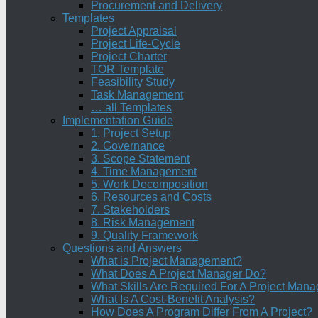
Procurement and Delivery
Templates
Project Appraisal
Project Life-Cycle
Project Charter
TOR Template
Feasibility Study
Task Management
… all Templates
Implementation Guide
1. Project Setup
2. Governance
3. Scope Statement
4. Time Management
5. Work Decomposition
6. Resources and Costs
7. Stakeholders
8. Risk Management
9. Quality Framework
Questions and Answers
What is Project Management?
What Does A Project Manager Do?
What Skills Are Required For A Project Mana
What Is A Cost-Benefit Analysis?
How Does A Program Differ From A Project?