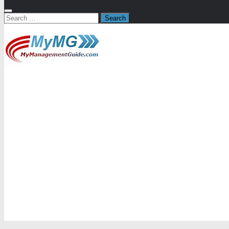
Search
for: