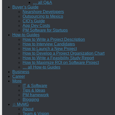
… all Q&A
Buyer’s Guide
Nearshore Developers
Outsourcing to Mexico
CIO’s Guide
App Dev Costs
PM Software for Startups
How-to Guides
How to Write a Project Description
How to Interview Candidates
How to Launch a New Project
How to Develop a Project Organization Chart
How to Write a Feasibility Study Report
How to Maximize ROI on Software Project
… all How-to Guides
Business
Career
More
IT & Software
Tips & Ideas
PM framework
Blogging
☆ MyMG
About
Team & Vision