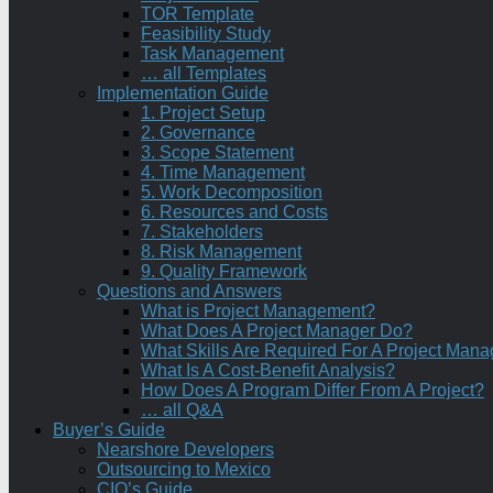
TOR Template
Feasibility Study
Task Management
… all Templates
Implementation Guide
1. Project Setup
2. Governance
3. Scope Statement
4. Time Management
5. Work Decomposition
6. Resources and Costs
7. Stakeholders
8. Risk Management
9. Quality Framework
Questions and Answers
What is Project Management?
What Does A Project Manager Do?
What Skills Are Required For A Project Mana
What Is A Cost-Benefit Analysis?
How Does A Program Differ From A Project?
… all Q&A
Buyer’s Guide
Nearshore Developers
Outsourcing to Mexico
CIO’s Guide