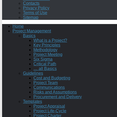
Contacts
Privacy Policy
Terms of Use
Sitemap
Home
Project Management
Basics
What is a Project?
Key Principles
Methodology
Project Meeting
Six Sigma
Critical Path
… all Basics
Guidelines
Cost and Budgeting
Project Team
Communications
Risks and Assumptions
Procurement and Delivery
Templates
Project Appraisal
Project Life-Cycle
Project Charter