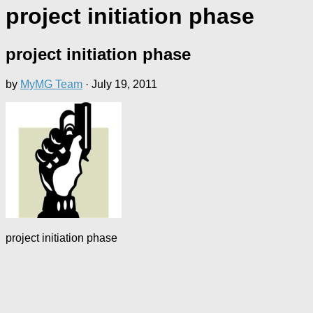
project initiation phase
project initiation phase
by
MyMG Team
·
July 19, 2011
project initiation phase