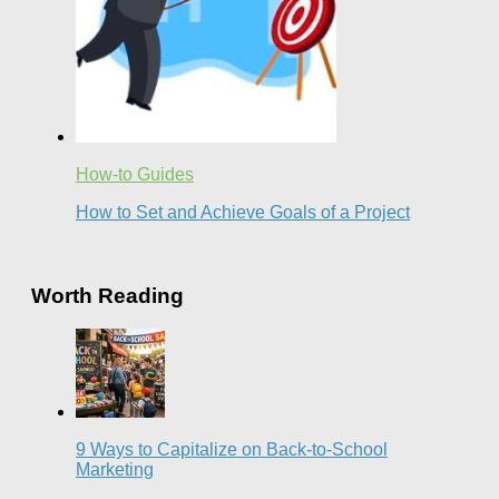
How-to Guides
How to Set and Achieve Goals of a Project
Worth Reading
9 Ways to Capitalize on Back-to-School
Marketing