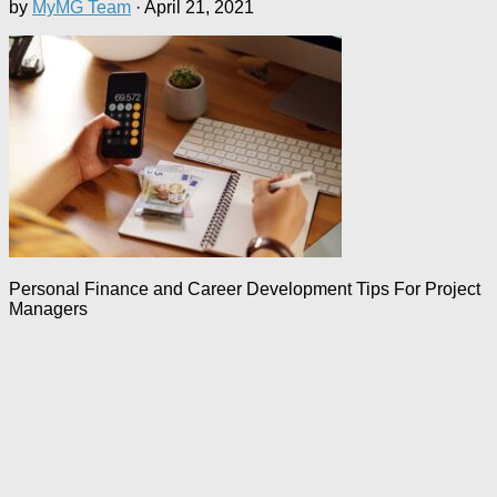
by
MyMG Team
·
April 21, 2021
Personal Finance and Career Development Tips For Project
Managers