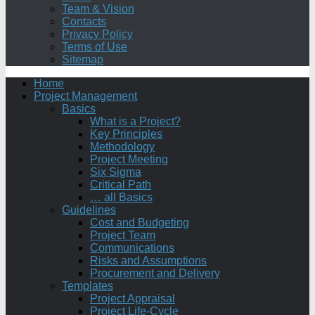
Team & Vision
Contacts
Privacy Policy
Terms of Use
Sitemap
Home
Project Management
Basics
What is a Project?
Key Principles
Methodology
Project Meeting
Six Sigma
Critical Path
… all Basics
Guidelines
Cost and Budgeting
Project Team
Communications
Risks and Assumptions
Procurement and Delivery
Templates
Project Appraisal
Project Life-Cycle