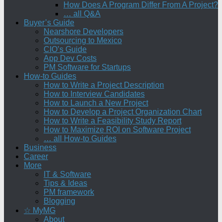
How Does A Program Differ From A Project?
… all Q&A
Buyer’s Guide
Nearshore Developers
Outsourcing to Mexico
CIO’s Guide
App Dev Costs
PM Software for Startups
How-to Guides
How to Write a Project Description
How to Interview Candidates
How to Launch a New Project
How to Develop a Project Organization Chart
How to Write a Feasibility Study Report
How to Maximize ROI on Software Project
… all How-to Guides
Business
Career
More
IT & Software
Tips & Ideas
PM framework
Blogging
☆ MyMG
About