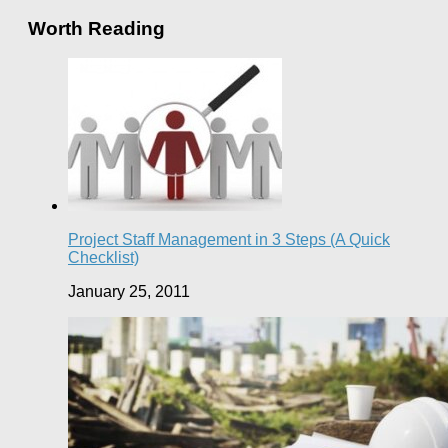
Worth Reading
Project Staff Management in 3 Steps (A Quick
Checklist)
January 25, 2011