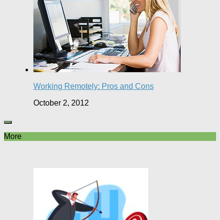
Working Remotely: Pros and Cons
October 2, 2012
More