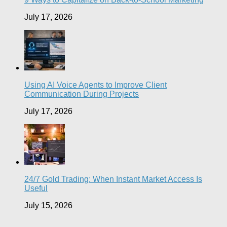
July 17, 2026
Using AI Voice Agents to Improve Client
Communication During Projects
July 17, 2026
24/7 Gold Trading: When Instant Market Access Is
Useful
July 15, 2026