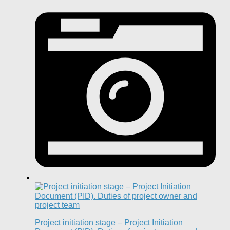
Project initiation stage – Project Initiation