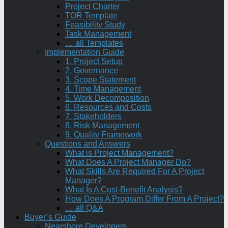
Project Charter
TOR Template
Feasibility Study
Task Management
… all Templates
Implementation Guide
1. Project Setup
2. Governance
3. Scope Statement
4. Time Management
5. Work Decomposition
6. Resources and Costs
7. Stakeholders
8. Risk Management
9. Quality Framework
Questions and Answers
What is Project Management?
What Does A Project Manager Do?
What Skills Are Required For A Project
Manager?
What Is A Cost-Benefit Analysis?
How Does A Program Differ From A Project?
… all Q&A
Buyer’s Guide
Nearshore Developers