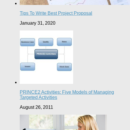
Tips To Write Best Project Proposal
January 31, 2020
PRINCE2 Activities: Five Models of Managing
Targeted Activities
August 26, 2011