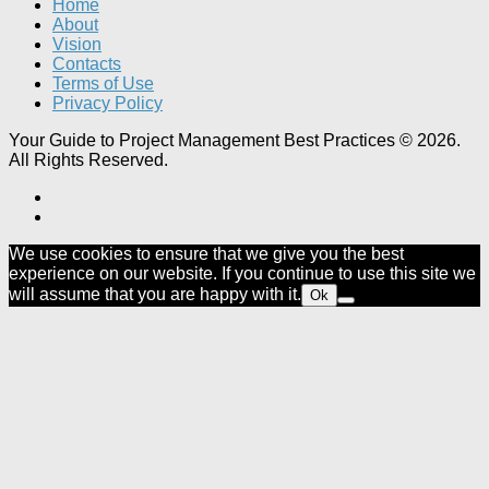
Home
About
Vision
Contacts
Terms of Use
Privacy Policy
Your Guide to Project Management Best Practices © 2026.
All Rights Reserved.
We use cookies to ensure that we give you the best
experience on our website. If you continue to use this site we
will assume that you are happy with it.
Ok