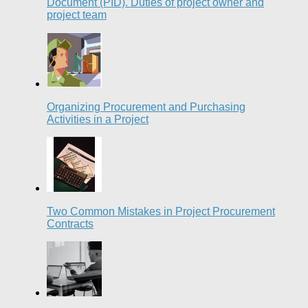
Document (PID). Duties of project owner and
project team
Organizing Procurement and Purchasing
Activities in a Project
Two Common Mistakes in Project Procurement
Contracts