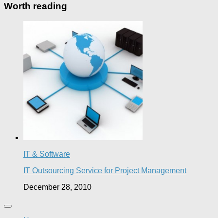
Worth reading
IT & Software
IT Outsourcing Service for Project Management
December 28, 2010