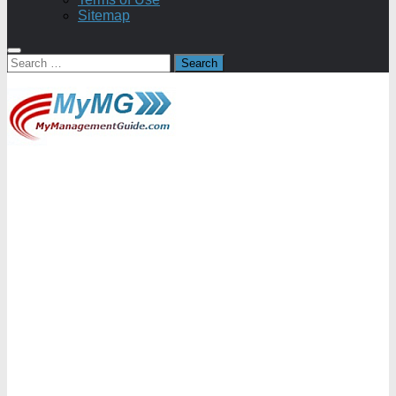
Sitemap
Search
for: