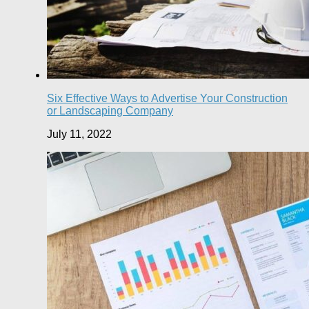
Six Effective Ways to Advertise Your Construction
or Landscaping Company
July 11, 2022