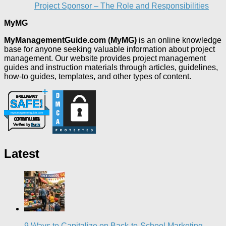
Project Sponsor – The Role and Responsibilities
MyMG
MyManagementGuide.com (MyMG)
is an online knowledge
base for anyone seeking valuable information about project
management. Our website provides project management
guides and instruction materials through articles, guidelines,
how-to guides, templates, and other types of content.
Latest
9 Ways to Capitalize on Back-to-School Marketing