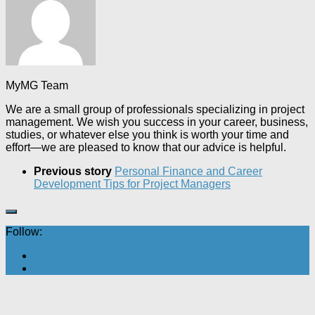
MyMG Team
We are a small group of professionals specializing in project
management. We wish you success in your career, business,
studies, or whatever else you think is worth your time and
effort—we are pleased to know that our advice is helpful.
Previous story
Personal Finance and Career
Development Tips for Project Managers
Follow: