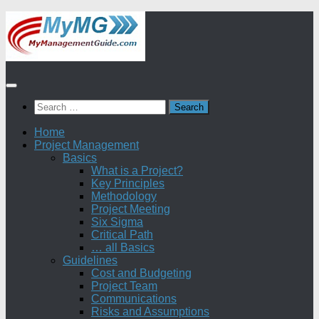
Skip
to
content
Search
for:
Home
Project Management
Basics
What is a Project?
Key Principles
Methodology
Project Meeting
Six Sigma
Critical Path
… all Basics
Guidelines
Cost and Budgeting
Project Team
Communications
Risks and Assumptions