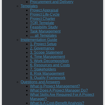
Procurement and Delivery
Templates
Project Appraisal
Project Life-Cycle
Project Charter
TOR Template
Feasibility Study
Task Management
… all Templates
Implementation Guide
1. Project Setup
2. Governance
3. Scope Statement
4. Time Management
5. Work Decomposition
6. Resources and Costs
7. Stakeholders
8. Risk Management
9. Quality Framework
Questions and Answers
What is Project Management?
What Does A Project Manager Do?
What Skills Are Required For A Project
Manager?
What Is A Cost-Benefit Analysis?