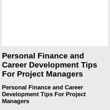
Personal Finance and
Career Development Tips
For Project Managers
Personal Finance and Career
Development Tips For Project
Managers