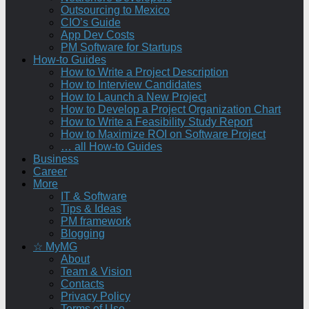
Outsourcing to Mexico
CIO’s Guide
App Dev Costs
PM Software for Startups
How-to Guides
How to Write a Project Description
How to Interview Candidates
How to Launch a New Project
How to Develop a Project Organization Chart
How to Write a Feasibility Study Report
How to Maximize ROI on Software Project
… all How-to Guides
Business
Career
More
IT & Software
Tips & Ideas
PM framework
Blogging
☆ MyMG
About
Team & Vision
Contacts
Privacy Policy
Terms of Use