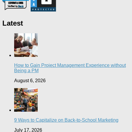
Latest
How to Gain Project Management Experience without
Being a PM
August 6, 2026
9 Ways to Capitalize on Back-to-School Marketing
July 17, 2026