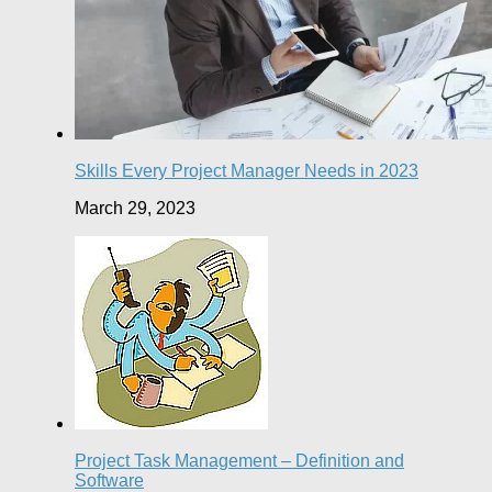
Skills Every Project Manager Needs in 2023
March 29, 2023
Project Task Management – Definition and
Software