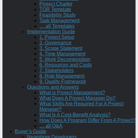
Project Charter
TOR Template
Feasibility Study
Task Management
… all Templates
Implementation Guide
1. Project Setup
2. Governance
3. Scope Statement
4. Time Management
5. Work Decomposition
6. Resources and Costs
7. Stakeholders
8. Risk Management
9. Quality Framework
Questions and Answers
What is Project Management?
What Does A Project Manager Do?
What Skills Are Required For A Project
Manager?
What Is A Cost-Benefit Analysis?
How Does A Program Differ From A Project?
… all Q&A
Buyer’s Guide
Nearshore Developers