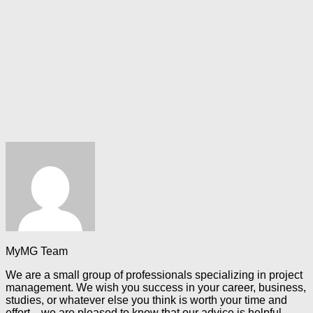
MyMG Team
We are a small group of professionals specializing in project
management. We wish you success in your career, business,
studies, or whatever else you think is worth your time and
effort—we are pleased to know that our advice is helpful.