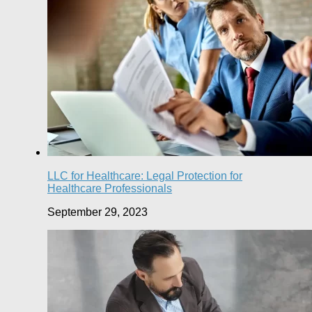
LLC for Healthcare: Legal Protection for
Healthcare Professionals
September 29, 2023