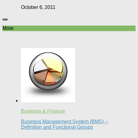
October 6, 2011
More
Business & Finance
Business Management System (BMS) –
Definition and Functional Groups