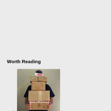
Worth Reading