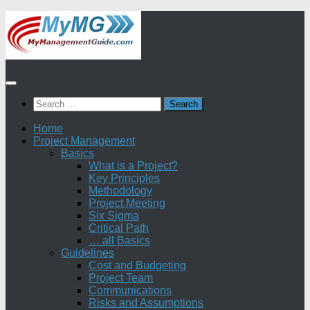
Skip
to
content
Search
for:
Home
Project Management
Basics
What is a Project?
Key Principles
Methodology
Project Meeting
Six Sigma
Critical Path
… all Basics
Guidelines
Cost and Budgeting
Project Team
Communications
Risks and Assumptions