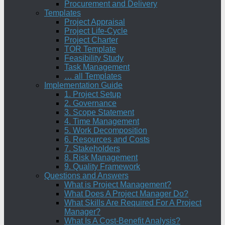
Procurement and Delivery
Templates
Project Appraisal
Project Life-Cycle
Project Charter
TOR Template
Feasibility Study
Task Management
… all Templates
Implementation Guide
1. Project Setup
2. Governance
3. Scope Statement
4. Time Management
5. Work Decomposition
6. Resources and Costs
7. Stakeholders
8. Risk Management
9. Quality Framework
Questions and Answers
What is Project Management?
What Does A Project Manager Do?
What Skills Are Required For A Project
Manager?
What Is A Cost-Benefit Analysis?