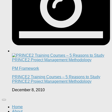
PM Framework
PRINCE2 Training Courses – 5 Reasons to Study
PRINCE2 Project Management Methodology
December 8, 2010
Home
About