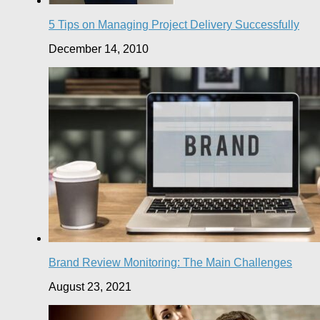
5 Tips on Managing Project Delivery Successfully
December 14, 2010
Brand Review Monitoring: The Main Challenges
August 23, 2021