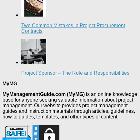
Two Common Mistakes in Project Procurement
Contracts
Project Sponsor – The Role and Responsibilities
MyMG
MyManagementGuide.com (MyMG)
is an online knowledge
base for anyone seeking valuable information about project
management. Our website provides project management
guides and instruction materials through articles, guidelines,
how-to guides, templates, and other types of content.