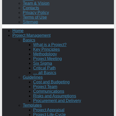
Team & Vision
Contacts
Privacy Policy
Terms of Use
Sitemap
Home
Project Management
Basics
What is a Project?
Key Principles
Methodology
Project Meeting
Six Sigma
Critical Path
… all Basics
Guidelines
Cost and Budgeting
Project Team
Communications
Risks and Assumptions
Procurement and Delivery
Templates
Project Appraisal
Project Life-Cycle