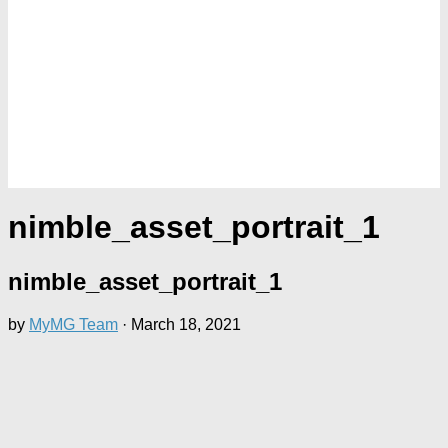
nimble_asset_portrait_1
nimble_asset_portrait_1
by
MyMG Team
·
March 18, 2021