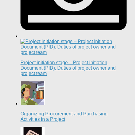
Project initiation stage – Project Initiation
Document (PID). Duties of project owner and
project team
Organizing Procurement and Purchasing
Activities in a Project