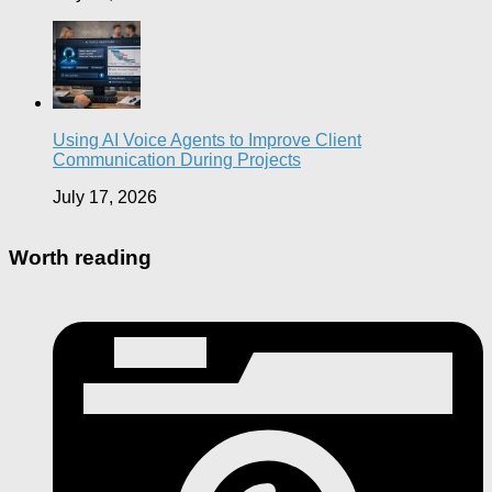
Using AI Voice Agents to Improve Client
Communication During Projects
July 17, 2026
Worth reading