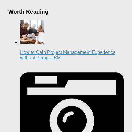
Worth Reading
How to Gain Project Management Experience
without Being a PM