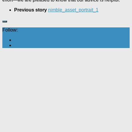
Previous story
nimble_asset_portrait_1
Follow: