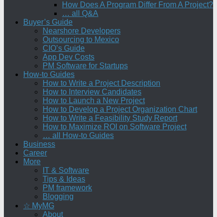
How Does A Program Differ From A Project?
… all Q&A
Buyer’s Guide
Nearshore Developers
Outsourcing to Mexico
CIO’s Guide
App Dev Costs
PM Software for Startups
How-to Guides
How to Write a Project Description
How to Interview Candidates
How to Launch a New Project
How to Develop a Project Organization Chart
How to Write a Feasibility Study Report
How to Maximize ROI on Software Project
… all How-to Guides
Business
Career
More
IT & Software
Tips & Ideas
PM framework
Blogging
☆ MyMG
About