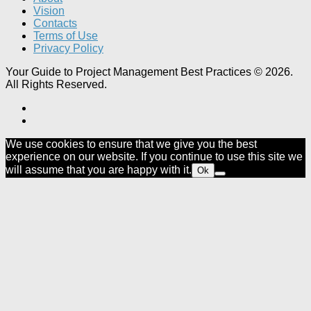
Vision
Contacts
Terms of Use
Privacy Policy
Your Guide to Project Management Best Practices © 2026.
All Rights Reserved.
We use cookies to ensure that we give you the best
experience on our website. If you continue to use this site we
will assume that you are happy with it.
Ok