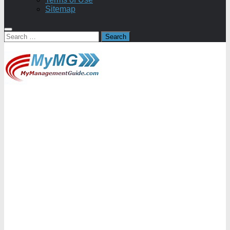
Sitemap
Search
for: