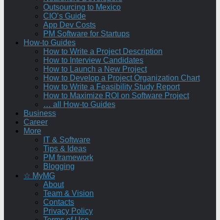
Outsourcing to Mexico
CIO’s Guide
App Dev Costs
PM Software for Startups
How-to Guides
How to Write a Project Description
How to Interview Candidates
How to Launch a New Project
How to Develop a Project Organization Chart
How to Write a Feasibility Study Report
How to Maximize ROI on Software Project
… all How-to Guides
Business
Career
More
IT & Software
Tips & Ideas
PM framework
Blogging
☆ MyMG
About
Team & Vision
Contacts
Privacy Policy
Terms of Use