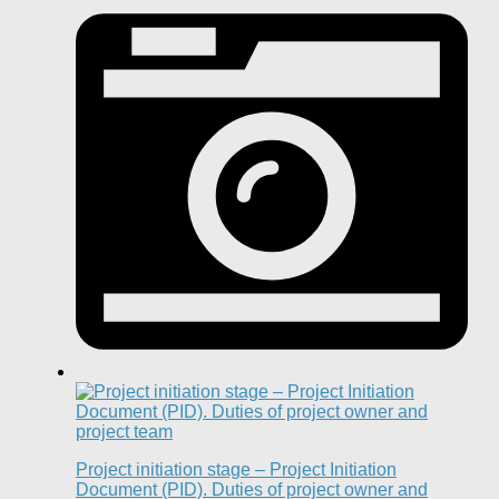
Project initiation stage – Project Initiation
Document (PID). Duties of project owner and