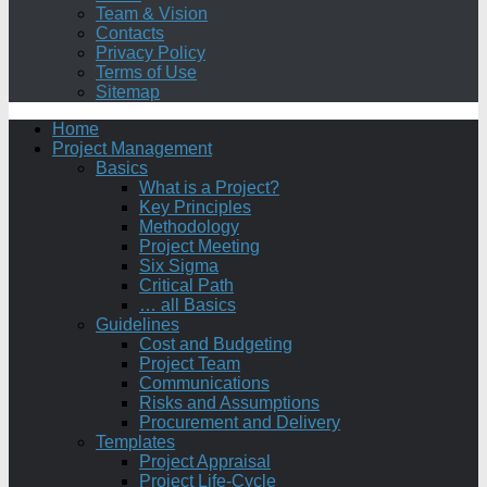
Team & Vision
Contacts
Privacy Policy
Terms of Use
Sitemap
Home
Project Management
Basics
What is a Project?
Key Principles
Methodology
Project Meeting
Six Sigma
Critical Path
… all Basics
Guidelines
Cost and Budgeting
Project Team
Communications
Risks and Assumptions
Procurement and Delivery
Templates
Project Appraisal
Project Life-Cycle