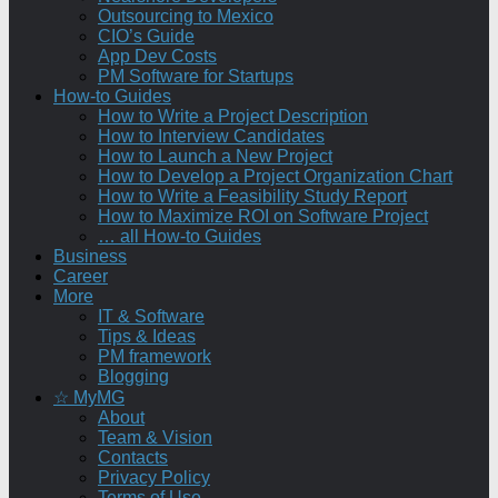
Outsourcing to Mexico
CIO’s Guide
App Dev Costs
PM Software for Startups
How-to Guides
How to Write a Project Description
How to Interview Candidates
How to Launch a New Project
How to Develop a Project Organization Chart
How to Write a Feasibility Study Report
How to Maximize ROI on Software Project
… all How-to Guides
Business
Career
More
IT & Software
Tips & Ideas
PM framework
Blogging
☆ MyMG
About
Team & Vision
Contacts
Privacy Policy
Terms of Use