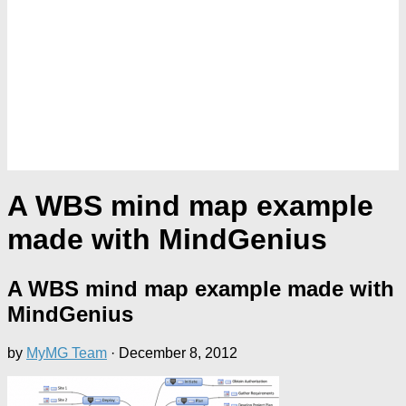
A WBS mind map example
made with MindGenius
A WBS mind map example made with
MindGenius
by
MyMG Team
·
December 8, 2012