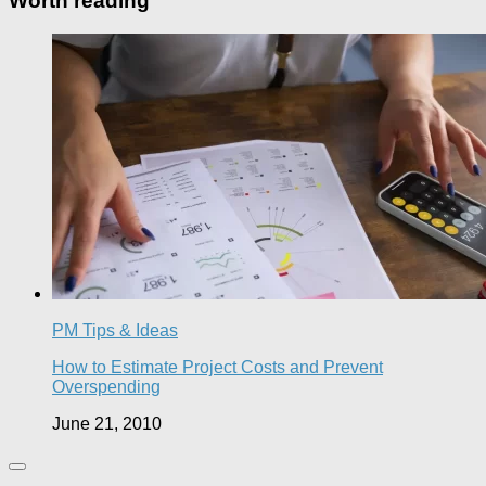
Worth reading
PM Tips & Ideas
How to Estimate Project Costs and Prevent
Overspending
June 21, 2010