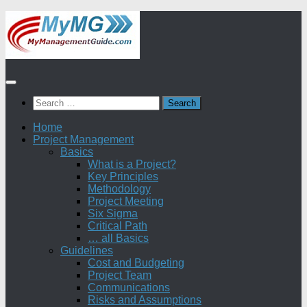
Skip
to
content
Search
for:
Home
Project Management
Basics
What is a Project?
Key Principles
Methodology
Project Meeting
Six Sigma
Critical Path
… all Basics
Guidelines
Cost and Budgeting
Project Team
Communications
Risks and Assumptions