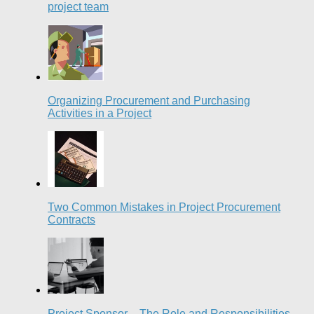
project team
Organizing Procurement and Purchasing
Activities in a Project
Two Common Mistakes in Project Procurement
Contracts
Project Sponsor – The Role and Responsibilities