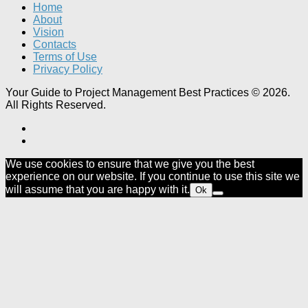
Home
About
Vision
Contacts
Terms of Use
Privacy Policy
Your Guide to Project Management Best Practices © 2026.
All Rights Reserved.
We use cookies to ensure that we give you the best
experience on our website. If you continue to use this site we
will assume that you are happy with it.
Ok