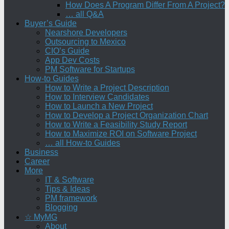
How Does A Program Differ From A Project?
… all Q&A
Buyer’s Guide
Nearshore Developers
Outsourcing to Mexico
CIO’s Guide
App Dev Costs
PM Software for Startups
How-to Guides
How to Write a Project Description
How to Interview Candidates
How to Launch a New Project
How to Develop a Project Organization Chart
How to Write a Feasibility Study Report
How to Maximize ROI on Software Project
… all How-to Guides
Business
Career
More
IT & Software
Tips & Ideas
PM framework
Blogging
☆ MyMG
About