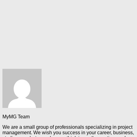
MyMG Team
We are a small group of professionals specializing in project
management. We wish you success in your career, business,