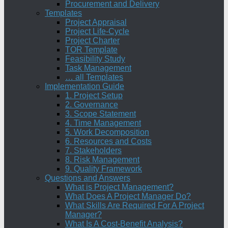
Procurement and Delivery
Templates
Project Appraisal
Project Life-Cycle
Project Charter
TOR Template
Feasibility Study
Task Management
… all Templates
Implementation Guide
1. Project Setup
2. Governance
3. Scope Statement
4. Time Management
5. Work Decomposition
6. Resources and Costs
7. Stakeholders
8. Risk Management
9. Quality Framework
Questions and Answers
What is Project Management?
What Does A Project Manager Do?
What Skills Are Required For A Project
Manager?
What Is A Cost-Benefit Analysis?