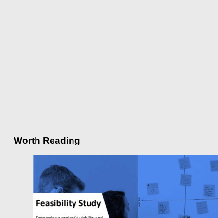
Worth Reading