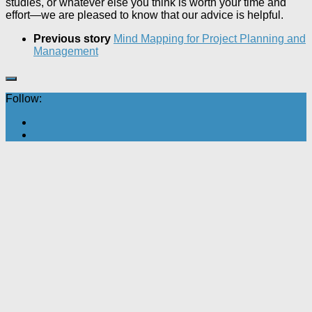
studies, or whatever else you think is worth your time and
effort—we are pleased to know that our advice is helpful.
Previous story
Mind Mapping for Project Planning and
Management
Follow: