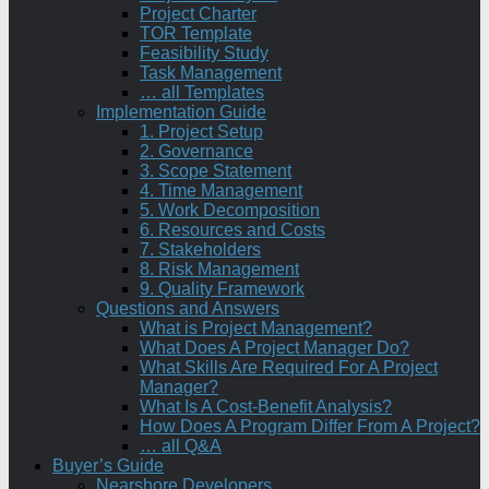
Project Charter
TOR Template
Feasibility Study
Task Management
… all Templates
Implementation Guide
1. Project Setup
2. Governance
3. Scope Statement
4. Time Management
5. Work Decomposition
6. Resources and Costs
7. Stakeholders
8. Risk Management
9. Quality Framework
Questions and Answers
What is Project Management?
What Does A Project Manager Do?
What Skills Are Required For A Project
Manager?
What Is A Cost-Benefit Analysis?
How Does A Program Differ From A Project?
… all Q&A
Buyer’s Guide
Nearshore Developers