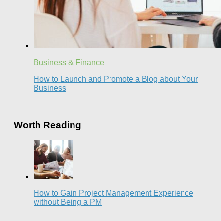
Business & Finance
How to Launch and Promote a Blog about Your
Business
Worth Reading
How to Gain Project Management Experience
without Being a PM