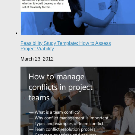
Feasibility Study Template: How to Assess
Project Viability
March 23, 2012