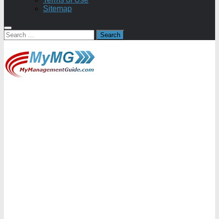
Sitemap
Search
for: