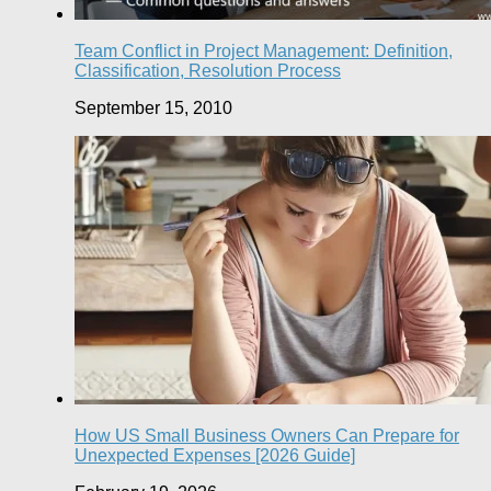
Team Conflict in Project Management: Definition,
Classification, Resolution Process
September 15, 2010
How US Small Business Owners Can Prepare for
Unexpected Expenses [2026 Guide]