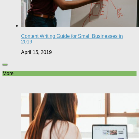
Content Writing Guide for Small Businesses in
2019
April 15, 2019
More