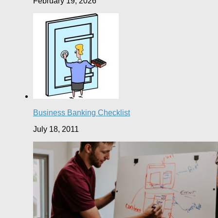
February 19, 2026
Business Banking Checklist
July 18, 2011