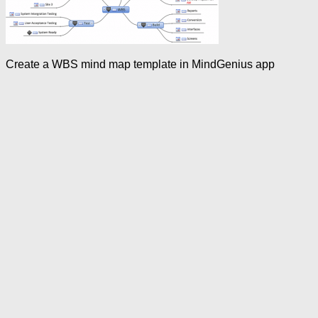
Create a WBS mind map template in MindGenius app