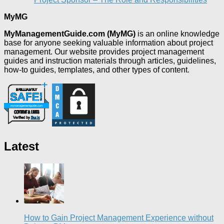
MyMG
MyManagementGuide.com (MyMG)
is an online knowledge
base for anyone seeking valuable information about project
management. Our website provides project management
guides and instruction materials through articles, guidelines,
how-to guides, templates, and other types of content.
Latest
How to Gain Project Management Experience without