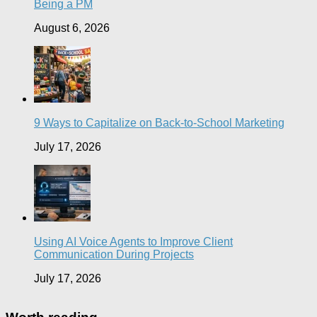
Being a PM
August 6, 2026
9 Ways to Capitalize on Back-to-School Marketing
July 17, 2026
Using AI Voice Agents to Improve Client
Communication During Projects
July 17, 2026