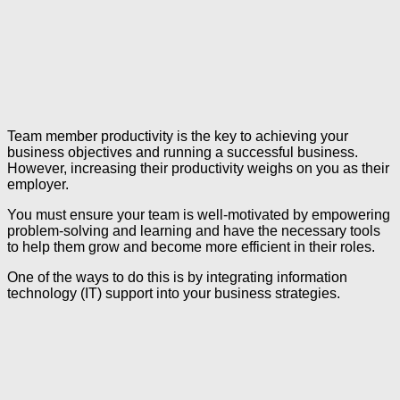
Team member productivity is the key to achieving your
business objectives and running a successful business.
However, increasing their productivity weighs on you as their
employer.
You must ensure your team is well-motivated by empowering
problem-solving and learning and have the necessary tools
to help them grow and become more efficient in their roles.
One of the ways to do this is by integrating information
technology (IT) support into your business strategies.