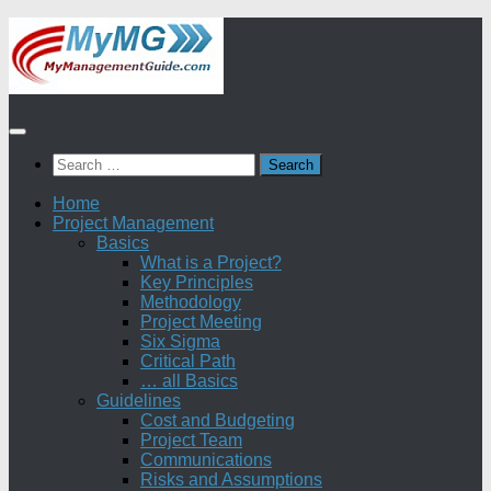
Skip
to
content
Search
for:
Home
Project Management
Basics
What is a Project?
Key Principles
Methodology
Project Meeting
Six Sigma
Critical Path
… all Basics
Guidelines
Cost and Budgeting
Project Team
Communications
Risks and Assumptions