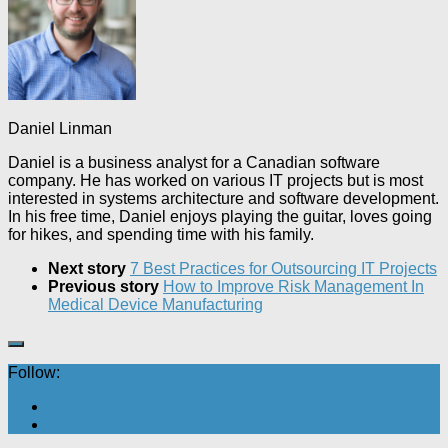
Daniel Linman
Daniel is a business analyst for a Canadian software
company. He has worked on various IT projects but is most
interested in systems architecture and software development.
In his free time, Daniel enjoys playing the guitar, loves going
for hikes, and spending time with his family.
Next story
7 Best Practices for Outsourcing IT Projects
Previous story
How to Improve Risk Management In
Medical Device Manufacturing
Follow: