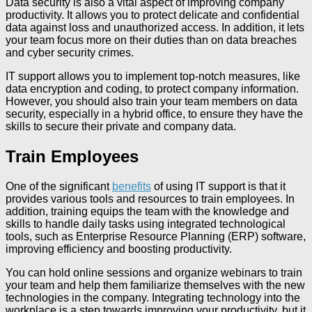
Data security is also a vital aspect of improving company
productivity. It allows you to protect delicate and confidential
data against loss and unauthorized access. In addition, it lets
your team focus more on their duties than on data breaches
and cyber security crimes.
IT support allows you to implement top-notch measures, like
data encryption and coding, to protect company information.
However, you should also train your team members on data
security, especially in a hybrid office, to ensure they have the
skills to secure their private and company data.
Train Employees
One of the significant
benefits
of using IT support is that it
provides various tools and resources to train employees. In
addition, training equips the team with the knowledge and
skills to handle daily tasks using integrated technological
tools, such as Enterprise Resource Planning (ERP) software,
improving efficiency and boosting productivity.
You can hold online sessions and organize webinars to train
your team and help them familiarize themselves with the new
technologies in the company. Integrating technology into the
workplace is a step towards improving your productivity, but it