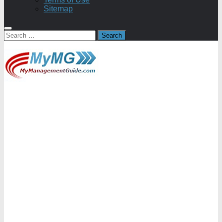
Sitemap
Search
for: