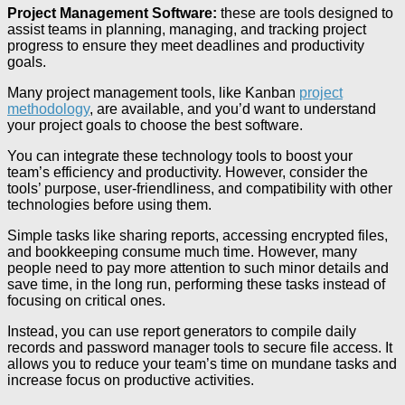
Project Management Software:
these are tools designed to
assist teams in planning, managing, and tracking project
progress to ensure they meet deadlines and productivity
goals.
Many project management tools, like Kanban
project
methodology
, are available, and you’d want to understand
your project goals to choose the best software.
You can integrate these technology tools to boost your
team’s efficiency and productivity. However, consider the
tools’ purpose, user-friendliness, and compatibility with other
technologies before using them.
Simple tasks like sharing reports, accessing encrypted files,
and bookkeeping consume much time. However, many
people need to pay more attention to such minor details and
save time, in the long run, performing these tasks instead of
focusing on critical ones.
Instead, you can use report generators to compile daily
records and password manager tools to secure file access. It
allows you to reduce your team’s time on mundane tasks and
increase focus on productive activities.