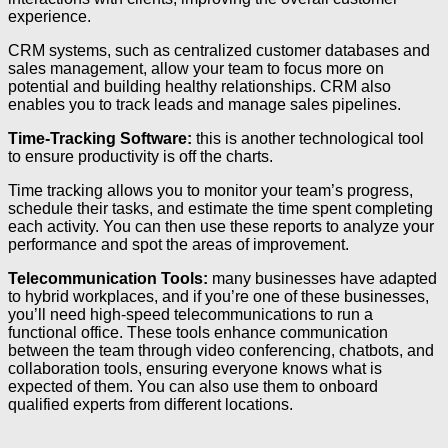
experience.
CRM systems, such as centralized customer databases and
sales management, allow your team to focus more on
potential and building healthy relationships. CRM also
enables you to track leads and manage sales pipelines.
Time-Tracking Software:
this is another technological tool
to ensure productivity is off the charts.
Time tracking allows you to monitor your team’s progress,
schedule their tasks, and estimate the time spent completing
each activity. You can then use these reports to analyze your
performance and spot the areas of improvement.
Telecommunication Tools:
many businesses have adapted
to hybrid workplaces, and if you’re one of these businesses,
you’ll need high-speed telecommunications to run a
functional office. These tools enhance communication
between the team through video conferencing, chatbots, and
collaboration tools, ensuring everyone knows what is
expected of them. You can also use them to onboard
qualified experts from different locations.