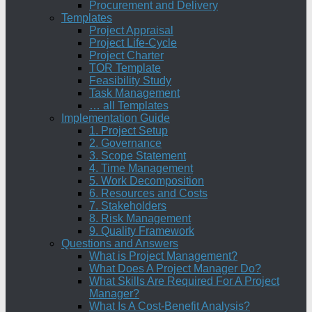
Procurement and Delivery
Templates
Project Appraisal
Project Life-Cycle
Project Charter
TOR Template
Feasibility Study
Task Management
… all Templates
Implementation Guide
1. Project Setup
2. Governance
3. Scope Statement
4. Time Management
5. Work Decomposition
6. Resources and Costs
7. Stakeholders
8. Risk Management
9. Quality Framework
Questions and Answers
What is Project Management?
What Does A Project Manager Do?
What Skills Are Required For A Project
Manager?
What Is A Cost-Benefit Analysis?