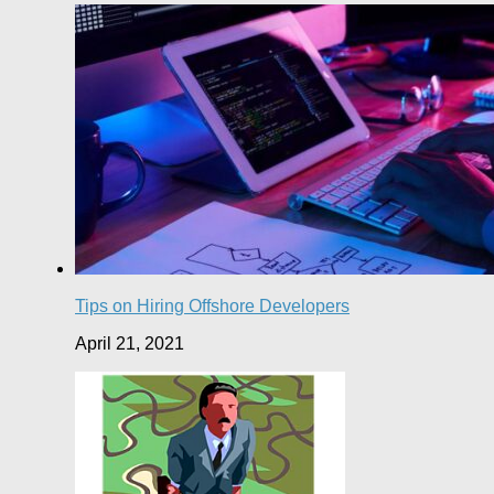
Tips on Hiring Offshore Developers
April 21, 2021