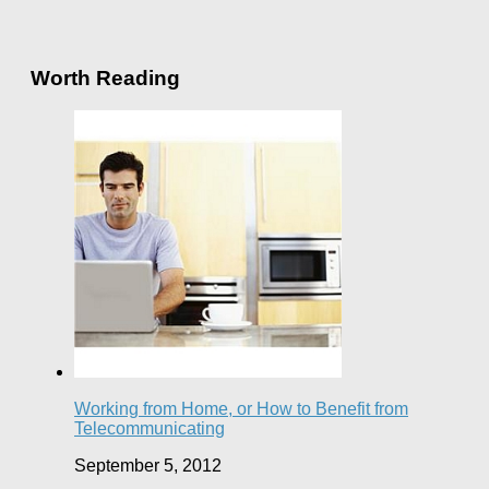
Worth Reading
Working from Home, or How to Benefit from
Telecommunicating
September 5, 2012