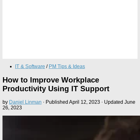
IT & Software
/
PM Tips & Ideas
How to Improve Workplace
Productivity Using IT Support
by
Daniel Linman
· Published
April 12, 2023
· Updated
June
26, 2023