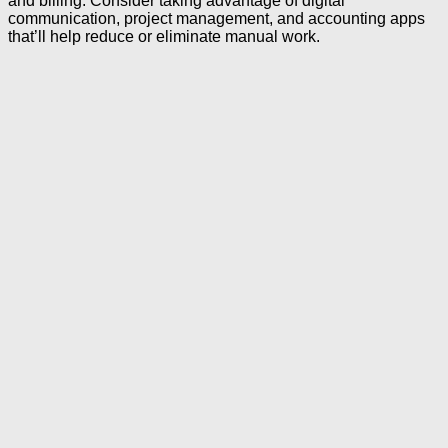
and billing. Consider taking advantage of digital
communication, project management, and accounting apps
that’ll help reduce or eliminate manual work.