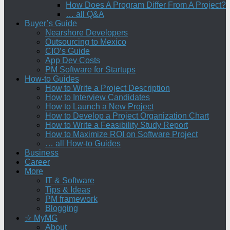
How Does A Program Differ From A Project?
… all Q&A
Buyer’s Guide
Nearshore Developers
Outsourcing to Mexico
CIO’s Guide
App Dev Costs
PM Software for Startups
How-to Guides
How to Write a Project Description
How to Interview Candidates
How to Launch a New Project
How to Develop a Project Organization Chart
How to Write a Feasibility Study Report
How to Maximize ROI on Software Project
… all How-to Guides
Business
Career
More
IT & Software
Tips & Ideas
PM framework
Blogging
☆ MyMG
About