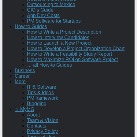
Outsourcing to Mexico
CIO’s Guide
App Dev Costs
PM Software for Startups
How-to Guides
How to Write a Project Description
How to Interview Candidates
How to Launch a New Project
How to Develop a Project Organization Chart
How to Write a Feasibility Study Report
How to Maximize ROI on Software Project
… all How-to Guides
Business
Career
More
IT & Software
Tips & Ideas
PM framework
Blogging
☆ MyMG
About
Team & Vision
Contacts
Privacy Policy
Terms of Use