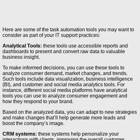
Here are some of the task automation tools you may want to
consider as part of your IT support practices:
Analytical Tools:
these tools use accessible reports and
dashboards to present and convert raw data to valuable
business insight.
To make informed decisions, you can use these tools to
analyze consumer demand, market changes, and trends.
Such tools include data visualization, business intelligence
(BI), and customer and social media analytics tools. For
instance, different social media platforms have analytical
tools you can use to analyze consumer engagement and
how they respond to your brand.
Based on the analyzed data, you can adapt to new strategies
and make changes that’ll help generate more leads and
boost the company’s image.
CRM systems:
these systems help personalize your
interactions with clients, improving the overall customer