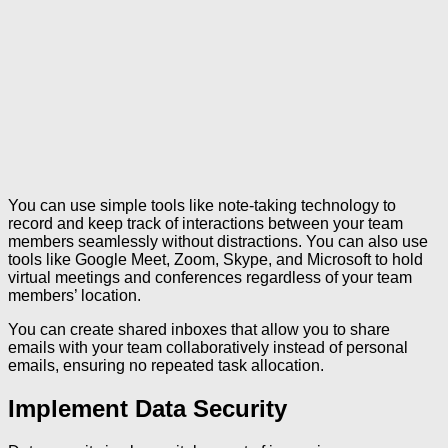
You can use simple tools like note-taking technology to
record and keep track of interactions between your team
members seamlessly without distractions. You can also use
tools like Google Meet, Zoom, Skype, and Microsoft to hold
virtual meetings and conferences regardless of your team
members’ location.
You can create shared inboxes that allow you to share
emails with your team collaboratively instead of personal
emails, ensuring no repeated task allocation.
Implement Data Security