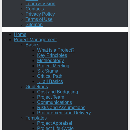
Team & Vision
Contacts
Privacy Policy
Terms of Use
Sitemap
Home
Project Management
Basics
What is a Project?
Key Principles
Methodology
Project Meeting
Six Sigma
Critical Path
… all Basics
Guidelines
Cost and Budgeting
Project Team
Communications
Risks and Assumptions
Procurement and Delivery
Templates
Project Appraisal
Project Life-Cycle