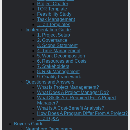
Project Charter
TOR Template
Feasibility Study
Task Management
… all Templates
Implementation Guide
1. Project Setup
2. Governance
3. Scope Statement
4. Time Management
5. Work Decomposition
6. Resources and Costs
7. Stakeholders
8. Risk Management
9. Quality Framework
Questions and Answers
What is Project Management?
What Does A Project Manager Do?
What Skills Are Required For A Project
Manager?
What Is A Cost-Benefit Analysis?
How Does A Program Differ From A Project?
… all Q&A
Buyer’s Guide
Nearshore Developers