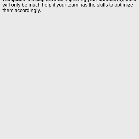
will only be much help if your team has the skills to optimize
them accordingly.