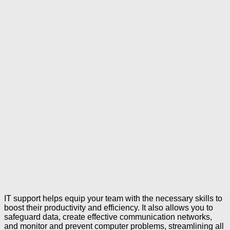
IT support helps equip your team with the necessary skills to
boost their productivity and efficiency. It also allows you to
safeguard data, create effective communication networks,
and monitor and prevent computer problems, streamlining all