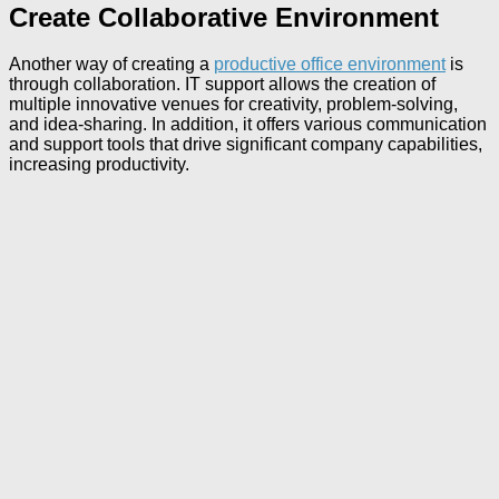
Create Collaborative Environment
Another way of creating a
productive office environment
is
through collaboration. IT support allows the creation of
multiple innovative venues for creativity, problem-solving,
and idea-sharing. In addition, it offers various communication
and support tools that drive significant company capabilities,
increasing productivity.