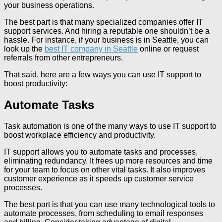
your business operations.
The best part is that many specialized companies offer IT
support services. And hiring a reputable one shouldn’t be a
hassle. For instance, if your business is in Seattle, you can
look up the
best IT company in Seattle
online or request
referrals from other entrepreneurs.
That said, here are a few ways you can use IT support to
boost productivity:
Automate Tasks
Task automation is one of the many ways to use IT support to
boost workplace efficiency and productivity.
IT support allows you to automate tasks and processes,
eliminating redundancy. It frees up more resources and time
for your team to focus on other vital tasks. It also improves
customer experience as it speeds up customer service
processes.
The best part is that you can use many technological tools to
automate processes, from scheduling to email responses