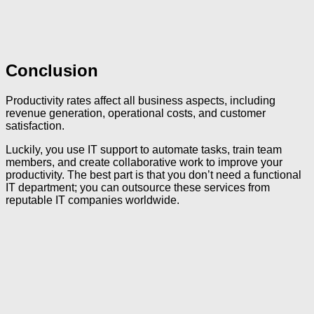
Conclusion
Productivity rates affect all business aspects, including
revenue generation, operational costs, and customer
satisfaction.
Luckily, you use IT support to automate tasks, train team
members, and create collaborative work to improve your
productivity. The best part is that you don’t need a functional
IT department; you can outsource these services from
reputable IT companies worldwide.