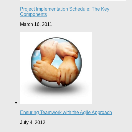
Project Implementation Schedule: The Key
Components
March 16, 2011
Ensuring Teamwork with the Agile Approach
July 4, 2012