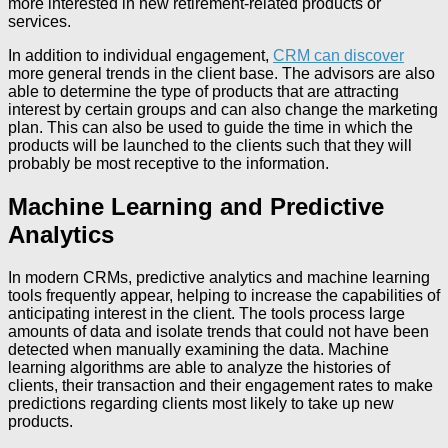
more interested in new retirement-related products or
services.
In addition to individual engagement,
CRM can discover
more general trends in the client base. The advisors are also
able to determine the type of products that are attracting
interest by certain groups and can also change the marketing
plan. This can also be used to guide the time in which the
products will be launched to the clients such that they will
probably be most receptive to the information.
Machine Learning and Predictive
Analytics
In modern CRMs, predictive analytics and machine learning
tools frequently appear, helping to increase the capabilities of
anticipating interest in the client. The tools process large
amounts of data and isolate trends that could not have been
detected when manually examining the data. Machine
learning algorithms are able to analyze the histories of
clients, their transaction and their engagement rates to make
predictions regarding clients most likely to take up new
products.