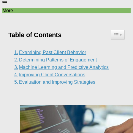
More
Table of Contents
Examining Past Client Behavior
Determining Patterns of Engagement
Machine Learning and Predictive Analytics
Improving Client Conversations
Evaluation and Improving Strategies