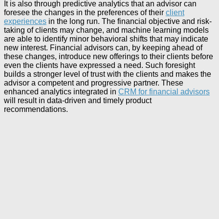
It is also through predictive analytics that an advisor can
foresee the changes in the preferences of their
client
experiences
in the long run. The financial objective and risk-
taking of clients may change, and machine learning models
are able to identify minor behavioral shifts that may indicate
new interest. Financial advisors can, by keeping ahead of
these changes, introduce new offerings to their clients before
even the clients have expressed a need. Such foresight
builds a stronger level of trust with the clients and makes the
advisor a competent and progressive partner. These
enhanced analytics integrated in
CRM for financial advisors
will result in data-driven and timely product
recommendations.