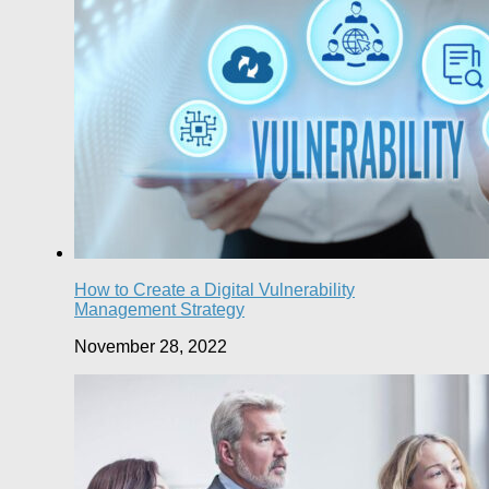
How to Create a Digital Vulnerability
Management Strategy
November 28, 2022