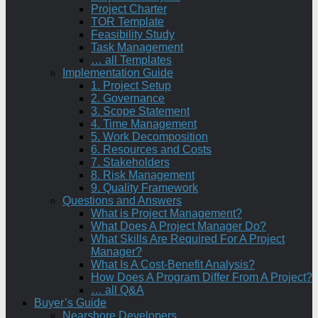
Project Charter
TOR Template
Feasibility Study
Task Management
… all Templates
Implementation Guide
1. Project Setup
2. Governance
3. Scope Statement
4. Time Management
5. Work Decomposition
6. Resources and Costs
7. Stakeholders
8. Risk Management
9. Quality Framework
Questions and Answers
What is Project Management?
What Does A Project Manager Do?
What Skills Are Required For A Project
Manager?
What Is A Cost-Benefit Analysis?
How Does A Program Differ From A Project?
… all Q&A
Buyer’s Guide
Nearshore Developers