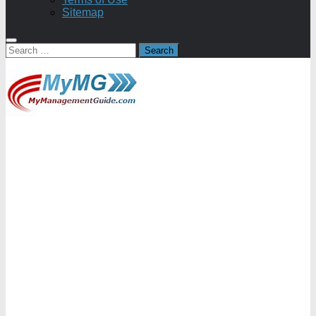
Sitemap
Search
for: