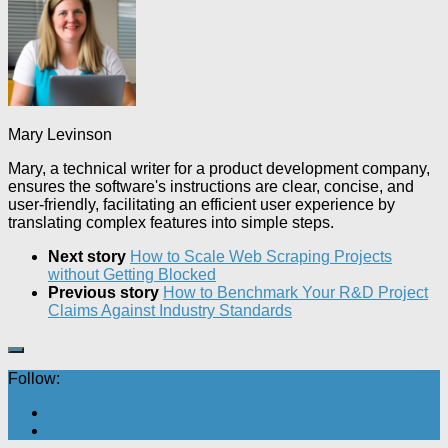
Mary Levinson
Mary, a technical writer for a product development company,
ensures the software's instructions are clear, concise, and
user-friendly, facilitating an efficient user experience by
translating complex features into simple steps.
Next story
How to Scale Web Scraping Projects
without Getting Blocked
Previous story
How to Benchmark Your R&D Project
Claims Against Industry Standards
Follow: