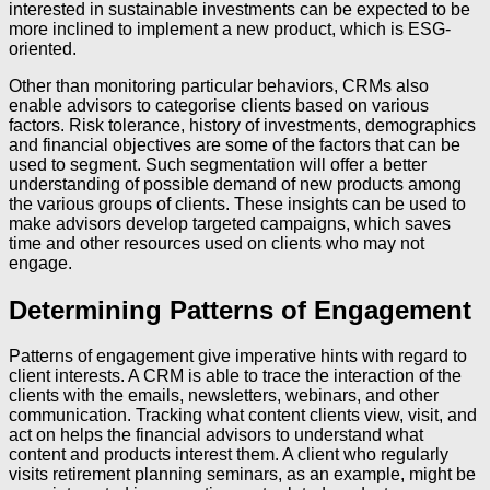
interested in sustainable investments can be expected to be
more inclined to implement a new product, which is ESG-
oriented.
Other than monitoring particular behaviors, CRMs also
enable advisors to categorise clients based on various
factors. Risk tolerance, history of investments, demographics
and financial objectives are some of the factors that can be
used to segment. Such segmentation will offer a better
understanding of possible demand of new products among
the various groups of clients. These insights can be used to
make advisors develop targeted campaigns, which saves
time and other resources used on clients who may not
engage.
Determining Patterns of Engagement
Patterns of engagement give imperative hints with regard to
client interests. A CRM is able to trace the interaction of the
clients with the emails, newsletters, webinars, and other
communication. Tracking what content clients view, visit, and
act on helps the financial advisors to understand what
content and products interest them. A client who regularly
visits retirement planning seminars, as an example, might be