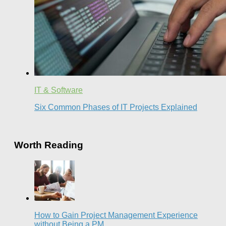
IT & Software
Six Common Phases of IT Projects Explained
Worth Reading
How to Gain Project Management Experience
without Being a PM