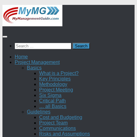
Skip
to
content
Search
for:
Home
Project Management
Basics
What is a Project?
Key Principles
Methodology
Project Meeting
Six Sigma
Critical Path
… all Basics
Guidelines
Cost and Budgeting
Project Team
Communications
Risks and Assumptions