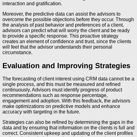
interaction and gratification.
Moreover, the predictive data can assist the advisors to
overcome the possible objections before they occur. Through
the analysis of past behavior and preferences of a client,
advisors can predict what will worry the client and be ready
to provide a specific response. This proactive strategy
creates an element of confidence and trust, since the clients
will feel that the advisor understands their personal
circumstance.
Evaluation and Improving Strategies
The forecasting of client interest using CRM data cannot be a
single process, and this must be measured and refined
continuously. Advisors must identify progress of product
recommendations such as response percentage,
engagement and adoption. With this feedback, the advisors
make optimizations on predictive models and enhance
accuracy with targeting in the future.
Strategies can also be refined by determining the gaps in the
data and by ensuring that information on the clients is full and
correct. Consistent upkeep and updating of the client profiles