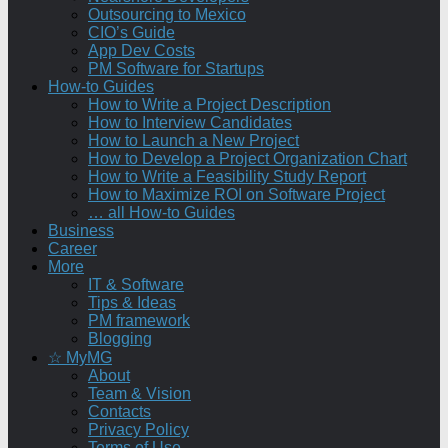
Outsourcing to Mexico
CIO’s Guide
App Dev Costs
PM Software for Startups
How-to Guides
How to Write a Project Description
How to Interview Candidates
How to Launch a New Project
How to Develop a Project Organization Chart
How to Write a Feasibility Study Report
How to Maximize ROI on Software Project
… all How-to Guides
Business
Career
More
IT & Software
Tips & Ideas
PM framework
Blogging
☆ MyMG
About
Team & Vision
Contacts
Privacy Policy
Terms of Use