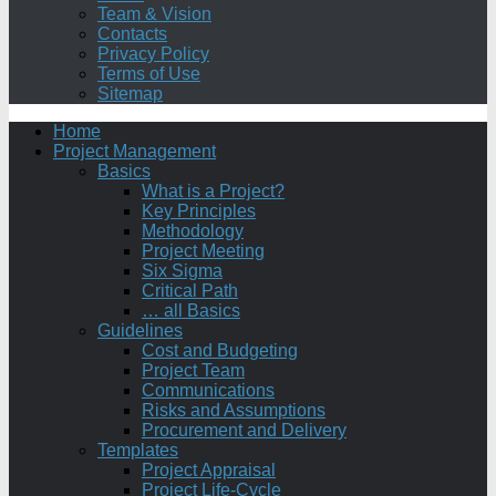
Team & Vision
Contacts
Privacy Policy
Terms of Use
Sitemap
Home
Project Management
Basics
What is a Project?
Key Principles
Methodology
Project Meeting
Six Sigma
Critical Path
… all Basics
Guidelines
Cost and Budgeting
Project Team
Communications
Risks and Assumptions
Procurement and Delivery
Templates
Project Appraisal
Project Life-Cycle