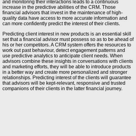
and monitoring their interactions leads to a continuous
increase in the predictive abilities of the CRM. Those
financial advisors that invest in the maintenance of high-
quality data have access to more accurate information and
can more confidently predict the interest of their clients.
Predicting client interest in new products is an essential skill
set that a financial advisor must possess so as to be ahead of
his or her competitors. A CRM system offers the resources to
work out past behaviour, detect engagement patterns and
use predictive analytics to anticipate client needs. When
advisors combine these insights in conversations with clients
and marketing efforts, they will be able to introduce products
in a better way and create more personalized and stronger
relationships. Predicting interest of the clients will guarantee
that advisors will be kept-relevant, responsive and trusted
companions of their clients in the latter financial journey.