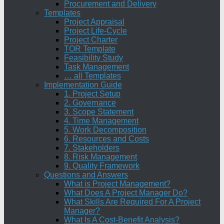
Procurement and Delivery
Templates
Project Appraisal
Project Life-Cycle
Project Charter
TOR Template
Feasibility Study
Task Management
… all Templates
Implementation Guide
1. Project Setup
2. Governance
3. Scope Statement
4. Time Management
5. Work Decomposition
6. Resources and Costs
7. Stakeholders
8. Risk Management
9. Quality Framework
Questions and Answers
What is Project Management?
What Does A Project Manager Do?
What Skills Are Required For A Project
Manager?
What Is A Cost-Benefit Analysis?