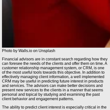
Photo by Walls.io on Unsplash
Financial advisors are in constant search regarding how they
can foresee the needs of the clients and offer them on time. A
customer relationship management system, or CRM, is one
of the most useful tools towards this objective. In addition to
effectively managing client information, a well implemented
CRM may be useful in predicting future interest in products
and services. The advisors can make better decisions and
present new services to the clients in a manner that seems
personal and topical by studying and examining the past
client behavior and engagement patterns.
The ability to predict client interest is especially critical in the