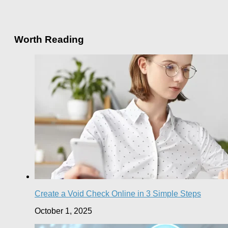
Worth Reading
Create a Void Check Online in 3 Simple Steps
October 1, 2025