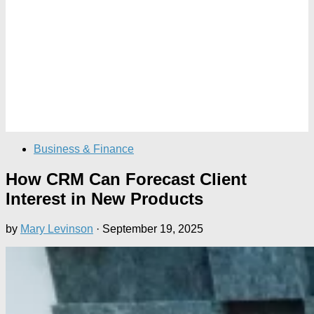
Business & Finance
How CRM Can Forecast Client
Interest in New Products
by
Mary Levinson
·
September 19, 2025