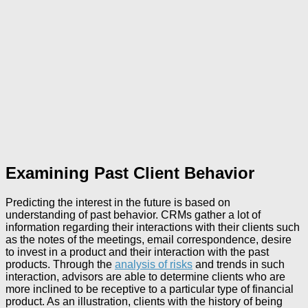
Examining Past Client Behavior
Predicting the interest in the future is based on
understanding of past behavior. CRMs gather a lot of
information regarding their interactions with their clients such
as the notes of the meetings, email correspondence, desire
to invest in a product and their interaction with the past
products. Through the
analysis of risks
and trends in such
interaction, advisors are able to determine clients who are
more inclined to be receptive to a particular type of financial
product. As an illustration, clients with the history of being