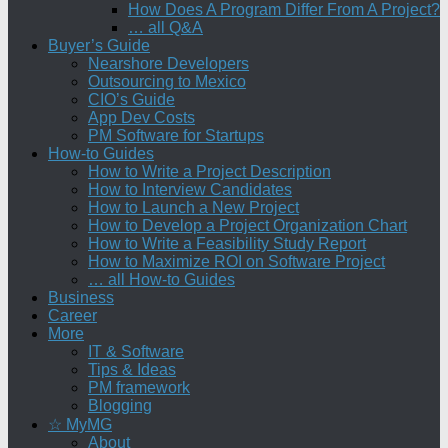
How Does A Program Differ From A Project?
… all Q&A
Buyer’s Guide
Nearshore Developers
Outsourcing to Mexico
CIO’s Guide
App Dev Costs
PM Software for Startups
How-to Guides
How to Write a Project Description
How to Interview Candidates
How to Launch a New Project
How to Develop a Project Organization Chart
How to Write a Feasibility Study Report
How to Maximize ROI on Software Project
… all How-to Guides
Business
Career
More
IT & Software
Tips & Ideas
PM framework
Blogging
☆ MyMG
About