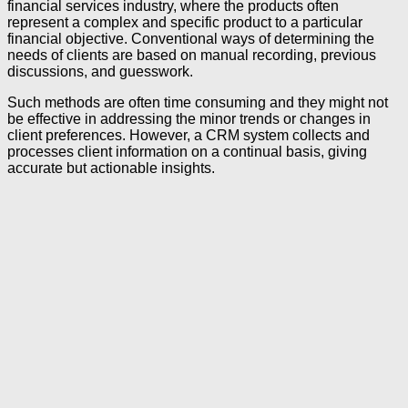
financial services industry, where the products often
represent a complex and specific product to a particular
financial objective. Conventional ways of determining the
needs of clients are based on manual recording, previous
discussions, and guesswork.
Such methods are often time consuming and they might not
be effective in addressing the minor trends or changes in
client preferences. However, a CRM system collects and
processes client information on a continual basis, giving
accurate but actionable insights.