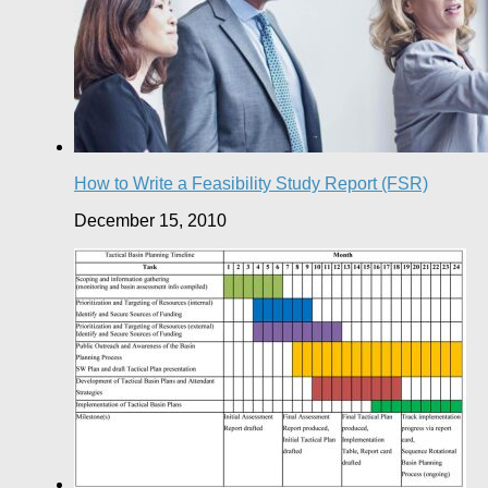
How to Write a Feasibility Study Report (FSR)
December 15, 2010