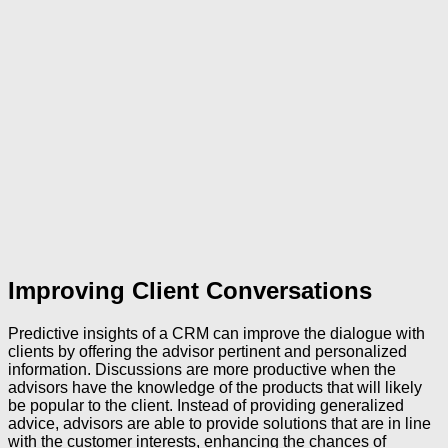
Improving Client Conversations
Predictive insights of a CRM can improve the dialogue with
clients by offering the advisor pertinent and personalized
information. Discussions are more productive when the
advisors have the knowledge of the products that will likely
be popular to the client. Instead of providing generalized
advice, advisors are able to provide solutions that are in line
with the customer interests, enhancing the chances of