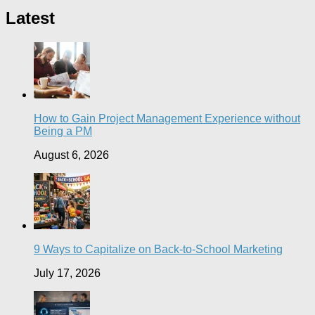
Latest
How to Gain Project Management Experience without
Being a PM
August 6, 2026
9 Ways to Capitalize on Back-to-School Marketing
July 17, 2026