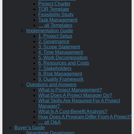
Project Charter
TOR Template
Feasibility Study
Task Management
… all Templates
Implementation Guide
1. Project Setup
2. Governance
3. Scope Statement
4. Time Management
5. Work Decomposition
6. Resources and Costs
7. Stakeholders
8. Risk Management
9. Quality Framework
Questions and Answers
What is Project Management?
What Does A Project Manager Do?
What Skills Are Required For A Project
Manager?
What Is A Cost-Benefit Analysis?
How Does A Program Differ From A Project?
… all Q&A
Buyer’s Guide
Nearshore Developers