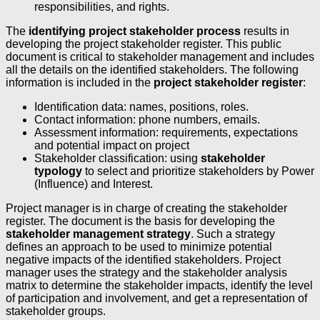
responsibilities, and rights.
The
identifying project stakeholder process
results in
developing the project stakeholder register. This public
document is critical to stakeholder management and includes
all the details on the identified stakeholders. The following
information is included in the
project stakeholder register
:
Identification data: names, positions, roles.
Contact information: phone numbers, emails.
Assessment information: requirements, expectations
and potential impact on project
Stakeholder classification: using
stakeholder
typology
to select and prioritize stakeholders by Power
(Influence) and Interest.
Project manager is in charge of creating the stakeholder
register. The document is the basis for developing the
stakeholder management strategy
. Such a strategy
defines an approach to be used to minimize potential
negative impacts of the identified stakeholders. Project
manager uses the strategy and the stakeholder analysis
matrix to determine the stakeholder impacts, identify the level
of participation and involvement, and get a representation of
stakeholder groups.