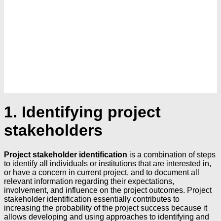
1. Identifying project
stakeholders
Project stakeholder identification
is a combination of steps
to identify all individuals or institutions that are interested in,
or have a concern in current project, and to document all
relevant information regarding their expectations,
involvement, and influence on the project outcomes. Project
stakeholder identification essentially contributes to
increasing the probability of the project success because it
allows developing and using approaches to identifying and