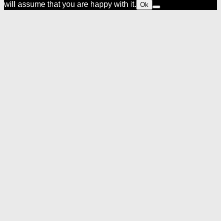
will assume that you are happy with it.
Ok