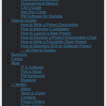
Outsourcing to Mexico
CIO’s Guide
App Dev Costs
PM Software for Startups
How-to Guides
How to Write a Project Description
How to Interview Candidates
How to Launch a New Project
How to Develop a Project Organization Chart
How to Write a Feasibility Study Report
How to Maximize ROI on Software Project
… all How-to Guides
Business
Career
More
IT & Software
Tips & Ideas
PM framework
Blogging
☆ MyMG
About
Team & Vision
Contacts
Privacy Policy
Terms of Use