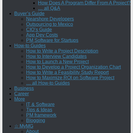
How Does A Program Differ From A Project?
… all Q&A
Buyer’s Guide
Nearshore Developers
Outsourcing to Mexico
CIO’s Guide
App Dev Costs
PM Software for Startups
How-to Guides
How to Write a Project Description
How to Interview Candidates
How to Launch a New Project
How to Develop a Project Organization Chart
How to Write a Feasibility Study Report
How to Maximize ROI on Software Project
… all How-to Guides
Business
Career
More
IT & Software
Tips & Ideas
PM framework
Blogging
☆ MyMG
About