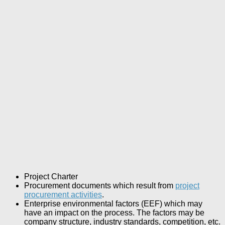
Project Charter
Procurement documents which result from
project
procurement activities
.
Enterprise environmental factors (EEF) which may
have an impact on the process. The factors may be
company structure, industry standards, competition, etc.