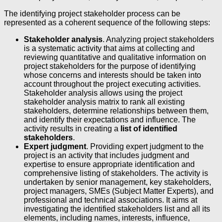
The identifying project stakeholder process can be
represented as a coherent sequence of the following steps:
Stakeholder analysis
. Analyzing project stakeholders
is a systematic activity that aims at collecting and
reviewing quantitative and qualitative information on
project stakeholders for the purpose of identifying
whose concerns and interests should be taken into
account throughout the project executing activities.
Stakeholder analysis allows using the project
stakeholder analysis matrix to rank all existing
stakeholders, determine relationships between them,
and identify their expectations and influence. The
activity results in creating a
list of identified
stakeholders
.
Expert judgment
. Providing expert judgment to the
project is an activity that includes judgment and
expertise to ensure appropriate identification and
comprehensive listing of stakeholders. The activity is
undertaken by senior management, key stakeholders,
project managers, SMEs (Subject Matter Experts), and
professional and technical associations. It aims at
investigating the identified stakeholders list and all its
elements, including names, interests, influence,