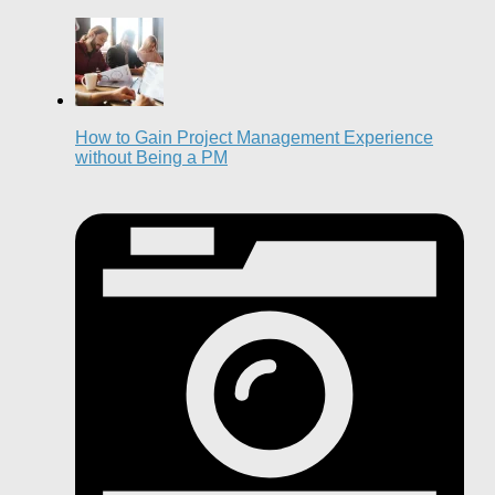
How to Gain Project Management Experience
without Being a PM