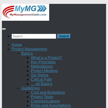
Skip
to
content
Search
for:
Home
Project Management
Basics
What is a Project?
Key Principles
Methodology
Project Meeting
Six Sigma
Critical Path
… all Basics
Guidelines
Cost and Budgeting
Project Team
Communications
Risks and Assumptions