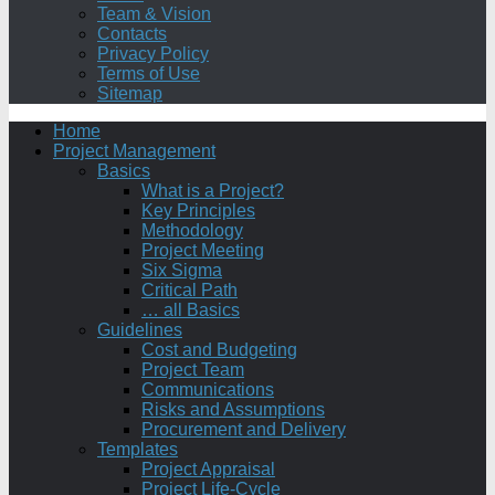
Team & Vision
Contacts
Privacy Policy
Terms of Use
Sitemap
Home
Project Management
Basics
What is a Project?
Key Principles
Methodology
Project Meeting
Six Sigma
Critical Path
… all Basics
Guidelines
Cost and Budgeting
Project Team
Communications
Risks and Assumptions
Procurement and Delivery
Templates
Project Appraisal
Project Life-Cycle