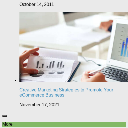
October 14, 2011
Creative Marketing Strategies to Promote Your
eCommerce Business
November 17, 2021
More