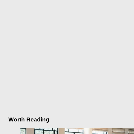
Worth Reading