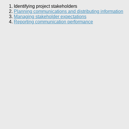
Identifying project stakeholders
Planning communications and distributing information
Managing stakeholder expectations
Reporting communication performance