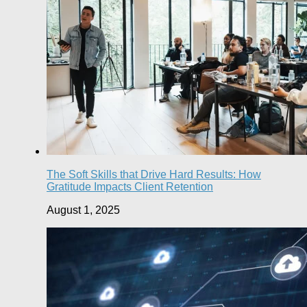
The Soft Skills that Drive Hard Results: How
Gratitude Impacts Client Retention
August 1, 2025