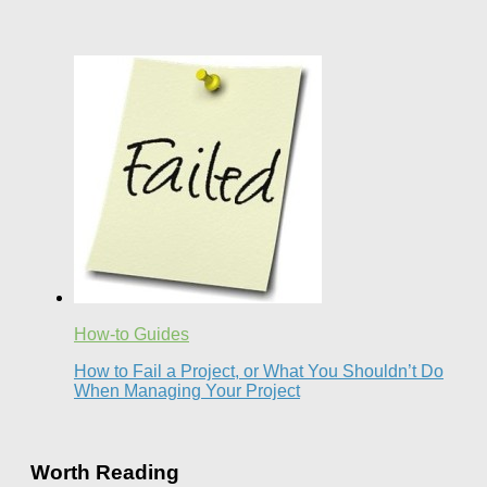
How-to Guides
How to Fail a Project, or What You Shouldn’t Do
When Managing Your Project
Worth Reading