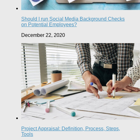
Should I run Social Media Background Checks
on Potential Employees?
December 22, 2020
Project Appraisal: Definition, Process, Steps,
Tools