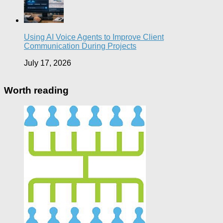
Using AI Voice Agents to Improve Client
Communication During Projects
July 17, 2026
Worth reading