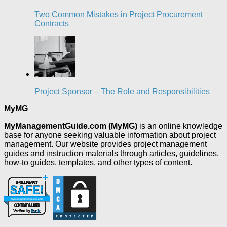
Two Common Mistakes in Project Procurement
Contracts
Project Sponsor – The Role and Responsibilities
MyMG
MyManagementGuide.com (MyMG)
is an online knowledge
base for anyone seeking valuable information about project
management. Our website provides project management
guides and instruction materials through articles, guidelines,
how-to guides, templates, and other types of content.