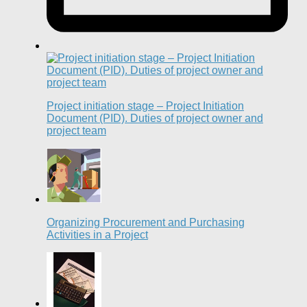
Project initiation stage – Project Initiation
Document (PID). Duties of project owner and
project team
Organizing Procurement and Purchasing
Activities in a Project