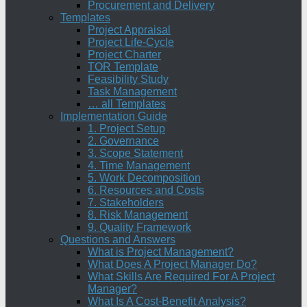
Procurement and Delivery
Templates
Project Appraisal
Project Life-Cycle
Project Charter
TOR Template
Feasibility Study
Task Management
… all Templates
Implementation Guide
1. Project Setup
2. Governance
3. Scope Statement
4. Time Management
5. Work Decomposition
6. Resources and Costs
7. Stakeholders
8. Risk Management
9. Quality Framework
Questions and Answers
What is Project Management?
What Does A Project Manager Do?
What Skills Are Required For A Project
Manager?
What Is A Cost-Benefit Analysis?