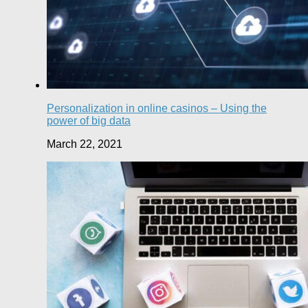
Personalization in online casinos – Using the
power of big data
March 22, 2021