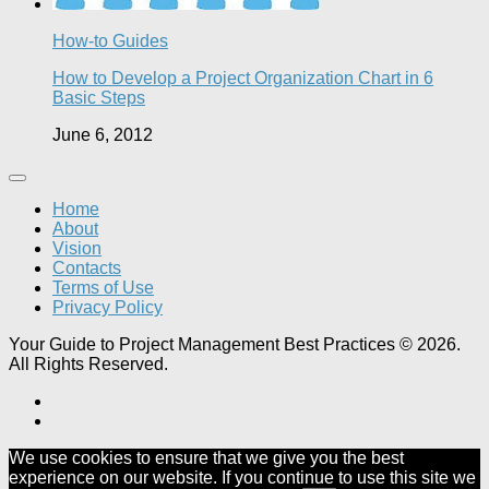
How-to Guides
How to Develop a Project Organization Chart in 6
Basic Steps
June 6, 2012
Home
About
Vision
Contacts
Terms of Use
Privacy Policy
Your Guide to Project Management Best Practices © 2026.
All Rights Reserved.
We use cookies to ensure that we give you the best
experience on our website. If you continue to use this site we