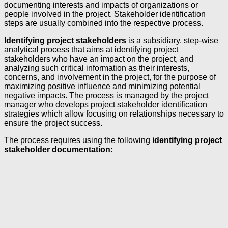
documenting interests and impacts of organizations or
people involved in the project. Stakeholder identification
steps are usually combined into the respective process.
Identifying project stakeholders
is a subsidiary, step-wise
analytical process that aims at identifying project
stakeholders who have an impact on the project, and
analyzing such critical information as their interests,
concerns, and involvement in the project, for the purpose of
maximizing positive influence and minimizing potential
negative impacts. The process is managed by the project
manager who develops project stakeholder identification
strategies which allow focusing on relationships necessary to
ensure the project success.
The process requires using the following
identifying project
stakeholder documentation
: