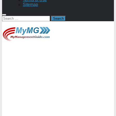
Sitemap
Search
for: