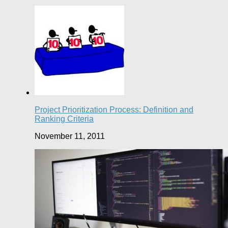
Project Prioritization Process: Definition and
Ranking Criteria
November 11, 2011