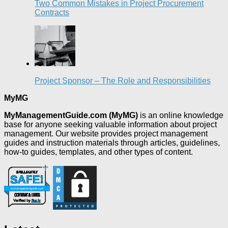
Two Common Mistakes in Project Procurement
Contracts
Project Sponsor – The Role and Responsibilities
MyMG
MyManagementGuide.com (MyMG)
is an online knowledge
base for anyone seeking valuable information about project
management. Our website provides project management
guides and instruction materials through articles, guidelines,
how-to guides, templates, and other types of content.