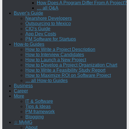
How Does A Program Differ From A Project?
… all Q&A
Buyer’s Guide
Nearshore Developers
Outsourcing to Mexico
CIO’s Guide
App Dev Costs
PM Software for Startups
How-to Guides
How to Write a Project Description
How to Interview Candidates
How to Launch a New Project
How to Develop a Project Organization Chart
How to Write a Feasibility Study Report
How to Maximize ROI on Software Project
… all How-to Guides
Business
Career
More
IT & Software
Tips & Ideas
PM framework
Blogging
☆ MyMG
About