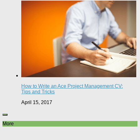
How to Write an Ace Project Management CV:
Tips and Tricks
April 15, 2017
More