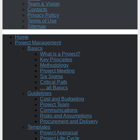
Team & Vision
Contacts
Privacy Policy
Terms of Use
Sitemap
Home
Project Management
Basics
What is a Project?
Key Principles
Methodology
Project Meeting
Six Sigma
Critical Path
… all Basics
Guidelines
Cost and Budgeting
Project Team
Communications
Risks and Assumptions
Procurement and Delivery
Templates
Project Appraisal
Project Life-Cycle