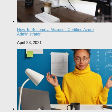
How To Become a Microsoft Certified Azure
Administrator
April 23, 2021