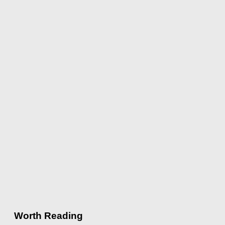
Worth Reading