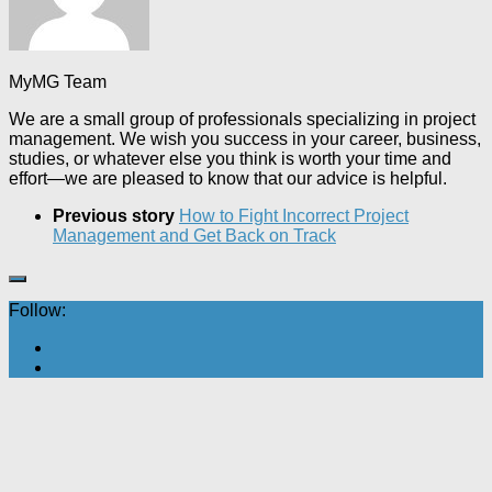
MyMG Team
We are a small group of professionals specializing in project
management. We wish you success in your career, business,
studies, or whatever else you think is worth your time and
effort—we are pleased to know that our advice is helpful.
Previous story
How to Fight Incorrect Project
Management and Get Back on Track
Follow: