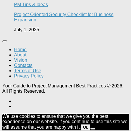
PM Tips & Ideas
Project-Oriented Security Checklist for Business
Expansion
July 1, 2025
Home
About
Vision
Contacts
Terms of Use
Privacy Policy
Your Guide to Project Management Best Practices © 2026.
All Rights Reserved.
We use cookies to ensure that we give you the best
experience on our website. If you continue to use this site we
will assume that you are happy with it.
Ok