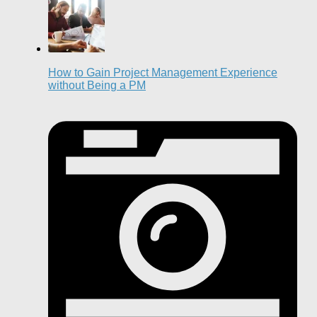
How to Gain Project Management Experience
without Being a PM