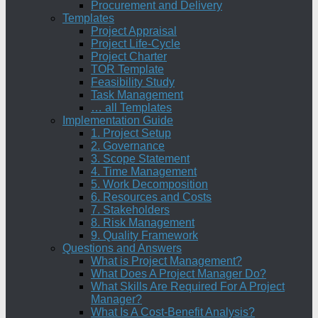
Procurement and Delivery
Templates
Project Appraisal
Project Life-Cycle
Project Charter
TOR Template
Feasibility Study
Task Management
… all Templates
Implementation Guide
1. Project Setup
2. Governance
3. Scope Statement
4. Time Management
5. Work Decomposition
6. Resources and Costs
7. Stakeholders
8. Risk Management
9. Quality Framework
Questions and Answers
What is Project Management?
What Does A Project Manager Do?
What Skills Are Required For A Project
Manager?
What Is A Cost-Benefit Analysis?