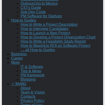
Outsourcing to Mexico
CIO’s Guide
App Dev Costs
PM Software for Startups
How-to Guides
How to Write a Project Description
How to Interview Candidates
How to Launch a New Project
How to Develop a Project Organization Chart
How to Write a Feasibility Study Report
How to Maximize ROI on Software Project
… all How-to Guides
Business
Career
More
IT & Software
Tips & Ideas
PM framework
Blogging
☆ MyMG
About
Team & Vision
Contacts
Privacy Policy
Terms of Use