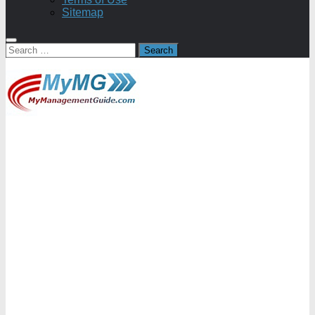
Sitemap
Search
for: