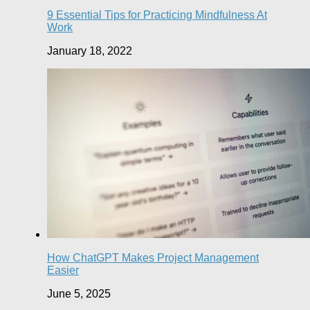
9 Essential Tips for Practicing Mindfulness At
Work
January 18, 2022
How ChatGPT Makes Project Management
Easier
June 5, 2025