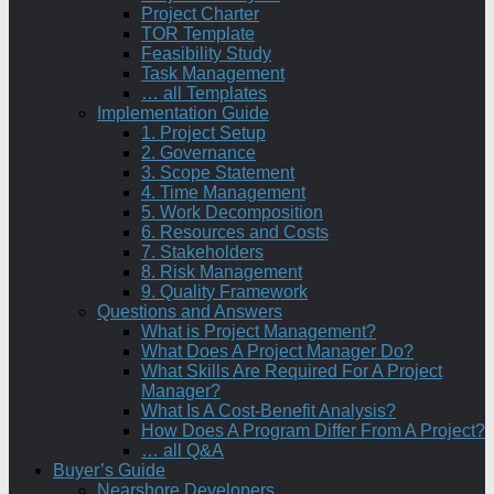
Project Charter
TOR Template
Feasibility Study
Task Management
… all Templates
Implementation Guide
1. Project Setup
2. Governance
3. Scope Statement
4. Time Management
5. Work Decomposition
6. Resources and Costs
7. Stakeholders
8. Risk Management
9. Quality Framework
Questions and Answers
What is Project Management?
What Does A Project Manager Do?
What Skills Are Required For A Project
Manager?
What Is A Cost-Benefit Analysis?
How Does A Program Differ From A Project?
… all Q&A
Buyer’s Guide
Nearshore Developers