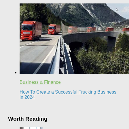
Business & Finance
How To Create a Successful Trucking Business
in 2024
Worth Reading