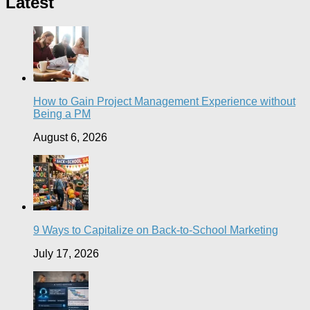
Latest
How to Gain Project Management Experience without
Being a PM
August 6, 2026
9 Ways to Capitalize on Back-to-School Marketing
July 17, 2026