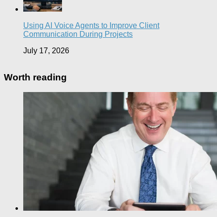
Using AI Voice Agents to Improve Client
Communication During Projects
July 17, 2026
Worth reading