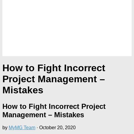
How to Fight Incorrect
Project Management –
Mistakes
How to Fight Incorrect Project
Management – Mistakes
by
MyMG Team
·
October 20, 2020