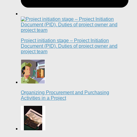
Project initiation stage – Project Initiation
Document (PID). Duties of project owner and
project team
Organizing Procurement and Purchasing
Activities in a Project