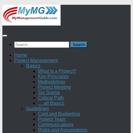
Skip
to
content
Search
for:
Home
Project Management
Basics
What is a Project?
Key Principles
Methodology
Project Meeting
Six Sigma
Critical Path
… all Basics
Guidelines
Cost and Budgeting
Project Team
Communications
Risks and Assumptions