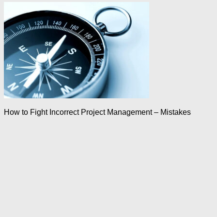
How to Fight Incorrect Project Management – Mistakes