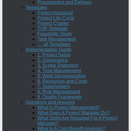
Procurement and Delivery
Templates
Project Appraisal
Project Life-Cycle
Project Charter
TOR Template
Feasibility Study
Task Management
… all Templates
Implementation Guide
1. Project Setup
2. Governance
3. Scope Statement
4. Time Management
5. Work Decomposition
6. Resources and Costs
7. Stakeholders
8. Risk Management
9. Quality Framework
Questions and Answers
What is Project Management?
What Does A Project Manager Do?
What Skills Are Required For A Project
Manager?
What Is A Cost-Benefit Analysis?