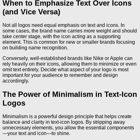
When to Emphasize Text Over Icons
(and Vice Versa)
Not all logos need equal emphasis on text and icons. In
some cases, the brand name carries more weight and should
take center stage, with the icon acting as a supporting
element. This is common for new or smaller brands focusing
on building name recognition.
Conversely, well-established brands like Nike or Apple can
rely heavily on their icons, allowing them to minimize or even
omit text entirely. Decide what aspect of your logo is most
important for your audience to remember and design
accordingly.
The Power of Minimalism in Text-Icon
Logos
Minimalism is a powerful design principle that helps create
balance and clarity in text-icon logos. By stripping away
unnecessary elements, you allow the essential components
—your text and icon—to shine.