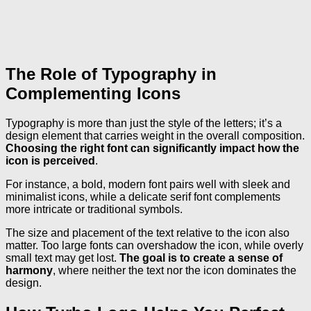
The Role of Typography in
Complementing Icons
Typography is more than just the style of the letters; it’s a
design element that carries weight in the overall composition.
Choosing the right font can significantly impact how the
icon is perceived
.
For instance, a bold, modern font pairs well with sleek and
minimalist icons, while a delicate serif font complements
more intricate or traditional symbols.
The size and placement of the text relative to the icon also
matter. Too large fonts can overshadow the icon, while overly
small text may get lost.
The goal is to create a sense of
harmony
, where neither the text nor the icon dominates the
design.