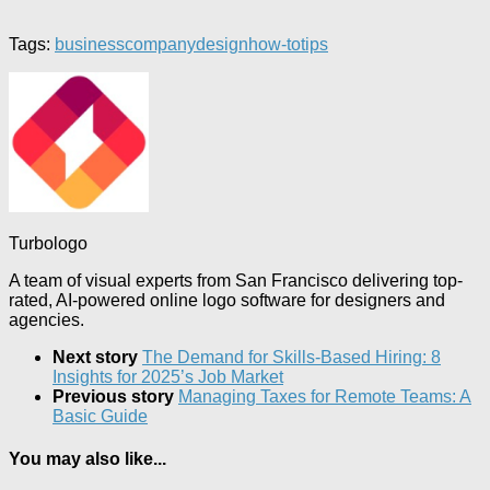
Tags:
business
company
design
how-to
tips
Turbologo
A team of visual experts from San Francisco delivering top-
rated, AI-powered online logo software for designers and
agencies.
Next story
The Demand for Skills-Based Hiring: 8
Insights for 2025’s Job Market
Previous story
Managing Taxes for Remote Teams: A
Basic Guide
You may also like...