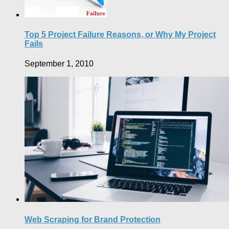
Top 5 Project Failure Reasons, or Why My Project
Fails
September 1, 2010
Web Scraping for Brand Protection