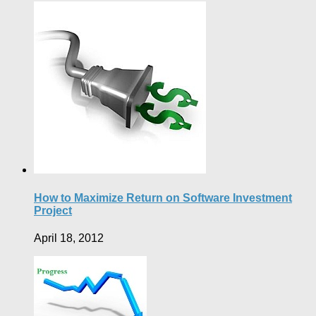
How to Maximize Return on Software Investment
Project
April 18, 2012