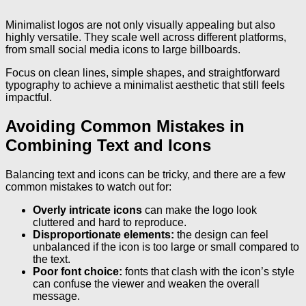
Minimalist logos are not only visually appealing but also
highly versatile. They scale well across different platforms,
from small social media icons to large billboards.
Focus on clean lines, simple shapes, and straightforward
typography to achieve a minimalist aesthetic that still feels
impactful.
Avoiding Common Mistakes in
Combining Text and Icons
Balancing text and icons can be tricky, and there are a few
common mistakes to watch out for:
Overly intricate icons
can make the logo look
cluttered and hard to reproduce.
Disproportionate elements:
the design can feel
unbalanced if the icon is too large or small compared to
the text.
Poor font choice:
fonts that clash with the icon’s style
can confuse the viewer and weaken the overall
message.