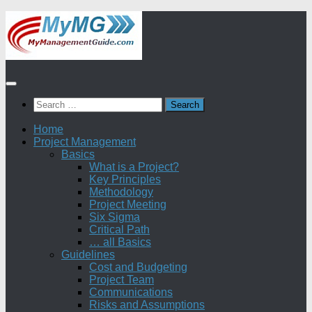
Skip
to
content
Search
for:
Home
Project Management
Basics
What is a Project?
Key Principles
Methodology
Project Meeting
Six Sigma
Critical Path
… all Basics
Guidelines
Cost and Budgeting
Project Team
Communications
Risks and Assumptions