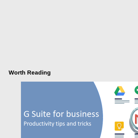
Worth Reading