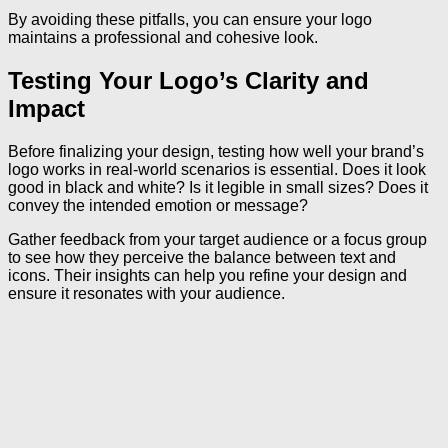
By avoiding these pitfalls, you can ensure your logo
maintains a professional and cohesive look.
Testing Your Logo’s Clarity and
Impact
Before finalizing your design, testing how well your brand’s
logo works in real-world scenarios is essential. Does it look
good in black and white? Is it legible in small sizes? Does it
convey the intended emotion or message?
Gather feedback from your target audience or a focus group
to see how they perceive the balance between text and
icons. Their insights can help you refine your design and
ensure it resonates with your audience.