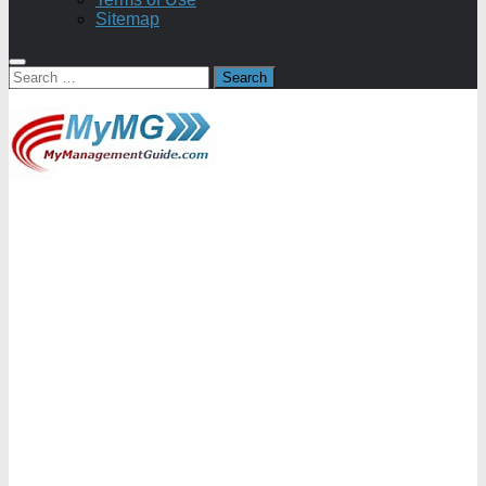
Sitemap
Search
for: