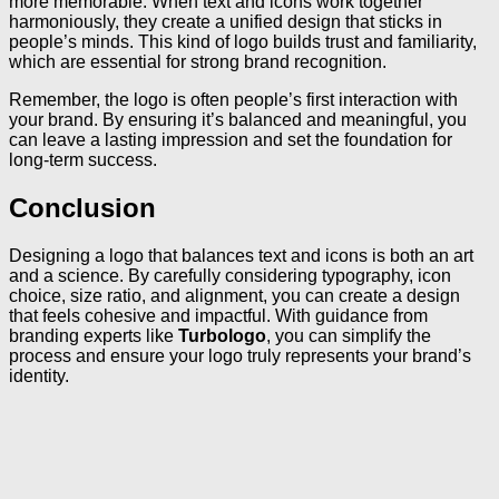
more memorable. When text and icons work together
harmoniously, they create a unified design that sticks in
people’s minds. This kind of logo builds trust and familiarity,
which are essential for strong brand recognition.
Remember, the logo is often people’s first interaction with
your brand. By ensuring it’s balanced and meaningful, you
can leave a lasting impression and set the foundation for
long-term success.
Conclusion
Designing a logo that balances text and icons is both an art
and a science. By carefully considering typography, icon
choice, size ratio, and alignment, you can create a design
that feels cohesive and impactful. With guidance from
branding experts like
Turbologo
, you can simplify the
process and ensure your logo truly represents your brand’s
identity.