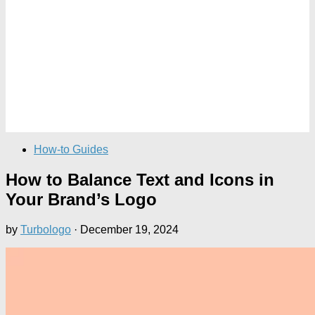
How-to Guides
How to Balance Text and Icons in
Your Brand’s Logo
by
Turbologo
·
December 19, 2024