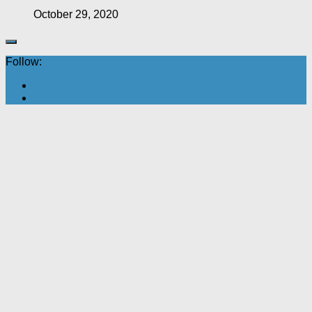
October 29, 2020
Follow: