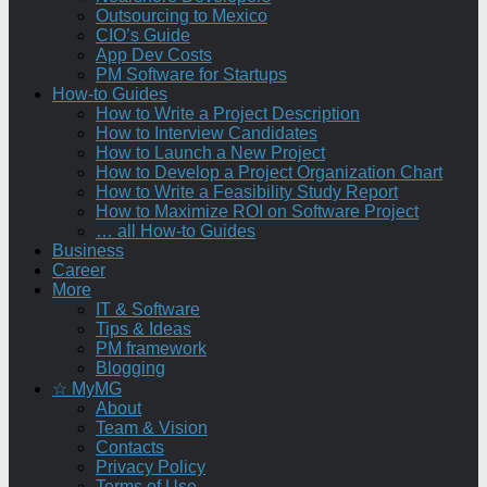
Outsourcing to Mexico
CIO’s Guide
App Dev Costs
PM Software for Startups
How-to Guides
How to Write a Project Description
How to Interview Candidates
How to Launch a New Project
How to Develop a Project Organization Chart
How to Write a Feasibility Study Report
How to Maximize ROI on Software Project
… all How-to Guides
Business
Career
More
IT & Software
Tips & Ideas
PM framework
Blogging
☆ MyMG
About
Team & Vision
Contacts
Privacy Policy
Terms of Use