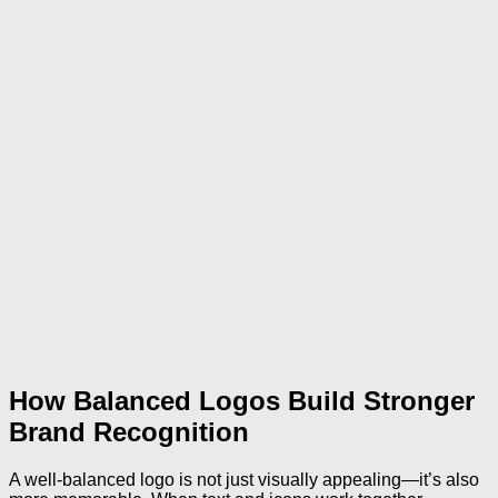
How Balanced Logos Build Stronger
Brand Recognition
A well-balanced logo is not just visually appealing—it’s also