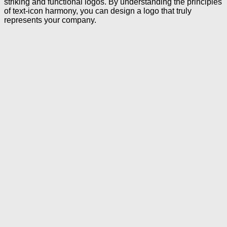
striking and functional logos. By understanding the principles
of text-icon harmony, you can design a logo that truly
represents your company.