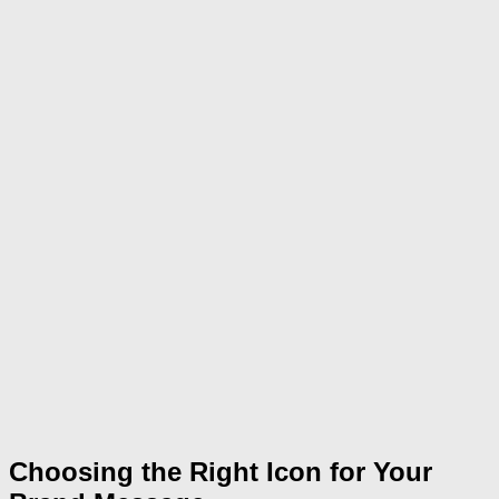
Choosing the Right Icon for Your