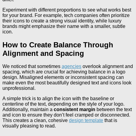
Experiment with different proportions to see what works best
for your brand. For example, tech companies often prioritize
their icons to create a strong visual identity, while luxury
brands might emphasize their name with a smaller, subtle
icon.
How to Create Balance Through
Alignment and Spacing
We noticed that sometimes
agencies
overlook alignment and
spacing, which are crucial for achieving balance in a logo
design. Misaligned elements or inconsistent spacing can
make even the most beautifully designed text and icons look
unprofessional.
A simple trick is to align the icon with the baseline or
centerline of the text, depending on the style of your logo.
Additionally, maintain a
consistent margin
between the text
and icon to ensure they don’t feel cramped or disconnected.
This creates a clean, cohesive
design template
that is
visually pleasing to read.