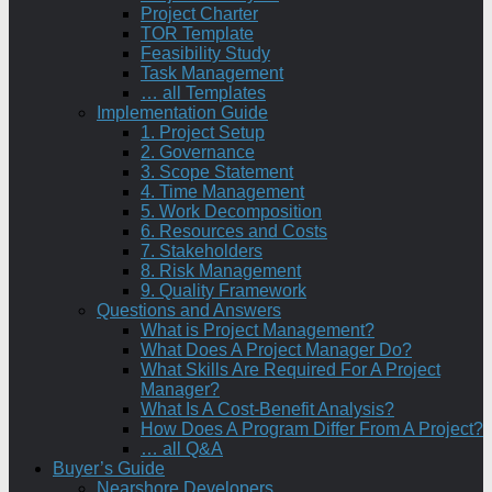
Project Charter
TOR Template
Feasibility Study
Task Management
… all Templates
Implementation Guide
1. Project Setup
2. Governance
3. Scope Statement
4. Time Management
5. Work Decomposition
6. Resources and Costs
7. Stakeholders
8. Risk Management
9. Quality Framework
Questions and Answers
What is Project Management?
What Does A Project Manager Do?
What Skills Are Required For A Project
Manager?
What Is A Cost-Benefit Analysis?
How Does A Program Differ From A Project?
… all Q&A
Buyer’s Guide
Nearshore Developers