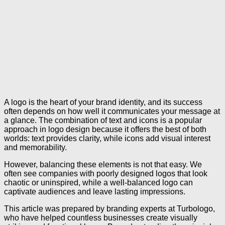
A logo is the heart of your brand identity, and its success
often depends on how well it communicates your message at
a glance. The combination of text and icons is a popular
approach in logo design because it offers the best of both
worlds: text provides clarity, while icons add visual interest
and memorability.
However, balancing these elements is not that easy. We
often see companies with poorly designed logos that look
chaotic or uninspired, while a well-balanced logo can
captivate audiences and leave lasting impressions.
This article was prepared by branding experts at Turbologo,
who have helped countless businesses create visually