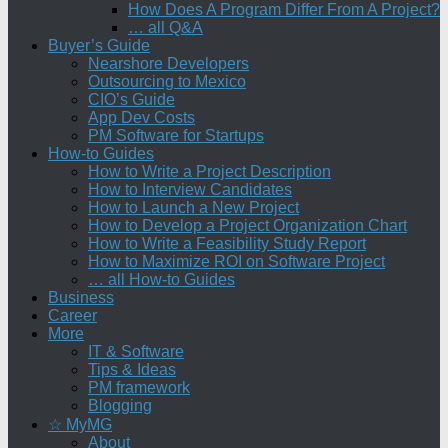
How Does A Program Differ From A Project?
… all Q&A
Buyer’s Guide
Nearshore Developers
Outsourcing to Mexico
CIO’s Guide
App Dev Costs
PM Software for Startups
How-to Guides
How to Write a Project Description
How to Interview Candidates
How to Launch a New Project
How to Develop a Project Organization Chart
How to Write a Feasibility Study Report
How to Maximize ROI on Software Project
… all How-to Guides
Business
Career
More
IT & Software
Tips & Ideas
PM framework
Blogging
☆ MyMG
About