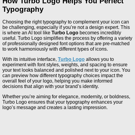
How Turbo Logo Helps You Perfect
Typography
Choosing the right typography to complement your icon can
be challenging, especially if you’re not a design expert. This
is where an AI tool like
Turbo Logo
becomes incredibly
useful. Turbo Logo simplifies the process by offering a variety
of professionally designed font options that are pre-matched
to work harmoniously with different types of icons.
With its intuitive interface,
Turbo Logo
allows you to
experiment with font styles, weights, and spacing to ensure
your text looks balanced and polished next to your icon. You
can preview how different typography choices impact the
overall feel of your logo, helping you make informed
decisions that align with your brand’s identity.
Whether you’re aiming for elegance, modernity, or boldness,
Turbo Logo ensures that your typography enhances your
logo’s message and creates a lasting impression.