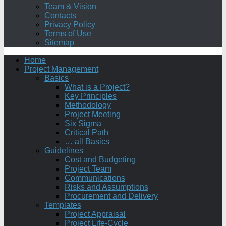
Team & Vision
Contacts
Privacy Policy
Terms of Use
Sitemap
Home
Project Management
Basics
What is a Project?
Key Principles
Methodology
Project Meeting
Six Sigma
Critical Path
… all Basics
Guidelines
Cost and Budgeting
Project Team
Communications
Risks and Assumptions
Procurement and Delivery
Templates
Project Appraisal
Project Life-Cycle