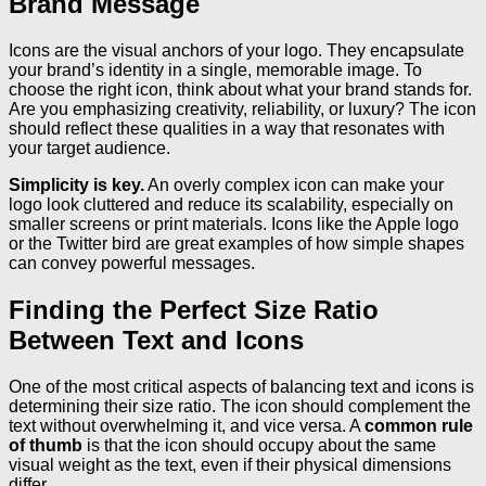
Brand Message
Icons are the visual anchors of your logo. They encapsulate
your brand’s identity in a single, memorable image. To
choose the right icon, think about what your brand stands for.
Are you emphasizing creativity, reliability, or luxury? The icon
should reflect these qualities in a way that resonates with
your target audience.
Simplicity is key.
An overly complex icon can make your
logo look cluttered and reduce its scalability, especially on
smaller screens or print materials. Icons like the Apple logo
or the Twitter bird are great examples of how simple shapes
can convey powerful messages.
Finding the Perfect Size Ratio
Between Text and Icons
One of the most critical aspects of balancing text and icons is
determining their size ratio. The icon should complement the
text without overwhelming it, and vice versa. A
common rule
of thumb
is that the icon should occupy about the same
visual weight as the text, even if their physical dimensions
differ.